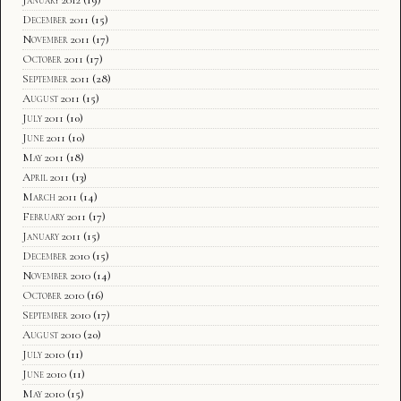
December 2011
(15)
November 2011
(17)
October 2011
(17)
September 2011
(28)
August 2011
(15)
July 2011
(10)
June 2011
(10)
May 2011
(18)
April 2011
(13)
March 2011
(14)
February 2011
(17)
January 2011
(15)
December 2010
(15)
November 2010
(14)
October 2010
(16)
September 2010
(17)
August 2010
(20)
July 2010
(11)
June 2010
(11)
May 2010
(15)