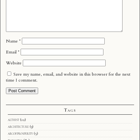
Name
*
Email
*
Website
Save my name, email, and website in this browser for the next
time I comment.
Tags
althist
(12)
architecture
(3)
arcofprosperity
(5)