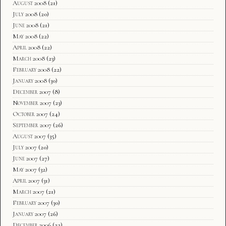
August 2008
(21)
July 2008
(20)
June 2008
(21)
May 2008
(22)
April 2008
(22)
March 2008
(23)
February 2008
(22)
January 2008
(30)
December 2007
(8)
November 2007
(23)
October 2007
(24)
September 2007
(26)
August 2007
(35)
July 2007
(20)
June 2007
(27)
May 2007
(32)
April 2007
(31)
March 2007
(21)
February 2007
(30)
January 2007
(26)
December 2006
(22)