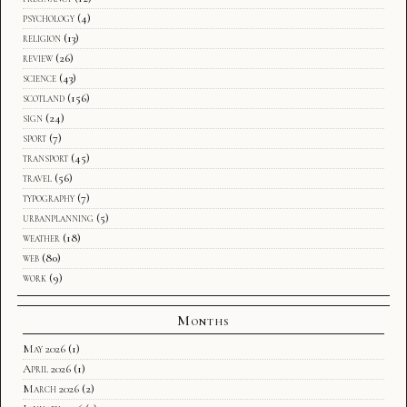
psychology
(4)
religion
(13)
review
(26)
science
(43)
scotland
(156)
sign
(24)
sport
(7)
transport
(45)
travel
(56)
typography
(7)
urbanplanning
(5)
weather
(18)
web
(80)
work
(9)
Months
May 2026
(1)
April 2026
(1)
March 2026
(2)