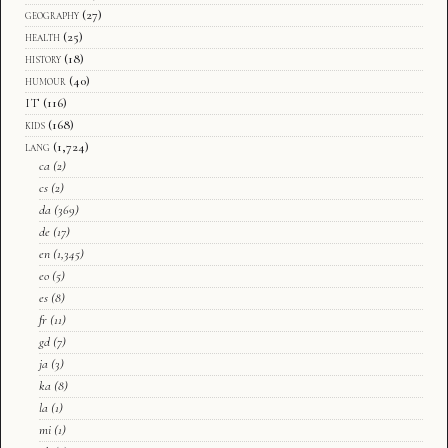
geography
(27)
health
(25)
history
(18)
humour
(40)
IT
(116)
kids
(168)
lang
(1,724)
ca
(2)
cs
(2)
da
(369)
de
(17)
en
(1,345)
eo
(5)
es
(8)
fr
(11)
gd
(7)
ja
(3)
ka
(8)
la
(1)
mi
(1)