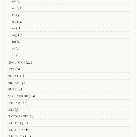
nb
(2)
nn
(4)
ru
(4)
sco
(12)
sv
(3)
swg
(1)
tlh
(1)
yi
(2)
zh
(6)
linguistics
(226)
love
(8)
media
(111)
military
(2)
music
(4)
neighbourhd
(20)
obituary
(20)
pets
(3)
photography
(65)
politics
(512)
predictions
(3)
pregnancy
(12)