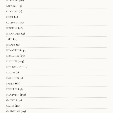
blogging
(81)
brewing
(15)
clothing
(2)
crime
(4)
culture
(105)
denmark
(58)
discoveries
(4)
DIY
(31)
dreams
(2)
economics
(141)
education
(25)
election
(104)
environment
(14)
europe
(1)
evolution
(1)
family
(69)
featured
(46)
fooddrink
(151)
gadgets
(32)
games
(12)
gardening
(29)