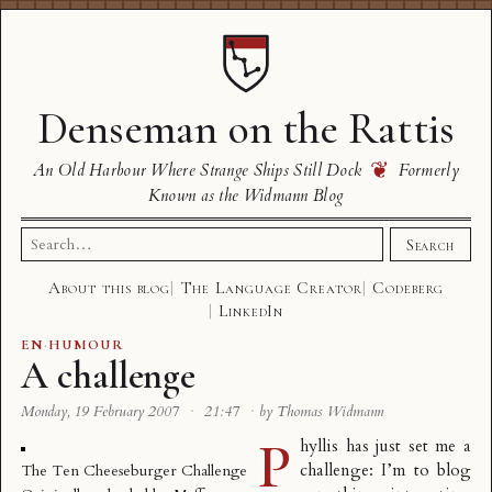
Denseman on the Rattis
❦
An Old Harbour Where Strange Ships Still Dock
Formerly
Known as the Widmann Blog
Search
Search
for:
About this blog
The Language Creator
Codeberg
LinkedIn
EN
·
HUMOUR
A challenge
Monday, 19 February 2007
·
21:47
·
by Thomas Widmann
P
hyllis has just set me a
challenge: I’m to blog
The Ten Cheeseburger Challenge