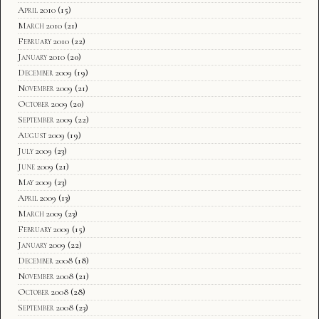
April 2010
(15)
March 2010
(21)
February 2010
(22)
January 2010
(20)
December 2009
(19)
November 2009
(21)
October 2009
(20)
September 2009
(22)
August 2009
(19)
July 2009
(23)
June 2009
(21)
May 2009
(23)
April 2009
(13)
March 2009
(23)
February 2009
(15)
January 2009
(22)
December 2008
(18)
November 2008
(21)
October 2008
(28)
September 2008
(23)