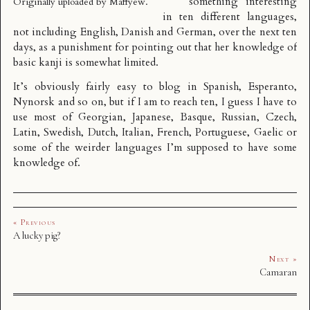
something interesting
Originally uploaded by
Maffyew
.
in ten different languages,
not including English, Danish and German, over the next ten
days, as a punishment for pointing out that her knowledge of
basic kanji is somewhat limited.
It’s obviously fairly easy to blog in Spanish, Esperanto,
Nynorsk and so on, but if I am to reach ten, I guess I have to
use most of Georgian, Japanese, Basque, Russian, Czech,
Latin, Swedish, Dutch, Italian, French, Portuguese, Gaelic or
some of the weirder languages I’m supposed to have some
knowledge of.
« Previous
A lucky pig?
Next »
Camaran