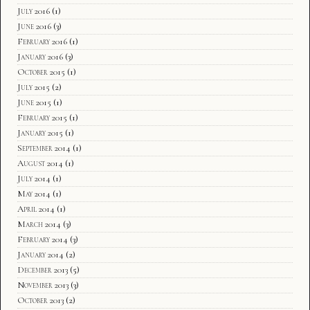
July 2016
(1)
June 2016
(3)
February 2016
(1)
January 2016
(3)
October 2015
(1)
July 2015
(2)
June 2015
(1)
February 2015
(1)
January 2015
(1)
September 2014
(1)
August 2014
(1)
July 2014
(1)
May 2014
(1)
April 2014
(1)
March 2014
(3)
February 2014
(3)
January 2014
(2)
December 2013
(5)
November 2013
(3)
October 2013
(2)