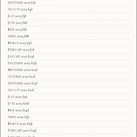
September 2013
(5)
August 2013
(4)
July 2013
(3)
June 2013
(6)
May 2013
(6)
April 2013
(8)
March 2013
(9)
February 2013
(7)
January 2013
(14)
December 2012
(13)
November 2012
(12)
October 2012
(12)
September 2012
(15)
August 2012
(10)
July 2012
(9)
June 2012
(16)
May 2012
(14)
April 2012
(9)
March 2012
(13)
February 2012
(14)
January 2012
(19)