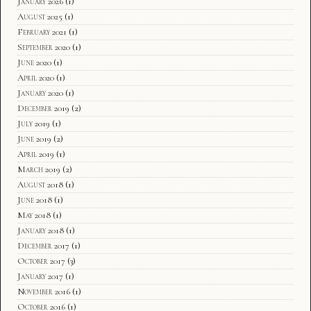
January 2026
(1)
August 2025
(1)
February 2021
(1)
September 2020
(1)
June 2020
(1)
April 2020
(1)
January 2020
(1)
December 2019
(2)
July 2019
(1)
June 2019
(2)
April 2019
(1)
March 2019
(2)
August 2018
(1)
June 2018
(1)
May 2018
(1)
January 2018
(1)
December 2017
(1)
October 2017
(3)
January 2017
(1)
November 2016
(1)
October 2016
(1)