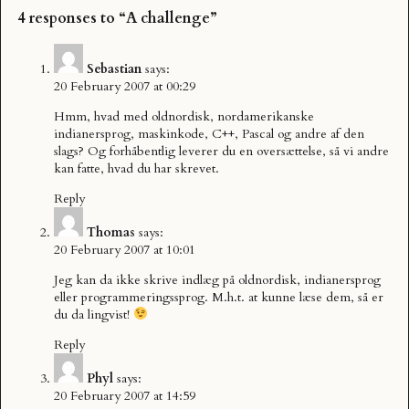
4 responses to “A challenge”
Sebastian
says:
20 February 2007 at 00:29
Hmm, hvad med oldnordisk, nordamerikanske
indianersprog, maskinkode, C++, Pascal og andre af den
slags? Og forhåbentlig leverer du en oversættelse, så vi andre
kan fatte, hvad du har skrevet.
Reply
Thomas
says:
20 February 2007 at 10:01
Jeg kan da ikke skrive indlæg på oldnordisk, indianersprog
eller programmeringssprog. M.h.t. at kunne læse dem, så er
du da lingvist!
Reply
Phyl
says:
20 February 2007 at 14:59