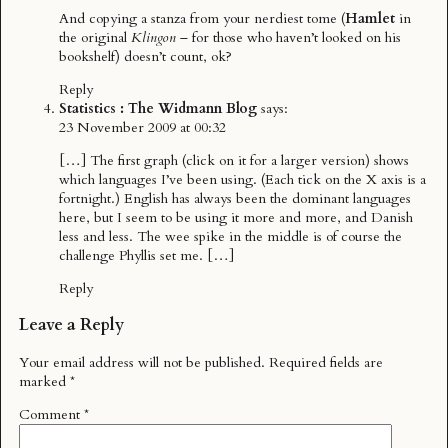
And copying a stanza from your nerdiest tome (
Hamlet
in
the original
Klingon
– for those who haven’t looked on his
bookshelf) doesn’t count, ok?
Reply
Statistics : The Widmann Blog
says:
23 November 2009 at 00:32
[…] The first graph (click on it for a larger version) shows
which languages I’ve been using. (Each tick on the X axis is a
fortnight.) English has always been the dominant languages
here, but I seem to be using it more and more, and Danish
less and less. The wee spike in the middle is of course the
challenge Phyllis set me. […]
Reply
Leave a Reply
Your email address will not be published.
Required fields are
marked
*
Comment
*