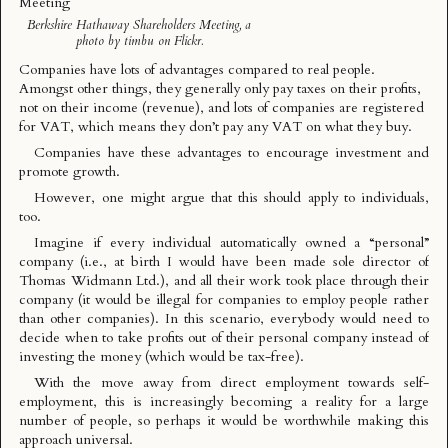
Berkshire Hathaway Shareholders Meeting
, a
photo by
timbu
on Flickr.
Companies have lots of advantages compared to real people.
Amongst other things, they generally only pay taxes on their profits,
not on their income (revenue), and lots of companies are registered
for VAT, which means they don’t pay any VAT on what they buy.
Companies have these advantages to encourage investment and
promote growth.
However, one might argue that this should apply to individuals,
too.
Imagine if every individual automatically owned a “personal”
company (i.e., at birth I would have been made sole director of
Thomas Widmann Ltd.), and all their work took place through their
company (it would be illegal for companies to employ people rather
than other companies). In this scenario, everybody would need to
decide when to take profits out of their personal company instead of
investing the money (which would be tax-free).
With the move away from direct employment towards self-
employment, this is increasingly becoming a reality for a large
number of people, so perhaps it would be worthwhile making this
approach universal.