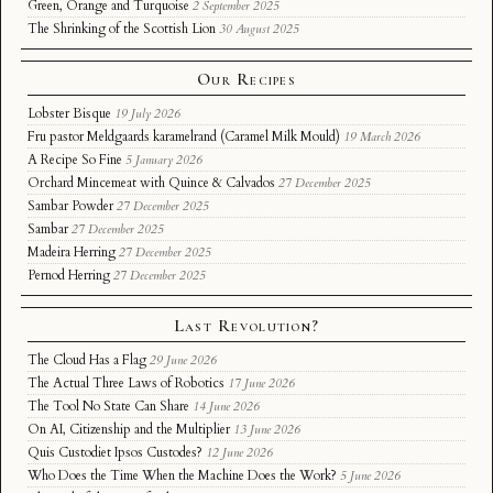
Green, Orange and Turquoise
2 September 2025
The Shrinking of the Scottish Lion
30 August 2025
Our Recipes
Lobster Bisque
19 July 2026
Fru pastor Meldgaards karamelrand (Caramel Milk Mould)
19 March 2026
A Recipe So Fine
5 January 2026
Orchard Mincemeat with Quince & Calvados
27 December 2025
Sambar Powder
27 December 2025
Sambar
27 December 2025
Madeira Herring
27 December 2025
Pernod Herring
27 December 2025
Last Revolution?
The Cloud Has a Flag
29 June 2026
The Actual Three Laws of Robotics
17 June 2026
The Tool No State Can Share
14 June 2026
On AI, Citizenship and the Multiplier
13 June 2026
Quis Custodiet Ipsos Custodes?
12 June 2026
Who Does the Time When the Machine Does the Work?
5 June 2026