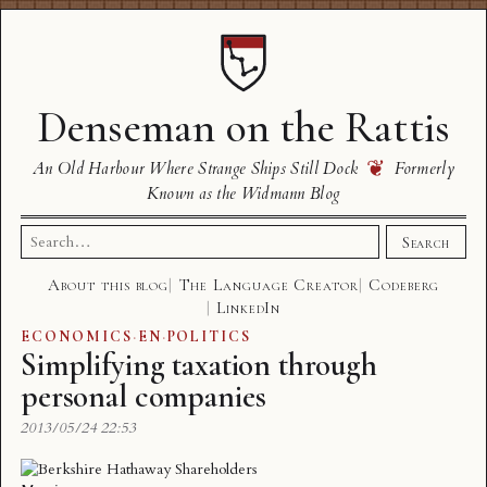
Denseman on the Rattis
❦
An Old Harbour Where Strange Ships Still Dock
Formerly
Known as the Widmann Blog
Search
Search
for:
About this blog
The Language Creator
Codeberg
LinkedIn
ECONOMICS
·
EN
·
POLITICS
Simplifying taxation through
personal companies
2013/05/24 22:53