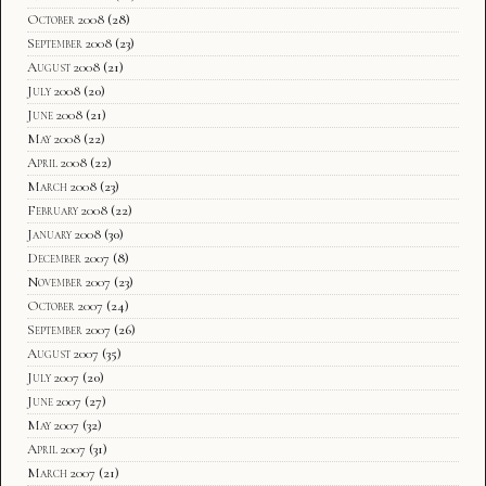
October 2008
(28)
September 2008
(23)
August 2008
(21)
July 2008
(20)
June 2008
(21)
May 2008
(22)
April 2008
(22)
March 2008
(23)
February 2008
(22)
January 2008
(30)
December 2007
(8)
November 2007
(23)
October 2007
(24)
September 2007
(26)
August 2007
(35)
July 2007
(20)
June 2007
(27)
May 2007
(32)
April 2007
(31)
March 2007
(21)