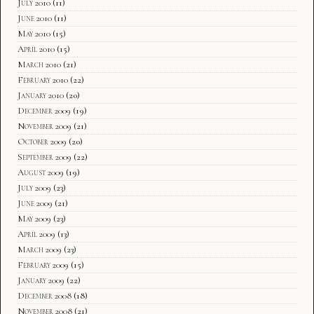
July 2010
(11)
June 2010
(11)
May 2010
(15)
April 2010
(15)
March 2010
(21)
February 2010
(22)
January 2010
(20)
December 2009
(19)
November 2009
(21)
October 2009
(20)
September 2009
(22)
August 2009
(19)
July 2009
(23)
June 2009
(21)
May 2009
(23)
April 2009
(13)
March 2009
(23)
February 2009
(15)
January 2009
(22)
December 2008
(18)
November 2008
(21)