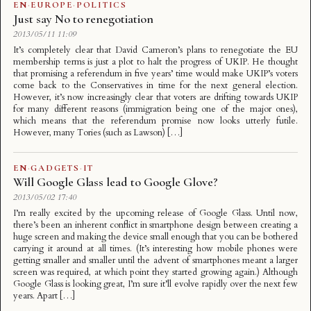
EN
·
EUROPE
·
POLITICS
Just say No to renegotiation
2013/05/11 11:09
It’s completely clear that David Cameron’s plans to renegotiate the EU
membership terms is just a plot to halt the progress of UKIP. He thought
that promising a referendum in five years’ time would make UKIP’s voters
come back to the Conservatives in time for the next general election.
However, it’s now increasingly clear that voters are drifting towards UKIP
for many different reasons (immigration being one of the major ones),
which means that the referendum promise now looks utterly futile.
However, many Tories (such as Lawson) […]
EN
·
GADGETS
·
IT
Will Google Glass lead to Google Glove?
2013/05/02 17:40
I’m really excited by the upcoming release of Google Glass. Until now,
there’s been an inherent conflict in smartphone design between creating a
huge screen and making the device small enough that you can be bothered
carrying it around at all times. (It’s interesting how mobile phones were
getting smaller and smaller until the advent of smartphones meant a larger
screen was required, at which point they started growing again.) Although
Google Glass is looking great, I’m sure it’ll evolve rapidly over the next few
years. Apart […]