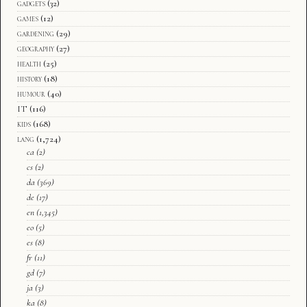
gadgets
(32)
games
(12)
gardening
(29)
geography
(27)
health
(25)
history
(18)
humour
(40)
IT
(116)
kids
(168)
lang
(1,724)
ca
(2)
cs
(2)
da
(369)
de
(17)
en
(1,345)
eo
(5)
es
(8)
fr
(11)
gd
(7)
ja
(3)
ka
(8)