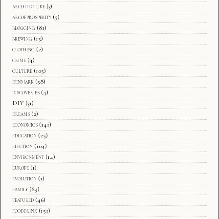
architecture
(3)
arcofprosperity
(5)
blogging
(81)
brewing
(15)
clothing
(2)
crime
(4)
culture
(105)
denmark
(58)
discoveries
(4)
DIY
(31)
dreams
(2)
economics
(141)
education
(25)
election
(104)
environment
(14)
europe
(1)
evolution
(1)
family
(69)
featured
(46)
fooddrink
(151)