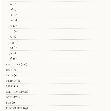
la
(1)
mi
(1)
nb
(2)
nn
(4)
ru
(4)
sco
(12)
sv
(3)
swg
(1)
tlh
(1)
yi
(2)
zh
(6)
linguistics
(226)
love
(8)
media
(111)
military
(2)
music
(4)
neighbourhd
(20)
obituary
(20)
pets
(3)
photography
(65)