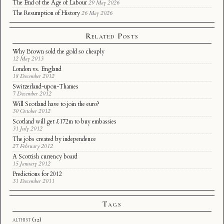
The End of the Age of Labour
29 May 2026
The Resumption of History
26 May 2026
Related Posts
Why Brown sold the gold so cheaply
12 May 2013
London vs. England
18 December 2012
Switzerland-upon-Thames
7 December 2012
Will Scotland have to join the euro?
30 October 2012
Scotland will get £172m to buy embassies
31 July 2012
The jobs created by independence
27 February 2012
A Scottish currency board
15 January 2012
Predictions for 2012
31 December 2011
Tags
althist
(12)