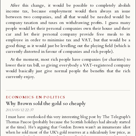
After this change, it would be possible to completely abolish
income tax, because employment would then always an issue
between two companies, and all that would be needed would be
company taxation and taxes on withdrawing profits. I guess many
people would let their personal companies own their house and their
car and let their personal company provide free meals to its
employee in order to minimise tax and VAT, but that would be a
good thing as it would just be levelling out the playing field (which is
currently distorted in favour of companies and rich people).
At the moment, most rich people have companies (or charities) to
lower their tax bill, so giving everybody a VAT-registered company
would basically just give normal people the benefits that the rich
currently enjoy.
ECONOMICS
·
EN
·
POLITICS
Why Brown sold the gold so cheaply
2013/05/12 22:37
I must have overlooked this very interesting blog post by The Telegraph’s
Thomas Pascoe (probably because the Scottish holidays had already started
at the time). He’s arguing that Gordon Brown wasn’t an innumerate idiot
when he sold most of the UK’s gold reserves at a ridiculously low price, as