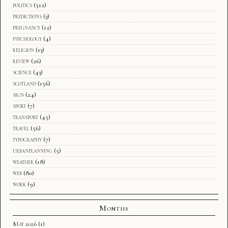
politics
(512)
predictions
(3)
pregnancy
(12)
psychology
(4)
religion
(13)
review
(26)
science
(43)
scotland
(156)
sign
(24)
sport
(7)
transport
(45)
travel
(56)
typography
(7)
urbanplanning
(5)
weather
(18)
web
(80)
work
(9)
Months
May 2026
(1)