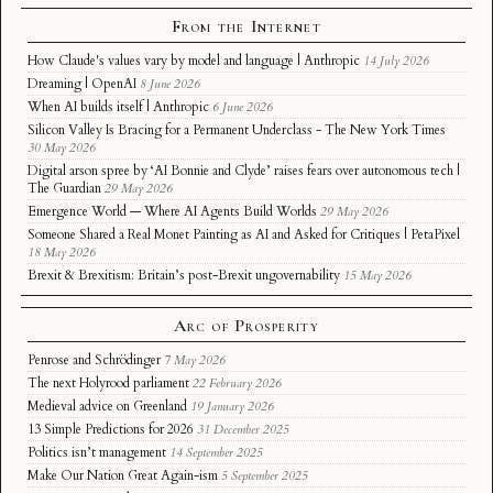
From the Internet
How Claude's values vary by model and language | Anthropic
14 July 2026
Dreaming | OpenAI
8 June 2026
When AI builds itself | Anthropic
6 June 2026
Silicon Valley Is Bracing for a Permanent Underclass - The New York Times
30 May 2026
Digital arson spree by ‘AI Bonnie and Clyde’ raises fears over autonomous tech |
The Guardian
29 May 2026
Emergence World — Where AI Agents Build Worlds
29 May 2026
Someone Shared a Real Monet Painting as AI and Asked for Critiques | PetaPixel
18 May 2026
Brexit & Brexitism: Britain’s post-Brexit ungovernability
15 May 2026
Arc of Prosperity
Penrose and Schrödinger
7 May 2026
The next Holyrood parliament
22 February 2026
Medieval advice on Greenland
19 January 2026
13 Simple Predictions for 2026
31 December 2025
Politics isn’t management
14 September 2025
Make Our Nation Great Again-ism
5 September 2025