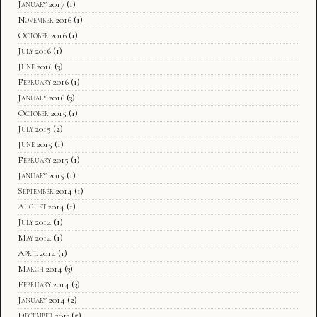
January 2017
(1)
November 2016
(1)
October 2016
(1)
July 2016
(1)
June 2016
(3)
February 2016
(1)
January 2016
(3)
October 2015
(1)
July 2015
(2)
June 2015
(1)
February 2015
(1)
January 2015
(1)
September 2014
(1)
August 2014
(1)
July 2014
(1)
May 2014
(1)
April 2014
(1)
March 2014
(3)
February 2014
(3)
January 2014
(2)
December 2013
(5)