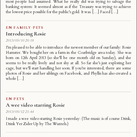
most people had assumed. What he really did was trying to salvage the
banking system: It seemed almost as if the Treasury was trying to achieve
the lowest price possible for the public’s gold. It was. […] Faced […]
EN
·
FAMILY
·
PETS
Introducing Rosie
2013/05/10 20:18
I’m pleased to be able to introduce the newest member of our family: Rosie
Hamster. We bought her on a farm in the Coatbridge area today. She was
born on 12th April 2013 (so she’ll be one month old on Sunday), and she
seems to be really lively and not shy at all. So far she’s just exploring her
cage, but we’ll start handling her soon. If you’re interested, there are some
photos of Rosie and her siblings on Facebook, and Phyllis has also created a
whole […]
EN
·
PETS
A wee video starring Rosie
2013/05/12 21:44
I made a wee video starring Rosie yesterday: (The music is of course Drink,
Drink Yer Zider Up by The Wurzels.)