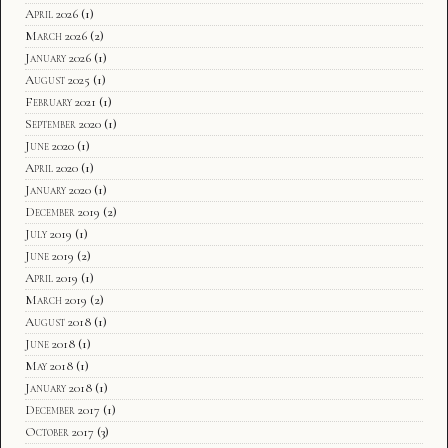
April 2026
(1)
March 2026
(2)
January 2026
(1)
August 2025
(1)
February 2021
(1)
September 2020
(1)
June 2020
(1)
April 2020
(1)
January 2020
(1)
December 2019
(2)
July 2019
(1)
June 2019
(2)
April 2019
(1)
March 2019
(2)
August 2018
(1)
June 2018
(1)
May 2018
(1)
January 2018
(1)
December 2017
(1)
October 2017
(3)