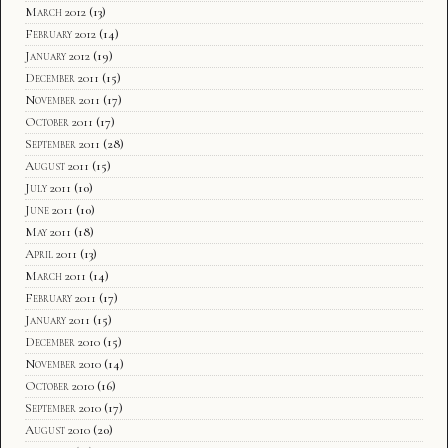
March 2012
(13)
February 2012
(14)
January 2012
(19)
December 2011
(15)
November 2011
(17)
October 2011
(17)
September 2011
(28)
August 2011
(15)
July 2011
(10)
June 2011
(10)
May 2011
(18)
April 2011
(13)
March 2011
(14)
February 2011
(17)
January 2011
(15)
December 2010
(15)
November 2010
(14)
October 2010
(16)
September 2010
(17)
August 2010
(20)