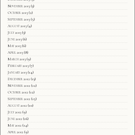
November 2013
(3)
October 2013
(2)
September 2013
(5)
August 2013
(4)
July 2013
(3)
June 2013
(6)
May 2013
(6)
April 2013
(8)
March 2013
(9)
February 2013
(7)
January 2013
(14)
December 2012
(13)
November 2012
(12)
October 2012
(12)
September 2012
(15)
August 2012
(10)
July 2012
(9)
June 2012
(16)
May 2012
(14)
April 2012
(9)