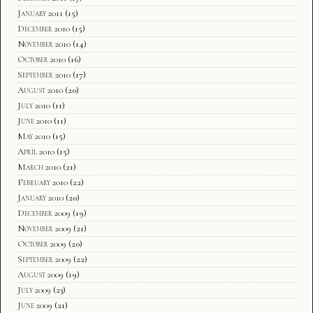
January 2011
(15)
December 2010
(15)
November 2010
(14)
October 2010
(16)
September 2010
(17)
August 2010
(20)
July 2010
(11)
June 2010
(11)
May 2010
(15)
April 2010
(15)
March 2010
(21)
February 2010
(22)
January 2010
(20)
December 2009
(19)
November 2009
(21)
October 2009
(20)
September 2009
(22)
August 2009
(19)
July 2009
(23)
June 2009
(21)