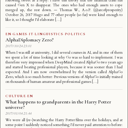
following tweet as a reply: I have this theory that the financial crash has
caused Gen X to disappear. The ones who had enough assets to cope
merged up, the rest down. — Thomas W., A.o.P. (@arcofprosperity)
October 26, 2017 Hugo and 77 other people (so far) were kind enough to
like it, so I thought I’d elaborate […]
EN
·
GAMES
·
IT
·
LINGUISTICS
·
POLITICS
AlphaDiplomacy Zero?
2017/10/24 23:01
When I was still at university, I did several courses in AI, and in one of them
we spent a lot of time looking at why Go was so hard to implement. I was
therefore very impressed when DeepMind created AlphaGo two years ago
and started beating professional players, because it was sooner than I had
expected. And I am now overwhelmed by the version called AlphaGo
Zero, which is so much better: Previous versions of AlphaGo initially trained
on thousands of human amateur and professional games […]
CULTURE
·
EN
What happens to grandparents in the Harry Potter
universe?
2017/01/04 21:44
We were all (re-)watching the Harry Potter films over the holidays, and at
some point I suddenly noticed something I’d never paid attention to before: