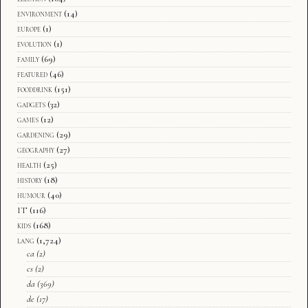
environment
(14)
europe
(1)
evolution
(1)
family
(69)
featured
(46)
fooddrink
(151)
gadgets
(32)
games
(12)
gardening
(29)
geography
(27)
health
(25)
history
(18)
humour
(40)
IT
(116)
kids
(168)
lang
(1,724)
ca
(2)
cs
(2)
da
(369)
de
(17)