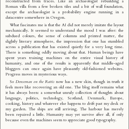
reconstructed from traces. Like an archaeologist rebuilding a
Roman villa from a few broken tiles and a bit of wall foundation,
except the archaeologist is a probability engine running in a
datacentre somewhere in Oregon.
What fascinates me is that the AI did not merely imitate the layout
mechanically. It seemed to understand the mood I was after: the
subdued colours, the sense of columns and printed matter, the
slightly literary atmosphere, the impression that one has stumbled
across a publication that has existed quietly for a very long time.
There is something oddly moving about that. Human beings have
spent years training machines on the entire visual history of
humanity, and one of the results is apparently that middle-aged
bloggers can once again have pleasantly old-fashioned websites.
Progress moves in mysterious ways.
So
Denseman on the Rattis
now has a new skin, though in truth it
feels more like recovering an old one. The blog itself remains what
it has always been: a somewhat unruly collection of thoughts about
language, politics, technology, Scotland, Denmark, Europe,
cooking, history and whatever else happens to drift past my desk or
my garden. The ships are still arriving. The harbour has merely
been repaired a little. Humanity may yet survive after all, if only
because even the machines seem to appreciate good typography.