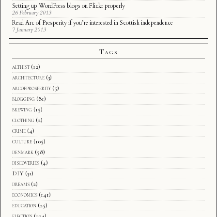
Setting up WordPress blogs on Flickr properly
26 February 2013
Read Arc of Prosperity if you’re interested in Scottish independence
7 January 2013
Tags
althist
(12)
architecture
(3)
arcofprosperity
(5)
blogging
(81)
brewing
(15)
clothing
(2)
crime
(4)
culture
(105)
denmark
(58)
discoveries
(4)
DIY
(31)
dreams
(2)
economics
(141)
education
(25)
election
(104)