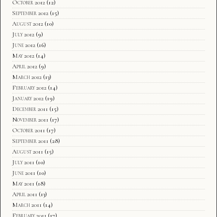
October 2012
(12)
September 2012
(15)
August 2012
(10)
July 2012
(9)
June 2012
(16)
May 2012
(14)
April 2012
(9)
March 2012
(13)
February 2012
(14)
January 2012
(19)
December 2011
(15)
November 2011
(17)
October 2011
(17)
September 2011
(28)
August 2011
(15)
July 2011
(10)
June 2011
(10)
May 2011
(18)
April 2011
(13)
March 2011
(14)
February 2011
(17)