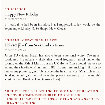
EN
·
SCIENCE
Happy New Kiloday!
2019/12/22 22:00
If metric time had been introduced as I suggested, today would be the
beginning of kiloday 83. So Happy New Kiloday!
EN
·
FAMILY
·
FEATURED
·
TRAVEL
Πάντα ῥεῖ – from Scotland to Funen
2019/03/05 22:45
As an EU citizen, Brexit has always been a personal worry. I’ve never
considered it particularly likely that they’d frogmarch us all out of the
country on the 30th of March, but the UK Home Office would just love to
extend their hostile environment to EU citizens here, making it difficult to
rent or buy property, get a job or access the health service. It’s also clear that
Scotland won’t gain control over the powers necessary to prevent this
anytime soon. Brexit will be disastrous in so […]
ARCHITECTURE
·
CLOTHING
·
ECONOMICS
·
EDUCATION
·
EN
·
ENVIRONMENT
·
FEATURED
·
FOODDRINK
·
LINGUISTICS
·
PREDICTIONS
·
SCOTLAND
·
TRANSPORT
·
URBANPLANNING