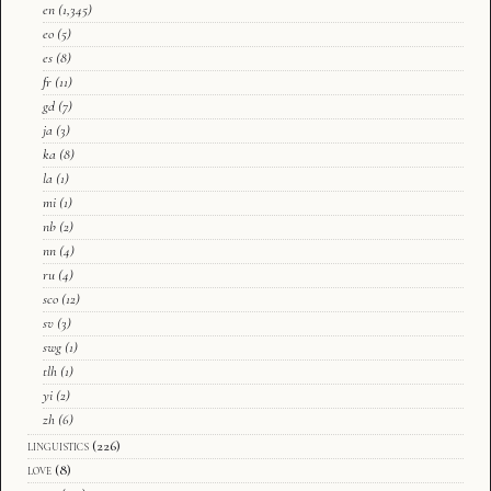
en
(1,345)
eo
(5)
es
(8)
fr
(11)
gd
(7)
ja
(3)
ka
(8)
la
(1)
mi
(1)
nb
(2)
nn
(4)
ru
(4)
sco
(12)
sv
(3)
swg
(1)
tlh
(1)
yi
(2)
zh
(6)
linguistics
(226)
love
(8)