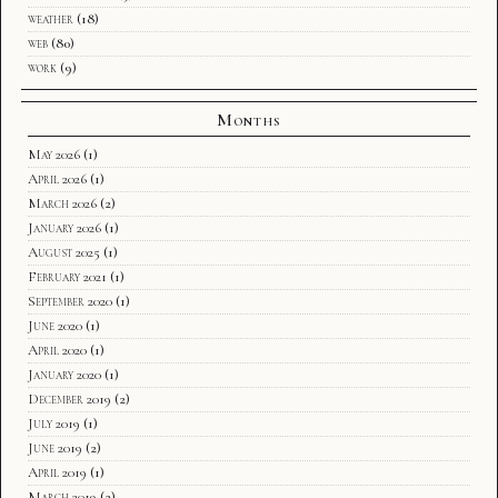
weather
(18)
web
(80)
work
(9)
Months
May 2026
(1)
April 2026
(1)
March 2026
(2)
January 2026
(1)
August 2025
(1)
February 2021
(1)
September 2020
(1)
June 2020
(1)
April 2020
(1)
January 2020
(1)
December 2019
(2)
July 2019
(1)
June 2019
(2)
April 2019
(1)
March 2019
(2)