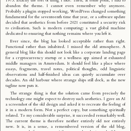
1973. Exactly the sort of thing I like. Then, at some point, I had to
abandon the theme. I cannot even remember why anymore.
Probably a plugin stopped working, WordPress changed something
fundamental for the seventeenth time that year, or a software update
decided that aesthetics from before 2021 constituted a security risk
to civilisation. Such is modern computing: a vast global machine
dedicated to ensuring that nothing remains where you left it.
Ever since, the blog has looked acceptable rather than right.
Functional rather than inhabited. I missed the old atmosphere. A
general blog like this should not look like a corporate landing page
for a cryptocurrency startup or a wellness app aimed at exhausted
middle managers in Amsterdam. It should feel like a place where
essays, fragments, travel notes, political thoughts, odd linguistic
observations and half-finished ideas can quietly accumulate over
decades. An old harbour where strange ships still dock, as the new
tagline now puts it.
The strange thing is that the solution came from precisely the
technology one might expect to destroy such aesthetics. I gave an AI
a screenshot of the old design and asked it to recreate the feeling of
it in a modern form. Not a perfect copy, but something spiritually
related. To my considerable surprise, it succeeded remarkably well.
The current theme is therefore neither entirely old nor entirely
new. It is, in a sense, a remembered version of the old blog,