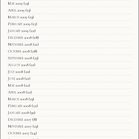
May 2009
(23)
April 2009
(13)
March 2009
(23)
February 2009
(15)
January 2009
(22)
December 2008
(18)
November 2008
(21)
October 2008
(28)
September 2008
(23)
August 2008
(21)
July 2008
(20)
June 2008
(21)
May 2008
(22)
April 2008
(22)
March 2008
(23)
February 2008
(22)
January 2008
(30)
December 2007
(8)
November 2007
(23)
October 2007
(24)