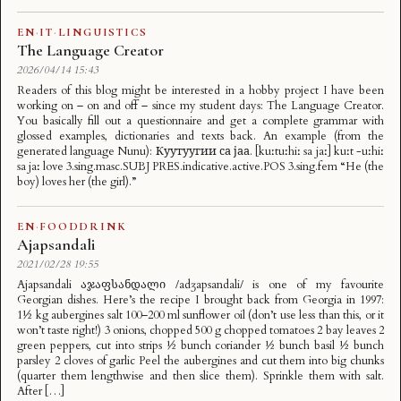
EN
·
IT
·
LINGUISTICS
The Language Creator
2026/04/14 15:43
Readers of this blog might be interested in a hobby project I have been
working on – on and off – since my student days: The Language Creator.
You basically fill out a questionnaire and get a complete grammar with
glossed examples, dictionaries and texts back. An example (from the
generated language Nunu): Куутуугии са јаа. [kuːtuːhiː sa jaː] kuːt -uːhiː
sa jaː love 3.sing.masc.SUBJ PRES.indicative.active.POS 3.sing.fem “He (the
boy) loves her (the girl).”
EN
·
FOODDRINK
Ajapsandali
2021/02/28 19:55
Ajapsandali აჯაფსანდალი /adʒapsandali/ is one of my favourite
Georgian dishes. Here’s the recipe I brought back from Georgia in 1997:
1½ kg aubergines salt 100–200 ml sunflower oil (don’t use less than this, or it
won’t taste right!) 3 onions, chopped 500 g chopped tomatoes 2 bay leaves 2
green peppers, cut into strips ½ bunch coriander ½ bunch basil ½ bunch
parsley 2 cloves of garlic Peel the aubergines and cut them into big chunks
(quarter them lengthwise and then slice them). Sprinkle them with salt.
After […]