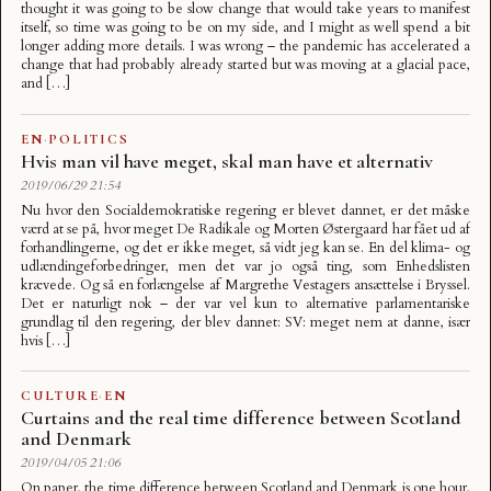
thought it was going to be slow change that would take years to manifest
itself, so time was going to be on my side, and I might as well spend a bit
longer adding more details. I was wrong – the pandemic has accelerated a
change that had probably already started but was moving at a glacial pace,
and […]
EN
·
POLITICS
Hvis man vil have meget, skal man have et alternativ
2019/06/29 21:54
Nu hvor den Socialdemokratiske regering er blevet dannet, er det måske
værd at se på, hvor meget De Radikale og Morten Østergaard har fået ud af
forhandlingerne, og det er ikke meget, så vidt jeg kan se. En del klima- og
udlændingeforbedringer, men det var jo også ting, som Enhedslisten
krævede. Og så en forlængelse af Margrethe Vestagers ansættelse i Bryssel.
Det er naturligt nok – der var vel kun to alternative parlamentariske
grundlag til den regering, der blev dannet: SV: meget nem at danne, især
hvis […]
CULTURE
·
EN
Curtains and the real time difference between Scotland
and Denmark
2019/04/05 21:06
On paper, the time difference between Scotland and Denmark is one hour,