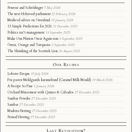
Penrose and Schrödinger
7 May 2026
The next Holyrood parliament
22 February 2026
Medieval advice on Greenland
19 January 2026
13 Simple Predictions for 2026
31 December 2025
Politics isn’t management
14 September 2025
Make Our Nation Great Again-ism
5 September 2025
Green, Orange and Turquoise
2 September 2025
The Shrinking of the Scottish Lion
30 August 2025
Our Recipes
Lobster Bisque
19 July 2026
Fru pastor Meldgaards karamelrand (Caramel Milk Mould)
19 March 2026
A Recipe So Fine
5 January 2026
Orchard Mincemeat with Quince & Calvados
27 December 2025
Sambar Powder
27 December 2025
Sambar
27 December 2025
Madeira Herring
27 December 2025
Pernod Herring
27 December 2025
Last Revolution?