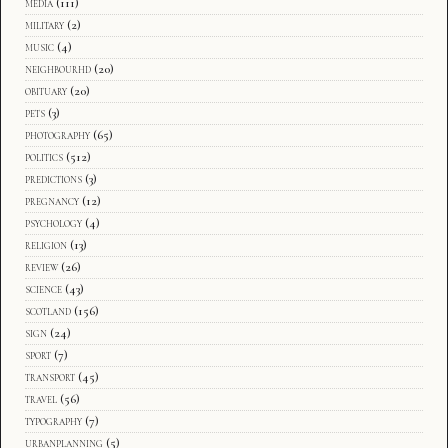
media
(111)
military
(2)
music
(4)
neighbourhd
(20)
obituary
(20)
pets
(3)
photography
(65)
politics
(512)
predictions
(3)
pregnancy
(12)
psychology
(4)
religion
(13)
review
(26)
science
(43)
scotland
(156)
sign
(24)
sport
(7)
transport
(45)
travel
(56)
typography
(7)
urbanplanning
(5)