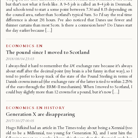
but that’s not what it feels like. A 9–5 job is called an 8–4 job in Denmark,
and schools tend to start a some point between 7.30 and 8.15 depending on
the council area, rather than Scotland’s typical 9am. So I’d say the real time
difference is about 2½ hours. I’ve also noticed that Danes use fewer and
thinner curtains than most Scots. Is there a connexion here? Do Danes start
the day earlier because […]
ECONOMICS
·
EN
The pound since I moved to Scotland
2018/08/04 23:03
I always find it hard to remember the £/€ exchange rate because it’s always
about stuff after the decimal point (my brain is a bit funny in that way), so I
tend to prefer to keep track of the state of the Pound Sterling in terms of
Danish crowns instead (the exchange rate of the latter is tied to within 2.25%
of the euro through the ERM-II mechanism). When I moved to Scotland, I
could buy slightly more than 12 crowns for a pound, but it’s now […]
ECONOMICS
·
EN
·
HISTORY
Generation X are disappearing
2017/10/27 00:05
Hugo Rifkind had an article in The Times today about being a Xennial (too
old to be a Millennial, too young for Generation X), and I sent him the