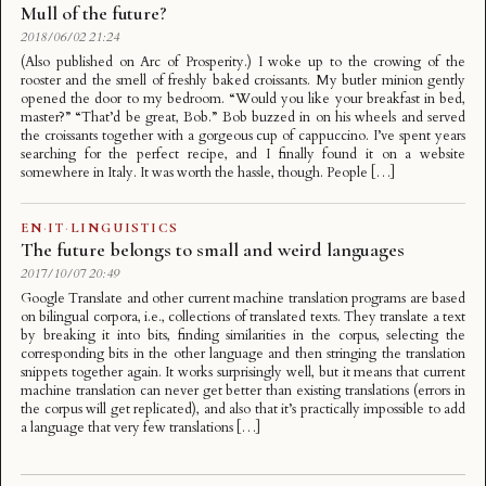
Mull of the future?
2018/06/02 21:24
(Also published on Arc of Prosperity.) I woke up to the crowing of the
rooster and the smell of freshly baked croissants. My butler minion gently
opened the door to my bedroom. “Would you like your breakfast in bed,
master?” “That’d be great, Bob.” Bob buzzed in on his wheels and served
the croissants together with a gorgeous cup of cappuccino. I’ve spent years
searching for the perfect recipe, and I finally found it on a website
somewhere in Italy. It was worth the hassle, though. People […]
EN
·
IT
·
LINGUISTICS
The future belongs to small and weird languages
2017/10/07 20:49
Google Translate and other current machine translation programs are based
on bilingual corpora, i.e., collections of translated texts. They translate a text
by breaking it into bits, finding similarities in the corpus, selecting the
corresponding bits in the other language and then stringing the translation
snippets together again. It works surprisingly well, but it means that current
machine translation can never get better than existing translations (errors in
the corpus will get replicated), and also that it’s practically impossible to add
a language that very few translations […]