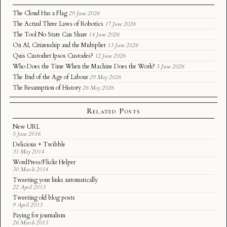
The Cloud Has a Flag
29 June 2026
The Actual Three Laws of Robotics
17 June 2026
The Tool No State Can Share
14 June 2026
On AI, Citizenship and the Multiplier
13 June 2026
Quis Custodiet Ipsos Custodes?
12 June 2026
Who Does the Time When the Machine Does the Work?
5 June 2026
The End of the Age of Labour
29 May 2026
The Resumption of History
26 May 2026
Related Posts
New URL
5 June 2016
Delicious + Twibble
31 May 2014
WordPress/Flickr Helper
30 March 2014
Tweeting your links automatically
22 April 2013
Tweeting old blog posts
9 April 2013
Paying for journalism
26 March 2013