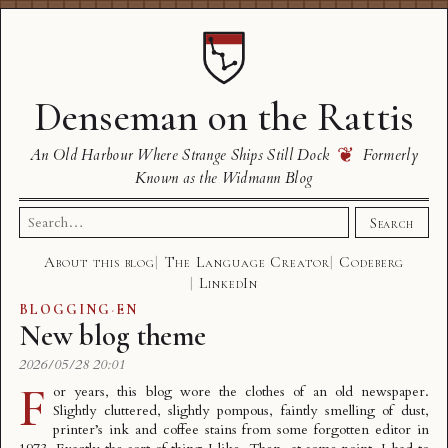
Denseman on the Rattis
❦
An Old Harbour Where Strange Ships Still Dock
Formerly
Known as the Widmann Blog
Search
Search
for:
About this blog
The Language Creator
Codeberg
LinkedIn
BLOGGING
·
EN
New blog theme
2026/05/28 20:01
F
or years, this blog wore the clothes of an old newspaper.
Slightly cluttered, slightly pompous, faintly smelling of dust,
printer’s ink and coffee stains from some forgotten editor in