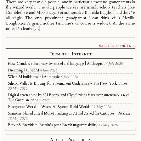
There are very few old people, and in particular almost no grandparents in
the wizard world. The old people we see are mainly school teachers (like
Dumbledore and McGonagall) or authors like Bathilda Bagshot, and they’re
all single. The only prominent grandparent I can think of is Neville
Longbottom’s grandmother (and she’s of course a widow). At the same
time, it’s clearly […]
Earlier stories »
From the Internet
How Claude's values vary by model and language | Anthropic
14 July 2026
Dreaming | OpenAI
8 June 2026
When AI builds itself | Anthropic
6 June 2026
Silicon Valley Is Bracing for a Permanent Underclass - The New York Times
30 May 2026
Digital arson spree by ‘AI Bonnie and Clyde’ raises fears over autonomous tech |
The Guardian
29 May 2026
Emergence World — Where AI Agents Build Worlds
29 May 2026
Someone Shared a Real Monet Painting as AI and Asked for Critiques | PetaPixel
18 May 2026
Brexit & Brexitism: Britain’s post-Brexit ungovernability
15 May 2026
Arc of Prosperity