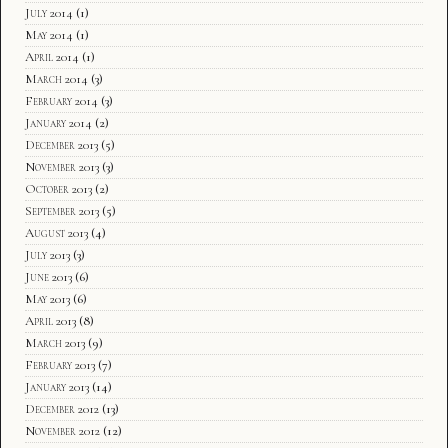
July 2014
(1)
May 2014
(1)
April 2014
(1)
March 2014
(3)
February 2014
(3)
January 2014
(2)
December 2013
(5)
November 2013
(3)
October 2013
(2)
September 2013
(5)
August 2013
(4)
July 2013
(3)
June 2013
(6)
May 2013
(6)
April 2013
(8)
March 2013
(9)
February 2013
(7)
January 2013
(14)
December 2012
(13)
November 2012
(12)