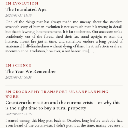
EN
·
EVOLUTION
The Inundated Ape
2026/01/31 11:15
One of the things that has always made me uneasy about the standard
savannah story of human evolution is not so much that it is wrong in detail,
but that it is wrong in temperament. It is far too heroic. Our ancestors stride
confidently out of the forest, shed their fur, stand upright to scan the
horizon, invent fire just in time, and somehow endure a long period of
anatomical half-finishedness without dying of thirst, heat, infection or sheer
inconvenience. Evolution, however, is not heroic. It is […]
EN
·
SCIENCE
The Year We Remember
2025/08/31 00:38
EN
·
GEOGRAPHY
·
TRANSPORT
·
URBANPLANNING
·
WORK
Counterurbanisation and the corona crisis – or why this
is the right time to buy a rural property
2020/06/27 23:16
I started writing this blog post back in October, long before anybody had
even heard of the coronavirus. I didn’t post it at the time, mainly because I