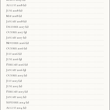
August 2018
(1)
June 2018
(1)
May 2018
(1)
January 2018
(1)
December 2017
(1)
October 2017
(3)
January 2017
(1)
November 2016
(1)
October 2016
(1)
July 2016
(1)
June 2016
(3)
February 2016
(1)
January 2016
(3)
October 2015
(1)
July 2015
(2)
June 2015
(1)
February 2015
(1)
January 2015
(1)
September 2014
(1)
August 2014
(1)