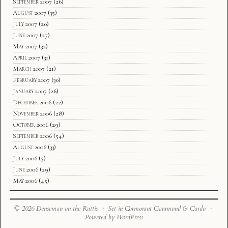
September 2007
(26)
August 2007
(35)
July 2007
(20)
June 2007
(27)
May 2007
(32)
April 2007
(31)
March 2007
(21)
February 2007
(30)
January 2007
(26)
December 2006
(22)
November 2006
(28)
October 2006
(29)
September 2006
(54)
August 2006
(33)
July 2006
(5)
June 2006
(29)
May 2006
(45)
© 2026 Denseman on the Rattis · Set in Cormorant Garamond & Cardo ·
Powered by WordPress