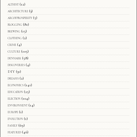
althist
(12)
architecture
(3)
arcofprosperity
(5)
blogging
(81)
brewing
(15)
clothing
(2)
crime
(4)
culture
(105)
denmark
(58)
discoveries
(4)
DIY
(31)
dreams
(2)
economics
(141)
education
(25)
election
(104)
environment
(14)
europe
(1)
evolution
(1)
family
(69)
featured
(46)