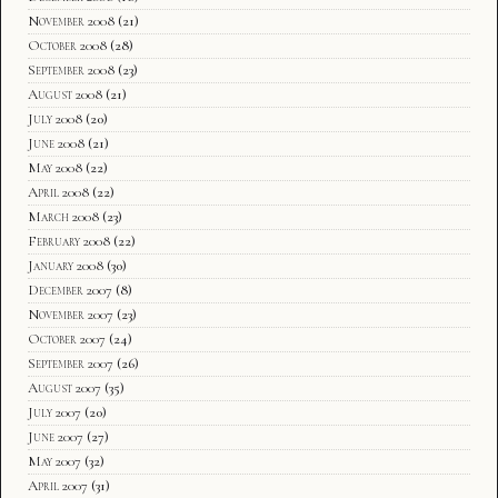
November 2008
(21)
October 2008
(28)
September 2008
(23)
August 2008
(21)
July 2008
(20)
June 2008
(21)
May 2008
(22)
April 2008
(22)
March 2008
(23)
February 2008
(22)
January 2008
(30)
December 2007
(8)
November 2007
(23)
October 2007
(24)
September 2007
(26)
August 2007
(35)
July 2007
(20)
June 2007
(27)
May 2007
(32)
April 2007
(31)