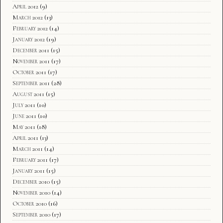
April 2012
(9)
March 2012
(13)
February 2012
(14)
January 2012
(19)
December 2011
(15)
November 2011
(17)
October 2011
(17)
September 2011
(28)
August 2011
(15)
July 2011
(10)
June 2011
(10)
May 2011
(18)
April 2011
(13)
March 2011
(14)
February 2011
(17)
January 2011
(15)
December 2010
(15)
November 2010
(14)
October 2010
(16)
September 2010
(17)