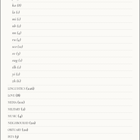
ka
(8)
la
(1)
mi
(1)
nb
(2)
nn
(4)
ru
(4)
sco
(12)
sv
(3)
swg
(1)
tlh
(1)
yi
(2)
zh
(6)
linguistics
(226)
love
(8)
media
(111)
military
(2)
music
(4)
neighbourhd
(20)
obituary
(20)
pets
(3)