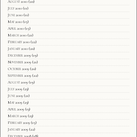
August 2010
(20)
July 2010
(11)
June 2010
(11)
May 2010
(15)
April 2010
(15)
March 2010
(21)
February 2010
(22)
January 2010
(20)
December 2009
(19)
November 2009
(21)
October 2009
(20)
September 2009
(22)
August 2009
(19)
July 2009
(23)
June 2009
(21)
May 2009
(23)
April 2009
(13)
March 2009
(23)
February 2009
(15)
January 2009
(22)
December 2008
(18)