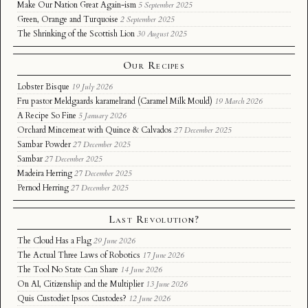
Make Our Nation Great Again-ism
5 September 2025
Green, Orange and Turquoise
2 September 2025
The Shrinking of the Scottish Lion
30 August 2025
Our Recipes
Lobster Bisque
19 July 2026
Fru pastor Meldgaards karamelrand (Caramel Milk Mould)
19 March 2026
A Recipe So Fine
5 January 2026
Orchard Mincemeat with Quince & Calvados
27 December 2025
Sambar Powder
27 December 2025
Sambar
27 December 2025
Madeira Herring
27 December 2025
Pernod Herring
27 December 2025
Last Revolution?
The Cloud Has a Flag
29 June 2026
The Actual Three Laws of Robotics
17 June 2026
The Tool No State Can Share
14 June 2026
On AI, Citizenship and the Multiplier
13 June 2026
Quis Custodiet Ipsos Custodes?
12 June 2026