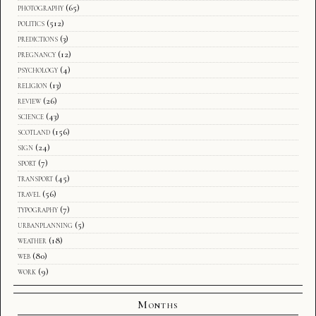
photography
(65)
politics
(512)
predictions
(3)
pregnancy
(12)
psychology
(4)
religion
(13)
review
(26)
science
(43)
scotland
(156)
sign
(24)
sport
(7)
transport
(45)
travel
(56)
typography
(7)
urbanplanning
(5)
weather
(18)
web
(80)
work
(9)
Months