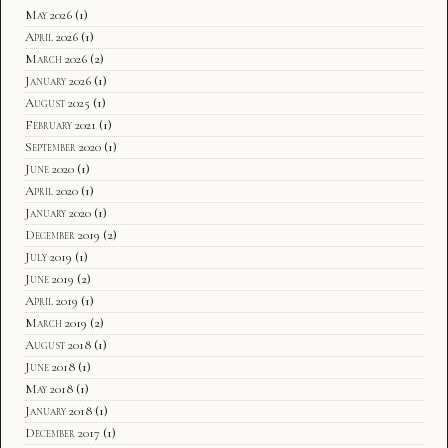
May 2026
(1)
April 2026
(1)
March 2026
(2)
January 2026
(1)
August 2025
(1)
February 2021
(1)
September 2020
(1)
June 2020
(1)
April 2020
(1)
January 2020
(1)
December 2019
(2)
July 2019
(1)
June 2019
(2)
April 2019
(1)
March 2019
(2)
August 2018
(1)
June 2018
(1)
May 2018
(1)
January 2018
(1)
December 2017
(1)