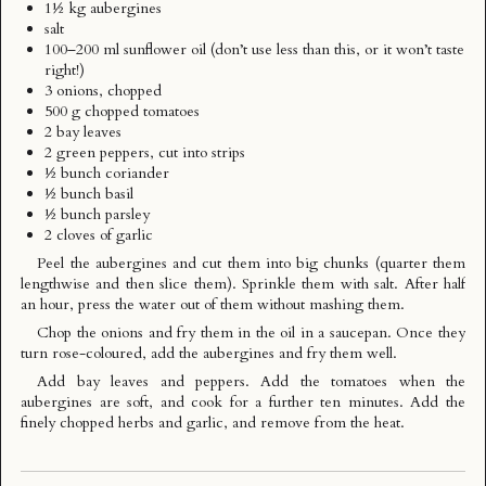
1½ kg aubergines
salt
100–200 ml sunflower oil (don’t use less than this, or it won’t taste
right!)
3 onions, chopped
500 g chopped tomatoes
2 bay leaves
2 green peppers, cut into strips
½ bunch coriander
½ bunch basil
½ bunch parsley
2 cloves of garlic
Peel the aubergines and cut them into big chunks (quarter them
lengthwise and then slice them). Sprinkle them with salt. After half
an hour, press the water out of them without mashing them.
Chop the onions and fry them in the oil in a saucepan. Once they
turn rose-coloured, add the aubergines and fry them well.
Add bay leaves and peppers. Add the tomatoes when the
aubergines are soft, and cook for a further ten minutes. Add the
finely chopped herbs and garlic, and remove from the heat.