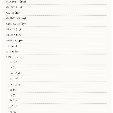
fooddrink
(151)
gadgets
(32)
games
(12)
gardening
(29)
geography
(27)
health
(25)
history
(18)
humour
(40)
IT
(116)
kids
(168)
lang
(1,724)
ca
(2)
cs
(2)
da
(369)
de
(17)
en
(1,345)
eo
(5)
es
(8)
fr
(11)
gd
(7)
ja
(3)