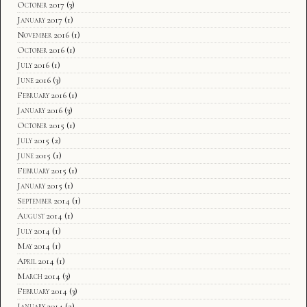
October 2017
(3)
January 2017
(1)
November 2016
(1)
October 2016
(1)
July 2016
(1)
June 2016
(3)
February 2016
(1)
January 2016
(3)
October 2015
(1)
July 2015
(2)
June 2015
(1)
February 2015
(1)
January 2015
(1)
September 2014
(1)
August 2014
(1)
July 2014
(1)
May 2014
(1)
April 2014
(1)
March 2014
(3)
February 2014
(3)
January 2014
(2)