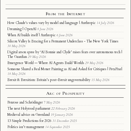
From the Internet
How Claude's values vary by model and language | Anthropic
14 July 2026
Dreaming | OpenAI
8 June 2026
When AI builds itself | Anthropic
6 June 2026
Silicon Valley Is Bracing for a Permanent Underclass - The New York Times
30 May 2026
Digital arson spree by ‘AI Bonnie and Clyde’ raises fears over autonomous tech |
The Guardian
29 May 2026
Emergence World — Where AI Agents Build Worlds
29 May 2026
Someone Shared a Real Monet Painting as AI and Asked for Critiques | PetaPixel
18 May 2026
Brexit & Brexitism: Britain’s post-Brexit ungovernability
15 May 2026
Arc of Prosperity
Penrose and Schrödinger
7 May 2026
The next Holyrood parliament
22 February 2026
Medieval advice on Greenland
19 January 2026
13 Simple Predictions for 2026
31 December 2025
Politics isn’t management
14 September 2025