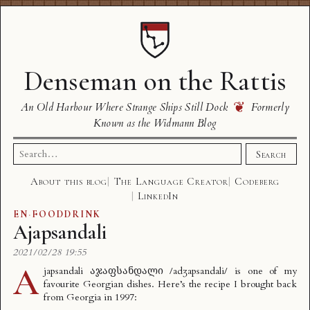
Denseman on the Rattis
❦
An Old Harbour Where Strange Ships Still Dock
Formerly
Known as the Widmann Blog
Search
Search
for:
About this blog
The Language Creator
Codeberg
LinkedIn
EN
·
FOODDRINK
Ajapsandali
2021/02/28 19:55
A
japsandali აჯაფსანდალი /adʒapsandali/ is one of my
favourite Georgian dishes. Here’s the recipe I brought back
from Georgia in 1997: