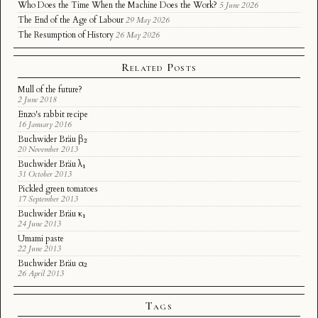
Who Does the Time When the Machine Does the Work?
5 June 2026
The End of the Age of Labour
29 May 2026
The Resumption of History
26 May 2026
Related Posts
Mull of the future?
2 June 2018
Enzo's rabbit recipe
16 January 2016
Buchwider Bräu β₂
20 November 2013
Buchwider Bräu λ₁
31 October 2013
Pickled green tomatoes
17 September 2013
Buchwider Bräu κ₁
24 June 2013
Umami paste
22 June 2013
Buchwider Bräu α₂
26 April 2013
Tags