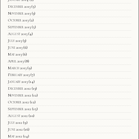
December 2013
(5)
November 2013
(3)
October 2013
(2)
September 2013
(5)
August 2013
(4)
July 2013
(3)
June 2013
(6)
May 2013
(6)
April 2013
(8)
March 2013
(9)
February 2013
(7)
January 2013
(14)
December 2012
(13)
November 2012
(12)
October 2012
(12)
September 2012
(15)
August 2012
(10)
July 2012
(9)
June 2012
(16)
May 2012
(14)