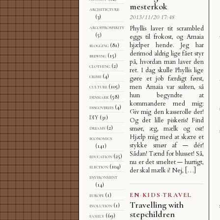
mesterkok
architecture
(3)
2013/11/20 17:48
arcofprosperity
Phyllis laver tit scrambled
(5)
eggs til frokost, og Amaia
hjælper hende. Jeg har
blogging
(81)
derimod aldrig lige fået styr
brewing
(15)
på, hvordan man laver den
clothing
(2)
ret. I dag skulle Phyllis lige
crime
(4)
gøre et job færdigt først,
men Amaia var sulten, så
culture
(105)
hun begyndte at
denmark
(58)
kommandere med mig:
discoveries
(4)
Giv mig den kasserolle der!
DIY
(31)
Og det lille piskeris! Find
dreams
(2)
smør, æg, mælk og ost!
Hjælp mig med at skære et
economics
stykke smør af — dér!
(141)
Sådan! Tænd for blusset! Så,
education
(25)
nu er det smeltet — hurtigt,
election
(104)
der skal mælk i! Nej, […]
environment
(14)
EN
·
KIDS
·
TRAVEL
europe
(1)
Travelling with
evolution
(1)
stepchildren
family
(69)