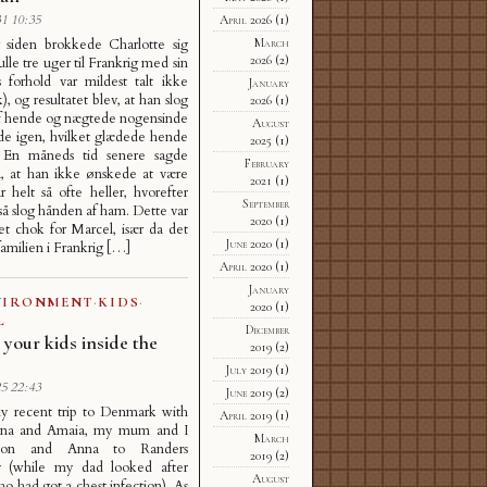
1 10:35
April 2026
(1)
r siden brokkede Charlotte sig
March
2026
(2)
ulle tre uger til Frankrig med sin
s forhold var mildest talt ikke
January
, og resultatet blev, at han slog
2026
(1)
f hende og nægtede nogensinde
August
de igen, hvilket glædede hende
2025
(1)
t. En måneds tid senere sagde
February
å, at han ikke ønskede at være
2021
(1)
ar helt så ofte heller, hvorefter
September
å slog hånden af ham. Dette var
2020
(1)
et chok for Marcel, især da det
June 2020
(1)
familien i Frankrig […]
April 2020
(1)
January
VIRONMENT
·
KIDS
·
2020
(1)
L
December
 your kids inside the
2019
(2)
July 2019
(1)
5 22:43
June 2019
(2)
y recent trip to Denmark with
April 2019
(1)
na and Amaia, my mum and I
March
éon and Anna to Randers
2019
(2)
 (while my dad looked after
August
o had got a chest infection). As