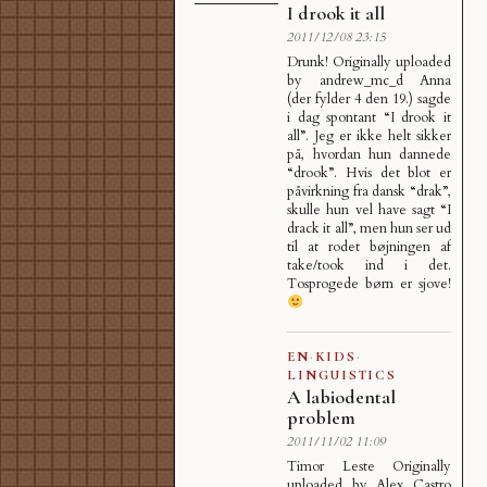
I drook it all
2011/12/08 23:15
Drunk! Originally uploaded
by andrew_mc_d Anna
(der fylder 4 den 19.) sagde
i dag spontant “I drook it
all”. Jeg er ikke helt sikker
på, hvordan hun dannede
“drook”. Hvis det blot er
påvirkning fra dansk “drak”,
skulle hun vel have sagt “I
drack it all”, men hun ser ud
til at rodet bøjningen af
take/took ind i det.
Tosprogede børn er sjove!
EN
·
KIDS
·
LINGUISTICS
A labiodental
problem
2011/11/02 11:09
Timor Leste Originally
uploaded by Alex Castro