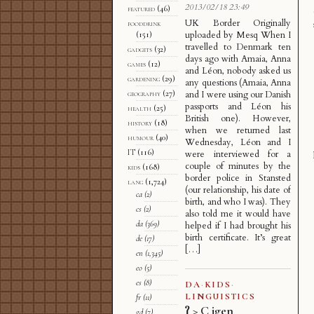
2013/02/18 23:49
featured
(46)
UK Border Originally
fooddrink
uploaded by Mesq When I
(151)
travelled to Denmark ten
gadgets
(32)
days ago with Amaia, Anna
games
(12)
and Léon, nobody asked us
gardening
(29)
any questions (Amaia, Anna
geography
(27)
and I were using our Danish
passports and Léon his
health
(25)
British one). However,
history
(18)
when we returned last
humour
(40)
Wednesday, Léon and I
IT
(116)
were interviewed for a
couple of minutes by the
kids
(168)
border police in Stansted
lang
(1,724)
(our relationship, his date of
ca
(2)
birth, and who I was). They
cs
(2)
also told me it would have
da
(369)
helped if I had brought his
birth certificate. It’s great
de
(17)
[…]
en
(1,345)
eo
(5)
es
(8)
DA
·
KIDS
·
LINGUISTICS
fr
(11)
ʔ > C igen
gd
(7)