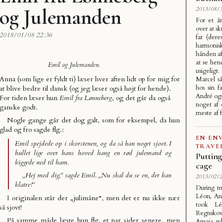
og Julemanden
2013/08/3
For et å
over at sk
2018/01/08 22:36
far (dere
harmonisk)
hånden a
at se hen
Emil og Julemanden.
usigelig
Anna (som lige er fyldt ti) læser hver aften lidt op for mig for
Marcel s
hos sin f
at blive bedre til dansk (og jeg læser også højt for hende).
André ogs
For tiden læser hun
Emil fra Lønneberg
, og det går da også
noget af 
ganske godt.
meste af 
Nogle gange går det dog galt, som for eksempel, da hun
glad og fro sagde flg.:
EN
·
EN
Emil spejdede op i skorstenen, og da så han noget sjovt. I
TRAVE
hullet lige over hans hoved hang en rød julemand og
Putting
kiggede ned til ham.
cage
„Hej med dig,“ sagde Emil. „Nu skal du se en, der kan
2013/02/2
klatre!“
During m
Léon, An
I originalen står der „julimåne“, men det er nu ikke nær
took L
så sjovt!
Regnskov
På samme måde læste hun flg. et par sider senere, men
Amaia, wh