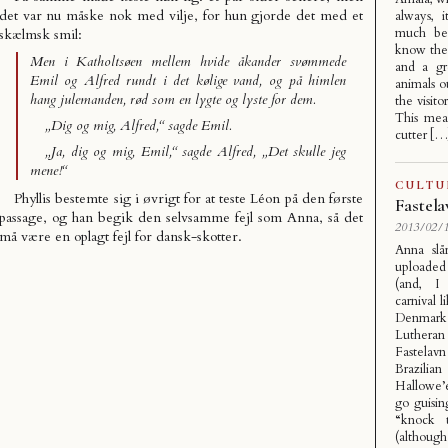
det var nu måske nok med vilje, for hun gjorde det med et
always, 
much bet
skælmsk smil:
know the 
Men i Katholtsøen mellem hvide åkander svømmede
and a gr
Emil og Alfred rundt i det kølige vand, og på himlen
animals o
hang julemanden, rød som en lygte og lyste for dem.
the visit
This mean
„Dig og mig, Alfred,“ sagde Emil.
cutter […
„Ja, dig og mig, Emil,“ sagde Alfred, „Det skulle jeg
mene!“
CULTU
Phyllis bestemte sig i øvrigt for at teste Léon på den første
Fastel
passage, og han begik den selvsamme fejl som Anna, så det
2013/02/1
må være en oplagt fejl for dansk-skotter.
Anna slå
uploaded
(and, I 
carnival l
Denmark
Luthera
Fastelav
Brazilian
Hallowe’
go guisin
“knock 
(although