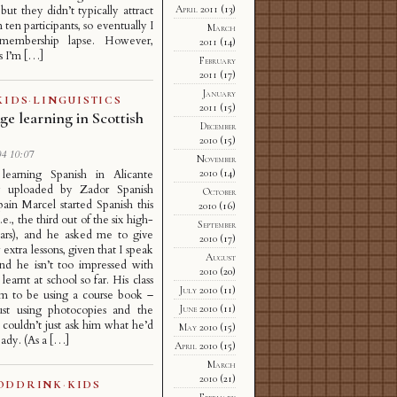
but they didn’t typically attract
April 2011
(13)
ten participants, so eventually I
March
membership lapse. However,
2011
(14)
s I’m […]
February
2011
(17)
January
KIDS
·
LINGUISTICS
2011
(15)
e learning in Scottish
December
s
2010
(15)
4 10:07
November
2010
(14)
 learning Spanish in Alicante
ly uploaded by Zador Spanish
October
pain Marcel started Spanish this
2010
(16)
i.e., the third out of the six high-
September
ears), and he asked me to give
2010
(17)
extra lessons, given that I speak
August
nd he isn’t too impressed with
2010
(20)
learnt at school so far. His class
July 2010
(11)
em to be using a course book –
June 2010
(11)
just using photocopies and the
I couldn’t just ask him what he’d
May 2010
(15)
eady. (As a […]
April 2010
(15)
March
2010
(21)
ODDRINK
·
KIDS
February