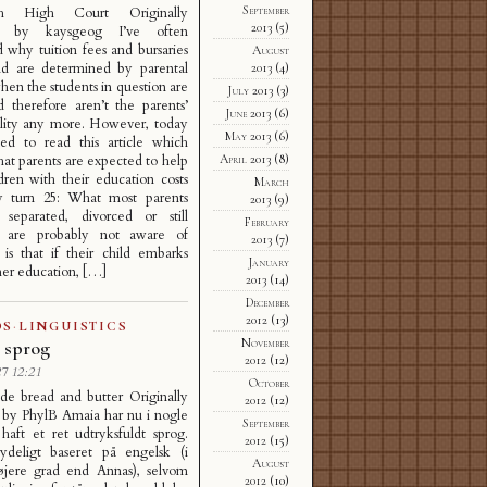
September
gh High Court Originally
2013
(5)
d by kaysgeog I’ve often
why tuition fees and bursaries
August
nd are determined by parental
2013
(4)
en the students in question are
July 2013
(3)
d therefore aren’t the parents’
June 2013
(6)
ility any more. However, today
May 2013
(6)
ed to read this article which
April 2013
(8)
that parents are expected to help
ldren with their education costs
March
ey turn 25: What most parents
2013
(9)
 separated, divorced or still
February
) are probably not aware of
2013
(7)
is that if their child embarks
January
er education, […]
2013
(14)
December
2012
(13)
DS
·
LINGUISTICS
November
 sprog
2012
(12)
7 12:21
October
 bread and butter Originally
2012
(12)
 by PhylB Amaia har nu i nogle
September
aft et ret udtryksfuldt sprog.
2012
(15)
ydeligt baseret på engelsk (i
August
jere grad end Annas), selvom
2012
(10)