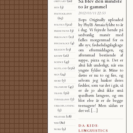
Så blev den mindste
obituary
(20)
to år gammel
pets
(3)
2012/01/11 22:53
photography
(65)
Bops Originally uploaded
by PhylB Amaia fyldte to år
politics
(512)
i dag. Vi fejrede hende på
predictions
(3)
sædvanlig manér med
pregnancy
(12)
fælles morgenmad for os
psychology
(4)
alle syv, fødselsdagslagkage
religion
(13)
om eftermiddagen, og
aftensmad bestående af
review
(26)
suppe, pizza og is. Det er
science
(43)
altså lidt underligt, når ens
scotland
(156)
yngste fylder år. Mine to
sign
(24)
døtre er nu to og fire, og
selvom jeg husker deres
sport
(7)
fødsler, som var det i går, så
transport
(45)
er de jo altså ikke små
travel
(56)
spædbørn længere, og om
typography
(7)
blot elve år er de begge
teenagere! Men sådan er
urbanplanning
det vel. […]
(5)
weather
(18)
web
(80)
DA
·
KIDS
·
work
(9)
LINGUISTICS