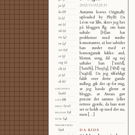
2012/11/03 22:51
ja
(3)
Autumn leaves Originally
ka
(8)
uploaded by PhylB Da
la
(1)
Léon var lille, skrev jeg her
mi
(1)
på bloggen flg. om hans
nb
(2)
udtale: [H]an har
nn
(4)
problemer med stødte
konsonanter, så her udvider
ru
(4)
han stødet med et
sco
(12)
homorganisk lukke: and,
sv
(3)
blomst, seng, ild og nej
swg
(1)
udtaler han [‘ænʔd],
[‘lʌmʔb], [‘hɛŋʔɡ], [‘ilʔd] og
tlh
(1)
[‘najʔd]. Da jeg tilfældigt
yi
(2)
faldt over dette gamle
zh
(6)
indlæg, gik det op for mig,
linguistics
at jeg havde glemt at
(226)
blogge, at Amaia gør
præcist det samme (eller
love
(8)
rettere gjorde, da hun stort
media
(111)
set er holdt op med det nu,
military
(2)
men […]
music
(4)
neighbourhd
DA
·
KIDS
(20)