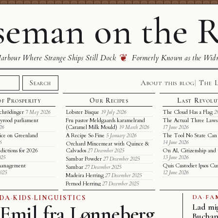
eman on the R
❦
rbour Where Strange Ships Still Dock
Formerly Known as the Wid
About this blog
The 
Search
of Prosperity
Our Recipes
Last Revolu
chrödinger
Lobster Bisque
The Cloud Has a Flag
7 May 2026
19 July 2026
2
yrood parliament
Fru pastor Meldgaards karamelrand
The Actual Three Laws 
(Caramel Milk Mould)
26
19 March 2026
17 June 2026
ice on Greenland
A Recipe So Fine
The Tool No State Can
5 January 2026
6
14 June 2026
Orchard Mincemeat with Quince &
dictions for 2026
Calvados
On AI, Citizenship and 
27 December 2025
025
13 June 2026
Sambar Powder
27 December 2025
t management
Quis Custodiet Ipsos Cu
Sambar
27 December 2025
2025
12 June 2026
Madeira Herring
27 December 2025
Pernod Herring
27 December 2025
DA
·
FA
DA
·
KIDS
·
LINGUISTICS
Emil fra Lønneberg
Lad mi
Bucha