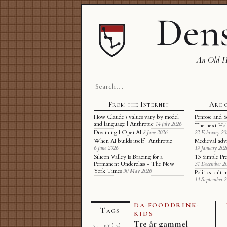
Dens
An Old Ha
Search
for:
From the Internet
Arc 
How Claude's values vary by model
Penrose and S
and language | Anthropic
14 July 2026
The next Hol
Dreaming | OpenAI
8 June 2026
22 February 20
When AI builds itself | Anthropic
Medieval adv
6 June 2026
19 January 202
Silicon Valley Is Bracing for a
13 Simple Pre
Permanent Underclass - The New
31 December 2
York Times
30 May 2026
Politics isn’
14 September 
DA
·
FOODDRINK
·
Tags
KIDS
Tre år gammel
althist
(12)