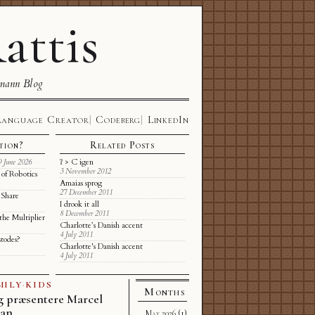
attis
mann Blog
Language Creator
Codeberg
LinkedIn
tion?
Related Posts
ʔ > C igen
9 June 2026
3 November 2012
of Robotics
Amaias sprog
27 December 2011
 Share
I drook it all
8 December 2011
the Multiplier
Charlotte’s Danish accent
4 July 2011
stodes?
Charlotte's Danish accent
4 July 2011
MILY
·
KIDS
Months
g præsentere Marcel
nan
May 2026
(1)