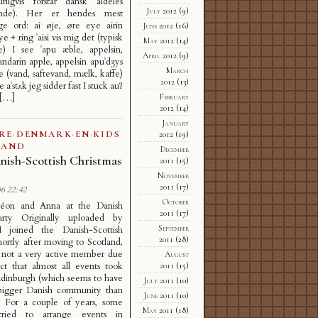
rligvis forstår dansk aldeles
July 2012
(9)
ende). Her er hendes mest
ige ord: ai øje, øre eye airin
June 2012
(16)
e + ring ˈaisi vis mig det (typisk
May 2012
(14)
de) I see ˈapu æble, appelsin,
April 2012
(9)
ndarin apple, appelsin apuˈdʒys
March
e (vand, saftevand, mælk, kaffe)
2012
(13)
e aˈstʌk jeg sidder fast I stuck auʔ
February
 […]
2012
(14)
January
RE
·
DENMARK
·
EN
·
KIDS
2012
(19)
LAND
December
nish-Scottish Christmas
2011
(15)
November
2011
(17)
6 22:42
October
éon and Anna at the Danish
2011
(17)
rty Originally uploaded by
September
 I joined the Danish-Scottish
2011
(28)
hortly after moving to Scotland,
s not a very active member due
August
ct that almost all events took
2011
(15)
Edinburgh (which seems to have
July 2011
(10)
igger Danish community than
June 2011
(10)
. For a couple of years, some
May 2011
(18)
tried to arrange events in