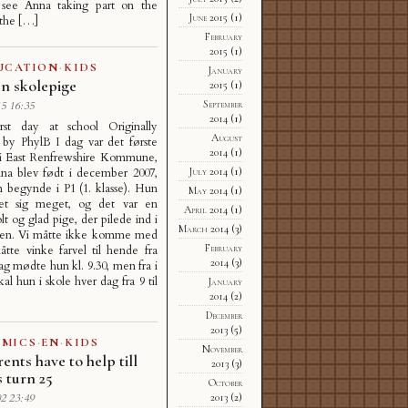
see Anna taking part on the
June 2015
(1)
 the […]
February
2015
(1)
UCATION
·
KIDS
January
 en skolepige
2015
(1)
September
5 16:35
2014
(1)
irst day at school Originally
August
 by PhylB I dag var det første
2014
(1)
 i East Renfrewshire Kommune,
na blev født i december 2007,
July 2014
(1)
n begynde i P1 (1. klasse). Hun
May 2014
(1)
et sig meget, og det var en
April 2014
(1)
lt og glad pige, der pilede ind i
March 2014
(3)
den. Vi måtte ikke komme med
February
tte vinke farvel til hende fra
2014
(3)
dag mødte hun kl. 9.30, men fra i
al hun i skole hver dag fra 9 til
January
2014
(2)
December
2013
(5)
MICS
·
EN
·
KIDS
November
ents have to help till
2013
(3)
s turn 25
October
2013
(2)
2 23:49