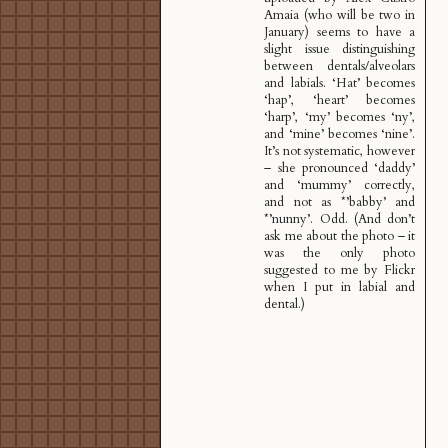
Amaia (who will be two in
January) seems to have a
slight issue distinguishing
between dentals/alveolars
and labials. ‘Hat’ becomes
‘hap’, ‘heart’ becomes
‘harp’, ‘my’ becomes ‘ny’,
and ‘mine’ becomes ‘nine’.
It’s not systematic, however
– she pronounced ‘daddy’
and ‘mummy’ correctly,
and not as *’babby’ and
*’nunny’. Odd. (And don’t
ask me about the photo – it
was the only photo
suggested to me by Flickr
when I put in labial and
dental.)