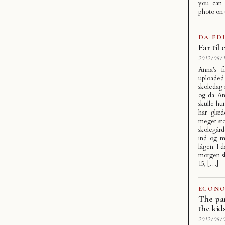
you can 
photo on
DA
·
ED
Far til
2012/08/1
Anna’s f
uploaded
skoledag
og da An
skulle hu
har glæd
meget sto
skolegår
ind og må
lågen. I 
morgen sk
15, […]
ECONO
The par
the kid
2012/08/0