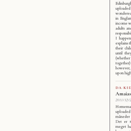
Edinbur
uploade
wondered 
in Engla
income wh
adults an
responsib
I happen
explains 
their chi
until th
(whether
together
however, 
upon high
DA
·
KI
Amaias
2011/12/2
Homemade
uploaded
måneder h
Det er t
meget hø