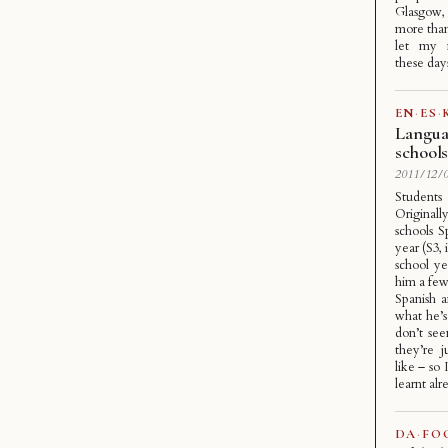
Glasgow, 
more than 
let my 
these day
EN
·
ES
·
Languag
school
2011/12/0
Students
Original
schools S
year (S3, 
school y
him a few 
Spanish a
what he’s 
don’t se
they’re 
like – so 
learnt alr
DA
·
FO