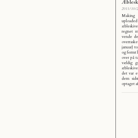
Æblesk
2011/10/2
Making 
uploaded
æbleskiv
regnet m
vende de
overraske
januar) t
og fermt 
over på t
vældig g
æbleskiv
det var e
dem sids
optaget a