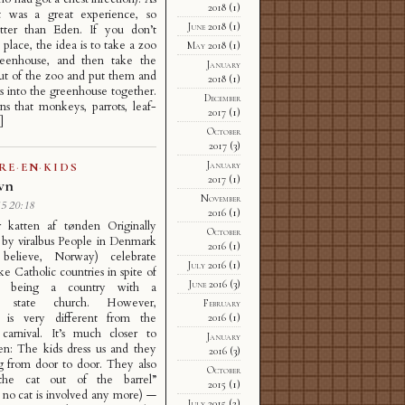
2018
(1)
it was a great experience, so
June 2018
(1)
ter than Eden. If you don’t
place, the idea is to take a zoo
May 2018
(1)
eenhouse, and then take the
January
ut of the zoo and put them and
2018
(1)
ors into the greenhouse together.
December
s that monkeys, parrots, leaf-
2017
(1)
]
October
2017
(3)
January
RE
·
EN
·
KIDS
2017
(1)
avn
November
5 20:18
2016
(1)
r katten af tønden Originally
October
 by viralbus People in Denmark
2016
(1)
believe, Norway) celebrate
July 2016
(1)
ike Catholic countries in spite of
June 2016
(3)
 being a country with a
n state church. However,
February
n is very different from the
2016
(1)
 carnival. It’s much closer to
January
en: The kids dress us and they
2016
(3)
g from door to door. They also
October
the cat out of the barrel”
2015
(1)
 no cat is involved any more) —
July 2015
(2)