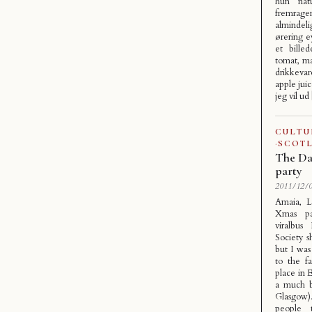
hun natu
fremrag
almindel
ørering ey
et bille
tomat, ma
drikkevar
apple juic
jeg vil ud
CULTU
·
SCOT
The Da
party
2011/12/0
Amaia, L
Xmas pa
viralbus
Society s
but I wa
to the fa
place in 
a much b
Glasgow)
people 