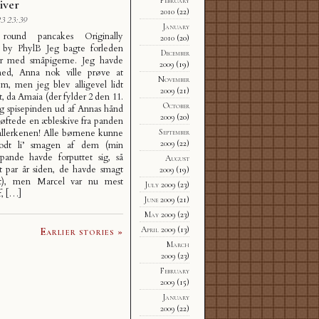
iver
2010
(22)
3 23:39
January
round pancakes Originally
2010
(20)
 by PhylB Jeg bagte forleden
December
er med småpigerne. Jeg havde
2009
(19)
ed, Anna nok ville prøve at
November
m, men jeg blev alligevel lidt
2009
(21)
t, da Amaia (der fylder 2 den 11.
October
og spisepinden ud af Annas hånd
2009
(20)
løftede en æbleskive fra panden
September
allerkenen! Alle børnene kunne
2009
(22)
odt li’ smagen af dem (min
epande havde forputtet sig, så
August
t par år siden, de havde smagt
2009
(19)
t), men Marcel var nu mest
July 2009
(23)
f, […]
June 2009
(21)
May 2009
(23)
April 2009
(13)
Earlier stories »
March
2009
(23)
February
2009
(15)
January
2009
(22)