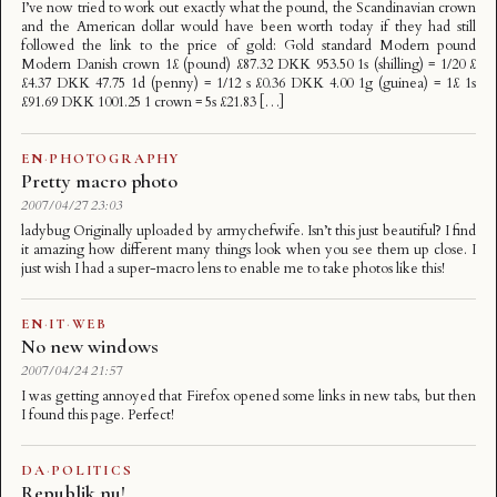
I’ve now tried to work out exactly what the pound, the Scandinavian crown
and the American dollar would have been worth today if they had still
followed the link to the price of gold: Gold standard Modern pound
Modern Danish crown 1£ (pound) £87.32 DKK 953.50 1s (shilling) = 1/20 £
£4.37 DKK 47.75 1d (penny) = 1/12 s £0.36 DKK 4.00 1g (guinea) = 1£ 1s
£91.69 DKK 1001.25 1 crown = 5s £21.83 […]
EN
·
PHOTOGRAPHY
Pretty macro photo
2007/04/27 23:03
ladybug Originally uploaded by armychefwife. Isn’t this just beautiful? I find
it amazing how different many things look when you see them up close. I
just wish I had a super-macro lens to enable me to take photos like this!
EN
·
IT
·
WEB
No new windows
2007/04/24 21:57
I was getting annoyed that Firefox opened some links in new tabs, but then
I found this page. Perfect!
DA
·
POLITICS
Republik nu!