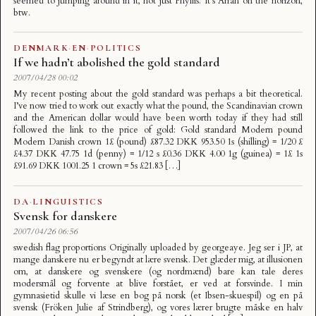
seemed to jumping around in it, not just Phyllis. It’s Arran on the horizon,
btw.
DENMARK
·
EN
·
POLITICS
If we hadn’t abolished the gold standard
2007/04/28 00:02
My recent posting about the gold standard was perhaps a bit theoretical.
I’ve now tried to work out exactly what the pound, the Scandinavian crown
and the American dollar would have been worth today if they had still
followed the link to the price of gold: Gold standard Modern pound
Modern Danish crown 1£ (pound) £87.32 DKK 953.50 1s (shilling) = 1/20 £
£4.37 DKK 47.75 1d (penny) = 1/12 s £0.36 DKK 4.00 1g (guinea) = 1£ 1s
£91.69 DKK 1001.25 1 crown = 5s £21.83 […]
DA
·
LINGUISTICS
Svensk for danskere
2007/04/26 06:56
swedish flag proportions Originally uploaded by georgeaye. Jeg ser i JP, at
mange danskere nu er begyndt at lære svensk. Det glæder mig, at illusionen
om, at danskere og svenskere (og nordmænd) bare kan tale deres
modersmål og forvente at blive forstået, er ved at forsvinde. I min
gymnasietid skulle vi læse en bog på norsk (et Ibsen-skuespil) og en på
svensk (Fröken Julie af Strindberg), og vores lærer brugte måske en halv