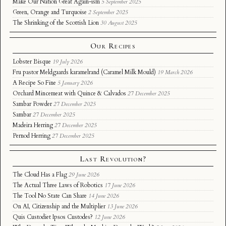
Make Our Nation Great Again-ism
5 September 2025
Green, Orange and Turquoise
2 September 2025
The Shrinking of the Scottish Lion
30 August 2025
Our Recipes
Lobster Bisque
19 July 2026
Fru pastor Meldgaards karamelrand (Caramel Milk Mould)
19 March 2026
A Recipe So Fine
5 January 2026
Orchard Mincemeat with Quince & Calvados
27 December 2025
Sambar Powder
27 December 2025
Sambar
27 December 2025
Madeira Herring
27 December 2025
Pernod Herring
27 December 2025
Last Revolution?
The Cloud Has a Flag
29 June 2026
The Actual Three Laws of Robotics
17 June 2026
The Tool No State Can Share
14 June 2026
On AI, Citizenship and the Multiplier
13 June 2026
Quis Custodiet Ipsos Custodes?
12 June 2026