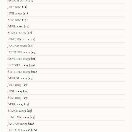
August 2010
(20)
July 2010
(11)
June 2010
(11)
May 2010
(15)
April 2010
(15)
March 2010
(21)
February 2010
(22)
January 2010
(20)
December 2009
(19)
November 2009
(21)
October 2009
(20)
September 2009
(22)
August 2009
(19)
July 2009
(23)
June 2009
(21)
May 2009
(23)
April 2009
(13)
March 2009
(23)
February 2009
(15)
January 2009
(22)
December 2008
(18)