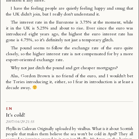
mention it any more.
I have the feeling people are quietly feeling happy and smug that
the UK didn’t join, but I really don’t understand it.
The interest rate in the Eurozone is 3.75% at the moment, while
it in the UK is 5.25% and about to rise. Ever since the euro was
introduced eight years ago, the highest the euro interest rate has
gone is 4.75%, so it’s definitely not just a temporary glitch.
The pound seems to follow the exchange rate of the euro quite
closely, so the higher interest rate is not compensated for by a more
export-oriented exchange rate.
Why not just ditch the pound and get cheaper mortgages?
Alas, Gordon Brown is no friend of the euro, and I wouldn’t bet
the Tories introducing it, either, so I fear its introduction is at least a
decade away.
EN
It's cold!
2007/04/29 21:55
Phyllis in Culzean Originally uploaded by viralbus. What is it about Scottish
people that makes them believe the sea won’t be cold in April? They all