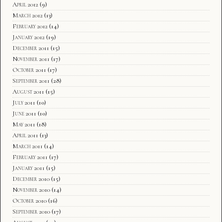
April 2012
(9)
March 2012
(13)
February 2012
(14)
January 2012
(19)
December 2011
(15)
November 2011
(17)
October 2011
(17)
September 2011
(28)
August 2011
(15)
July 2011
(10)
June 2011
(10)
May 2011
(18)
April 2011
(13)
March 2011
(14)
February 2011
(17)
January 2011
(15)
December 2010
(15)
November 2010
(14)
October 2010
(16)
September 2010
(17)