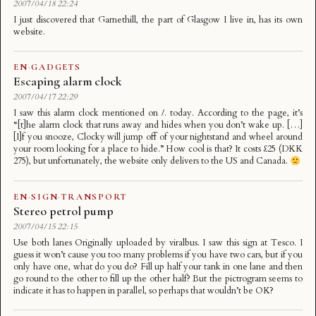
2007/04/18 22:24
I just discovered that Garnethill, the part of Glasgow I live in, has its own
website.
EN
·
GADGETS
Escaping alarm clock
2007/04/17 22:29
I saw this alarm clock mentioned on /. today. According to the page, it’s
“[t]he alarm clock that runs away and hides when you don’t wake up. […]
[I]f you snooze, Clocky will jump off of your nightstand and wheel around
your room looking for a place to hide.” How cool is that? It costs £25 (DKK
275), but unfortunately, the website only delivers to the US and Canada.
EN
·
SIGN
·
TRANSPORT
Stereo petrol pump
2007/04/15 22:15
Use both lanes Originally uploaded by viralbus. I saw this sign at Tesco. I
guess it won’t cause you too many problems if you have two cars, but if you
only have one, what do you do? Fill up half your tank in one lane and then
go round to the other to fill up the other half? But the pictrogram seems to
indicate it has to happen in parallel, so perhaps that wouldn’t be OK?