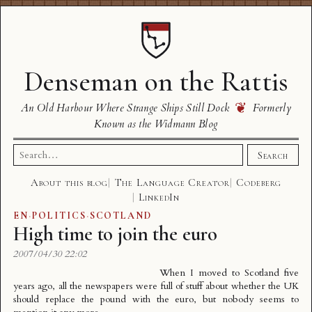
Denseman on the Rattis
❦
An Old Harbour Where Strange Ships Still Dock
Formerly
Known as the Widmann Blog
Search
Search
for:
About this blog
The Language Creator
Codeberg
LinkedIn
EN
·
POLITICS
·
SCOTLAND
High time to join the euro
2007/04/30 22:02
When I moved to Scotland five
years ago, all the newspapers were full of stuff about whether the UK
should replace the pound with the euro, but nobody seems to