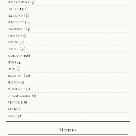
photography
(65)
politics
(512)
predictions
(3)
pregnancy
(12)
psychology
(4)
religion
(13)
review
(26)
science
(43)
scotland
(156)
sign
(24)
sport
(7)
transport
(45)
travel
(56)
typography
(7)
urbanplanning
(5)
weather
(18)
web
(80)
work
(9)
Months