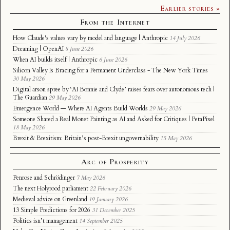
Earlier stories »
From the Internet
How Claude's values vary by model and language | Anthropic
14 July 2026
Dreaming | OpenAI
8 June 2026
When AI builds itself | Anthropic
6 June 2026
Silicon Valley Is Bracing for a Permanent Underclass - The New York Times
30 May 2026
Digital arson spree by ‘AI Bonnie and Clyde’ raises fears over autonomous tech |
The Guardian
29 May 2026
Emergence World — Where AI Agents Build Worlds
29 May 2026
Someone Shared a Real Monet Painting as AI and Asked for Critiques | PetaPixel
18 May 2026
Brexit & Brexitism: Britain’s post-Brexit ungovernability
15 May 2026
Arc of Prosperity
Penrose and Schrödinger
7 May 2026
The next Holyrood parliament
22 February 2026
Medieval advice on Greenland
19 January 2026
13 Simple Predictions for 2026
31 December 2025
Politics isn’t management
14 September 2025