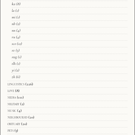
ka
(8)
la
(1)
mi
(1)
nb
(2)
nn
(4)
ru
(4)
sco
(12)
sv
(3)
swg
(1)
tlh
(1)
yi
(2)
zh
(6)
linguistics
(226)
love
(8)
media
(111)
military
(2)
music
(4)
neighbourhd
(20)
obituary
(20)
pets
(3)