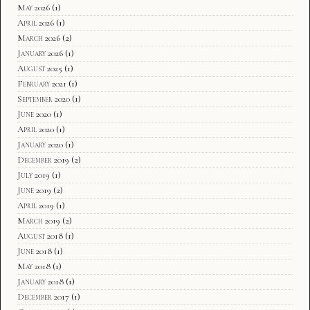
May 2026
(1)
April 2026
(1)
March 2026
(2)
January 2026
(1)
August 2025
(1)
February 2021
(1)
September 2020
(1)
June 2020
(1)
April 2020
(1)
January 2020
(1)
December 2019
(2)
July 2019
(1)
June 2019
(2)
April 2019
(1)
March 2019
(2)
August 2018
(1)
June 2018
(1)
May 2018
(1)
January 2018
(1)
December 2017
(1)