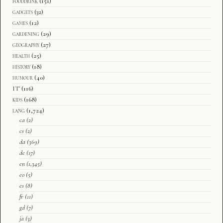
fooddrink
(151)
gadgets
(32)
games
(12)
gardening
(29)
geography
(27)
health
(25)
history
(18)
humour
(40)
IT
(116)
kids
(168)
lang
(1,724)
ca
(2)
cs
(2)
da
(369)
de
(17)
en
(1,345)
eo
(5)
es
(8)
fr
(11)
gd
(7)
ja
(3)