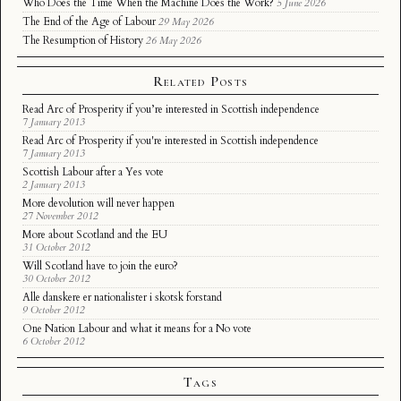
Who Does the Time When the Machine Does the Work?
5 June 2026
The End of the Age of Labour
29 May 2026
The Resumption of History
26 May 2026
Related Posts
Read Arc of Prosperity if you’re interested in Scottish independence
7 January 2013
Read Arc of Prosperity if you're interested in Scottish independence
7 January 2013
Scottish Labour after a Yes vote
2 January 2013
More devolution will never happen
27 November 2012
More about Scotland and the EU
31 October 2012
Will Scotland have to join the euro?
30 October 2012
Alle danskere er nationalister i skotsk forstand
9 October 2012
One Nation Labour and what it means for a No vote
6 October 2012
Tags