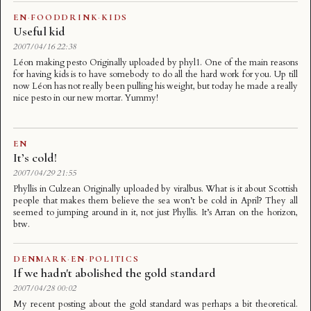
EN
·
FOODDRINK
·
KIDS
Useful kid
2007/04/16 22:38
Léon making pesto Originally uploaded by phyl1. One of the main reasons
for having kids is to have somebody to do all the hard work for you. Up till
now Léon has not really been pulling his weight, but today he made a really
nice pesto in our new mortar. Yummy!
EN
It’s cold!
2007/04/29 21:55
Phyllis in Culzean Originally uploaded by viralbus. What is it about Scottish
people that makes them believe the sea won’t be cold in April? They all
seemed to jumping around in it, not just Phyllis. It’s Arran on the horizon,
btw.
DENMARK
·
EN
·
POLITICS
If we hadn't abolished the gold standard
2007/04/28 00:02
My recent posting about the gold standard was perhaps a bit theoretical.