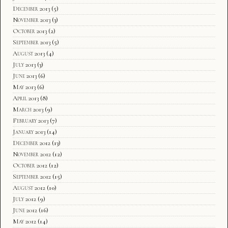
December 2013
(5)
November 2013
(3)
October 2013
(2)
September 2013
(5)
August 2013
(4)
July 2013
(3)
June 2013
(6)
May 2013
(6)
April 2013
(8)
March 2013
(9)
February 2013
(7)
January 2013
(14)
December 2012
(13)
November 2012
(12)
October 2012
(12)
September 2012
(15)
August 2012
(10)
July 2012
(9)
June 2012
(16)
May 2012
(14)