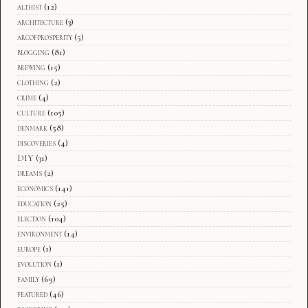
althist
(12)
architecture
(3)
arcofprosperity
(5)
blogging
(81)
brewing
(15)
clothing
(2)
crime
(4)
culture
(105)
denmark
(58)
discoveries
(4)
DIY
(31)
dreams
(2)
economics
(141)
education
(25)
election
(104)
environment
(14)
europe
(1)
evolution
(1)
family
(69)
featured
(46)