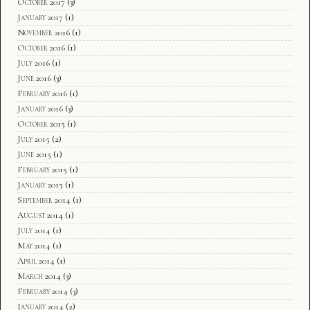
October 2017
(3)
January 2017
(1)
November 2016
(1)
October 2016
(1)
July 2016
(1)
June 2016
(3)
February 2016
(1)
January 2016
(3)
October 2015
(1)
July 2015
(2)
June 2015
(1)
February 2015
(1)
January 2015
(1)
September 2014
(1)
August 2014
(1)
July 2014
(1)
May 2014
(1)
April 2014
(1)
March 2014
(3)
February 2014
(3)
January 2014
(2)