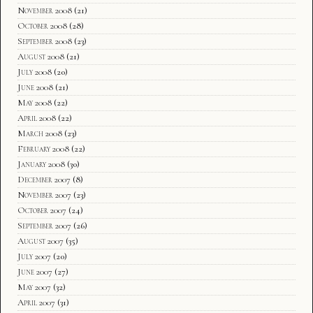
November 2008
(21)
October 2008
(28)
September 2008
(23)
August 2008
(21)
July 2008
(20)
June 2008
(21)
May 2008
(22)
April 2008
(22)
March 2008
(23)
February 2008
(22)
January 2008
(30)
December 2007
(8)
November 2007
(23)
October 2007
(24)
September 2007
(26)
August 2007
(35)
July 2007
(20)
June 2007
(27)
May 2007
(32)
April 2007
(31)