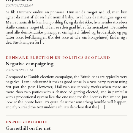
2007/04/23 22:04
Så fik Danmark endnu en prinsesse. Hun ser da meget sød ud, men hun
ligner da mest af alt en helt normal baby, hvad hun da naturligvis også er.
Men et normalt liv kan hun jo aldrig få, og da slet ikke, hvis hendes storebror
skulle komme noget til. Tiden er i den grad løbet fra monarkiet. Det strider
mod alle demokratiske principper om lighed, frihed og broderskab, og jeg
fatter ikke, befolkningen (for slet ikke at tale om kongehuset) finder sig i
det. Støt kampen for […]
DENMARK
·
ELECTION
·
EN
·
POLITICS
·
SCOTLAND
Negative campaigning
2007/04/20 23:14
Compared to Danish elections campaigns, the British ones are typically very
negative. I can understand it makes good sense in a two-party system using
first-past-the-post. However, I fail two see it really works when there are
more than two parties with a chance of getting elected, and in particular
with a proportional system like the one used for the Scottish Parliament. Just
look at the photo here: It’s quite clear that something horrible will happen,
and if you read the text underneath, it’s also clear that the […]
EN
·
NEIGHBOURHD
Garnethill on the net