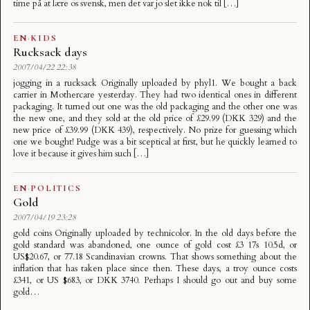
time på at lære os svensk, men det var jo slet ikke nok til […]
EN
·
KIDS
Rucksack days
2007/04/22 22:38
jogging in a rucksack Originally uploaded by phyl1. We bought a back
carrier in Mothercare yesterday. They had two identical ones in different
packaging. It turned out one was the old packaging and the other one was
the new one, and they sold at the old price of £29.99 (DKK 329) and the
new price of £39.99 (DKK 439), respectively. No prize for guessing which
one we bought! Pudge was a bit sceptical at first, but he quickly learned to
love it because it gives him such […]
EN
·
POLITICS
Gold
2007/04/19 23:28
gold coins Originally uploaded by technicolor. In the old days before the
gold standard was abandoned, one ounce of gold cost £3 17s 10.5d, or
US$20.67, or 77.18 Scandinavian crowns. That shows something about the
inflation that has taken place since then. These days, a troy ounce costs
£341, or US $683, or DKK 3740. Perhaps I should go out and buy some
gold…