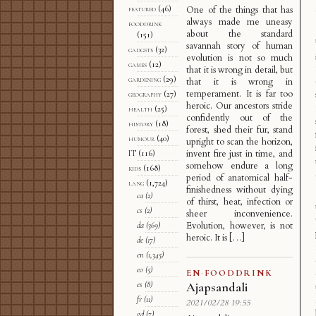
featured
(46)
One of the things that has
always made me uneasy
fooddrink
about the standard
(151)
savannah story of human
gadgets
(32)
evolution is not so much
games
(12)
that it is wrong in detail, but
gardening
(29)
that it is wrong in
temperament. It is far too
geography
(27)
heroic. Our ancestors stride
health
(25)
confidently out of the
history
(18)
forest, shed their fur, stand
humour
(40)
upright to scan the horizon,
invent fire just in time, and
IT
(116)
somehow endure a long
kids
(168)
period of anatomical half-
lang
(1,724)
finishedness without dying
ca
(2)
of thirst, heat, infection or
cs
(2)
sheer inconvenience.
Evolution, however, is not
da
(369)
heroic. It is […]
de
(17)
en
(1,345)
eo
(5)
EN
·
FOODDRINK
es
(8)
Ajapsandali
fr
(11)
2021/02/28 19:55
gd
(7)