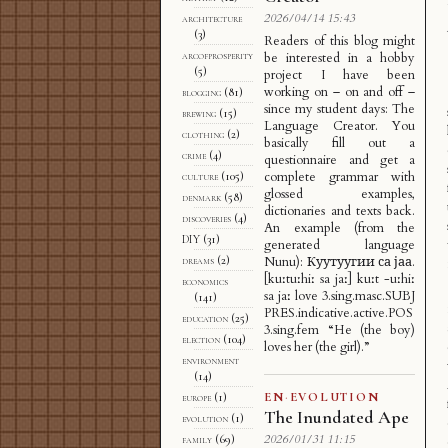
2026/04/14 15:43
architecture
(3)
Readers of this blog might
arcofprosperity
be interested in a hobby
(5)
project I have been
working on – on and off –
blogging
(81)
since my student days: The
brewing
(15)
Language Creator. You
clothing
(2)
basically fill out a
crime
(4)
questionnaire and get a
complete grammar with
culture
(105)
glossed examples,
denmark
(58)
dictionaries and texts back.
discoveries
(4)
An example (from the
DIY
(31)
generated language
dreams
(2)
Nunu): Куутуугии са јаа.
[kuːtuːhiː sa jaː] kuːt -uːhiː
economics
sa jaː love 3.sing.masc.SUBJ
(141)
PRES.indicative.active.POS
education
(25)
3.sing.fem “He (the boy)
election
(104)
loves her (the girl).”
environment
(14)
EN
·
EVOLUTION
europe
(1)
The Inundated Ape
evolution
(1)
2026/01/31 11:15
family
(69)