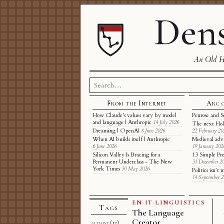
Dens
An Old Ha
Search
for:
From the Internet
Arc 
How Claude's values vary by model
Penrose and S
and language | Anthropic
14 July 2026
The next Hol
Dreaming | OpenAI
8 June 2026
22 February 20
When AI builds itself | Anthropic
Medieval adv
6 June 2026
19 January 202
Silicon Valley Is Bracing for a
13 Simple Pre
Permanent Underclass - The New
31 December 2
York Times
30 May 2026
Politics isn’
14 September 
EN
·
IT
·
LINGUISTICS
Tags
The Language
Creator
althist
(12)