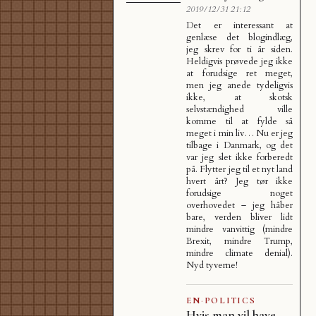
2019/12/31 21:12
Det er interessant at
genlæse det blogindlæg,
jeg skrev for ti år siden.
Heldigvis prøvede jeg ikke
at forudsige ret meget,
men jeg anede tydeligvis
ikke, at skotsk
selvstændighed ville
komme til at fylde så
meget i min liv… Nu er jeg
tilbage i Danmark, og det
var jeg slet ikke forberedt
på. Flytter jeg til et nyt land
hvert årt? Jeg tør ikke
forudsige noget
overhovedet – jeg håber
bare, verden bliver lidt
mindre vanvittig (mindre
Brexit, mindre Trump,
mindre climate denial).
Nyd tyverne!
EN
·
POLITICS
Hvis man vil have