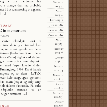
ong – the pandemic has
September
ted a change that had probably
2013
(5)
arted but was moving at a glacial
August
d […]
2013
(4)
July 2013
(3)
June 2013
(6)
ITUARY
JC in memoriam
May 2013
(6)
April 2013
(8)
7 21:01
March
starter elendigt: Først et
2013
(9)
 Australien og en truende krig
February
, og nu er min gamle ven Peter
2013
(7)
stiansen (bedre kendt som Peter
Guitar-Peter) afgået ved døden.
January
gge tutorer på samme tidspunkt,
2013
(14)
n med Jesper lavede vi den
December
Russangbog 1994. Da vi havde
2012
(13)
sangene og sat dem i LaTeX,
November
 Peter hele sangbogen igennem
2012
(12)
itar, mens Jesper og mig sang.
October
elt sikkert fantastisk. På cirka
2012
(12)
idspunkt startede vi en
September
pe, igen sammen […]
2012
(15)
August
2012
(10)
IENCE