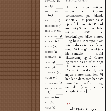
obituary
(20)
2020/04/06 12:36
pets
(3)
Der er mange mulige
måder at håndtere
photography
coronakrisen på, blandt
(65)
andet: Vi kan prøve på at
politics
(512)
opnå flokimmunitet (“herd
predictions
(3)
immunity”) ved at lade
pregnancy
(12)
mindst 60% af
psychology
(4)
befolkningen blive smittet
– og helst i et tempo, hvor
religion
(13)
sundhedsvæsenet kan følge
review
(26)
med. Vi kan gå i skjul (via
science
(43)
hjemsendelse, social
scotland
(156)
distancering og så videre)
og vente på en af to ting:
sign
(24)
Der udvikles en vaccine.
sport
(7)
Coronavirusset dør ud, fordi
transport
(45)
ingen smitter hinanden. Vi
travel
(56)
kan lade dem, som har haft
covid-19, opføre sig
typography
(7)
normalt (altså gå på
urbanplanning
arbejde, i skole […]
(5)
weather
(18)
web
(80)
DA
work
(9)
Godt Nytårti igen!