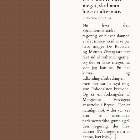
meget, skal man
have et alternativ
2019/06/29 21:54
Nu hvor den
Socialdemokratiske
regering er blevet dannet,
er det måske værd at se på,
hvor meget De Radikale
og Morten Østergaard har
fået ud af forhandlingerne,
og det er ikke meget, så
vidt jeg kan se. En del
klima- og
udlændingeforbedringer,
men det var jo også ting,
som Enhedslisten krævede.
Og så en forlængelse af
Margrethe Vestagers
ansættelse i Bryssel. Det er
naturligt nok – der var vel
kun to alternative
parlamentariske grundlag til
den regering, der blev
dannet: SV: meget nem at
danne, især hvis […]