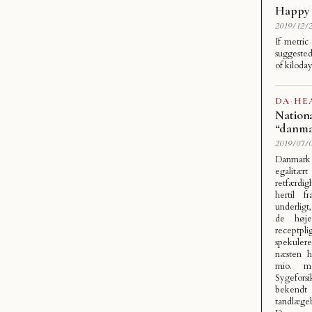
Happy 
2019/12/2
If metric
suggested
of kiloda
DA
·
HE
Nationa
“danma
2019/07/0
Danmark
egalitæ
retfærdigh
hertil f
underligt
de høje
receptpl
spekuler
næsten h
mio. m
Sygefors
bekendt
tandlæge