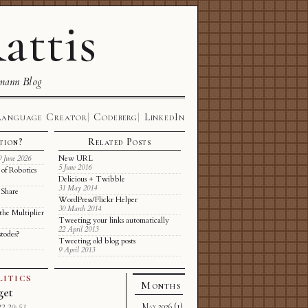
attis
mann Blog
Language Creator
Codeberg
LinkedIn
tion?
Related Posts
New URL
9 June 2026
5 June 2016
of Robotics
Delicious + Twibble
31 May 2014
 Share
WordPress/Flickr Helper
30 March 2014
the Multiplier
Tweeting your links automatically
22 April 2013
stodes?
Tweeting old blog posts
9 April 2013
LITICS
Months
get
May 2026
(1)
2 20:51