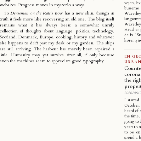
vejen, hv
websites. Progress moves in mysterious ways.
busser
So
Denseman on the Rattis
now has a new skin, though in
Waverley
truth it feels more like recovering an old one. The blog itself
langso
Waverle
remains what it has always been: a somewhat unruly
Hvad er p
collection of thoughts about language, politics, technology,
de fx i S
Scotland, Denmark, Europe, cooking, history and whatever
kører lyn
else happens to drift past my desk or my garden. The ships
are still arriving. The harbour has merely been repaired a
little. Humanity may yet survive after all, if only because
EN
·
GE
even the machines seem to appreciate good typography.
URBAN
Counte
corona 
the rig
proper
2020/06/2
I started
October,
heard of t
the time,
going to 
years to m
to be on
spend a b