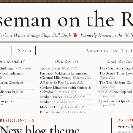
eman on the R
❦
rbour Where Strange Ships Still Dock
Formerly Known as the Wid
About this blog
The 
Search
of Prosperity
Our Recipes
Last Revolu
chrödinger
Lobster Bisque
The Cloud Has a Flag
7 May 2026
19 July 2026
2
yrood parliament
Fru pastor Meldgaards karamelrand
The Actual Three Laws 
(Caramel Milk Mould)
26
19 March 2026
17 June 2026
ice on Greenland
A Recipe So Fine
The Tool No State Can
5 January 2026
6
14 June 2026
Orchard Mincemeat with Quince &
dictions for 2026
Calvados
On AI, Citizenship and 
27 December 2025
025
13 June 2026
Sambar Powder
27 December 2025
t management
Quis Custodiet Ipsos Cu
Sambar
27 December 2025
2025
12 June 2026
Madeira Herring
27 December 2025
Pernod Herring
27 December 2025
DA
·
PO
BLOGGING
·
EN
New blog theme
Før val
2026/03/2