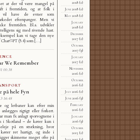
2018
(1)
det at der vil være mangel på
raft i fremtiden, og at folk i
June 2018
(1)
ne vil have de evner som
May 2018
(1)
arkedet efterspørger. Men vi
January
kke fremtiden. Bl.a. udvikler
2018
(1)
ntelligens sig med rivende hast.
December
ksempel kan vi tage den nye
2017
(1)
f ChatGPT (5.4) som […]
October
2017
(3)
IENCE
January
ar We Remember
2017
(1)
November
1 00:38
2016
(1)
October
2016
(1)
ANSPORT
e på hele Fyn
July 2016
(1)
June 2016
(3)
3 16:48
February
e og letbaner kan efter min
2016
(1)
e anlægges rigtigt eller forkert.
ar man fx anlagt sporvognene i
January
h i Skotland – de kører kun i
2016
(3)
eleje på en strækning, hvor
October
 kører ret hurtigt, og inde i
2015
(1)
ligger skinnerne meget ofte på
July 2015
(2)