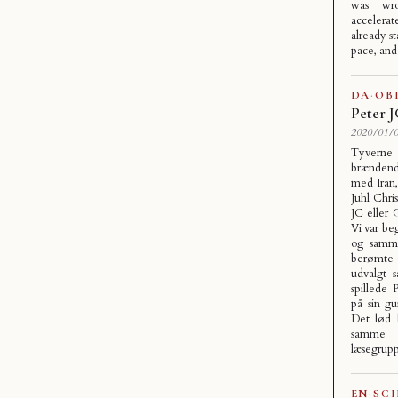
was wr
accelera
already st
pace, an
DA
·
OB
Peter 
2020/01/0
Tyverne 
brændende
med Iran
Juhl Chri
JC eller 
Vi var be
og samme
berømte 
udvalgt 
spillede
på sin gu
Det lød h
samme t
læsegrup
EN
·
SC