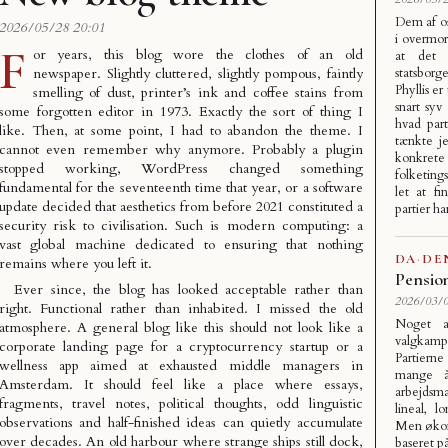
Dem af o
2026/05/28 20:01
i overmor
F
or years, this blog wore the clothes of an old
at det 
newspaper. Slightly cluttered, slightly pompous, faintly
statsbor
Phyllis er
smelling of dust, printer’s ink and coffee stains from
snart syv
some forgotten editor in 1973. Exactly the sort of thing I
hvad par
like. Then, at some point, I had to abandon the theme. I
tænkte je
cannot even remember why anymore. Probably a plugin
konkret
stopped working, WordPress changed something
folketing
fundamental for the seventeenth time that year, or a software
let at f
update decided that aesthetics from before 2021 constituted a
partier h
security risk to civilisation. Such is modern computing: a
vast global machine dedicated to ensuring that nothing
DA
·
DE
remains where you left it.
Pensio
Ever since, the blog has looked acceptable rather than
2026/03/0
right. Functional rather than inhabited. I missed the old
Noget a
atmosphere. A general blog like this should not look like a
valgkam
corporate landing page for a cryptocurrency startup or a
Partiern
wellness app aimed at exhausted middle managers in
mange å
Amsterdam. It should feel like a place where essays,
arbejdsm
fragments, travel notes, political thoughts, odd linguistic
lineal, 
observations and half-finished ideas can quietly accumulate
Men økono
over decades. An old harbour where strange ships still dock,
baseret på