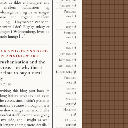
orfor de ikke er hurtigere end
June 2015
(1)
ne mellem lufthavnen og
February
-banegården, og de er meget
2015
(1)
mmere end togene mellem
y og Haymarket-stationen.
January
ointen i det? Rigtigt anlagt er
2015
(1)
tuttgart i Württemberg, hvor de
September
ende hurtigt […]
2014
(1)
August
2014
(1)
OGRAPHY
·
TRANSPORT
·
July 2014
(1)
PLANNING
·
WORK
May 2014
(1)
rurbanisation and the
April 2014
(1)
crisis – or why this is
ht time to buy a rural
March 2014
(3)
ty
February
2014
(3)
7 23:16
January
 writing this blog post back in
2014
(2)
 long before anybody had even
December
he coronavirus. I didn’t post it at
2013
(5)
 mainly because I thought it was
November
be slow change that would take
2013
(3)
anifest itself, so time was going
 my side, and I might as well
October
it longer adding more details. I
2013
(2)