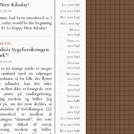
New Kiloday!
July 2012
(9)
June 2012
(16)
2 22:00
May 2012
(14)
 time had been introduced as I
, today would be the beginning
April 2012
(9)
y 83. So Happy New Kiloday!
March
2012
(13)
February
ALTH
2012
(14)
lisér Sygeforsikringen
January
rk”!
2012
(19)
6 20:44
December
2011
(15)
 er på mange måde et meget
rt samfund med en udpræget
November
edssans, så for folk, der flytter
2011
(17)
ra udlandet, kan det virke
October
, at flere ikke er forargede over
2011
(17)
 priser på tandlægebesøg,
September
igtig medicin og briller. Jeg
2011
(28)
er på, om det mon skyldes, at
August
alvdelen af befolkningen (2,5
2011
(15)
ennesker) er medlem af
July 2011
(10)
ikringen “danmark”, der som
 giver tilskud til netop
June 2011
(10)
besøg, medicin og briller.
May 2011
(18)