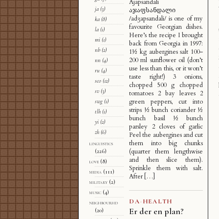
Ajapsandali
ja
(3)
აჯაფსანდალი
/adʒapsandali/ is one of my
ka
(8)
favourite Georgian dishes.
la
(1)
Here’s the recipe I brought
mi
(1)
back from Georgia in 1997:
nb
(2)
1½ kg aubergines salt 100–
200 ml sunflower oil (don’t
nn
(4)
use less than this, or it won’t
ru
(4)
taste right!) 3 onions,
sco
(12)
chopped 500 g chopped
sv
(3)
tomatoes 2 bay leaves 2
green peppers, cut into
swg
(1)
strips ½ bunch coriander ½
tlh
(1)
bunch basil ½ bunch
yi
(2)
parsley 2 cloves of garlic
zh
(6)
Peel the aubergines and cut
them into big chunks
linguistics
(quarter them lengthwise
(226)
and then slice them).
love
(8)
Sprinkle them with salt.
media
(111)
After […]
military
(2)
music
(4)
DA
·
HEALTH
neighbourhd
Er der en plan?
(20)