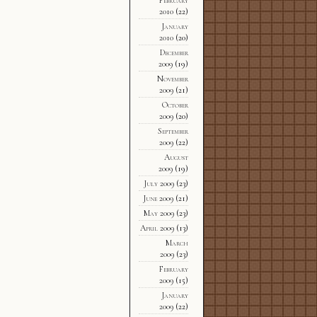
2010
(22)
January
2010
(20)
December
2009
(19)
November
2009
(21)
October
2009
(20)
September
2009
(22)
August
2009
(19)
July 2009
(23)
June 2009
(21)
May 2009
(23)
April 2009
(13)
March
2009
(23)
February
2009
(15)
January
2009
(22)