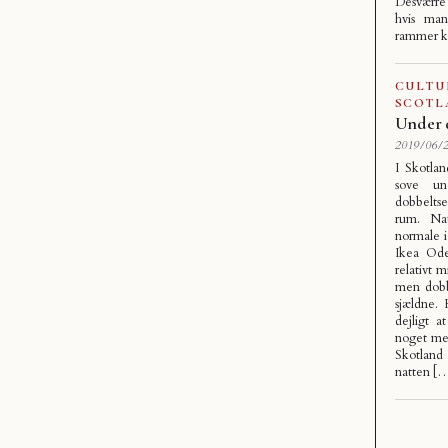
Desværre
hvis man
rammer k
CULTU
SCOTL
Under 
2019/06/2
I Skotlan
sove un
dobbelts
rum. Nat
normale 
Ikea Ode
relativt 
men dobbe
sjældne.
dejligt 
noget me
Skotland
natten [