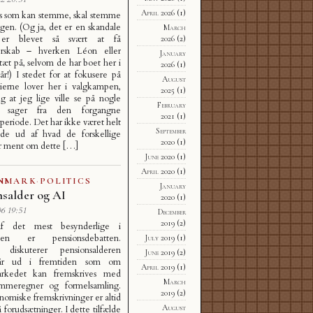
April 2026
(1)
s som kan stemme, skal stemme
gen. (Og ja, det er en skandale
March
er blevet så svært at få
2026
(2)
gerskab – hverken Léon eller
January
 tæt på, selvom de har boet her i
2026
(1)
 år!) I stedet for at fokusere på
August
tierne lover her i valgkampen,
2025
(1)
g at jeg lige ville se på nogle
February
e sager fra den forgangne
2021
(1)
speriode. Det har ikke været helt
September
inde ud af hvad de forskellige
2020
(1)
ar ment om dette […]
June 2020
(1)
April 2020
(1)
NMARK
·
POLITICS
January
nsalder og AI
2020
(1)
6 19:51
December
2019
(2)
f det mest besynderlige i
pen er pensionsdebatten.
July 2019
(1)
e diskuterer pensionsalderen
June 2019
(2)
r ud i fremtiden som om
April 2019
(1)
arkedet kan fremskrives med
March
lommeregner og formelsamling.
2019
(2)
miske fremskrivninger er altid
August
 forudsætninger. I dette tilfælde