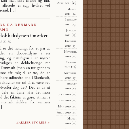
 kan man ikke melde sig ind,
April 2011
(13)
 allerede er syg, hvilket vel
March
ronisk […]
2011
(14)
February
2011
(17)
RE
·
DA
·
DENMARK
·
AND
January
dobbeltdynen i mørket
2011
(15)
December
2 22:50
2010
(15)
d er det naturligt for et par at
November
der en dobbeltdyne i en
2010
(14)
eng, og naturligvis i et mørkt
October
urligvis er dobbeltsenge ret
2010
(16)
i Danmark (men en tur gennem
nse får mig til at tro, de er
September
mindre udbredte end i Skotland),
2010
(17)
ltdyner ser ud til at være ret
August
 Hvorfor dog det? Det er da så
2010
(20)
at dele en dyne! Har det mon
July 2010
(11)
d det faktum at gøre, at man i
June 2010
(11)
 normalt slukker for varmen
May 2010
(15)
…]
April 2010
(15)
March
Earlier stories »
2010
(21)
February