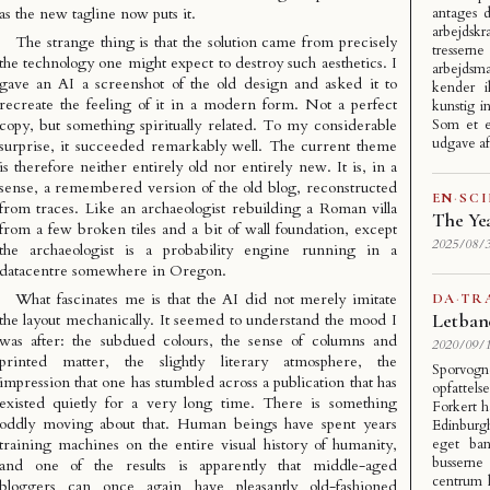
as the new tagline now puts it.
antages 
arbejdsk
The strange thing is that the solution came from precisely
tresser
the technology one might expect to destroy such aesthetics. I
arbejdsm
gave an AI a screenshot of the old design and asked it to
kender i
recreate the feeling of it in a modern form. Not a perfect
kunstig i
copy, but something spiritually related. To my considerable
Som et e
udgave a
surprise, it succeeded remarkably well. The current theme
is therefore neither entirely old nor entirely new. It is, in a
sense, a remembered version of the old blog, reconstructed
EN
·
SC
from traces. Like an archaeologist rebuilding a Roman villa
The Ye
from a few broken tiles and a bit of wall foundation, except
2025/08/3
the archaeologist is a probability engine running in a
datacentre somewhere in Oregon.
What fascinates me is that the AI did not merely imitate
DA
·
TR
Letban
the layout mechanically. It seemed to understand the mood I
was after: the subdued colours, the sense of columns and
2020/09/1
printed matter, the slightly literary atmosphere, the
Sporvogn
impression that one has stumbled across a publication that has
opfattels
existed quietly for a very long time. There is something
Forkert h
oddly moving about that. Human beings have spent years
Edinburg
training machines on the entire visual history of humanity,
eget ban
busserne
and one of the results is apparently that middle-aged
centrum 
bloggers can once again have pleasantly old-fashioned