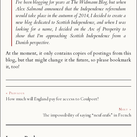
I’ve been blogging for years at
The Widmann Blog
, but when
Alex Salmond announced that the Independence referendum
would take place in the autumn of 2014, I decided to create a
new blog dedicated to Scottish Independence, and when I was
looking for a name, I decided on the
Arc of Prosperity
to
show that I’m approaching Scottish Independence from a
Danish perspective.
At the moment, it only contains copies of postings from this
blog, but that might change it the future, so please bookmark
it, too!
« Previous
How much will England pay for access to Coulport?
Next »
The impossibility of saying “neuf œufs” in French