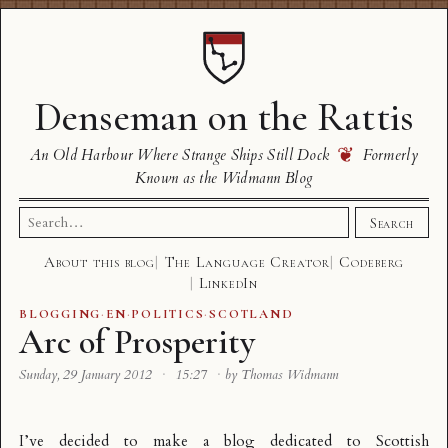
Denseman on the Rattis
❦
An Old Harbour Where Strange Ships Still Dock
Formerly
Known as the Widmann Blog
Search
Search
for:
About this blog
The Language Creator
Codeberg
LinkedIn
BLOGGING
·
EN
·
POLITICS
·
SCOTLAND
Arc of Prosperity
Sunday, 29 January 2012
·
15:27
·
by Thomas Widmann
I’ve decided to make a blog dedicated to Scottish