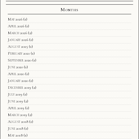
Months
May 2026
(1)
April 2026
(1)
March 2026
(2)
January 2026
(1)
August 2025
(1)
February 2021
(1)
September 2020
(1)
June 2020
(1)
April 2020
(1)
January 2020
(1)
December 2019
(2)
July 2019
(1)
June 2019
(2)
April 2019
(1)
March 2019
(2)
August 2018
(1)
June 2018
(1)
May 2018
(1)