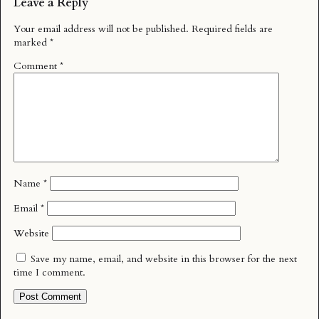
Leave a Reply
Your email address will not be published.
Required fields are
marked
*
Comment
*
Name
*
Email
*
Website
Save my name, email, and website in this browser for the next
time I comment.