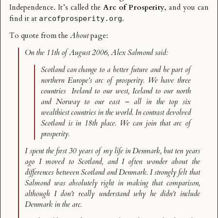
Independence. It’s called the
Arc of Prosperity
, and you can
find it at
.
arcofprosperity.org
To quote from the
About
page:
On the 11th of August 2006, Alex Salmond said:
Scotland can change to a better future and be part of
northern Europe’s arc of prosperity. We have three
countries ­ Ireland to our west, Iceland to our north
and Norway to our east – all in the top six
wealthiest countries in the world. In contrast devolved
Scotland is in 18th place. We can join that arc of
prosperity.
I spent the first 30 years of my life in Denmark, but ten years
ago I moved to Scotland, and I often wonder about the
differences between Scotland and Denmark. I strongly felt that
Salmond was absolutely right in making that comparison,
although I don’t really understand why he didn’t include
Denmark in the arc.