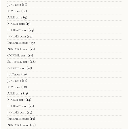
June 2012
(16)
May 2012
(14)
April 2012
(9)
March 2012
(13)
February 2012
(14)
January 2012
(19)
December 2011
(15)
November 2011
(17)
October 2011
(17)
September 2011
(28)
August 2011
(15)
July 2011
(10)
June 2011
(10)
May 2011
(18)
April 2011
(13)
March 2011
(14)
February 2011
(17)
January 2011
(15)
December 2010
(15)
November 2010
(14)