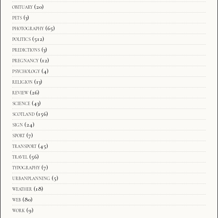
obituary
(20)
pets
(3)
photography
(65)
politics
(512)
predictions
(3)
pregnancy
(12)
psychology
(4)
religion
(13)
review
(26)
science
(43)
scotland
(156)
sign
(24)
sport
(7)
transport
(45)
travel
(56)
typography
(7)
urbanplanning
(5)
weather
(18)
web
(80)
work
(9)