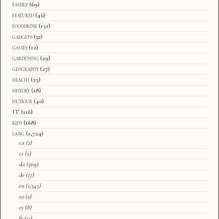
family
(69)
featured
(46)
fooddrink
(151)
gadgets
(32)
games
(12)
gardening
(29)
geography
(27)
health
(25)
history
(18)
humour
(40)
IT
(116)
kids
(168)
lang
(1,724)
ca
(2)
cs
(2)
da
(369)
de
(17)
en
(1,345)
eo
(5)
es
(8)
fr
(11)