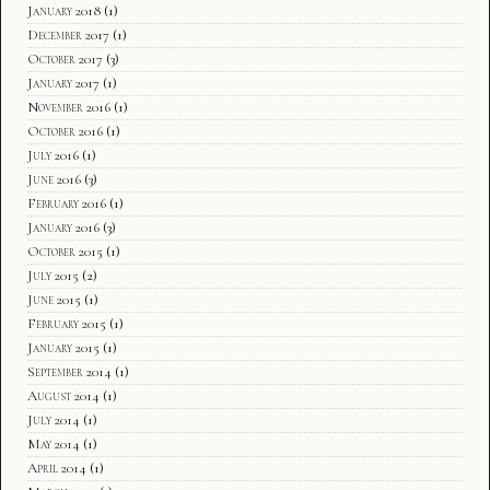
January 2018
(1)
December 2017
(1)
October 2017
(3)
January 2017
(1)
November 2016
(1)
October 2016
(1)
July 2016
(1)
June 2016
(3)
February 2016
(1)
January 2016
(3)
October 2015
(1)
July 2015
(2)
June 2015
(1)
February 2015
(1)
January 2015
(1)
September 2014
(1)
August 2014
(1)
July 2014
(1)
May 2014
(1)
April 2014
(1)