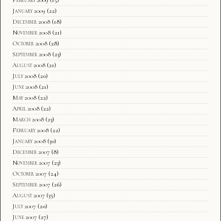
February 2009
(15)
January 2009
(22)
December 2008
(18)
November 2008
(21)
October 2008
(28)
September 2008
(23)
August 2008
(21)
July 2008
(20)
June 2008
(21)
May 2008
(22)
April 2008
(22)
March 2008
(23)
February 2008
(22)
January 2008
(30)
December 2007
(8)
November 2007
(23)
October 2007
(24)
September 2007
(26)
August 2007
(35)
July 2007
(20)
June 2007
(27)