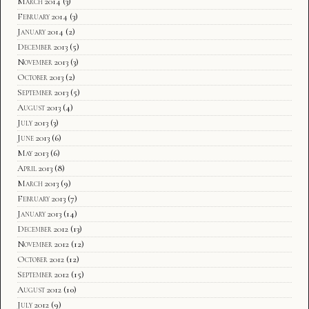
March 2014
(3)
February 2014
(3)
January 2014
(2)
December 2013
(5)
November 2013
(3)
October 2013
(2)
September 2013
(5)
August 2013
(4)
July 2013
(3)
June 2013
(6)
May 2013
(6)
April 2013
(8)
March 2013
(9)
February 2013
(7)
January 2013
(14)
December 2012
(13)
November 2012
(12)
October 2012
(12)
September 2012
(15)
August 2012
(10)
July 2012
(9)