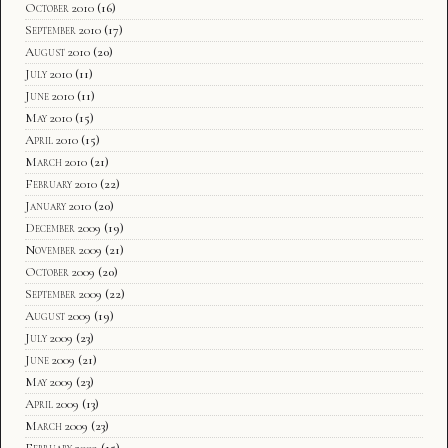
October 2010
(16)
September 2010
(17)
August 2010
(20)
July 2010
(11)
June 2010
(11)
May 2010
(15)
April 2010
(15)
March 2010
(21)
February 2010
(22)
January 2010
(20)
December 2009
(19)
November 2009
(21)
October 2009
(20)
September 2009
(22)
August 2009
(19)
July 2009
(23)
June 2009
(21)
May 2009
(23)
April 2009
(13)
March 2009
(23)