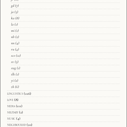
gd
(7)
ja
(3)
ka
(8)
la
(1)
mi
(1)
nb
(2)
nn
(4)
ru
(4)
sco
(12)
sv
(3)
swg
(1)
tlh
(1)
yi
(2)
zh
(6)
linguistics
(226)
love
(8)
media
(111)
military
(2)
music
(4)
neighbourhd
(20)