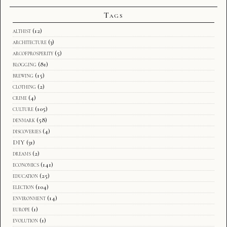
Tags
althist
(12)
architecture
(3)
arcofprosperity
(5)
blogging
(81)
brewing
(15)
clothing
(2)
crime
(4)
culture
(105)
denmark
(58)
discoveries
(4)
DIY
(31)
dreams
(2)
economics
(141)
education
(25)
election
(104)
environment
(14)
europe
(1)
evolution
(1)