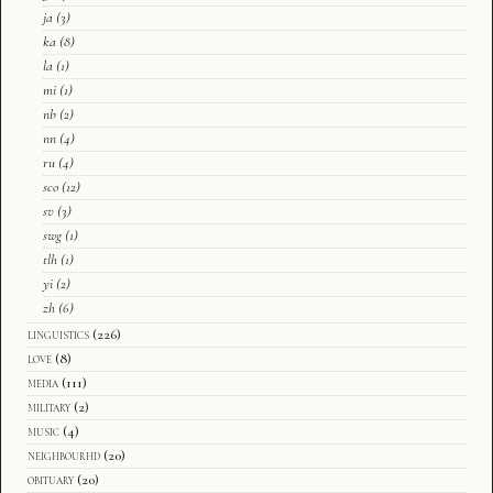
ja
(3)
ka
(8)
la
(1)
mi
(1)
nb
(2)
nn
(4)
ru
(4)
sco
(12)
sv
(3)
swg
(1)
tlh
(1)
yi
(2)
zh
(6)
linguistics
(226)
love
(8)
media
(111)
military
(2)
music
(4)
neighbourhd
(20)
obituary
(20)