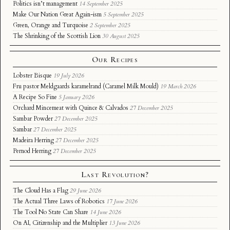
Politics isn’t management
14 September 2025
Make Our Nation Great Again-ism
5 September 2025
Green, Orange and Turquoise
2 September 2025
The Shrinking of the Scottish Lion
30 August 2025
Our Recipes
Lobster Bisque
19 July 2026
Fru pastor Meldgaards karamelrand (Caramel Milk Mould)
19 March 2026
A Recipe So Fine
5 January 2026
Orchard Mincemeat with Quince & Calvados
27 December 2025
Sambar Powder
27 December 2025
Sambar
27 December 2025
Madeira Herring
27 December 2025
Pernod Herring
27 December 2025
Last Revolution?
The Cloud Has a Flag
29 June 2026
The Actual Three Laws of Robotics
17 June 2026
The Tool No State Can Share
14 June 2026
On AI, Citizenship and the Multiplier
13 June 2026