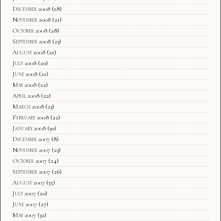
December 2008
(18)
November 2008
(21)
October 2008
(28)
September 2008
(23)
August 2008
(21)
July 2008
(20)
June 2008
(21)
May 2008
(22)
April 2008
(22)
March 2008
(23)
February 2008
(22)
January 2008
(30)
December 2007
(8)
November 2007
(23)
October 2007
(24)
September 2007
(26)
August 2007
(35)
July 2007
(20)
June 2007
(27)
May 2007
(32)