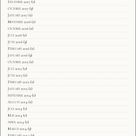
December 2017
(1)
October 2017
(3)
January 2017
(1)
November 2016
(1)
October 2016
(1)
July 2016
(1)
June 2016
(3)
February 2016
(1)
January 2016
(3)
October 2015
(1)
July 2015
(2)
June 2015
(1)
February 2015
(1)
January 2015
(1)
September 2014
(1)
August 2014
(1)
July 2014
(1)
May 2014
(1)
April 2014
(1)
March 2014
(3)
February 2014
(3)