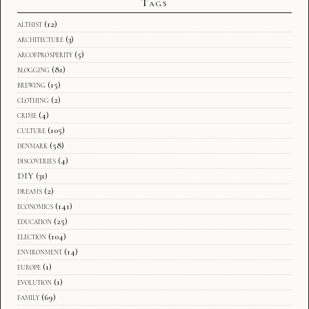
Tags
althist
(12)
architecture
(3)
arcofprosperity
(5)
blogging
(81)
brewing
(15)
clothing
(2)
crime
(4)
culture
(105)
denmark
(58)
discoveries
(4)
DIY
(31)
dreams
(2)
economics
(141)
education
(25)
election
(104)
environment
(14)
europe
(1)
evolution
(1)
family
(69)