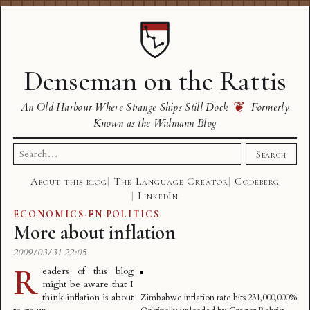
Denseman on the Rattis
❦
An Old Harbour Where Strange Ships Still Dock
Formerly
Known as the Widmann Blog
Search
Search
for:
About this blog
The Language Creator
Codeberg
LinkedIn
ECONOMICS
·
EN
·
POLITICS
More about inflation
2009/03/31 22:05
R
eaders of this blog
might be aware that I
think
inflation is about
Zimbabwe inflation rate hits 231,000,000%