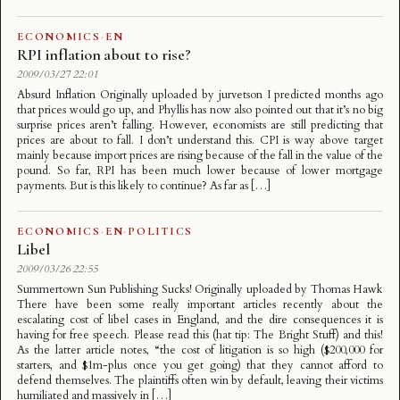
ECONOMICS
·
EN
RPI inflation about to rise?
2009/03/27 22:01
Absurd Inflation Originally uploaded by jurvetson I predicted months ago
that prices would go up, and Phyllis has now also pointed out that it’s no big
surprise prices aren’t falling. However, economists are still predicting that
prices are about to fall. I don’t understand this. CPI is way above target
mainly because import prices are rising because of the fall in the value of the
pound. So far, RPI has been much lower because of lower mortgage
payments. But is this likely to continue? As far as […]
ECONOMICS
·
EN
·
POLITICS
Libel
2009/03/26 22:55
Summertown Sun Publishing Sucks! Originally uploaded by Thomas Hawk
There have been some really important articles recently about the
escalating cost of libel cases in England, and the dire consequences it is
having for free speech. Please read this (hat tip: The Bright Stuff) and this!
As the latter article notes, “the cost of litigation is so high ($200,000 for
starters, and $1m-plus once you get going) that they cannot afford to
defend themselves. The plaintiffs often win by default, leaving their victims
humiliated and massively in […]