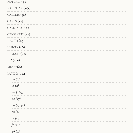
featured
(46)
fooddrink
(151)
gadgets
(32)
games
(12)
gardening
(29)
geography
(27)
health
(25)
history
(18)
humour
(40)
IT
(116)
kids
(168)
lang
(1,724)
ca
(2)
cs
(2)
da
(369)
de
(17)
en
(1,345)
eo
(5)
es
(8)
fr
(11)
gd
(7)