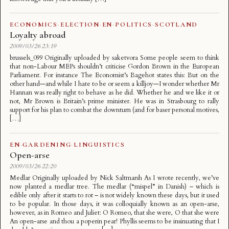
ECONOMICS
·
ELECTION
·
EN
·
POLITICS
·
SCOTLAND
Loyalty abroad
2009/03/26 23:19
brussels_099 Originally uploaded by saketvora Some people seem to think
that non-Labour MEPs shouldn’t criticise Gordon Brown in the European
Parliament. For instance The Economist’s Bagehot states this: But on the
other hand—and while I hate to be or seem a killjoy—I wonder whether Mr
Hannan was really right to behave as he did. Whether he and we like it or
not, Mr Brown is Britain’s prime minister. He was in Strasbourg to rally
support for his plan to combat the downturn (and for baser personal motives,
[…]
EN
·
GARDENING
·
LINGUISTICS
Open-arse
2009/03/26 22:20
Medlar Originally uploaded by Nick Saltmarsh As I wrote recently, we’ve
now planted a medlar tree. The medlar (“mispel” in Danish) – which is
edible only after it starts to rot – is not widely known these days, but it used
to be popular. In those days, it was colloquially known as an open-arse,
however, as in Romeo and Juliet: O Romeo, that she were, O that she were
An open-arse and thou a poperin pear! Phyllis seems to be insinuating that I