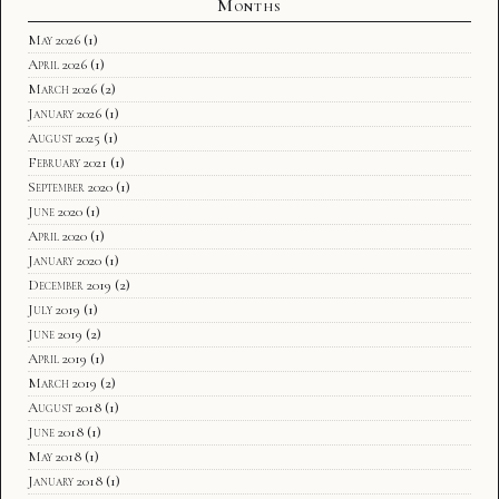
Months
May 2026
(1)
April 2026
(1)
March 2026
(2)
January 2026
(1)
August 2025
(1)
February 2021
(1)
September 2020
(1)
June 2020
(1)
April 2020
(1)
January 2020
(1)
December 2019
(2)
July 2019
(1)
June 2019
(2)
April 2019
(1)
March 2019
(2)
August 2018
(1)
June 2018
(1)
May 2018
(1)
January 2018
(1)