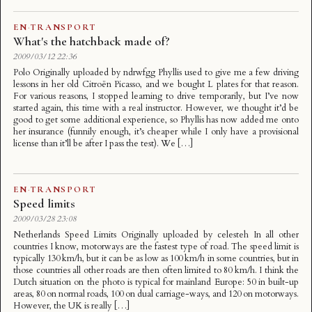
EN
·
TRANSPORT
What's the hatchback made of?
2009/03/12 22:36
Polo Originally uploaded by ndrwfgg Phyllis used to give me a few driving
lessons in her old Citroën Picasso, and we bought L plates for that reason.
For various reasons, I stopped learning to drive temporarily, but I’ve now
started again, this time with a real instructor. However, we thought it’d be
good to get some additional experience, so Phyllis has now added me onto
her insurance (funnily enough, it’s cheaper while I only have a provisional
license than it’ll be after I pass the test). We […]
EN
·
TRANSPORT
Speed limits
2009/03/28 23:08
Netherlands Speed Limits Originally uploaded by celesteh In all other
countries I know, motorways are the fastest type of road. The speed limit is
typically 130 km/h, but it can be as low as 100 km/h in some countries, but in
those countries all other roads are then often limited to 80 km/h. I think the
Dutch situation on the photo is typical for mainland Europe: 50 in built-up
areas, 80 on normal roads, 100 on dual carriage-ways, and 120 on motorways.
However, the UK is really […]