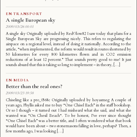
EN
·
TRANSPORT
A single European sky
2009/03/26 00:01
A single sky Originally uploaded by RedGlow82 I saw today that plans for a
Single European Sky are progressing nicely. This refers to regulating the
airspace on a regional level, instead of doing it nationally. According to the
article, “when implemented, the reform would result in routes shortened by
50 kilometres for every 800 kilometres flown and in CO2 emission
reductions of at least 12 percent.” That sounds pretty good to me! It just
sounds absurd that this is taking so long to implement – in theory, […]
EN
·
MEDIA
Better than the real ones?
2009/03/23 19:58
Chiseling like a pro_0568c Originally uploaded by hoyasmeg A couple of
years ago, Phyllis asked me to buy “One Chisel Each” in the staff bookshop.
Or so I though – it turned out I had misheard what she said, and what she
wanted was “On Chesil Beach“. To be honest, I’ve ever since thought
“One Chisel Each” was a better title, and I often wondered what that book
would have been about – two stonemasons falling in love, perhaps? Then, a
few months ago, I was looking […]