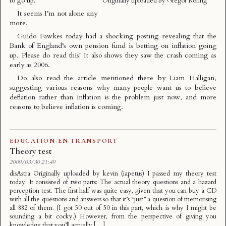
to go up
.
Originally uploaded by
Gregor Rohrig
It seems I’m not alone any
more.
Guido Fawkes today had a shocking posting revealing that the
Bank of England’s own pension fund is betting on inflation going
up
. Please do read this! It also shows they saw the crash coming as
early as 2006.
Do also read the article mentioned there by Liam Halligan,
suggesting various reasons
why many people want us to believe
deflation rather than inflation is the problem just now
, and more
reasons to believe inflation is coming.
EDUCATION
·
EN
·
TRANSPORT
Theory test
2009/03/30 21:49
disAstra Originally uploaded by kevin (iapetus) I passed my theory test
today! It consisted of two parts: The actual theory questions and a hazard
perception test. The first half was quite easy, given that you can buy a CD
with all the questions and answers so that it’s “just” a question of memorising
all 882 of them. (I got 50 out of 50 in this part, which is why I might be
sounding a bit cocky.) However, from the perspective of giving you
knowledge that you’ll actually […]