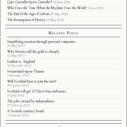
Quis Custodiet Ipsos Custodes?
12 June 2026
Who Does the Time When the Machine Does the Work?
5 June 2026
The End of the Age of Labour
29 May 2026
The Resumption of History
26 May 2026
Related Posts
Simplifying taxation through personal companies
24 May 2013
Why Brown sold the gold so cheaply
12 May 2013
London vs. England
18 December 2012
Switzerland-upon-Thames
7 December 2012
Will Scotland have to join the euro?
30 October 2012
Scotland will get £172m to buy embassies
31 July 2012
The jobs created by independence
27 February 2012
A Scottish currency board
15 January 2012