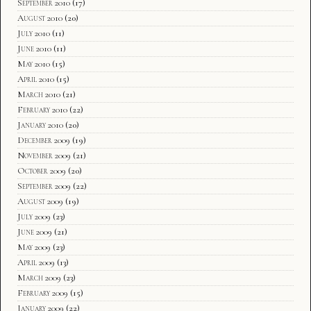
September 2010
(17)
August 2010
(20)
July 2010
(11)
June 2010
(11)
May 2010
(15)
April 2010
(15)
March 2010
(21)
February 2010
(22)
January 2010
(20)
December 2009
(19)
November 2009
(21)
October 2009
(20)
September 2009
(22)
August 2009
(19)
July 2009
(23)
June 2009
(21)
May 2009
(23)
April 2009
(13)
March 2009
(23)
February 2009
(15)
January 2009
(22)