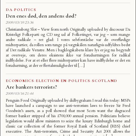
DA
·
POLITICS
Den enes død, den andens død?
2009/03/19 23:36
Christiansborg Slot – View from north Originally uploaded by discosour Da
Kristeligt Folkeparti og CD røg ud af Folketinget, var jeg – som mange
andre radikale – ret glad: I vores selvforståelse var de overflødige
midterpartier, da rollen som tunge på vægtskålen naturligvis udfyldtes bedst
af Det radikale Venstre. Men i bagklogskabens klare lys er jeg nu begyndt
at overveje, om deres eksistens ikke var forudsætningen for radikal
indflydelse. For at et eller flere midterpartier kan have indflydelse er det en
forudsætning, at der er flertalsmuligheder til […]
ECONOMICS
·
ELECTION
·
EN
·
POLITICS
·
SCOTLAND
Are bankers terrorists?
2009/03/16 21:44
Penguin Food Originally uploaded by didbygraham I read this today: MSPs
have launched a campaign to use anti-terrorism laws to freeze Sir Fred
Goodwin’s assets, as a poll showed that most Scots want the disgraced
former banker stripped of his £700,000 annual pension. Politicians believe
legislation would allow ministers to seize the luxury Edinburgh home and
classic car collection of the former Royal Bank of Scotland (RBS) chief
executive. The Anti-terrorism, Crime and Security Act 2001 allows the