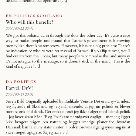
shouldn’t mention our open-arse […]
EN
·
POLITICS
·
SCOTLAND
Who will this benefit?
2009/03/22 22:41
We got this political ad in through the door the other day. It’s quite a nice
way to make people understand that Brown’s government is borrowing
money like there’s no tomorrow. However, it has one big problem: There’s
no indication of who to vote for instead of Brown. If you flip it over, you’ll
find out it’s from the Tories, but many people won’t realise this, and anyway
it’s not integral to the message, so it doesn’t stick in the mind. This is the
kind of negative […]
DA
·
POLITICS
Farvel, DrV!
2009/03/17 23:01
Søren Bald Originally uploaded by Radikale Venstre Det er nu syv år siden,
jeg flyttede til Skotland, og jeg må erkende, at jeg nu politisk er blevet
mere skotsk end dansk. Det er ikke, fordi jeg ikke følger med i dansk politik
– jeg læser skam både JP og Politikens netudgaver dagligt – men jeg ligger
ikke længere vågen om natten og lægger sindrige planer for, hvordan
Danmark kan få en ny statsminister; Gordon Browns afgang synes mig nu at
være meget vigtigere. Så jeg har i […]