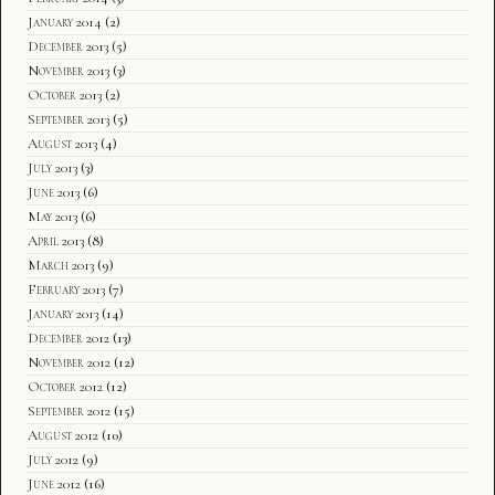
January 2014
(2)
December 2013
(5)
November 2013
(3)
October 2013
(2)
September 2013
(5)
August 2013
(4)
July 2013
(3)
June 2013
(6)
May 2013
(6)
April 2013
(8)
March 2013
(9)
February 2013
(7)
January 2013
(14)
December 2012
(13)
November 2012
(12)
October 2012
(12)
September 2012
(15)
August 2012
(10)
July 2012
(9)
June 2012
(16)