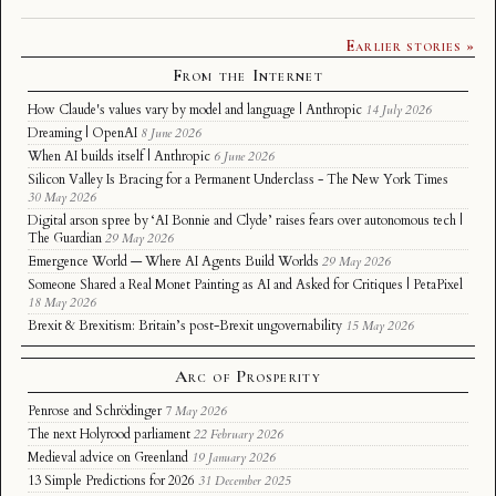
Earlier stories »
From the Internet
How Claude's values vary by model and language | Anthropic
14 July 2026
Dreaming | OpenAI
8 June 2026
When AI builds itself | Anthropic
6 June 2026
Silicon Valley Is Bracing for a Permanent Underclass - The New York Times
30 May 2026
Digital arson spree by ‘AI Bonnie and Clyde’ raises fears over autonomous tech |
The Guardian
29 May 2026
Emergence World — Where AI Agents Build Worlds
29 May 2026
Someone Shared a Real Monet Painting as AI and Asked for Critiques | PetaPixel
18 May 2026
Brexit & Brexitism: Britain’s post-Brexit ungovernability
15 May 2026
Arc of Prosperity
Penrose and Schrödinger
7 May 2026
The next Holyrood parliament
22 February 2026
Medieval advice on Greenland
19 January 2026
13 Simple Predictions for 2026
31 December 2025