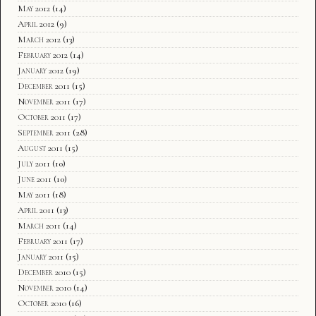
May 2012
(14)
April 2012
(9)
March 2012
(13)
February 2012
(14)
January 2012
(19)
December 2011
(15)
November 2011
(17)
October 2011
(17)
September 2011
(28)
August 2011
(15)
July 2011
(10)
June 2011
(10)
May 2011
(18)
April 2011
(13)
March 2011
(14)
February 2011
(17)
January 2011
(15)
December 2010
(15)
November 2010
(14)
October 2010
(16)