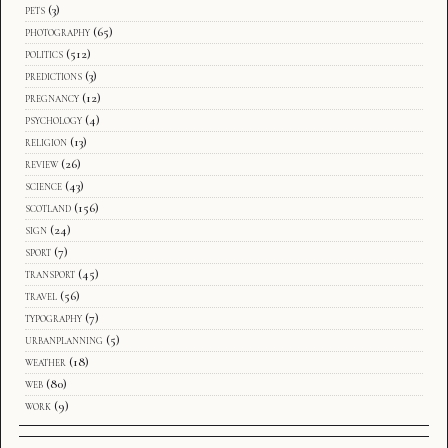
pets
(3)
photography
(65)
politics
(512)
predictions
(3)
pregnancy
(12)
psychology
(4)
religion
(13)
review
(26)
science
(43)
scotland
(156)
sign
(24)
sport
(7)
transport
(45)
travel
(56)
typography
(7)
urbanplanning
(5)
weather
(18)
web
(80)
work
(9)