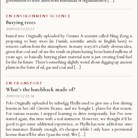
government to seize assets from individuals or organisations it […]
EN
·
ENVIRONMENT
·
SCIENCE
Burying trees
2009/03/13 23:13
buried tree Originally uploaded by Genista A scientist called Ning Zeng is
proposing to bury trees (in Danish, scientific article in English here) to
remove carbon from the atmosphere. In many ways it’s a fairly obvious idea,
given that coal and oil are the result on plants having been buried millions of
years ago, so basically burying plant material now is just creating fossil fuel
for the far future. There’s something slightly weird about digging up ancient
plants in the form of oil, gas and coal and […]
EN
·
TRANSPORT
What’s the hatchback made of?
2009/03/12 22:36
Polo Originally uploaded by ndrwfgg Phyllis used to give me a few driving
lessons in her old Citroën Picasso, and we bought L plates for that reason.
For various reasons, I stopped learning to drive temporarily, but I’ve now
started again, this time with a real instructor. However, we thought it’d be
good to get some additional experience, so Phyllis has now added me onto
her insurance (funnily enough, it’s cheaper while I only have a provisional
license than it’ll be after I pass the test). We […]