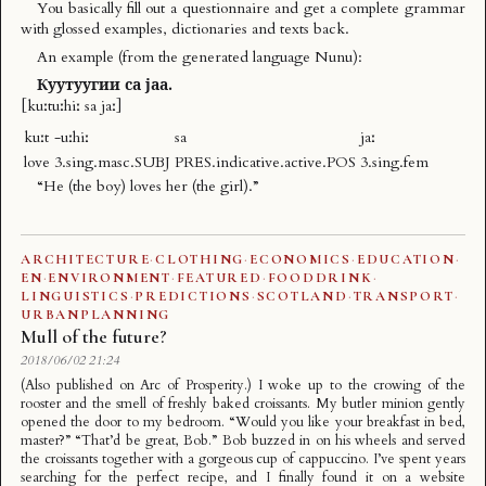
You basically fill out a questionnaire and get a complete grammar
with glossed examples, dictionaries and texts back.
An example (from the generated language
Nunu
):
Куутуугии са јаа.
[kuːtuːhiː sa jaː]
kuːt
-uːhiː
sa
jaː
love
3.sing.masc.SUBJ
PRES.indicative.active.POS
3.sing.fem
“He (the boy) loves her (the girl).”
ARCHITECTURE
·
CLOTHING
·
ECONOMICS
·
EDUCATION
·
EN
·
ENVIRONMENT
·
FEATURED
·
FOODDRINK
·
LINGUISTICS
·
PREDICTIONS
·
SCOTLAND
·
TRANSPORT
·
URBANPLANNING
Mull of the future?
2018/06/02 21:24
(Also published on Arc of Prosperity.) I woke up to the crowing of the
rooster and the smell of freshly baked croissants. My butler minion gently
opened the door to my bedroom. “Would you like your breakfast in bed,
master?” “That’d be great, Bob.” Bob buzzed in on his wheels and served
the croissants together with a gorgeous cup of cappuccino. I’ve spent years
searching for the perfect recipe, and I finally found it on a website