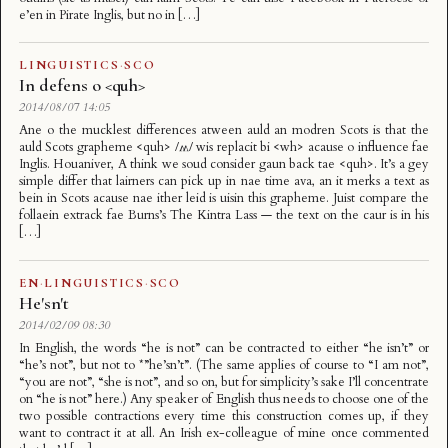
e’en in Pirate Inglis, but no in […]
LINGUISTICS
·
SCO
In defens o <quh>
2014/08/07 14:05
Ane o the mucklest differences atween auld an modren Scots is that the
auld Scots grapheme <quh> /ʍ/ wis replacit bi <wh> acause o influence fae
Inglis. Houaniver, A think we soud consider gaun back tae <quh>. It’s a gey
simple differ that lairners can pick up in nae time ava, an it merks a text as
bein in Scots acause nae ither leid is uisin this grapheme. Juist compare the
follaein extrack fae Burns’s The Kintra Lass — the text on the caur is in his
[…]
EN
·
LINGUISTICS
·
SCO
He'sn't
2014/02/09 08:30
In English, the words “he is not” can be contracted to either “he isn’t” or
“he’s not”, but not to *”he’sn’t”. (The same applies of course to “I am not”,
“you are not”, “she is not”, and so on, but for simplicity’s sake I’ll concentrate
on “he is not” here.) Any speaker of English thus needs to choose one of the
two possible contractions every time this construction comes up, if they
want to contract it at all. An Irish ex-colleague of mine once commented