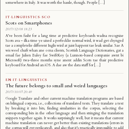
somewhere in Italy. It was worth the hassle, though. People […]
IT
·
LINGUISTICS
·
SCO
Scots on Smartphones
2017/12/08 18:23
A’ve been fasht for a lang time at predictive keyboards wadna recognise
Scots ava – ilka time ye uised a perfecklie normal wird, it wad get chynged
tae a completelie different Inglis wird at juist happent tae leuk similar. Sae A
wis weel chuft whan ane o ma clients, Scottish Language Dictionaries, gat a
email fae Julien Baley fae SwiftKey (a Lunnon-based companie awnt bi
Microsoft) twa-three months syne anent addin Scots tae thair predictive
keyboard for Android an iOS. A dae aw the data stuff for […]
EN
·
IT
·
LINGUISTICS
The future belongs to small and weird languages
2017/10/07 20:49
Google Translate and other current machine translation programs are based
on bilingual corpora, i.e., collections of translated texts. They translate a text
by breaking it into bits, finding similarities in the corpus, selecting the
corresponding bits in the other language and then stringing the translation
snippets together again. It works surprisingly well, but it means that current
machine translation can never get better than existing translations (errors in
the corpus will get replicated), and also that it’s practically impossible to add