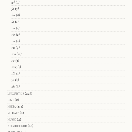
gd
(7)
ja
(3)
ka
(8)
la
(1)
mi
(1)
nb
(2)
nn
(4)
ru
(4)
sco
(12)
sv
(3)
swg
(1)
tlh
(1)
yi
(2)
zh
(6)
linguistics
(226)
love
(8)
media
(111)
military
(2)
music
(4)
neighbourhd
(20)