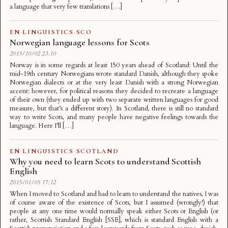
a language that very few translations […]
EN
·
LINGUISTICS
·
SCO
Norwegian language lessons for Scots
2015/10/02 23:10
Norway is in some regards at least 150 years ahead of Scotland: Until the
mid-19th century Norwegians wrote standard Danish, although they spoke
Norwegian dialects or at the very least Danish with a strong Norwegian
accent; however, for political reasons they decided to recreate a language
of their own (they ended up with two separate written languages for good
measure, but that’s a different story). In Scotland, there is still no standard
way to write Scots, and many people have negative feelings towards the
language. Here I’ll […]
EN
·
LINGUISTICS
·
SCOTLAND
Why you need to learn Scots to understand Scottish
English
2015/01/05 17:12
When I moved to Scotland and had to learn to understand the natives, I was
of course aware of the existence of Scots, but I assumed (wrongly!) that
people at any one time would normally speak either Scots or English (or
rather, Scottish Standard English [SSE], which is standard English with a