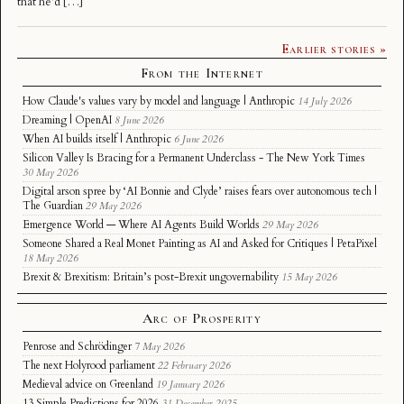
that he’d […]
Earlier stories »
From the Internet
How Claude's values vary by model and language | Anthropic
14 July 2026
Dreaming | OpenAI
8 June 2026
When AI builds itself | Anthropic
6 June 2026
Silicon Valley Is Bracing for a Permanent Underclass - The New York Times
30 May 2026
Digital arson spree by ‘AI Bonnie and Clyde’ raises fears over autonomous tech |
The Guardian
29 May 2026
Emergence World — Where AI Agents Build Worlds
29 May 2026
Someone Shared a Real Monet Painting as AI and Asked for Critiques | PetaPixel
18 May 2026
Brexit & Brexitism: Britain’s post-Brexit ungovernability
15 May 2026
Arc of Prosperity
Penrose and Schrödinger
7 May 2026
The next Holyrood parliament
22 February 2026
Medieval advice on Greenland
19 January 2026
13 Simple Predictions for 2026
31 December 2025