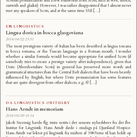
Scottish pronunciation and a few loanwords from Scots, such as wee, dreich,
outwith and glaikit). However, I was rather disappointed that I almost never
met any speakers of Scots, and at the same time SSE […]
EN
·
LINGUISTICS
Lingua dorica in bocca glasgoviana
2014/04/22 23:51
The most prestigious variety of Italian has been described as lingua toscana
in bocca romana, or the Tuscan language in a Roman mouth. I wonder
whether a similar formula would become appropriate for unified Scots (if
somebody tries to create a prestige variety after independence), given that
Doric (Aberdeenshire Scots) in general has preserved more words and
grammatical structures than the Central Belt dialects that have been heavily
influenced by English, but where Doric pronunciation has some features
that are quite divergent from other dialects, e.g. /f/ […]
DA
·
LINGUISTICS
·
OBITUARY
Hans Arndt in memoriam
2018/05/29 10:14
Jakob Steensig havde flg. triste notits i det seneste nyhedsbrev fra det fhv.
Institut for Lingvistik: Hans Arndt døde i onsdags på Djursland Hospice.
Hans Arndt var lektor på lingvistik fra midten af 1980’erne til han holdt op