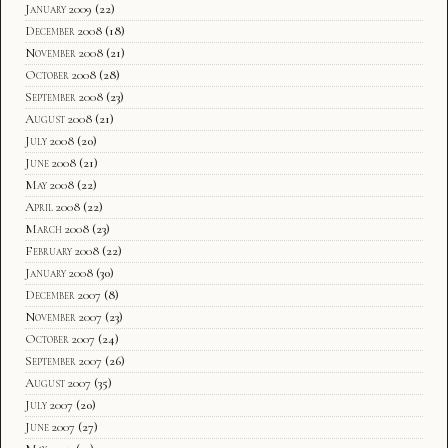
January 2009
(22)
December 2008
(18)
November 2008
(21)
October 2008
(28)
September 2008
(23)
August 2008
(21)
July 2008
(20)
June 2008
(21)
May 2008
(22)
April 2008
(22)
March 2008
(23)
February 2008
(22)
January 2008
(30)
December 2007
(8)
November 2007
(23)
October 2007
(24)
September 2007
(26)
August 2007
(35)
July 2007
(20)
June 2007
(27)