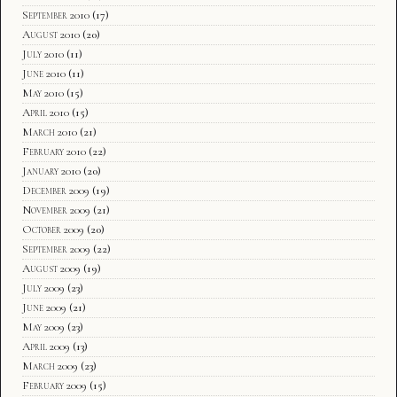
September 2010
(17)
August 2010
(20)
July 2010
(11)
June 2010
(11)
May 2010
(15)
April 2010
(15)
March 2010
(21)
February 2010
(22)
January 2010
(20)
December 2009
(19)
November 2009
(21)
October 2009
(20)
September 2009
(22)
August 2009
(19)
July 2009
(23)
June 2009
(21)
May 2009
(23)
April 2009
(13)
March 2009
(23)
February 2009
(15)