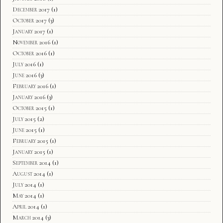
December 2017
(1)
October 2017
(3)
January 2017
(1)
November 2016
(1)
October 2016
(1)
July 2016
(1)
June 2016
(3)
February 2016
(1)
January 2016
(3)
October 2015
(1)
July 2015
(2)
June 2015
(1)
February 2015
(1)
January 2015
(1)
September 2014
(1)
August 2014
(1)
July 2014
(1)
May 2014
(1)
April 2014
(1)
March 2014
(3)