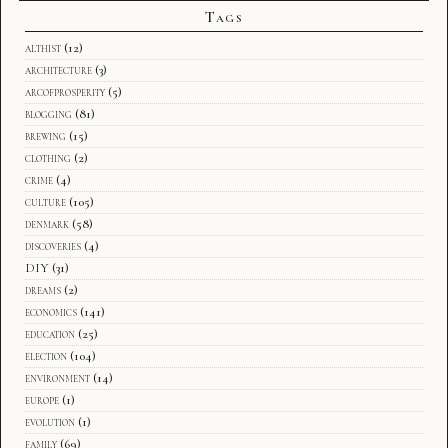
Tags
althist
(12)
architecture
(3)
arcofprosperity
(5)
blogging
(81)
brewing
(15)
clothing
(2)
crime
(4)
culture
(105)
denmark
(58)
discoveries
(4)
DIY
(31)
dreams
(2)
economics
(141)
education
(25)
election
(104)
environment
(14)
europe
(1)
evolution
(1)
family
(69)