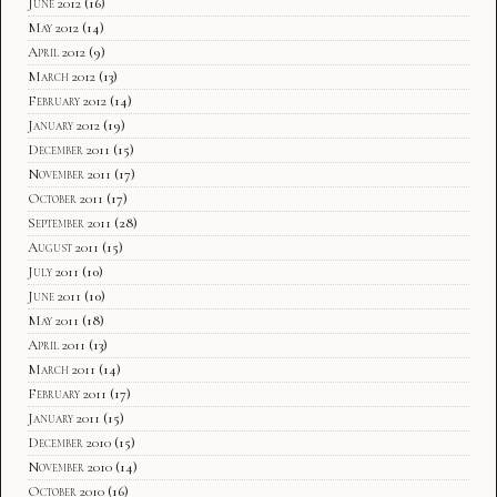
June 2012
(16)
May 2012
(14)
April 2012
(9)
March 2012
(13)
February 2012
(14)
January 2012
(19)
December 2011
(15)
November 2011
(17)
October 2011
(17)
September 2011
(28)
August 2011
(15)
July 2011
(10)
June 2011
(10)
May 2011
(18)
April 2011
(13)
March 2011
(14)
February 2011
(17)
January 2011
(15)
December 2010
(15)
November 2010
(14)
October 2010
(16)