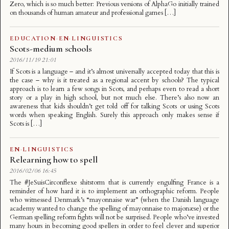
Zero, which is so much better: Previous versions of AlphaGo initially trained
on thousands of human amateur and professional games […]
EDUCATION
·
EN
·
LINGUISTICS
Scots-medium schools
2016/11/19 21:01
If Scots is a language – and it’s almost universally accepted today that this is
the case – why is it treated as a regional accent by schools? The typical
approach is to learn a few songs in Scots, and perhaps even to read a short
story or a play in high school, but not much else. There’s also now an
awareness that kids shouldn’t get told off for talking Scots or using Scots
words when speaking English. Surely this approach only makes sense if
Scots is […]
EN
·
LINGUISTICS
Relearning how to spell
2016/02/06 16:45
The #JeSuisCirconflexe shitstorm that is currently engulfing France is a
reminder of how hard it is to implement an orthographic reform. People
who witnessed Denmark’s “mayonnaise war” (when the Danish language
academy wanted to change the spelling of mayonnaise to majonæse) or the
German spelling reform fights will not be surprised. People who’ve invested
many hours in becoming good spellers in order to feel clever and superior