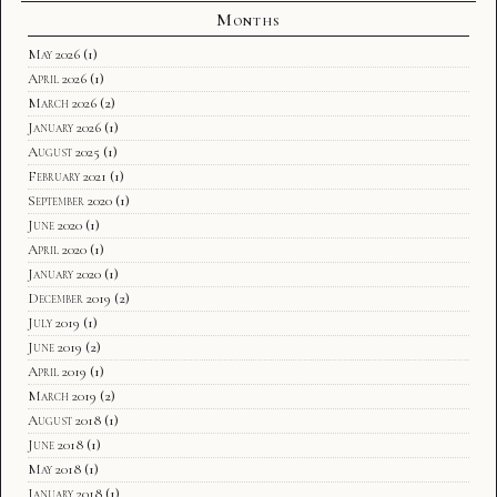
Months
May 2026
(1)
April 2026
(1)
March 2026
(2)
January 2026
(1)
August 2025
(1)
February 2021
(1)
September 2020
(1)
June 2020
(1)
April 2020
(1)
January 2020
(1)
December 2019
(2)
July 2019
(1)
June 2019
(2)
April 2019
(1)
March 2019
(2)
August 2018
(1)
June 2018
(1)
May 2018
(1)
January 2018
(1)