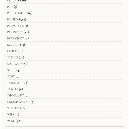
obituary
(20)
pets
(3)
photography
(65)
politics
(512)
predictions
(3)
pregnancy
(12)
psychology
(4)
religion
(13)
review
(26)
science
(43)
scotland
(156)
sign
(24)
sport
(7)
transport
(45)
travel
(56)
typography
(7)
urbanplanning
(5)
weather
(18)
web
(80)
work
(9)