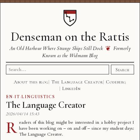
Denseman on the Rattis
❦
An Old Harbour Where Strange Ships Still Dock
Formerly
Known as the Widmann Blog
Search
Search
for:
About this blog
The Language Creator
Codeberg
LinkedIn
EN
·
IT
·
LINGUISTICS
The Language Creator
2026/04/14 15:43
R
eaders of this blog might be interested in a hobby project I
have been working on – on and off – since my student days:
The Language Creator
.