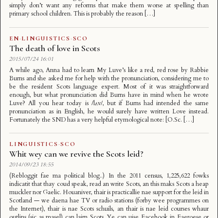
simply don’t want any reforms that make them worse at spelling than
primary school children. This is probably the reason […]
EN
·
LINGUISTICS
·
SCO
The death of love in Scots
2015/07/24 16:01
A while ago, Anna had to learn My Luve’s like a red, red rose by Rabbie
Burns and she asked me for help with the pronunciation, considering me to
be the resident Scots language expert. Most of it was straightforward
enough, but what pronunciation did Burns have in mind when he wrote
Luve? All you hear today is /lʌv/, but if Burns had intended the same
pronunciation as in English, he would surely have written Love instead.
Fortunately the SND has a very helpful etymological note: [O.Sc. […]
LINGUISTICS
·
SCO
Whit wey can we revive the Scots leid?
2014/09/23 18:55
(Rebloggit fae ma political blog..) In the 2011 census, 1,225,622 fowks
indicatit that thay coud speak, read an write Scots, an this maks Scots a heap
muckler nor Gaelic. Houaniver, thair is practicallie nae support for the leid in
Scotland — we daena hae TV or radio stations (forby wee programmes on
the Internet), thair is nae Scots schuils, an thair is nae leid courses whaur
outlins (sic as masel) can lairn Scots. Ye can uise Facebook in Faeroese or