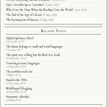
Quis Custodiet Ipsos Custodes?
12 June 2026
Who Does the Time When the Machine Does the Work?
5 June 2026
The End of the Age of Labour
29 May 2026
The Resumption of History
26 May 2026
Related Posts
AlphaDiplomacy Zero?
24 October 2017
The future belongs to small and weird languages
7 October 2017
The spirit was willing but the flesh was weak
28 November 2012
Tweeting in many languages
13 November 2012
The problem with Siri
3 March 2012
Email in the 1850s
17 December 2010
Multilingual blogging
26 September 2010
Automatic subtitles
23 May 2010