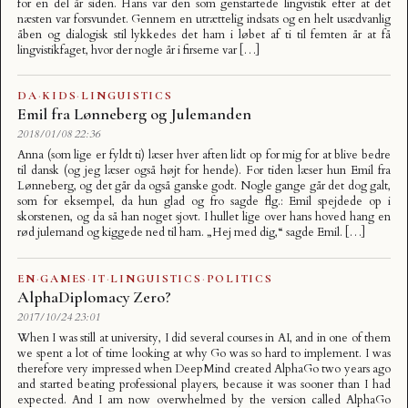
for en del år siden. Hans var den som genstartede lingvistik efter at det
næsten var forsvundet. Gennem en utrættelig indsats og en helt usædvanlig
åben og dialogisk stil lykkedes det ham i løbet af ti til femten år at få
lingvistikfaget, hvor der nogle år i firserne var […]
DA
·
KIDS
·
LINGUISTICS
Emil fra Lønneberg og Julemanden
2018/01/08 22:36
Anna (som lige er fyldt ti) læser hver aften lidt op for mig for at blive bedre
til dansk (og jeg læser også højt for hende). For tiden læser hun Emil fra
Lønneberg, og det går da også ganske godt. Nogle gange går det dog galt,
som for eksempel, da hun glad og fro sagde flg.: Emil spejdede op i
skorstenen, og da så han noget sjovt. I hullet lige over hans hoved hang en
rød julemand og kiggede ned til ham. „Hej med dig,“ sagde Emil. […]
EN
·
GAMES
·
IT
·
LINGUISTICS
·
POLITICS
AlphaDiplomacy Zero?
2017/10/24 23:01
When I was still at university, I did several courses in AI, and in one of them
we spent a lot of time looking at why Go was so hard to implement. I was
therefore very impressed when DeepMind created AlphaGo two years ago
and started beating professional players, because it was sooner than I had
expected. And I am now overwhelmed by the version called AlphaGo