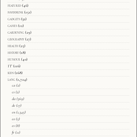
featured
(46)
fooddrink
(151)
gadgets
(32)
games
(12)
gardening
(29)
geography
(27)
health
(25)
history
(18)
humour
(40)
IT
(116)
kids
(168)
lang
(1,724)
ca
(2)
cs
(2)
da
(369)
de
(17)
en
(1,345)
eo
(5)
es
(8)
fr
(11)