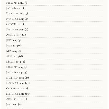
February 2014
(3)
January 2014
(2)
December 2013
(5)
November 2013
(3)
October 2013
(2)
September 2013
(5)
August 2013
(4)
July 2013
(3)
June 2013
(6)
May 2013
(6)
April 2013
(8)
March 2013
(9)
February 2013
(7)
January 2013
(14)
December 2012
(13)
November 2012
(12)
October 2012
(12)
September 2012
(15)
August 2012
(10)
July 2012
(9)