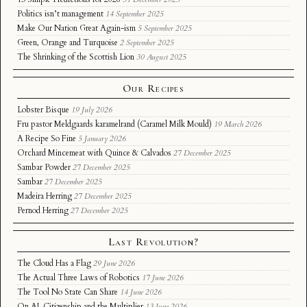
Politics isn’t management
14 September 2025
Make Our Nation Great Again-ism
5 September 2025
Green, Orange and Turquoise
2 September 2025
The Shrinking of the Scottish Lion
30 August 2025
Our Recipes
Lobster Bisque
19 July 2026
Fru pastor Meldgaards karamelrand (Caramel Milk Mould)
19 March 2026
A Recipe So Fine
5 January 2026
Orchard Mincemeat with Quince & Calvados
27 December 2025
Sambar Powder
27 December 2025
Sambar
27 December 2025
Madeira Herring
27 December 2025
Pernod Herring
27 December 2025
Last Revolution?
The Cloud Has a Flag
29 June 2026
The Actual Three Laws of Robotics
17 June 2026
The Tool No State Can Share
14 June 2026
On AI, Citizenship and the Multiplier
13 June 2026