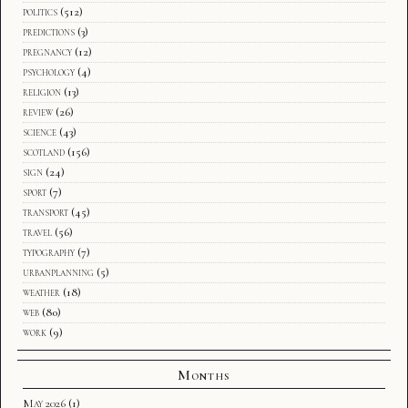
politics
(512)
predictions
(3)
pregnancy
(12)
psychology
(4)
religion
(13)
review
(26)
science
(43)
scotland
(156)
sign
(24)
sport
(7)
transport
(45)
travel
(56)
typography
(7)
urbanplanning
(5)
weather
(18)
web
(80)
work
(9)
Months
May 2026
(1)