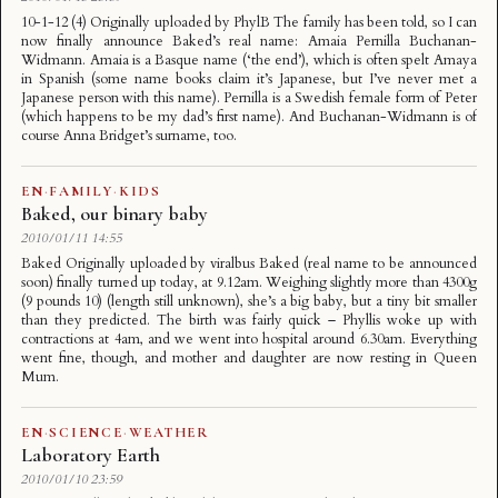
10-1-12 (4) Originally uploaded by PhylB The family has been told, so I can
now finally announce Baked’s real name: Amaia Pernilla Buchanan-
Widmann. Amaia is a Basque name (‘the end’), which is often spelt Amaya
in Spanish (some name books claim it’s Japanese, but I’ve never met a
Japanese person with this name). Pernilla is a Swedish female form of Peter
(which happens to be my dad’s first name). And Buchanan-Widmann is of
course Anna Bridget’s surname, too.
EN
·
FAMILY
·
KIDS
Baked, our binary baby
2010/01/11 14:55
Baked Originally uploaded by viralbus Baked (real name to be announced
soon) finally turned up today, at 9.12am. Weighing slightly more than 4300g
(9 pounds 10) (length still unknown), she’s a big baby, but a tiny bit smaller
than they predicted. The birth was fairly quick – Phyllis woke up with
contractions at 4am, and we went into hospital around 6.30am. Everything
went fine, though, and mother and daughter are now resting in Queen
Mum.
EN
·
SCIENCE
·
WEATHER
Laboratory Earth
2010/01/10 23:59