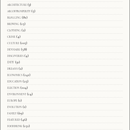
architecture
(3)
arcofprosperity
(5)
blogging
(81)
brewing
(15)
clothing
(2)
crime
(4)
culture
(105)
denmark
(58)
discoveries
(4)
DIY
(31)
dreams
(2)
economics
(141)
education
(25)
election
(104)
environment
(14)
europe
(1)
evolution
(1)
family
(69)
featured
(46)
fooddrink
(151)