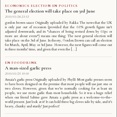
ECONOMICS
·
ELECTION
·
EN
·
POLITICS
The general election will take place on 3rd June
2010/01/26 23:53
gordon brown sauce Originally uploaded by Rakka The news that the UK
is only just out of recession (provided that the 0.1% growth figure isn’t
adjusted downwards, and its “chances of being revised down by 0.1pc or
more are about evens“) means one thing: The next general election will
take place on the 3rd of June. In theory, Gordon Brown can call an election
for March, April, May or 3rd June. However, the next figures will come out
in three months’ time, and given that even the […]
EN
·
FOODDRINK
A man-sized garlic press
2010/01/25 19:00
Amaia’s garlic press Originally uploaded by PhylB Most garlic presses seem
to have been designed on the premise that most people will use just one or
two cloves. However, given that we’re normally cooking for at least six
people, we use more garlic than most households. So it was a huge relief
when our friend Sabine gave Amaia a garlic press as a welcome-to-the-
world present. Just look at it! It can hold three big cloves side by side, and it’s
heavy, chunky and sturdy! Just perfect!