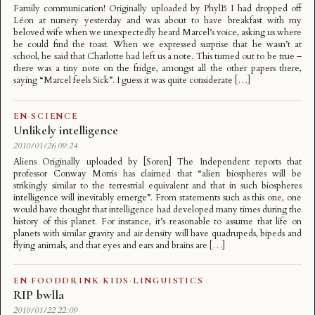
Family communication! Originally uploaded by PhylB I had dropped off
Léon at nursery yesterday and was about to have breakfast with my
beloved wife when we unexpectedly heard Marcel’s voice, asking us where
he could find the toast. When we expressed surprise that he wasn’t at
school, he said that Charlotte had left us a note. This turned out to be true –
there was a tiny note on the fridge, amongst all the other papers there,
saying “Marcel feels Sick”. I guess it was quite considerate […]
EN
·
SCIENCE
Unlikely intelligence
2010/01/26 09:24
Aliens Originally uploaded by [Soren] The Independent reports that
professor Conway Morris has claimed that “alien biospheres will be
strikingly similar to the terrestrial equivalent and that in such biospheres
intelligence will inevitably emerge”. From statements such as this one, one
would have thought that intelligence had developed many times during the
history of this planet. For instance, it’s reasonable to assume that life on
planets with similar gravity and air density will have quadrupeds, bipeds and
flying animals, and that eyes and ears and brains are […]
EN
·
FOODDRINK
·
KIDS
·
LINGUISTICS
RIP bwlla
2010/01/22 22:09