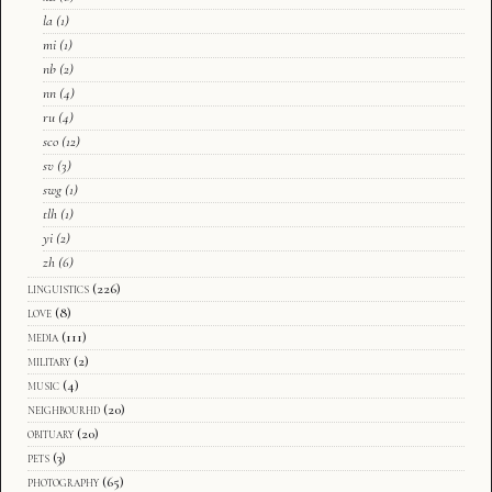
la
(1)
mi
(1)
nb
(2)
nn
(4)
ru
(4)
sco
(12)
sv
(3)
swg
(1)
tlh
(1)
yi
(2)
zh
(6)
linguistics
(226)
love
(8)
media
(111)
military
(2)
music
(4)
neighbourhd
(20)
obituary
(20)
pets
(3)
photography
(65)