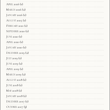
April 2026
(1)
March 2026
(2)
January 2026
(1)
August 2025
(1)
February 2021
(1)
September 2020
(1)
June 2020
(1)
April 2020
(1)
January 2020
(1)
December 2019
(2)
July 2019
(1)
June 2019
(2)
April 2019
(1)
March 2019
(2)
August 2018
(1)
June 2018
(1)
May 2018
(1)
January 2018
(1)
December 2017
(1)
October 2017
(3)