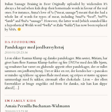
Italian Sausage Braising in Beer Originally uploaded by wickenden It’s
always a bit sad when kids drop their homemade words in favour of the real
ones. For instance, Anna’s love of ?a (“meat, sausage”) meant that she had a
whole list of words for types of meat, including ?mu??a “beef”, ?m???a
“lamb” and ?bu?a “sausage”. However, the latter word (which sounded like
a hypothetical Welsh word “bwlla” or Zulu “buhla”) has now been replaced
by ?s?s?s.
DA
·
FOODDRINK
Pandekager med jordbærsyltetøj
2010/01/20 23:56
Léon elsker Rasmus Klump og danske pandekager. Min søster, Miriam, har
givet ham flere Rasmus Klump-hæfter og fire DVD’er med den lille bjørn,
og resultatet har været en glubende appetit efter pandekager, der er rullet
sammen om jordbærsyltetøj. Det er ikke en ret, der kendes her – pancakes
er mindre og tykkere og spises flade med smør, og crêpes er større og spises
sammenlagt med fx sukker, citronsaft eller chokolade. Léon – der ellers
foretrækker at bruge engelske ord frem for danske, når han kan slippe
afsted […]
EN
·
FAMILY
·
KIDS
Amaia Pernilla Buchanan-Widmann
2010/01/13 23:59