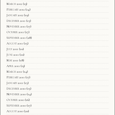
March 2012
(13)
February 2012
(14)
January 2012
(19)
December 2011
(15)
November 2011
(17)
October 2011
(17)
September 2011
(28)
August 2011
(15)
July 2011
(10)
June 2011
(10)
May 2011
(18)
April 2011
(13)
March 2011
(14)
February 2011
(17)
January 2011
(15)
December 2010
(15)
November 2010
(14)
October 2010
(16)
September 2010
(17)
August 2010
(20)