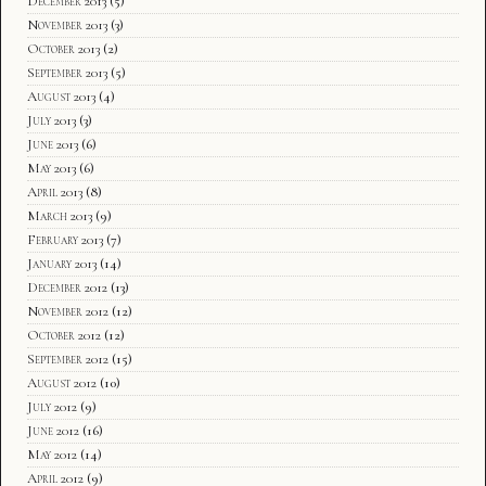
December 2013
(5)
November 2013
(3)
October 2013
(2)
September 2013
(5)
August 2013
(4)
July 2013
(3)
June 2013
(6)
May 2013
(6)
April 2013
(8)
March 2013
(9)
February 2013
(7)
January 2013
(14)
December 2012
(13)
November 2012
(12)
October 2012
(12)
September 2012
(15)
August 2012
(10)
July 2012
(9)
June 2012
(16)
May 2012
(14)
April 2012
(9)