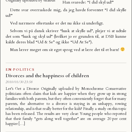
Originally uploaded by
viralbus
Han svarede: “I did skyl ud!”
Dette svar overraskede mig, da jeg havde forventet “I did skylle
ud!”
Ved nærmere eftertanke er det nu ikke så underligt.
Selvom vi på dansk skriver “husk at skylle ud”, plejer vi at udtale
det som “husk og skyl ud” (hvilket jo er grunden til, at DSB kunne
kalde deres blad “Ud & Se” og ikke “Ud At Se”).
Man lærer meget om sit eget sprog ved at lære det til et barn!
EN
·
POLITICS
Divorces and the happiness of children
2010/01/30 23:58
Let’s Get a Divorce Originally uploaded by Monochrome Conservative
politicians often claim that kids are happier when they grow up in strong
families with both parents, but they often conveniently forget that for many
parents, the alternative to a divorce is staying in an unhappy, rowing
relationship, and is that really better for the kids? Finally a study on this topic
has been released. The results are very clear: Young people who reported
that their family “gets along well together” are on average 20 per cent
happier […]