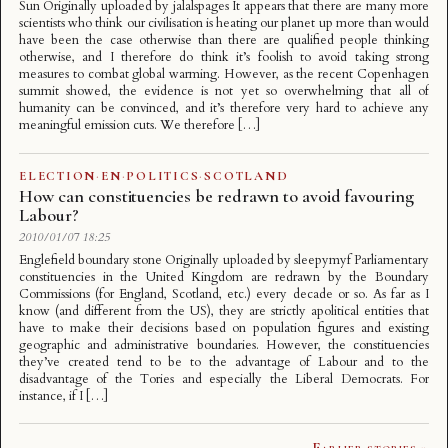
Sun Originally uploaded by jalalspages It appears that there are many more
scientists who think our civilisation is heating our planet up more than would
have been the case otherwise than there are qualified people thinking
otherwise, and I therefore do think it’s foolish to avoid taking strong
measures to combat global warming. However, as the recent Copenhagen
summit showed, the evidence is not yet so overwhelming that all of
humanity can be convinced, and it’s therefore very hard to achieve any
meaningful emission cuts. We therefore […]
ELECTION
·
EN
·
POLITICS
·
SCOTLAND
How can constituencies be redrawn to avoid favouring
Labour?
2010/01/07 18:25
Englefield boundary stone Originally uploaded by sleepymyf Parliamentary
constituencies in the United Kingdom are redrawn by the Boundary
Commissions (for England, Scotland, etc.) every decade or so. As far as I
know (and different from the US), they are strictly apolitical entities that
have to make their decisions based on population figures and existing
geographic and administrative boundaries. However, the constituencies
they’ve created tend to be to the advantage of Labour and to the
disadvantage of the Tories and especially the Liberal Democrats. For
instance, if I […]
Earlier stories »