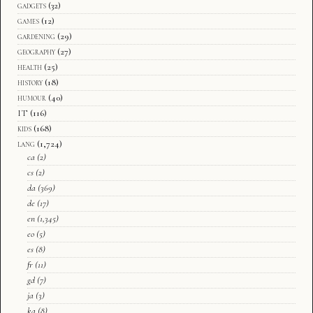
gadgets
(32)
games
(12)
gardening
(29)
geography
(27)
health
(25)
history
(18)
humour
(40)
IT
(116)
kids
(168)
lang
(1,724)
ca
(2)
cs
(2)
da
(369)
de
(17)
en
(1,345)
eo
(5)
es
(8)
fr
(11)
gd
(7)
ja
(3)
ka
(8)