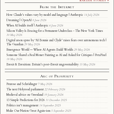
From the Internet
How Claude's values vary by model and language | Anthropic
14 July 2026
Dreaming | OpenAI
8 June 2026
When AI builds itself | Anthropic
6 June 2026
Silicon Valley Is Bracing for a Permanent Underclass - The New York Times
30 May 2026
Digital arson spree by ‘AI Bonnie and Clyde’ raises fears over autonomous tech |
The Guardian
29 May 2026
Emergence World — Where AI Agents Build Worlds
29 May 2026
Someone Shared a Real Monet Painting as AI and Asked for Critiques | PetaPixel
18 May 2026
Brexit & Brexitism: Britain’s post-Brexit ungovernability
15 May 2026
Arc of Prosperity
Penrose and Schrödinger
7 May 2026
The next Holyrood parliament
22 February 2026
Medieval advice on Greenland
19 January 2026
13 Simple Predictions for 2026
31 December 2025
Politics isn’t management
14 September 2025
Make Our Nation Great Again-ism
5 September 2025