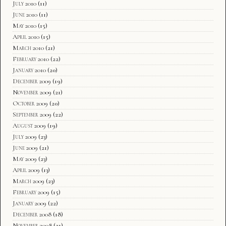
July 2010
(11)
June 2010
(11)
May 2010
(15)
April 2010
(15)
March 2010
(21)
February 2010
(22)
January 2010
(20)
December 2009
(19)
November 2009
(21)
October 2009
(20)
September 2009
(22)
August 2009
(19)
July 2009
(23)
June 2009
(21)
May 2009
(23)
April 2009
(13)
March 2009
(23)
February 2009
(15)
January 2009
(22)
December 2008
(18)
November 2008
(21)