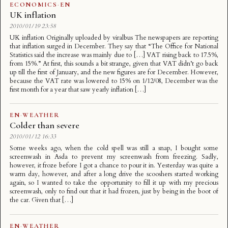
ECONOMICS
·
EN
UK inflation
2010/01/19 23:58
UK inflation Originally uploaded by viralbus The newspapers are reporting
that inflation surged in December. They say that “The Office for National
Statistics said the increase was mainly due to […] VAT rising back to 17.5%,
from 15%.” At first, this sounds a bit strange, given that VAT didn’t go back
up till the first of January, and the new figures are for December. However,
because the VAT rate was lowered to 15% on 1/12/08, December was the
first month for a year that saw yearly inflation […]
EN
·
WEATHER
Colder than severe
2010/01/12 16:33
Some weeks ago, when the cold spell was still a snap, I bought some
screenwash in Asda to prevent my screenwash from freezing. Sadly,
however, it froze before I got a chance to pour it in. Yesterday was quite a
warm day, however, and after a long drive the scooshers started working
again, so I wanted to take the opportunity to fill it up with my precious
screenwash, only to find out that it had frozen, just by being in the boot of
the car. Given that […]
EN
·
WEATHER