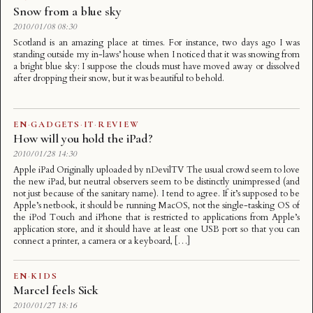
Snow from a blue sky
2010/01/08 08:30
Scotland is an amazing place at times. For instance, two days ago I was
standing outside my in-laws’ house when I noticed that it was snowing from
a bright blue sky: I suppose the clouds must have moved away or dissolved
after dropping their snow, but it was beautiful to behold.
EN
·
GADGETS
·
IT
·
REVIEW
How will you hold the iPad?
2010/01/28 14:30
Apple iPad Originally uploaded by nDevilTV The usual crowd seem to love
the new iPad, but neutral observers seem to be distinctly unimpressed (and
not just because of the sanitary name). I tend to agree. If it’s supposed to be
Apple’s netbook, it should be running MacOS, not the single-tasking OS of
the iPod Touch and iPhone that is restricted to applications from Apple’s
application store, and it should have at least one USB port so that you can
connect a printer, a camera or a keyboard, […]
EN
·
KIDS
Marcel feels Sick
2010/01/27 18:16