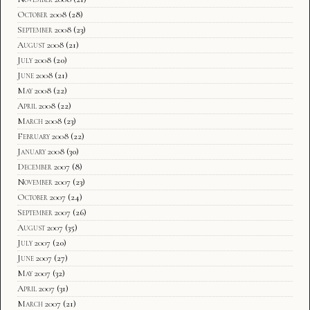
October 2008
(28)
September 2008
(23)
August 2008
(21)
July 2008
(20)
June 2008
(21)
May 2008
(22)
April 2008
(22)
March 2008
(23)
February 2008
(22)
January 2008
(30)
December 2007
(8)
November 2007
(23)
October 2007
(24)
September 2007
(26)
August 2007
(35)
July 2007
(20)
June 2007
(27)
May 2007
(32)
April 2007
(31)
March 2007
(21)