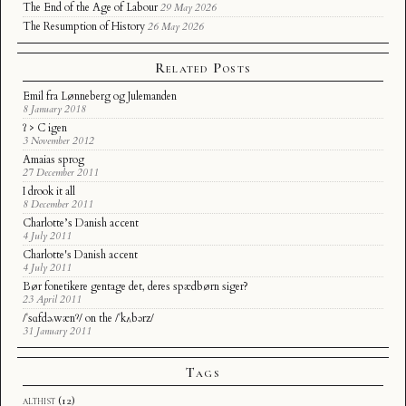
The End of the Age of Labour
29 May 2026
The Resumption of History
26 May 2026
Related Posts
Emil fra Lønneberg og Julemanden
8 January 2018
ʔ > C igen
3 November 2012
Amaias sprog
27 December 2011
I drook it all
8 December 2011
Charlotte’s Danish accent
4 July 2011
Charlotte's Danish accent
4 July 2011
Bør fonetikere gentage det, deres spædbørn siger?
23 April 2011
/ˈsɑfdəˌwænˀ/ on the /ˈkʌbərz/
31 January 2011
Tags
althist
(12)