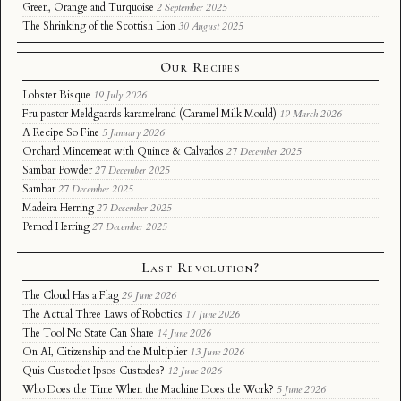
Green, Orange and Turquoise
2 September 2025
The Shrinking of the Scottish Lion
30 August 2025
Our Recipes
Lobster Bisque
19 July 2026
Fru pastor Meldgaards karamelrand (Caramel Milk Mould)
19 March 2026
A Recipe So Fine
5 January 2026
Orchard Mincemeat with Quince & Calvados
27 December 2025
Sambar Powder
27 December 2025
Sambar
27 December 2025
Madeira Herring
27 December 2025
Pernod Herring
27 December 2025
Last Revolution?
The Cloud Has a Flag
29 June 2026
The Actual Three Laws of Robotics
17 June 2026
The Tool No State Can Share
14 June 2026
On AI, Citizenship and the Multiplier
13 June 2026
Quis Custodiet Ipsos Custodes?
12 June 2026
Who Does the Time When the Machine Does the Work?
5 June 2026