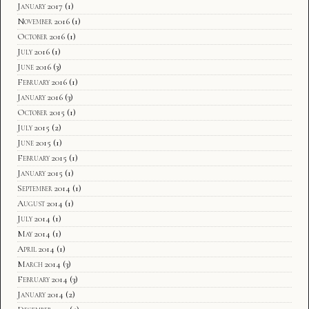
January 2017
(1)
November 2016
(1)
October 2016
(1)
July 2016
(1)
June 2016
(3)
February 2016
(1)
January 2016
(3)
October 2015
(1)
July 2015
(2)
June 2015
(1)
February 2015
(1)
January 2015
(1)
September 2014
(1)
August 2014
(1)
July 2014
(1)
May 2014
(1)
April 2014
(1)
March 2014
(3)
February 2014
(3)
January 2014
(2)