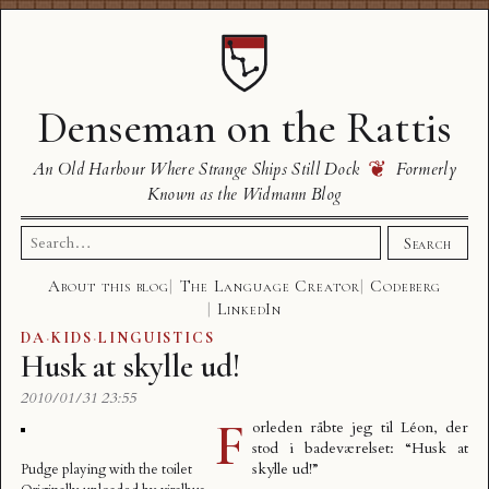
Denseman on the Rattis
❦
An Old Harbour Where Strange Ships Still Dock
Formerly
Known as the Widmann Blog
Search
Search
for:
About this blog
The Language Creator
Codeberg
LinkedIn
DA
·
KIDS
·
LINGUISTICS
Husk at skylle ud!
2010/01/31 23:55
F
orleden råbte jeg til Léon, der
stod i badeværelset: “Husk at
skylle ud!”
Pudge playing with the toilet