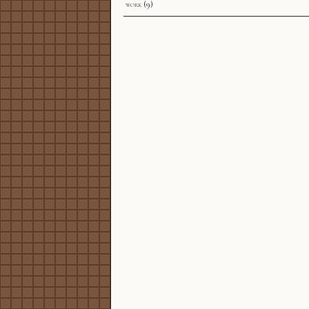
work
(9)