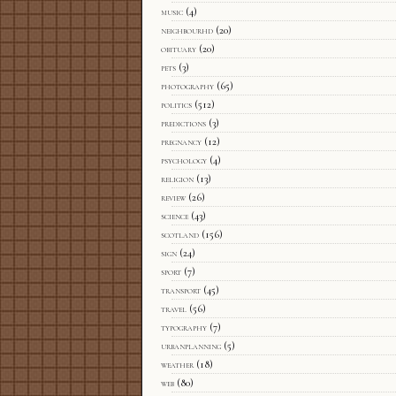
music
(4)
neighbourhd
(20)
obituary
(20)
pets
(3)
photography
(65)
politics
(512)
predictions
(3)
pregnancy
(12)
psychology
(4)
religion
(13)
review
(26)
science
(43)
scotland
(156)
sign
(24)
sport
(7)
transport
(45)
travel
(56)
typography
(7)
urbanplanning
(5)
weather
(18)
web
(80)