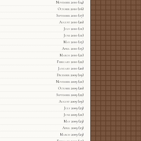
November 2010
(14)
October 2010
(16)
September 2010
(17)
August 2010
(20)
July 2010
(11)
June 2010
(11)
May 2010
(15)
April 2010
(15)
March 2010
(21)
February 2010
(22)
January 2010
(20)
December 2009
(19)
November 2009
(21)
October 2009
(20)
September 2009
(22)
August 2009
(19)
July 2009
(23)
June 2009
(21)
May 2009
(23)
April 2009
(13)
March 2009
(23)