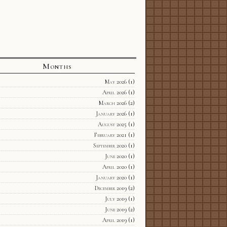
Months
May 2026
(1)
April 2026
(1)
March 2026
(2)
January 2026
(1)
August 2025
(1)
February 2021
(1)
September 2020
(1)
June 2020
(1)
April 2020
(1)
January 2020
(1)
December 2019
(2)
July 2019
(1)
June 2019
(2)
April 2019
(1)