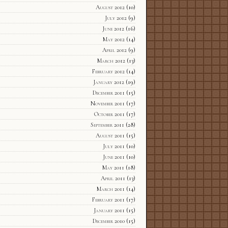
August 2012
(10)
July 2012
(9)
June 2012
(16)
May 2012
(14)
April 2012
(9)
March 2012
(13)
February 2012
(14)
January 2012
(19)
December 2011
(15)
November 2011
(17)
October 2011
(17)
September 2011
(28)
August 2011
(15)
July 2011
(10)
June 2011
(10)
May 2011
(18)
April 2011
(13)
March 2011
(14)
February 2011
(17)
January 2011
(15)
December 2010
(15)