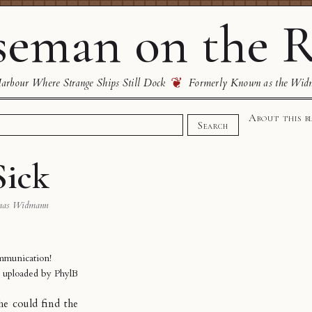
eman on the R
❦
rbour Where Strange Ships Still Dock
Formerly Known as the Wid
About this b
Search
Sick
mas Widmann
mmunication!
y uploaded by
PhylB
he could find the