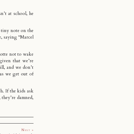
n’t at school, he
 tiny note on the
re, saying “Marcel
lotte not to wake
given that we’re
 ill, and we don’t
as we get out of
h. If the kids ask
, they’re damned,
Next »