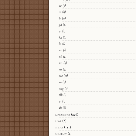
eo
(5)
es
(8)
fr
(11)
gd
(7)
ja
(3)
ka
(8)
la
(1)
mi
(1)
nb
(2)
nn
(4)
ru
(4)
sco
(12)
sv
(3)
swg
(1)
tlh
(1)
yi
(2)
zh
(6)
linguistics
(226)
love
(8)
media
(111)
military
(2)