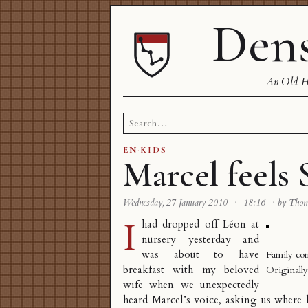
Dens
An Old Ha
Search
for:
EN
·
KIDS
Marcel feels 
Wednesday, 27 January 2010
·
18:16
·
by Tho
I
had dropped off Léon at
nursery yesterday and
was about to have
Family co
breakfast with my beloved
Originall
wife when we unexpectedly
heard Marcel’s voice, asking us where 