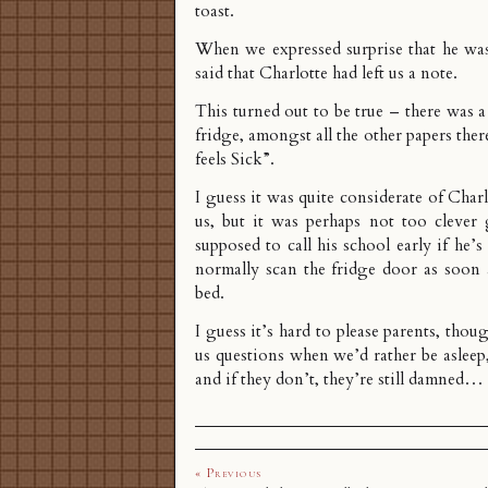
toast.
When we expressed surprise that he was
said that Charlotte had left us a note.
This turned out to be true – there was a
fridge, amongst all the other papers the
feels Sick”.
I guess it was quite considerate of Char
us, but it was perhaps not too clever 
supposed to call his school early if he’s
normally scan the fridge door as soon 
bed.
I guess it’s hard to please parents, thoug
us questions when we’d rather be asleep
and if they don’t, they’re still damned…
« Previous