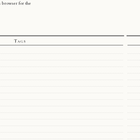
s browser for the
Tags