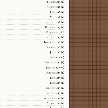
March 2019
(2)
August 2018
(1)
June 2018
(1)
May 2018
(1)
January 2018
(1)
December 2017
(1)
October 2017
(3)
January 2017
(1)
November 2016
(1)
October 2016
(1)
July 2016
(1)
June 2016
(3)
February 2016
(1)
January 2016
(3)
October 2015
(1)
July 2015
(2)
June 2015
(1)
February 2015
(1)
January 2015
(1)
September 2014
(1)
August 2014
(1)