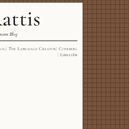
attis
mann Blog
log
The Language Creator
Codeberg
LinkedIn