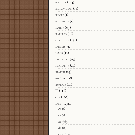
election
(104)
environment
(14)
europe
(1)
evolution
(1)
family
(69)
featured
(46)
fooddrink
(151)
gadgets
(32)
games
(12)
gardening
(29)
geography
(27)
health
(25)
history
(18)
humour
(40)
IT
(116)
kids
(168)
lang
(1,724)
ca
(2)
cs
(2)
da
(369)
de
(17)
en
(1,345)