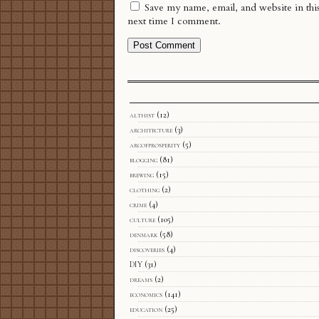
Save my name, email, and website in thi
next time I comment.
althist
(12)
architecture
(3)
arcofprosperity
(5)
blogging
(81)
brewing
(15)
clothing
(2)
crime
(4)
culture
(105)
denmark
(58)
discoveries
(4)
DIY
(31)
dreams
(2)
economics
(141)
education
(25)