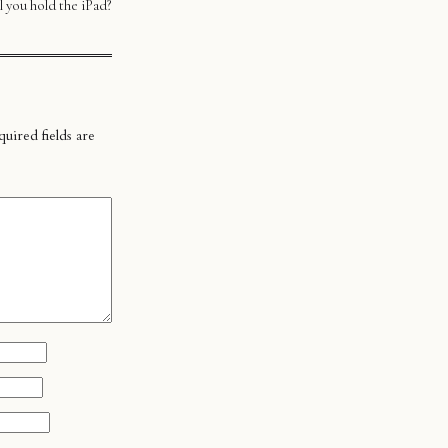
 you hold the iPad?
uired fields are