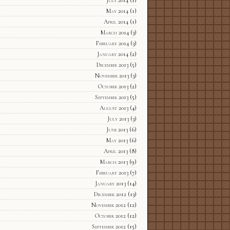
July 2014
(1)
May 2014
(1)
April 2014
(1)
March 2014
(3)
February 2014
(3)
January 2014
(2)
December 2013
(5)
November 2013
(3)
October 2013
(2)
September 2013
(5)
August 2013
(4)
July 2013
(3)
June 2013
(6)
May 2013
(6)
April 2013
(8)
March 2013
(9)
February 2013
(7)
January 2013
(14)
December 2012
(13)
November 2012
(12)
October 2012
(12)
September 2012
(15)