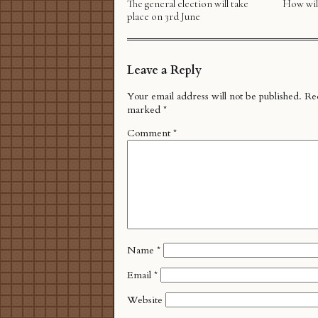
The general election will take
How will
place on 3rd June
Leave a Reply
Your email address will not be published.
Req
marked
*
Comment
*
Name
*
Email
*
Website