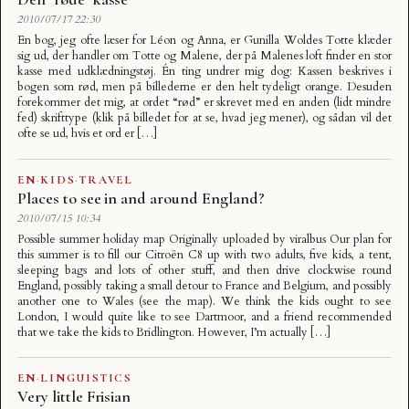
2010/07/17 22:30
En bog, jeg ofte læser for Léon og Anna, er Gunilla Woldes Totte klæder
sig ud, der handler om Totte og Malene, der på Malenes loft finder en stor
kasse med udklædningstøj. Én ting undrer mig dog: Kassen beskrives i
bogen som rød, men på billederne er den helt tydeligt orange. Desuden
forekommer det mig, at ordet “rød” er skrevet med en anden (lidt mindre
fed) skrifttype (klik på billedet for at se, hvad jeg mener), og sådan vil det
ofte se ud, hvis et ord er […]
EN
·
KIDS
·
TRAVEL
Places to see in and around England?
2010/07/15 10:34
Possible summer holiday map Originally uploaded by viralbus Our plan for
this summer is to fill our Citroën C8 up with two adults, five kids, a tent,
sleeping bags and lots of other stuff, and then drive clockwise round
England, possibly taking a small detour to France and Belgium, and possibly
another one to Wales (see the map). We think the kids ought to see
London, I would quite like to see Dartmoor, and a friend recommended
that we take the kids to Bridlington. However, I’m actually […]
EN
·
LINGUISTICS
Very little Frisian