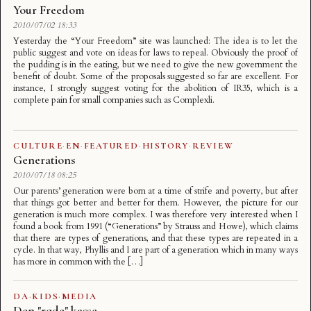
Your Freedom
2010/07/02 18:33
Yesterday the “Your Freedom” site was launched: The idea is to let the
public suggest and vote on ideas for laws to repeal. Obviously the proof of
the pudding is in the eating, but we need to give the new government the
benefit of doubt. Some of the proposals suggested so far are excellent. For
instance, I strongly suggest voting for the abolition of IR35, which is a
complete pain for small companies such as Complexli.
CULTURE
·
EN
·
FEATURED
·
HISTORY
·
REVIEW
Generations
2010/07/18 08:25
Our parents’ generation were born at a time of strife and poverty, but after
that things got better and better for them. However, the picture for our
generation is much more complex. I was therefore very interested when I
found a book from 1991 (“Generations” by Strauss and Howe), which claims
that there are types of generations, and that these types are repeated in a
cycle. In that way, Phyllis and I are part of a generation which in many ways
has more in common with the […]
DA
·
KIDS
·
MEDIA
Den "røde" kasse