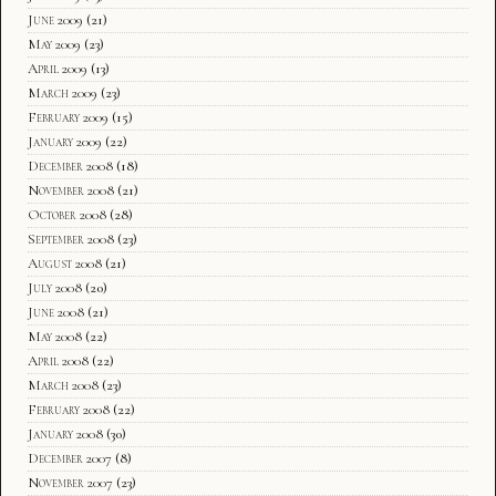
June 2009
(21)
May 2009
(23)
April 2009
(13)
March 2009
(23)
February 2009
(15)
January 2009
(22)
December 2008
(18)
November 2008
(21)
October 2008
(28)
September 2008
(23)
August 2008
(21)
July 2008
(20)
June 2008
(21)
May 2008
(22)
April 2008
(22)
March 2008
(23)
February 2008
(22)
January 2008
(30)
December 2007
(8)
November 2007
(23)