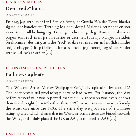
DA
·
KIDS
·
MEDIA
Den “røde” kasse
2010/07/17 22:30
En bog, jeg ofte læser for Léon og Anna, er Gunilla Woldes Totte klæder
sig ud, der handler om Totte og Malene, der på Malenes loft finder en stor
kasse med udklædningstøj. Én ting undrer mig dog: Kassen beskrives i
bogen som rød, men på billederne er den helt tydeligt orange. Desuden
forekommer det mig, at ordet “rød” er skrevet med en anden (lidt mindre
fed) skrifttype (klik på billedet for at se, hvad jeg mener), og sådan vil det
ofte se ud, hvis et ord er […]
ECONOMICS
·
EN
·
POLITICS
Bad news aplenty
2010/07/15 00:51
The Western Art of Money Wallpaper Originally uploaded by cobalt123
The economy is still producing plenty of bad news. For instance, the day
before yesterday it was reported that the UK recession was even deeper
than first thought (at 6.4% rather than 6.2%), which means it was definitely
the worst one since the 1930s. The same day we got news of a Chinese
rating agency which claims that its Western competitors are biased towards
the West, and it duly placed the UK at AA-, compared to AA+ […]
EN
·
POLITICS