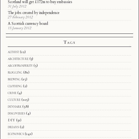
Scotland will get £172m to buy embassies
31 July 2012
The jobs created by independence
27 February 2012
A Scottish currency board
15 January 2012
Tags
althist
(12)
architecture
(3)
arcofprosperity
(5)
blogging
(81)
brewing
(15)
clothing
(2)
crime
(4)
culture
(105)
denmark
(58)
discoveries
(4)
DIY
(31)
dreams
(2)
economics
(141)