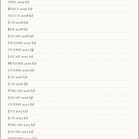
April 2019
(1)
March 2019
(2)
August 2018
(1)
June 2018
(1)
May 2018
(1)
January 2018
(1)
December 2017
(1)
October 2017
(3)
January 2017
(1)
November 2016
(1)
October 2016
(1)
July 2016
(1)
June 2016
(3)
February 2016
(1)
January 2016
(3)
October 2015
(1)
July 2015
(2)
June 2015
(1)
February 2015
(1)
January 2015
(1)
September 2014
(1)