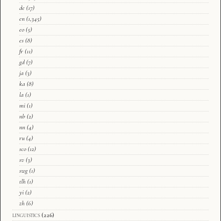
de
(17)
en
(1,345)
eo
(5)
es
(8)
fr
(11)
gd
(7)
ja
(3)
ka
(8)
la
(1)
mi
(1)
nb
(2)
nn
(4)
ru
(4)
sco
(12)
sv
(3)
swg
(1)
tlh
(1)
yi
(2)
zh
(6)
linguistics
(226)