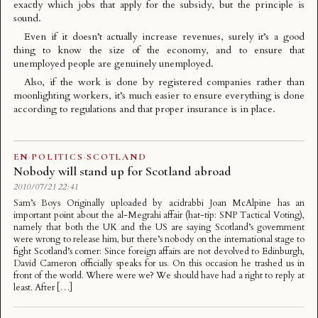
exactly which jobs that apply for the subsidy, but the principle is
sound.
Even if it doesn’t actually increase revenues, surely it’s a good
thing to know the size of the economy, and to ensure that
unemployed people are genuinely unemployed.
Also, if the work is done by registered companies rather than
moonlighting workers, it’s much easier to ensure everything is done
according to regulations and that proper insurance is in place.
EN
·
POLITICS
·
SCOTLAND
Nobody will stand up for Scotland abroad
2010/07/21 22:41
Sam’s Boys Originally uploaded by acidrabbi Joan McAlpine has an
important point about the al-Megrahi affair (hat-tip: SNP Tactical Voting),
namely that both the UK and the US are saying Scotland’s government
were wrong to release him, but there’s nobody on the international stage to
fight Scotland’s corner: Since foreign affairs are not devolved to Edinburgh,
David Cameron officially speaks for us. On this occasion he trashed us in
front of the world. Where were we? We should have had a right to reply at
least. After […]