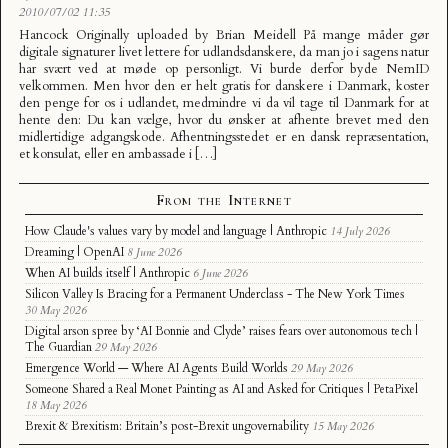
2010/07/02 11:35
Hancock Originally uploaded by Brian Meidell På mange måder gør
digitale signaturer livet lettere for udlandsdanskere, da man jo i sagens natur
har svært ved at møde op personligt. Vi burde derfor byde NemID
velkommen. Men hvor den er helt gratis for danskere i Danmark, koster
den penge for os i udlandet, medmindre vi da vil tage til Danmark for at
hente den: Du kan vælge, hvor du ønsker at afhente brevet med den
midlertidige adgangskode. Afhentningsstedet er en dansk repræsentation,
et konsulat, eller en ambassade i […]
From the Internet
How Claude's values vary by model and language | Anthropic
14 July 2026
Dreaming | OpenAI
8 June 2026
When AI builds itself | Anthropic
6 June 2026
Silicon Valley Is Bracing for a Permanent Underclass - The New York Times
30 May 2026
Digital arson spree by ‘AI Bonnie and Clyde’ raises fears over autonomous tech |
The Guardian
29 May 2026
Emergence World — Where AI Agents Build Worlds
29 May 2026
Someone Shared a Real Monet Painting as AI and Asked for Critiques | PetaPixel
18 May 2026
Brexit & Brexitism: Britain’s post-Brexit ungovernability
15 May 2026