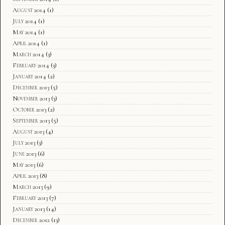
August 2014
(1)
July 2014
(1)
May 2014
(1)
April 2014
(1)
March 2014
(3)
February 2014
(3)
January 2014
(2)
December 2013
(5)
November 2013
(3)
October 2013
(2)
September 2013
(5)
August 2013
(4)
July 2013
(3)
June 2013
(6)
May 2013
(6)
April 2013
(8)
March 2013
(9)
February 2013
(7)
January 2013
(14)
December 2012
(13)