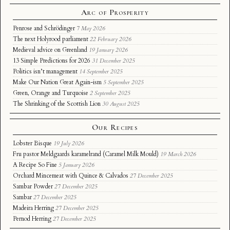
Arc of Prosperity
Penrose and Schrödinger
7 May 2026
The next Holyrood parliament
22 February 2026
Medieval advice on Greenland
19 January 2026
13 Simple Predictions for 2026
31 December 2025
Politics isn’t management
14 September 2025
Make Our Nation Great Again-ism
5 September 2025
Green, Orange and Turquoise
2 September 2025
The Shrinking of the Scottish Lion
30 August 2025
Our Recipes
Lobster Bisque
19 July 2026
Fru pastor Meldgaards karamelrand (Caramel Milk Mould)
19 March 2026
A Recipe So Fine
5 January 2026
Orchard Mincemeat with Quince & Calvados
27 December 2025
Sambar Powder
27 December 2025
Sambar
27 December 2025
Madeira Herring
27 December 2025
Pernod Herring
27 December 2025