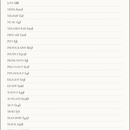
love
(8)
media
(111)
military
(2)
music
(4)
neighbourhd
(20)
obituary
(20)
pets
(3)
photography
(65)
politics
(512)
predictions
(3)
pregnancy
(12)
psychology
(4)
religion
(13)
review
(26)
science
(43)
scotland
(156)
sign
(24)
sport
(7)
transport
(45)
travel
(56)