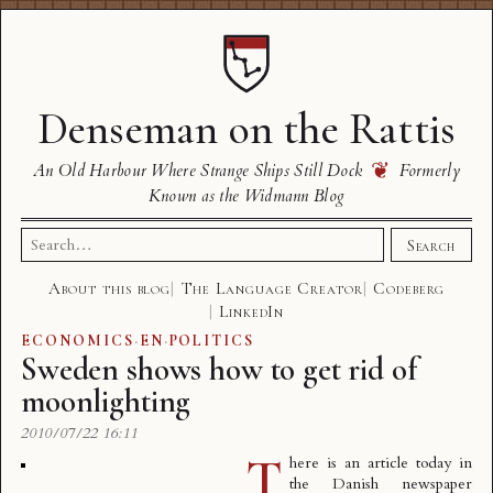
Denseman on the Rattis
❦
An Old Harbour Where Strange Ships Still Dock
Formerly
Known as the Widmann Blog
Search
Search
for:
About this blog
The Language Creator
Codeberg
LinkedIn
ECONOMICS
·
EN
·
POLITICS
Sweden shows how to get rid of
moonlighting
2010/07/22 16:11
T
here is an article today in
the Danish newspaper