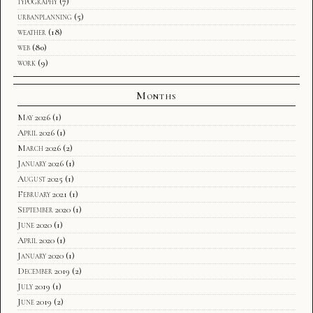
typography
(7)
urbanplanning
(5)
weather
(18)
web
(80)
work
(9)
Months
May 2026
(1)
April 2026
(1)
March 2026
(2)
January 2026
(1)
August 2025
(1)
February 2021
(1)
September 2020
(1)
June 2020
(1)
April 2020
(1)
January 2020
(1)
December 2019
(2)
July 2019
(1)
June 2019
(2)