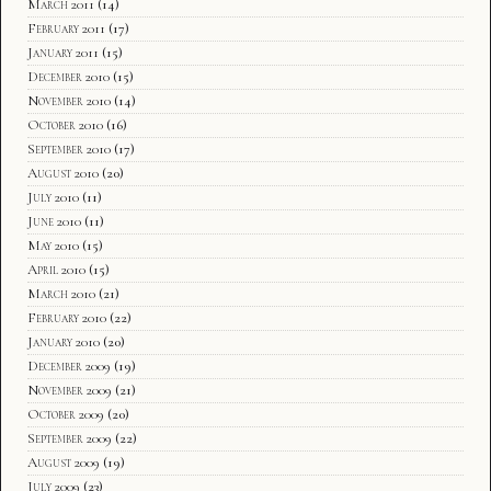
March 2011
(14)
February 2011
(17)
January 2011
(15)
December 2010
(15)
November 2010
(14)
October 2010
(16)
September 2010
(17)
August 2010
(20)
July 2010
(11)
June 2010
(11)
May 2010
(15)
April 2010
(15)
March 2010
(21)
February 2010
(22)
January 2010
(20)
December 2009
(19)
November 2009
(21)
October 2009
(20)
September 2009
(22)
August 2009
(19)
July 2009
(23)