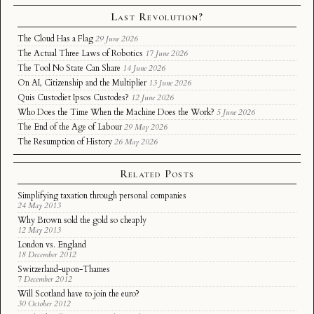
Last Revolution?
The Cloud Has a Flag
29 June 2026
The Actual Three Laws of Robotics
17 June 2026
The Tool No State Can Share
14 June 2026
On AI, Citizenship and the Multiplier
13 June 2026
Quis Custodiet Ipsos Custodes?
12 June 2026
Who Does the Time When the Machine Does the Work?
5 June 2026
The End of the Age of Labour
29 May 2026
The Resumption of History
26 May 2026
Related Posts
Simplifying taxation through personal companies
24 May 2013
Why Brown sold the gold so cheaply
12 May 2013
London vs. England
18 December 2012
Switzerland-upon-Thames
7 December 2012
Will Scotland have to join the euro?
30 October 2012