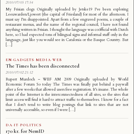
2010/07/05 17:54
My Frisian clogs Originally uploaded by Jetske19 I’ve been exploring
Leeuwarden/Ljowert (the capital of Friesland) for most of the afternoon. I
must say I’m disappointed. Apart from a few engraved poems, a couple of
restaurant menus, and the name of the regional council, I have not found
anything written in Frisian. I thought the language was coöfficial with Dutch
here, so I had expected tons of bilingual signs and informal stuff only in the
language, just like you would see in Catalonia or the Basque Country. But
[…]
EN
·
GADGETS
·
MEDIA
·
WEB
The Times has been disconnected
2010/07/02 21:12
Rupert Murdoch – WEF AM 2009 Originally uploaded by World
Economic Forum So today The Times was finally put behind a paywall
after a few weeks that allowed users free registration. It’s insane. The whole
point of the Internet is the interconnectedness of all sites, so the sites that
limit access will find it hard to attract traffic to themselves. I know for a fact
that I don’t tend to write blog postings that link to sites that are not
universally accessible, so even if I were […]
DA
·
IT
·
POLITICS
170 kr. for NemID