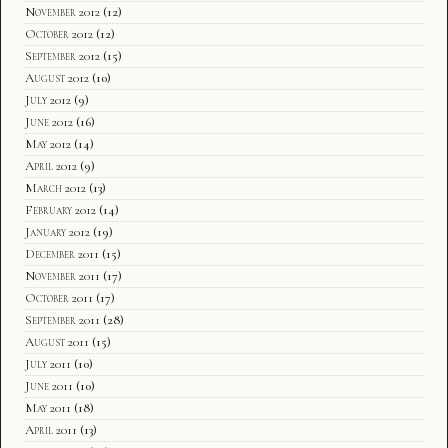
November 2012
(12)
October 2012
(12)
September 2012
(15)
August 2012
(10)
July 2012
(9)
June 2012
(16)
May 2012
(14)
April 2012
(9)
March 2012
(13)
February 2012
(14)
January 2012
(19)
December 2011
(15)
November 2011
(17)
October 2011
(17)
September 2011
(28)
August 2011
(15)
July 2011
(10)
June 2011
(10)
May 2011
(18)
April 2011
(13)