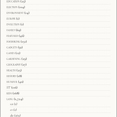
education
(25)
election
(104)
environment
(14)
europe
(1)
evolution
(1)
family
(69)
featured
(46)
fooddrink
(151)
gadgets
(32)
games
(12)
gardening
(29)
geography
(27)
health
(25)
history
(18)
humour
(40)
IT
(116)
kids
(168)
lang
(1,724)
ca
(2)
cs
(2)
da
(369)