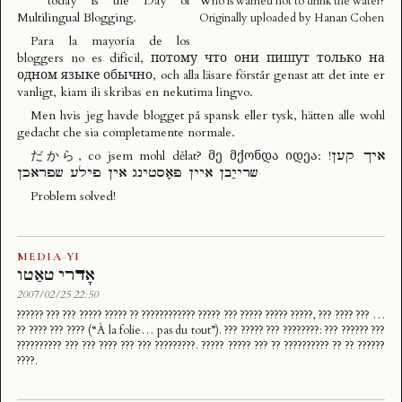
today is the
Day of
Who is warned not to drink the water?
Multilingual Blogging
.
Originally uploaded by
Hanan Cohen
Para la mayoría de los
bloggers no es difícil, потому что они пишут только на
одном языке обычно, och alla läsare förstår genast att det inte er
vanligt, kiam ili skribas en nekutima lingvo.
Men hvis jeg havde blogget på spansk eller tysk, hätten alle wohl
gedacht che sia completamente normale.
だから, co jsem mohl dělat? მე მქონდა იდეა: !איך קען
שרייַבן איין פּאָסטינג אין פילע שפראכן
Problem solved!
MEDIA
·
YI
אָדרי טאַטו
2007/02/25 22:50
?????? ??? ??? ????? ????? ?? ???????????? ????? ??? ????? ????? ?????, ??? ???? ??? …
?? ???? ??? ???? (“À la folie… pas du tout”). ??? ????? ??? ????????: ??? ?????? ???
?????????? ??? ??? ???? ??? ??? ?????????. ????? ????? ??? ?? ?????????? ?? ?? ??????
????.