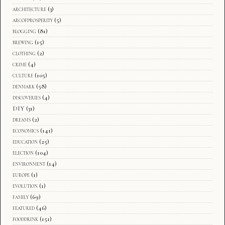
architecture
(3)
arcofprosperity
(5)
blogging
(81)
brewing
(15)
clothing
(2)
crime
(4)
culture
(105)
denmark
(58)
discoveries
(4)
DIY
(31)
dreams
(2)
economics
(141)
education
(25)
election
(104)
environment
(14)
europe
(1)
evolution
(1)
family
(69)
featured
(46)
fooddrink
(151)