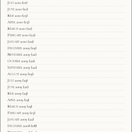
July 2010
(11)
June 2010
(11)
May 2010
(15)
April 2010
(15)
March 2010
(21)
February 2010
(22)
January 2010
(20)
December 2009
(19)
November 2009
(21)
October 2009
(20)
September 2009
(22)
August 2009
(19)
July 2009
(23)
June 2009
(21)
May 2009
(23)
April 2009
(13)
March 2009
(23)
February 2009
(15)
January 2009
(22)
December 2008
(18)