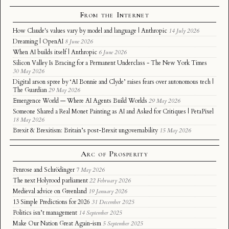
From the Internet
How Claude's values vary by model and language | Anthropic
14 July 2026
Dreaming | OpenAI
8 June 2026
When AI builds itself | Anthropic
6 June 2026
Silicon Valley Is Bracing for a Permanent Underclass - The New York Times
30 May 2026
Digital arson spree by ‘AI Bonnie and Clyde’ raises fears over autonomous tech |
The Guardian
29 May 2026
Emergence World — Where AI Agents Build Worlds
29 May 2026
Someone Shared a Real Monet Painting as AI and Asked for Critiques | PetaPixel
18 May 2026
Brexit & Brexitism: Britain’s post-Brexit ungovernability
15 May 2026
Arc of Prosperity
Penrose and Schrödinger
7 May 2026
The next Holyrood parliament
22 February 2026
Medieval advice on Greenland
19 January 2026
13 Simple Predictions for 2026
31 December 2025
Politics isn’t management
14 September 2025
Make Our Nation Great Again-ism
5 September 2025