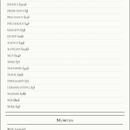
politics
(512)
predictions
(3)
pregnancy
(12)
psychology
(4)
religion
(13)
review
(26)
science
(43)
scotland
(156)
sign
(24)
sport
(7)
transport
(45)
travel
(56)
typography
(7)
urbanplanning
(5)
weather
(18)
web
(80)
work
(9)
Months
May 2026
(1)