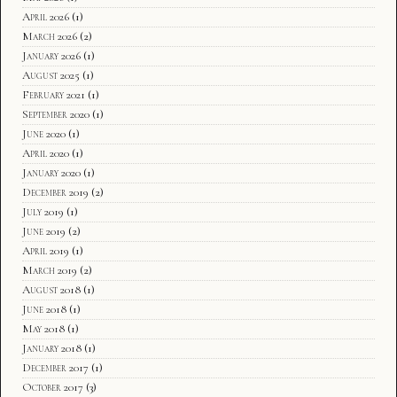
April 2026
(1)
March 2026
(2)
January 2026
(1)
August 2025
(1)
February 2021
(1)
September 2020
(1)
June 2020
(1)
April 2020
(1)
January 2020
(1)
December 2019
(2)
July 2019
(1)
June 2019
(2)
April 2019
(1)
March 2019
(2)
August 2018
(1)
June 2018
(1)
May 2018
(1)
January 2018
(1)
December 2017
(1)
October 2017
(3)