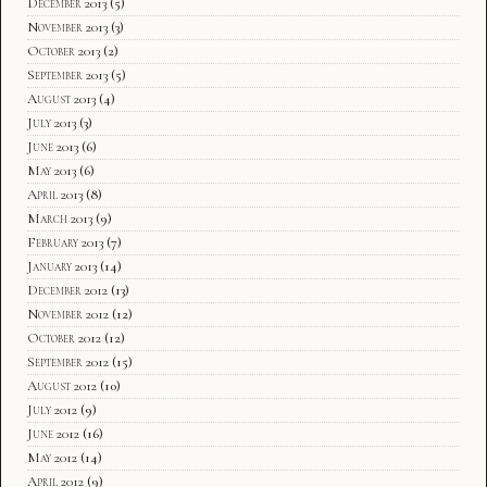
December 2013
(5)
November 2013
(3)
October 2013
(2)
September 2013
(5)
August 2013
(4)
July 2013
(3)
June 2013
(6)
May 2013
(6)
April 2013
(8)
March 2013
(9)
February 2013
(7)
January 2013
(14)
December 2012
(13)
November 2012
(12)
October 2012
(12)
September 2012
(15)
August 2012
(10)
July 2012
(9)
June 2012
(16)
May 2012
(14)
April 2012
(9)