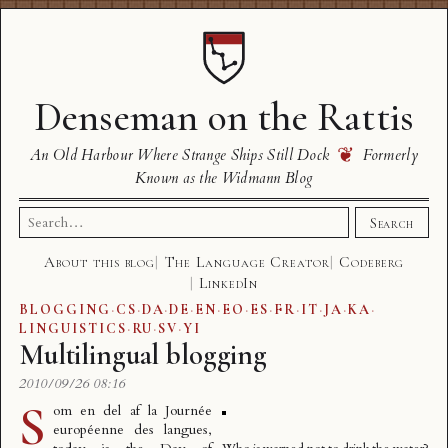
Denseman on the Rattis
❦
An Old Harbour Where Strange Ships Still Dock
Formerly
Known as the Widmann Blog
Search
Search
for:
About this blog
The Language Creator
Codeberg
LinkedIn
BLOGGING
·
CS
·
DA
·
DE
·
EN
·
EO
·
ES
·
FR
·
IT
·
JA
·
KA
·
LINGUISTICS
·
RU
·
SV
·
YI
Multilingual blogging
2010/09/26 08:16
S
om en del af la
Journée
européenne des langues
,