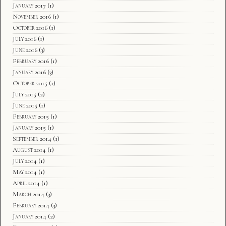
January 2017
(1)
November 2016
(1)
October 2016
(1)
July 2016
(1)
June 2016
(3)
February 2016
(1)
January 2016
(3)
October 2015
(1)
July 2015
(2)
June 2015
(1)
February 2015
(1)
January 2015
(1)
September 2014
(1)
August 2014
(1)
July 2014
(1)
May 2014
(1)
April 2014
(1)
March 2014
(3)
February 2014
(3)
January 2014
(2)