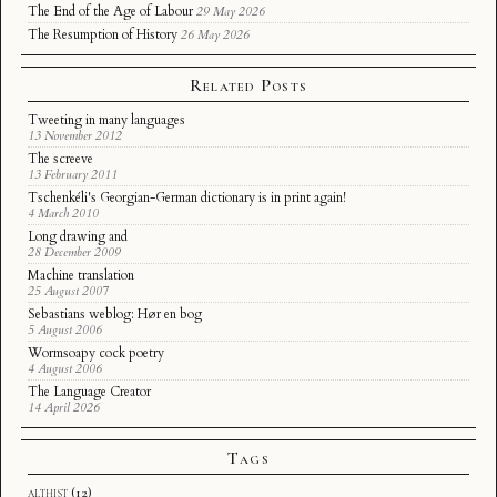
The End of the Age of Labour
29 May 2026
The Resumption of History
26 May 2026
Related Posts
Tweeting in many languages
13 November 2012
The screeve
13 February 2011
Tschenkéli's Georgian-German dictionary is in print again!
4 March 2010
Long drawing and
28 December 2009
Machine translation
25 August 2007
Sebastians weblog: Hør en bog
5 August 2006
Wormsoapy cock poetry
4 August 2006
The Language Creator
14 April 2026
Tags
althist
(12)