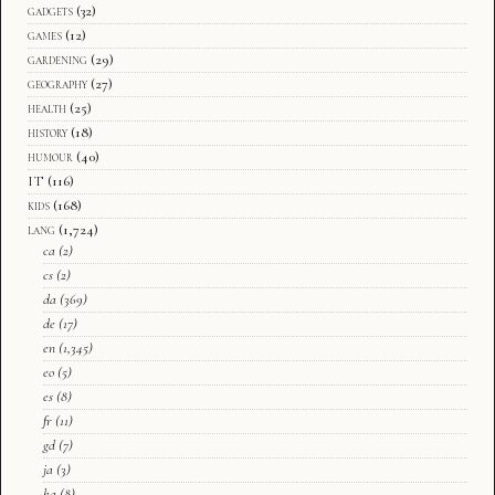
gadgets
(32)
games
(12)
gardening
(29)
geography
(27)
health
(25)
history
(18)
humour
(40)
IT
(116)
kids
(168)
lang
(1,724)
ca
(2)
cs
(2)
da
(369)
de
(17)
en
(1,345)
eo
(5)
es
(8)
fr
(11)
gd
(7)
ja
(3)
ka
(8)