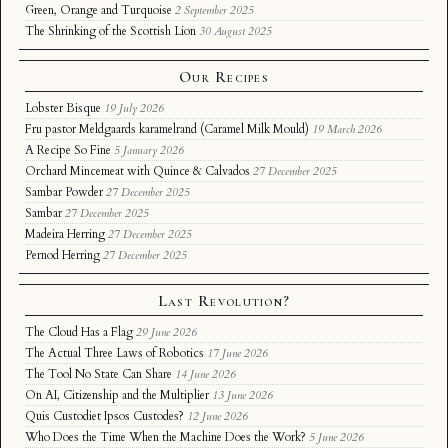
Green, Orange and Turquoise
2 September 2025
The Shrinking of the Scottish Lion
30 August 2025
Our Recipes
Lobster Bisque
19 July 2026
Fru pastor Meldgaards karamelrand (Caramel Milk Mould)
19 March 2026
A Recipe So Fine
5 January 2026
Orchard Mincemeat with Quince & Calvados
27 December 2025
Sambar Powder
27 December 2025
Sambar
27 December 2025
Madeira Herring
27 December 2025
Pernod Herring
27 December 2025
Last Revolution?
The Cloud Has a Flag
29 June 2026
The Actual Three Laws of Robotics
17 June 2026
The Tool No State Can Share
14 June 2026
On AI, Citizenship and the Multiplier
13 June 2026
Quis Custodiet Ipsos Custodes?
12 June 2026
Who Does the Time When the Machine Does the Work?
5 June 2026