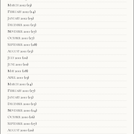
March 2012
(13)
February 2012
(14)
January 2012
(19)
December 2011
(15)
November 2011
(17)
October 2011
(17)
September 2011
(28)
August 2011
(15)
July 2011
(10)
June 2011
(10)
May 2011
(18)
April 2011
(13)
March 2011
(14)
February 2011
(17)
January 2011
(15)
December 2010
(15)
November 2010
(14)
October 2010
(16)
September 2010
(17)
August 2010
(20)