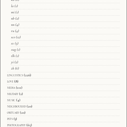
la
(1)
mi
(1)
nb
(2)
nn
(4)
ru
(4)
sco
(12)
sv
(3)
swg
(1)
tlh
(1)
yi
(2)
zh
(6)
linguistics
(226)
love
(8)
media
(111)
military
(2)
music
(4)
neighbourhd
(20)
obituary
(20)
pets
(3)
photography
(65)