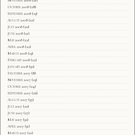
November 2008
(21)
October 2008
(28)
September 2008
(23)
August 2008
(21)
July 2008
(20)
June 2008
(21)
May 2008
(22)
April 2008
(22)
March 2008
(23)
February 2008
(22)
January 2008
(30)
December 2007
(8)
November 2007
(23)
October 2007
(24)
September 2007
(26)
August 2007
(35)
July 2007
(20)
June 2007
(27)
May 2007
(32)
April 2007
(31)
March 2007
(21)