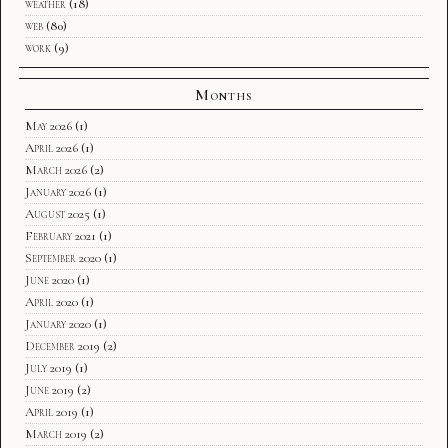
weather
(18)
web
(80)
work
(9)
Months
May 2026
(1)
April 2026
(1)
March 2026
(2)
January 2026
(1)
August 2025
(1)
February 2021
(1)
September 2020
(1)
June 2020
(1)
April 2020
(1)
January 2020
(1)
December 2019
(2)
July 2019
(1)
June 2019
(2)
April 2019
(1)
March 2019
(2)