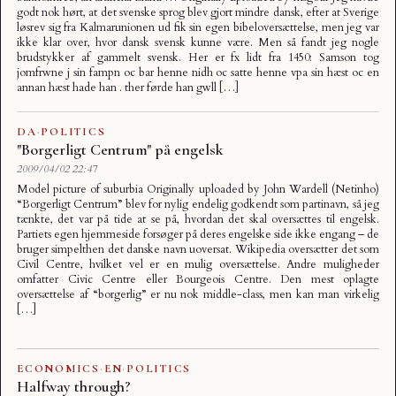
godt nok hørt, at det svenske sprog blev gjort mindre dansk, efter at Sverige
løsrev sig fra Kalmarunionen ud fik sin egen bibeloversættelse, men jeg var
ikke klar over, hvor dansk svensk kunne være. Men så fandt jeg nogle
brudstykker af gammelt svensk. Her er fx lidt fra 1450: Samson tog
jomfrwne j sin fampn oc bar henne nidh oc satte henne vpa sin hæst oc en
annan hæst hade han . ther førde han gwll […]
DA
·
POLITICS
"Borgerligt Centrum" på engelsk
2009/04/02 22:47
Model picture of suburbia Originally uploaded by John Wardell (Netinho)
“Borgerligt Centrum” blev for nylig endelig godkendt som partinavn, så jeg
tænkte, det var på tide at se på, hvordan det skal oversættes til engelsk.
Partiets egen hjemmeside forsøger på deres engelske side ikke engang – de
bruger simpelthen det danske navn uoversat. Wikipedia oversætter det som
Civil Centre, hvilket vel er en mulig oversættelse. Andre muligheder
omfatter Civic Centre eller Bourgeois Centre. Den mest oplagte
oversættelse af “borgerlig” er nu nok middle-class, men kan man virkelig
[…]
ECONOMICS
·
EN
·
POLITICS
Halfway through?