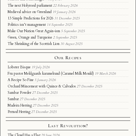
The next Holyrood parliament
22 February 2026
Medieval advice on Greenland
19 January 2026
13 Simple Predictions for 2026
31 December 2025
Politics isn’t management
14 September 2025
Make Our Nation Great Again-ism
5 September 2025
Green, Orange and Turquoise
2 September 2025
The Shrinking of the Scottish Lion
30 August 2025
Our Recipes
Lobster Bisque
19 July 2026
Fru pastor Meldgaards karamelrand (Caramel Milk Mould)
19 March 2026
A Recipe So Fine
5 January 2026
Orchard Mincemeat with Quince & Calvados
27 December 2025
Sambar Powder
27 December 2025
Sambar
27 December 2025
Madeira Herring
27 December 2025
Pernod Herring
27 December 2025
Last Revolution?
The Cloud Has a Flag
29 June 2026