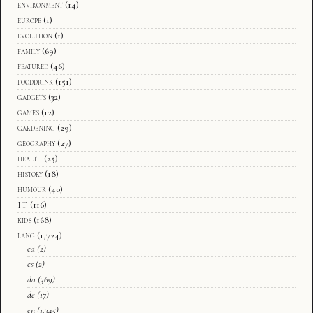
environment
(14)
europe
(1)
evolution
(1)
family
(69)
featured
(46)
fooddrink
(151)
gadgets
(32)
games
(12)
gardening
(29)
geography
(27)
health
(25)
history
(18)
humour
(40)
IT
(116)
kids
(168)
lang
(1,724)
ca
(2)
cs
(2)
da
(369)
de
(17)
en
(1,345)