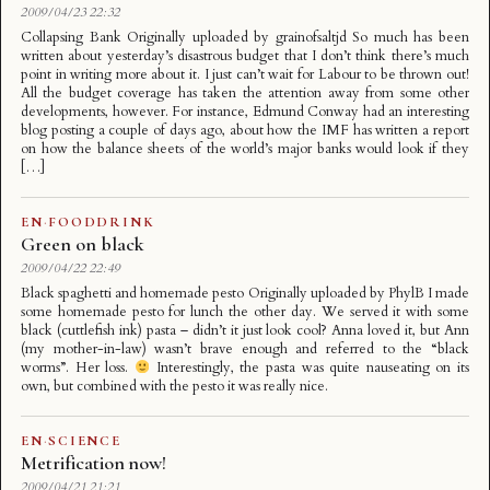
2009/04/23 22:32
Collapsing Bank Originally uploaded by grainofsaltjd So much has been
written about yesterday’s disastrous budget that I don’t think there’s much
point in writing more about it. I just can’t wait for Labour to be thrown out!
All the budget coverage has taken the attention away from some other
developments, however. For instance, Edmund Conway had an interesting
blog posting a couple of days ago, about how the IMF has written a report
on how the balance sheets of the world’s major banks would look if they
[…]
EN
·
FOODDRINK
Green on black
2009/04/22 22:49
Black spaghetti and homemade pesto Originally uploaded by PhylB I made
some homemade pesto for lunch the other day. We served it with some
black (cuttlefish ink) pasta – didn’t it just look cool? Anna loved it, but Ann
(my mother-in-law) wasn’t brave enough and referred to the “black
worms”. Her loss.
Interestingly, the pasta was quite nauseating on its
own, but combined with the pesto it was really nice.
EN
·
SCIENCE
Metrification now!
2009/04/21 21:21