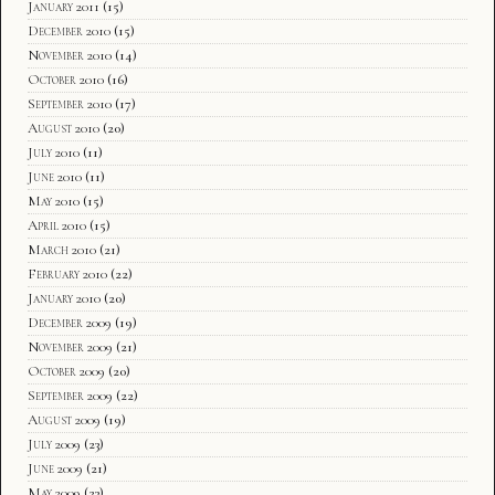
January 2011
(15)
December 2010
(15)
November 2010
(14)
October 2010
(16)
September 2010
(17)
August 2010
(20)
July 2010
(11)
June 2010
(11)
May 2010
(15)
April 2010
(15)
March 2010
(21)
February 2010
(22)
January 2010
(20)
December 2009
(19)
November 2009
(21)
October 2009
(20)
September 2009
(22)
August 2009
(19)
July 2009
(23)
June 2009
(21)
May 2009
(23)