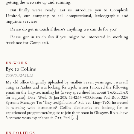
getting the web site up and running.
But finally we’re ready: Let us introduce you to
Complexli
Limited
, our company to sell computational, lexicographic and
linguistic services.
Please do get in touch if there’s anything we can do for you!
Please get in touch also if you might be interested in working
freelance for Complexli.
EN
·
WORK
Bye to Collins
2009/04/24 21:33
My old office Originally uploaded by viralbus Seven years ago, I was still
living in Aarhus and was looking for a job, when I noticed the following
email on the ling-tex mailing list (a very specialised list about TeX/LaTeX
for linguists): Date: Wed, 09 Jan 2002 13:42:14 +0000From: Paul Boot 3267
Systems Manager To: “ling-tex@ifi.uio.no” Subject: Ling-TeX: Interested
in working with dictionaries? Collins dictionaries are looking for an
experienced programmer/linguist to join their team in Glasgow. If you have
3 or more years experience in C++, Perl, […]
EN
·
POLITICS