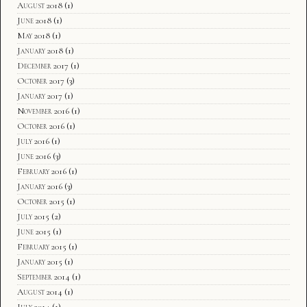
August 2018
(1)
June 2018
(1)
May 2018
(1)
January 2018
(1)
December 2017
(1)
October 2017
(3)
January 2017
(1)
November 2016
(1)
October 2016
(1)
July 2016
(1)
June 2016
(3)
February 2016
(1)
January 2016
(3)
October 2015
(1)
July 2015
(2)
June 2015
(1)
February 2015
(1)
January 2015
(1)
September 2014
(1)
August 2014
(1)
July 2014
(1)