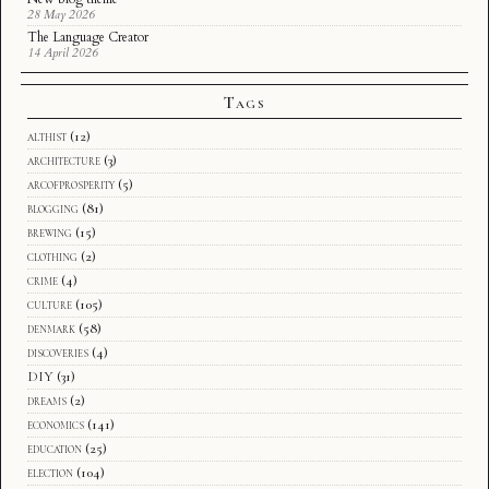
28 May 2026
The Language Creator
14 April 2026
Tags
althist
(12)
architecture
(3)
arcofprosperity
(5)
blogging
(81)
brewing
(15)
clothing
(2)
crime
(4)
culture
(105)
denmark
(58)
discoveries
(4)
DIY
(31)
dreams
(2)
economics
(141)
education
(25)
election
(104)