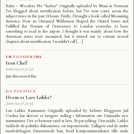
Ruler – Wooden; No "Inches" Originally uploaded by Maui in Vermont
I’ve blogged about metrification before, but I’ve now come across the
subject twice in the past 24 hours. Firstly, I brought a book called Measuring
America: How an Untamed Wilderness Shaped the United States and
Fulfilled the Promise of Democracy to London yesterday to have
something to read in the airport. I thought it was mainly about how the
American states were measured, but it turned out to contain several
chapters about metrification. I wouldn’t call […]
EN
·
FOODDRINK
Iron Chef
2009/04/14 21:52
Just discovered this:
DA
·
POLITICS
Hvem er Lars Løkke?
2009/04/07 21:54
Lars Løkke Rasmussen Originally uploaded by hebster Bloggeren Jarl
Cordua har skrevet et længere indlæg i Information om Danmarks nye
statsminister. Det er bestemt værd at læse. Et par uddrag: Den måde, Løkke
tacklede de politiske diskussioner, var imponerende. Tidligere end de andre
mødedeltagere fornemmede han, hvad kompromisresultatet ville ende