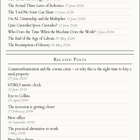
The Actual Three Laws of Robotics
17 June 2026
The Tool No State Can Share
14 June 2026
On AI, Citizenship and the Multiplier
13 June 2026
Quis Custodiet Ipsos Custodes?
12 June 2026
Who Does the Time When the Machine Does the Work?
5 June 2026
The End of the Age of Labour
29 May 2026
The Resumption of History
26 May 2026
Related Posts
Counterurbanisation and the corona crisis – or why this is the right time to buy a
rural property
27 June 2020
HTML5 metric clock
12 June 2012
Bye to Collins
24 April 2009
The recession is getting closer
17 February 2009
New office
18 September 2006
The practical alternative to work
1 May 2006
New blog theme