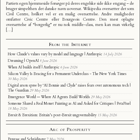
Partiets egen hjemmeside forsøger på deres engelske side ikke engang – de
bruger simpelthen det danske navn uoversat. Wikipedia oversætter det som
Civil Centre, hvilket vel er en mulig oversættelse. Andre muligheder
omfatter Civic Centre eller Bourgeois Centre. Den mest oplagte
oversættelse af “borgerlig” er nu nok middle-class, men kan man virkelig
[…]
From the Internet
How Claude's values vary by model and language | Anthropic
14 July 2026
Dreaming | OpenAI
8 June 2026
When AI builds itself | Anthropic
6 June 2026
Silicon Valley Is Bracing for a Permanent Underclass - The New York Times
30 May 2026
Digital arson spree by ‘AI Bonnie and Clyde’ raises fears over autonomous tech |
The Guardian
29 May 2026
Emergence World — Where AI Agents Build Worlds
29 May 2026
Someone Shared a Real Monet Painting as AI and Asked for Critiques | PetaPixel
18 May 2026
Brexit & Brexitism: Britain’s post-Brexit ungovernability
15 May 2026
Arc of Prosperity
Penrose and Schrödinger
7 May 2026