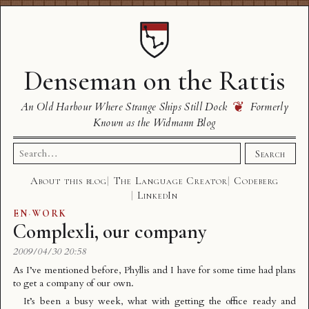
Denseman on the Rattis
❦
An Old Harbour Where Strange Ships Still Dock
Formerly
Known as the Widmann Blog
Search
Search
for:
About this blog
The Language Creator
Codeberg
LinkedIn
EN
·
WORK
Complexli, our company
2009/04/30 20:58
As I’ve mentioned before, Phyllis and I have for some time had plans
to get a company of our own.
It’s been a busy week, what with getting the office ready and