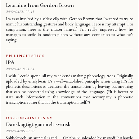
Learning from Gordon Brown
2009/04/21 22:15
I was so inspired by a video clip with Gordon Brown that I wanted to try to
mimic his outstanding gestures and body language. Here is my attempt: For
comparison, here is the master himself. I’m really impressed how he
manages to smile in random places without any connexion to what he’s
saying:
EN
·
LINGUISTICS
IPA
2009/04/18 21:34
I wish I could spend all my weekends making phonology trees Originally
uploaded by emilybean It’s a well-established principle when using IPA for
phonetic descriptions to declutter the transcription by leaving out anything
that can be predicted using knowledge of the language. (“It is better to
state such information in the conventions that accompany a phonetic
transcription rather than in the transcription itself.”)
DA
·
LINGUISTICS
·
SV
Danskagtigt gammelt svensk
2009/04/06 20:50
Saltholmreb, an artificial island … Originally uploaded by msgodf Jeg havde