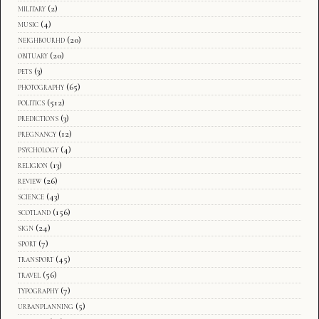
military
(2)
music
(4)
neighbourhd
(20)
obituary
(20)
pets
(3)
photography
(65)
politics
(512)
predictions
(3)
pregnancy
(12)
psychology
(4)
religion
(13)
review
(26)
science
(43)
scotland
(156)
sign
(24)
sport
(7)
transport
(45)
travel
(56)
typography
(7)
urbanplanning
(5)