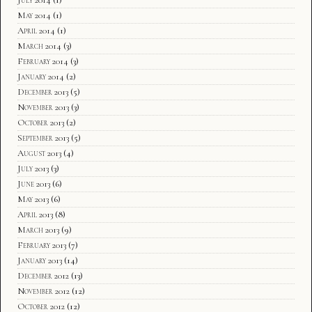
May 2014
(1)
April 2014
(1)
March 2014
(3)
February 2014
(3)
January 2014
(2)
December 2013
(5)
November 2013
(3)
October 2013
(2)
September 2013
(5)
August 2013
(4)
July 2013
(3)
June 2013
(6)
May 2013
(6)
April 2013
(8)
March 2013
(9)
February 2013
(7)
January 2013
(14)
December 2012
(13)
November 2012
(12)
October 2012
(12)