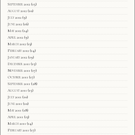
September 2012
(15)
August 2012
(10)
July 2012
(9)
June 2012
(16)
May 2012
(14)
April 2012
(9)
March 2012
(13)
February 2012
(14)
January 2012
(19)
December 2011
(15)
November 2011
(17)
October 2011
(17)
September 2011
(28)
August 2011
(15)
July 2011
(10)
June 2011
(10)
May 2011
(18)
April 2011
(13)
March 2011
(14)
February 2011
(17)