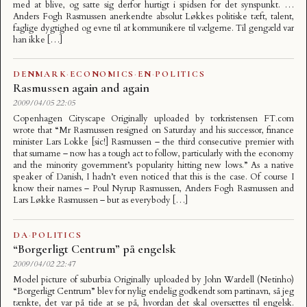
med at blive, og satte sig derfor hurtigt i spidsen for det synspunkt. …
Anders Fogh Rasmussen anerkendte absolut Løkkes politiske tæft, talent,
faglige dygtighed og evne til at kommunikere til vælgerne. Til gengæld var
han ikke […]
DENMARK
·
ECONOMICS
·
EN
·
POLITICS
Rasmussen again and again
2009/04/05 22:05
Copenhagen Cityscape Originally uploaded by torkristensen FT.com
wrote that “Mr Rasmussen resigned on Saturday and his successor, finance
minister Lars Lokke [sic!] Rasmussen – the third consecutive premier with
that surname – now has a tough act to follow, particularly with the economy
and the minority government’s popularity hitting new lows.” As a native
speaker of Danish, I hadn’t even noticed that this is the case. Of course I
know their names – Poul Nyrup Rasmussen, Anders Fogh Rasmussen and
Lars Løkke Rasmussen – but as everybody […]
DA
·
POLITICS
“Borgerligt Centrum” på engelsk
2009/04/02 22:47
Model picture of suburbia Originally uploaded by John Wardell (Netinho)
“Borgerligt Centrum” blev for nylig endelig godkendt som partinavn, så jeg
tænkte, det var på tide at se på, hvordan det skal oversættes til engelsk.