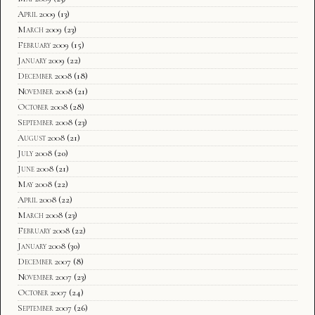
April 2009
(13)
March 2009
(23)
February 2009
(15)
January 2009
(22)
December 2008
(18)
November 2008
(21)
October 2008
(28)
September 2008
(23)
August 2008
(21)
July 2008
(20)
June 2008
(21)
May 2008
(22)
April 2008
(22)
March 2008
(23)
February 2008
(22)
January 2008
(30)
December 2007
(8)
November 2007
(23)
October 2007
(24)
September 2007
(26)