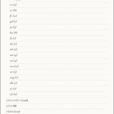
eo
(5)
es
(8)
fr
(11)
gd
(7)
ja
(3)
ka
(8)
la
(1)
mi
(1)
nb
(2)
nn
(4)
ru
(4)
sco
(12)
sv
(3)
swg
(1)
tlh
(1)
yi
(2)
zh
(6)
linguistics
(226)
love
(8)
media
(111)