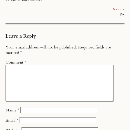
Next »
IPA
Leave a Reply
Your email address will not be published.
Required fields are
marked
*
Comment
*
Name
*
Email
*