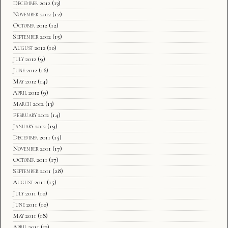
December 2012
(13)
November 2012
(12)
October 2012
(12)
September 2012
(15)
August 2012
(10)
July 2012
(9)
June 2012
(16)
May 2012
(14)
April 2012
(9)
March 2012
(13)
February 2012
(14)
January 2012
(19)
December 2011
(15)
November 2011
(17)
October 2011
(17)
September 2011
(28)
August 2011
(15)
July 2011
(10)
June 2011
(10)
May 2011
(18)
April 2011
(13)