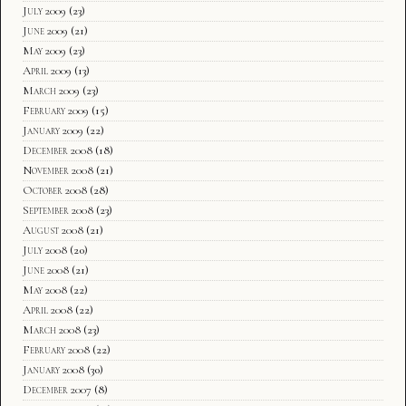
July 2009
(23)
June 2009
(21)
May 2009
(23)
April 2009
(13)
March 2009
(23)
February 2009
(15)
January 2009
(22)
December 2008
(18)
November 2008
(21)
October 2008
(28)
September 2008
(23)
August 2008
(21)
July 2008
(20)
June 2008
(21)
May 2008
(22)
April 2008
(22)
March 2008
(23)
February 2008
(22)
January 2008
(30)
December 2007
(8)