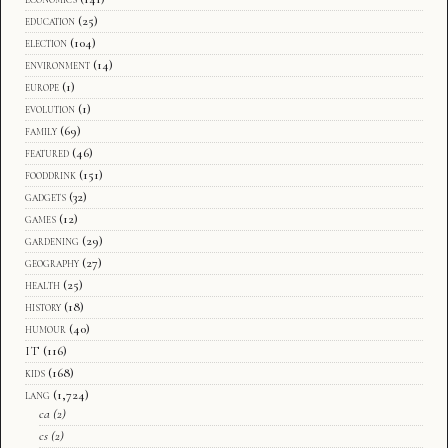
education
(25)
election
(104)
environment
(14)
europe
(1)
evolution
(1)
family
(69)
featured
(46)
fooddrink
(151)
gadgets
(32)
games
(12)
gardening
(29)
geography
(27)
health
(25)
history
(18)
humour
(40)
IT
(116)
kids
(168)
lang
(1,724)
ca
(2)
cs
(2)