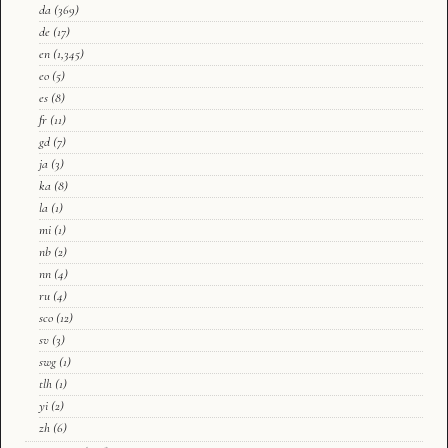
da
(369)
de
(17)
en
(1,345)
eo
(5)
es
(8)
fr
(11)
gd
(7)
ja
(3)
ka
(8)
la
(1)
mi
(1)
nb
(2)
nn
(4)
ru
(4)
sco
(12)
sv
(3)
swg
(1)
tlh
(1)
yi
(2)
zh
(6)