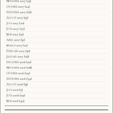
November 2007
(23)
October 2007
(24)
September 2007
(26)
August 2007
(35)
July 2007
(20)
June 2007
(27)
May 2007
(32)
April 2007
(31)
March 2007
(21)
February 2007
(30)
January 2007
(26)
December 2006
(22)
November 2006
(28)
October 2006
(29)
September 2006
(54)
August 2006
(33)
July 2006
(5)
June 2006
(29)
May 2006
(45)