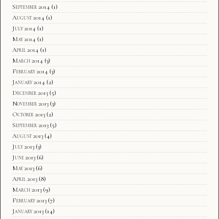
September 2014
(1)
August 2014
(1)
July 2014
(1)
May 2014
(1)
April 2014
(1)
March 2014
(3)
February 2014
(3)
January 2014
(2)
December 2013
(5)
November 2013
(3)
October 2013
(2)
September 2013
(5)
August 2013
(4)
July 2013
(3)
June 2013
(6)
May 2013
(6)
April 2013
(8)
March 2013
(9)
February 2013
(7)
January 2013
(14)