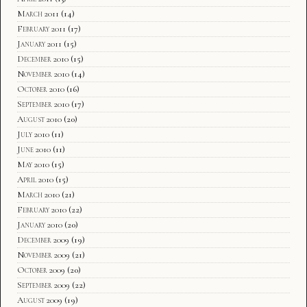
March 2011
(14)
February 2011
(17)
January 2011
(15)
December 2010
(15)
November 2010
(14)
October 2010
(16)
September 2010
(17)
August 2010
(20)
July 2010
(11)
June 2010
(11)
May 2010
(15)
April 2010
(15)
March 2010
(21)
February 2010
(22)
January 2010
(20)
December 2009
(19)
November 2009
(21)
October 2009
(20)
September 2009
(22)
August 2009
(19)