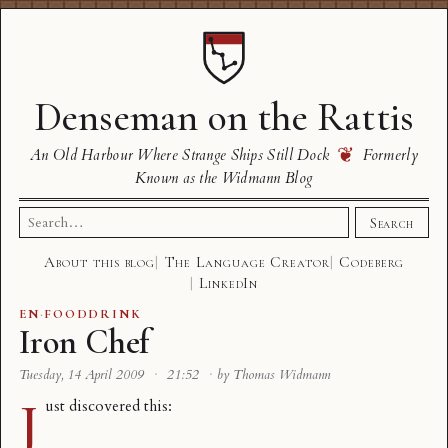
Denseman on the Rattis
❦
An Old Harbour Where Strange Ships Still Dock
Formerly
Known as the Widmann Blog
Search
Search
for:
About this blog
The Language Creator
Codeberg
LinkedIn
EN
·
FOODDRINK
Iron Chef
Tuesday, 14 April 2009
·
21:52
·
by Thomas Widmann
J
ust discovered this: