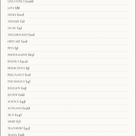
linguistics
(226)
love
(8)
media
(111)
military
(2)
music
(4)
neighbourhd
(20)
obituary
(20)
pets
(3)
photography
(65)
politics
(512)
predictions
(3)
pregnancy
(12)
psychology
(4)
religion
(13)
review
(26)
science
(43)
scotland
(156)
sign
(24)
sport
(7)
transport
(45)
travel
(56)