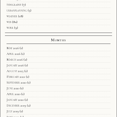
typography
(7)
urbanplanning
(5)
weather
(18)
web
(80)
work
(9)
Months
May 2026
(1)
April 2026
(1)
March 2026
(2)
January 2026
(1)
August 2025
(1)
February 2021
(1)
September 2020
(1)
June 2020
(1)
April 2020
(1)
January 2020
(1)
December 2019
(2)
July 2019
(1)
June 2019
(2)