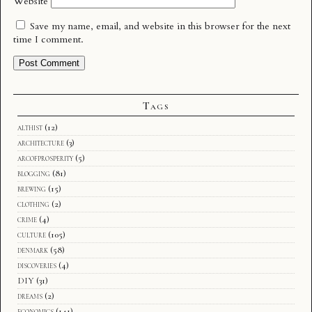
Website
Save my name, email, and website in this browser for the next
time I comment.
Tags
althist
(12)
architecture
(3)
arcofprosperity
(5)
blogging
(81)
brewing
(15)
clothing
(2)
crime
(4)
culture
(105)
denmark
(58)
discoveries
(4)
DIY
(31)
dreams
(2)
economics
(141)