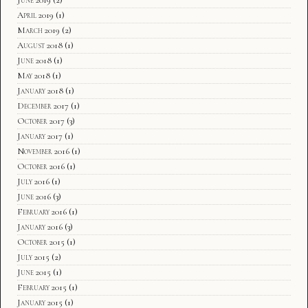
April 2019
(1)
March 2019
(2)
August 2018
(1)
June 2018
(1)
May 2018
(1)
January 2018
(1)
December 2017
(1)
October 2017
(3)
January 2017
(1)
November 2016
(1)
October 2016
(1)
July 2016
(1)
June 2016
(3)
February 2016
(1)
January 2016
(3)
October 2015
(1)
July 2015
(2)
June 2015
(1)
February 2015
(1)
January 2015
(1)