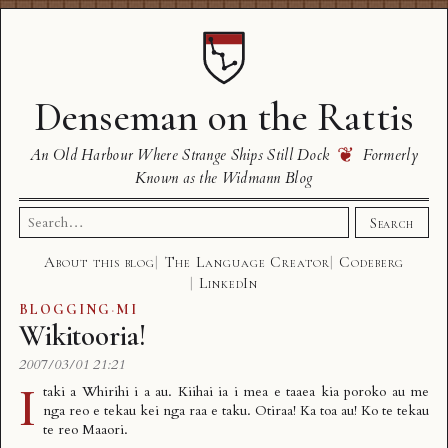
Denseman on the Rattis
❦
An Old Harbour Where Strange Ships Still Dock
Formerly
Known as the Widmann Blog
Search
Search
for:
About this blog
The Language Creator
Codeberg
LinkedIn
BLOGGING
·
MI
Wikitooria!
2007/03/01 21:21
I
taki a Whirihi
i a au. Kiihai ia i mea e taaea kia poroko au me
nga reo e tekau kei nga raa e taku. Otiraa! Ka toa au! Ko te tekau
te reo Maaori.