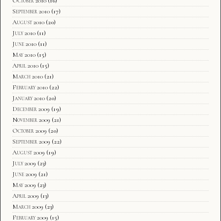
October 2010
(16)
September 2010
(17)
August 2010
(20)
July 2010
(11)
June 2010
(11)
May 2010
(15)
April 2010
(15)
March 2010
(21)
February 2010
(22)
January 2010
(20)
December 2009
(19)
November 2009
(21)
October 2009
(20)
September 2009
(22)
August 2009
(19)
July 2009
(23)
June 2009
(21)
May 2009
(23)
April 2009
(13)
March 2009
(23)
February 2009
(15)