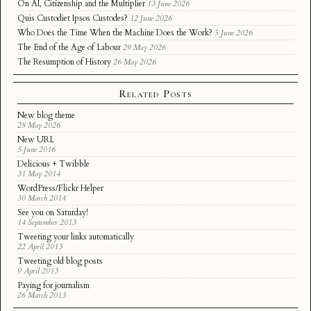
On AI, Citizenship and the Multiplier
13 June 2026
Quis Custodiet Ipsos Custodes?
12 June 2026
Who Does the Time When the Machine Does the Work?
5 June 2026
The End of the Age of Labour
29 May 2026
The Resumption of History
26 May 2026
Related Posts
New blog theme
28 May 2026
New URL
5 June 2016
Delicious + Twibble
31 May 2014
WordPress/Flickr Helper
30 March 2014
See you on Saturday!
14 September 2013
Tweeting your links automatically
22 April 2013
Tweeting old blog posts
9 April 2013
Paying for journalism
26 March 2013