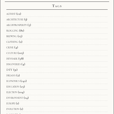
Tags
althist
(12)
architecture
(3)
arcofprosperity
(5)
blogging
(81)
brewing
(15)
clothing
(2)
crime
(4)
culture
(105)
denmark
(58)
discoveries
(4)
DIY
(31)
dreams
(2)
economics
(141)
education
(25)
election
(104)
environment
(14)
europe
(1)
evolution
(1)