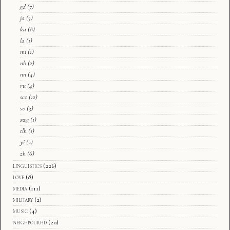
gd
(7)
ja
(3)
ka
(8)
la
(1)
mi
(1)
nb
(2)
nn
(4)
ru
(4)
sco
(12)
sv
(3)
swg
(1)
tlh
(1)
yi
(2)
zh
(6)
linguistics
(226)
love
(8)
media
(111)
military
(2)
music
(4)
neighbourhd
(20)