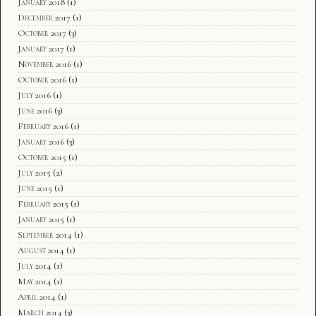
January 2018
(1)
December 2017
(1)
October 2017
(3)
January 2017
(1)
November 2016
(1)
October 2016
(1)
July 2016
(1)
June 2016
(3)
February 2016
(1)
January 2016
(3)
October 2015
(1)
July 2015
(2)
June 2015
(1)
February 2015
(1)
January 2015
(1)
September 2014
(1)
August 2014
(1)
July 2014
(1)
May 2014
(1)
April 2014
(1)
March 2014
(3)