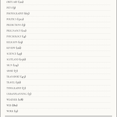
obituary
(20)
pets
(3)
photography
(65)
politics
(512)
predictions
(3)
pregnancy
(12)
psychology
(4)
religion
(13)
review
(26)
science
(43)
scotland
(156)
sign
(24)
sport
(7)
transport
(45)
travel
(56)
typography
(7)
urbanplanning
(5)
weather
(18)
web
(80)
work
(9)