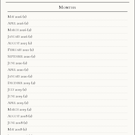
Months
May 2026
(1)
April 2026
(1)
March 2026
(2)
January 2026
(1)
August 2025
(1)
February 2021
(1)
September 2020
(1)
June 2020
(1)
April 2020
(1)
January 2020
(1)
December 2019
(2)
July 2019
(1)
June 2019
(2)
April 2019
(1)
March 2019
(2)
August 2018
(1)
June 2018
(1)
May 2018
(1)