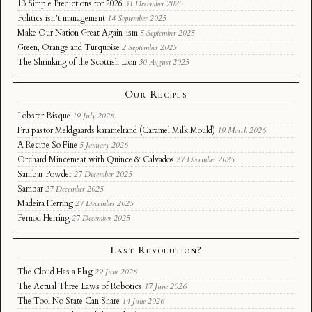
13 Simple Predictions for 2026
31 December 2025
Politics isn’t management
14 September 2025
Make Our Nation Great Again-ism
5 September 2025
Green, Orange and Turquoise
2 September 2025
The Shrinking of the Scottish Lion
30 August 2025
Our Recipes
Lobster Bisque
19 July 2026
Fru pastor Meldgaards karamelrand (Caramel Milk Mould)
19 March 2026
A Recipe So Fine
5 January 2026
Orchard Mincemeat with Quince & Calvados
27 December 2025
Sambar Powder
27 December 2025
Sambar
27 December 2025
Madeira Herring
27 December 2025
Pernod Herring
27 December 2025
Last Revolution?
The Cloud Has a Flag
29 June 2026
The Actual Three Laws of Robotics
17 June 2026
The Tool No State Can Share
14 June 2026