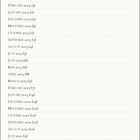
February 2014
(3)
January 2014
(2)
December 2013
(5)
November 2013
(3)
October 2013
(2)
September 2013
(5)
August 2013
(4)
July 2013
(3)
June 2013
(6)
May 2013
(6)
April 2013
(8)
March 2013
(9)
February 2013
(7)
January 2013
(14)
December 2012
(13)
November 2012
(12)
October 2012
(12)
September 2012
(15)
August 2012
(10)
July 2012
(9)