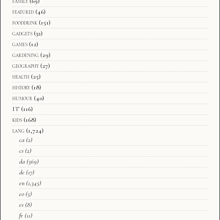
family
(69)
featured
(46)
fooddrink
(151)
gadgets
(32)
games
(12)
gardening
(29)
geography
(27)
health
(25)
history
(18)
humour
(40)
IT
(116)
kids
(168)
lang
(1,724)
ca
(2)
cs
(2)
da
(369)
de
(17)
en
(1,345)
eo
(5)
es
(8)
fr
(11)