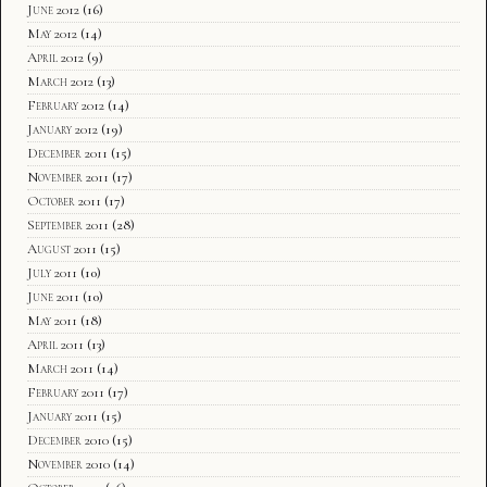
June 2012
(16)
May 2012
(14)
April 2012
(9)
March 2012
(13)
February 2012
(14)
January 2012
(19)
December 2011
(15)
November 2011
(17)
October 2011
(17)
September 2011
(28)
August 2011
(15)
July 2011
(10)
June 2011
(10)
May 2011
(18)
April 2011
(13)
March 2011
(14)
February 2011
(17)
January 2011
(15)
December 2010
(15)
November 2010
(14)