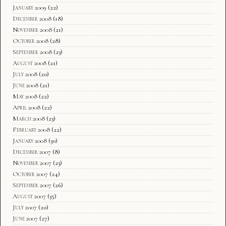
January 2009
(22)
December 2008
(18)
November 2008
(21)
October 2008
(28)
September 2008
(23)
August 2008
(21)
July 2008
(20)
June 2008
(21)
May 2008
(22)
April 2008
(22)
March 2008
(23)
February 2008
(22)
January 2008
(30)
December 2007
(8)
November 2007
(23)
October 2007
(24)
September 2007
(26)
August 2007
(35)
July 2007
(20)
June 2007
(27)