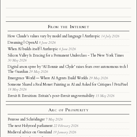
From the Internet
How Claude's values vary by model and language | Anthropic
14 July 2026
Dreaming | OpenAI
8 June 2026
When AI builds itself | Anthropic
6 June 2026
Silicon Valley Is Bracing for a Permanent Underclass - The New York Times
30 May 2026
Digital arson spree by ‘AI Bonnie and Clyde’ raises fears over autonomous tech |
The Guardian
29 May 2026
Emergence World — Where AI Agents Build Worlds
29 May 2026
Someone Shared a Real Monet Painting as AI and Asked for Critiques | PetaPixel
18 May 2026
Brexit & Brexitism: Britain’s post-Brexit ungovernability
15 May 2026
Arc of Prosperity
Penrose and Schrödinger
7 May 2026
The next Holyrood parliament
22 February 2026
Medieval advice on Greenland
19 January 2026