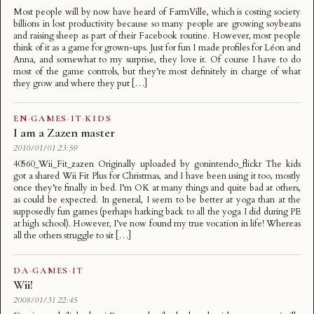
Most people will by now have heard of FarmVille, which is costing society
billions in lost productivity because so many people are growing soybeans
and raising sheep as part of their Facebook routine. However, most people
think of it as a game for grown-ups. Just for fun I made profiles for Léon and
Anna, and somewhat to my surprise, they love it. Of course I have to do
most of the game controls, but they’re most definitely in charge of what
they grow and where they put […]
EN
·
GAMES
·
IT
·
KIDS
I am a Zazen master
2010/01/01 23:59
40560_Wii_Fit_zazen Originally uploaded by gonintendo_flickr The kids
got a shared Wii Fit Plus for Christmas, and I have been using it too, mostly
once they’re finally in bed. I’m OK at many things and quite bad at others,
as could be expected. In general, I seem to be better at yoga than at the
supposedly fun games (perhaps harking back to all the yoga I did during PE
at high school). However, I’ve now found my true vocation in life! Whereas
all the others struggle to sit […]
DA
·
GAMES
·
IT
Wii!
2008/01/31 22:45