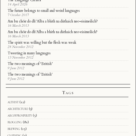
The Language Creator
14 April 2026
The future belongs to small and weird languages
7 October 2017
Am bu chòir do dh’Alba a bhith na dùthaich neo-eisimeilich?
16 March 2013
Am bu chòir do dh'Alba a bhith na dùthaich neo-eisimeilich?
16 March 2013
The spirit was willing but the flesh was weak
28 November 2012
Tweeting in many languages
13 November 2012
The two meanings of ‘British’
9 June 2012
The two meanings of 'British'
9 June 2012
Tags
althist
(12)
architecture
(3)
arcofprosperity
(5)
blogging
(81)
brewing
(15)
clothing
(2)