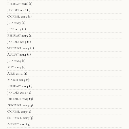
February 2016
(1)
January 2016
(3)
October 2015
(1)
July 2015
(2)
June 2015
(1)
February 2015
(1)
January 2015
(1)
September 2014
(1)
August 2014
(1)
July 2014
(1)
May 2014
(1)
April 2014
(1)
March 2014
(3)
February 2014
(3)
January 2014
(2)
December 2013
(5)
November 2013
(3)
October 2013
(2)
September 2013
(5)
August 2013
(4)