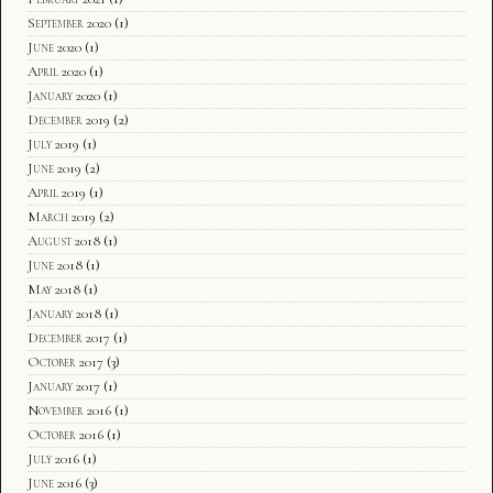
September 2020
(1)
June 2020
(1)
April 2020
(1)
January 2020
(1)
December 2019
(2)
July 2019
(1)
June 2019
(2)
April 2019
(1)
March 2019
(2)
August 2018
(1)
June 2018
(1)
May 2018
(1)
January 2018
(1)
December 2017
(1)
October 2017
(3)
January 2017
(1)
November 2016
(1)
October 2016
(1)
July 2016
(1)
June 2016
(3)