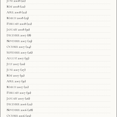
June 2008
(21)
May 2008
(22)
April 2008
(22)
March 2008
(23)
February 2008
(22)
January 2008
(30)
December 2007
(8)
November 2007
(23)
October 2007
(24)
September 2007
(26)
August 2007
(35)
July 2007
(20)
June 2007
(27)
May 2007
(32)
April 2007
(31)
March 2007
(21)
February 2007
(30)
January 2007
(26)
December 2006
(22)
November 2006
(28)
October 2006
(29)