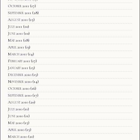
October 2011
(17)
September 2011
(28)
August 2011
(15)
July 2011
(10)
June 2011
(10)
May 2011
(18)
April 2011
(13)
March 2011
(14)
February 2011
(17)
January 2011
(15)
December 2010
(15)
November 2010
(14)
October 2010
(16)
September 2010
(17)
August 2010
(20)
July 2010
(11)
June 2010
(11)
May 2010
(15)
April 2010
(15)
March 2010
(21)