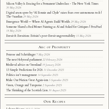
Silicon Valley Is Bracing for a Permanent Underclass - The New York Times
30 May 2026
Digital arson spree by ‘AI Bonnie and Clyde’ raises fears over autonomous tech |
The Guardian
29 May 2026
Emergence World — Where AI Agents Build Worlds
29 May 2026
Someone Shared a Real Monet Painting as AI and Asked for Critiques | PetaPixel
18 May 2026
Brexit & Brexitism: Britain’s post-Brexit ungovernability
15 May 2026
Arc of Prosperity
Penrose and Schrödinger
7 May 2026
The next Holyrood parliament
22 February 2026
Medieval advice on Greenland
19 January 2026
13 Simple Predictions for 2026
31 December 2025
Politics isn’t management
14 September 2025
Make Our Nation Great Again-ism
5 September 2025
Green, Orange and Turquoise
2 September 2025
The Shrinking of the Scottish Lion
30 August 2025
Our Recipes