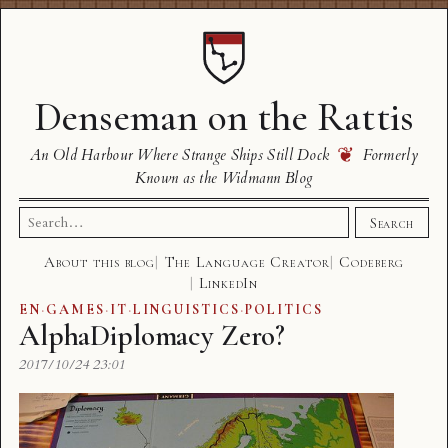
Denseman on the Rattis
❦
An Old Harbour Where Strange Ships Still Dock
Formerly
Known as the Widmann Blog
Search
Search
for:
About this blog
The Language Creator
Codeberg
LinkedIn
EN
·
GAMES
·
IT
·
LINGUISTICS
·
POLITICS
AlphaDiplomacy Zero?
2017/10/24 23:01