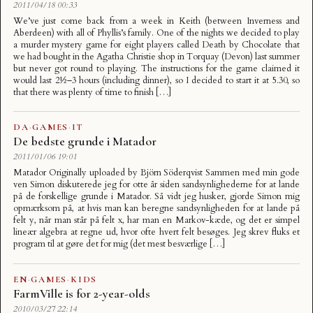
2011/04/18 00:33
We’ve just come back from a week in Keith (between Inverness and
Aberdeen) with all of Phyllis’s family. One of the nights we decided to play
a murder mystery game for eight players called Death by Chocolate that
we had bought in the Agatha Christie shop in Torquay (Devon) last summer
but never got round to playing. The instructions for the game claimed it
would last 2½–3 hours (including dinner), so I decided to start it at 5.30, so
that there was plenty of time to finish […]
DA
·
GAMES
·
IT
De bedste grunde i Matador
2011/01/06 19:01
Matador Originally uploaded by Björn Söderqvist Sammen med min gode
ven Simon diskuterede jeg for otte år siden sandsynlighederne for at lande
på de forskellige grunde i Matador. Så vidt jeg husker, gjorde Simon mig
opmærksom på, at hvis man kan beregne sandsynligheden for at lande på
felt y, når man står på felt x, har man en Markov-kæde, og det er simpel
lineær algebra at regne ud, hvor ofte hvert felt besøges. Jeg skrev fluks et
program til at gøre det for mig (det mest besværlige […]
EN
·
GAMES
·
KIDS
FarmVille is for 2-year-olds
2010/03/27 22:14