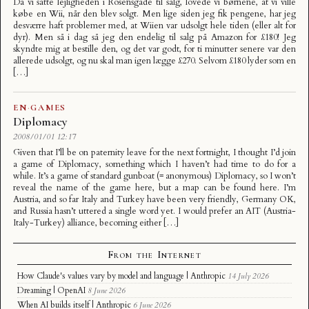
Da vi satte lejligheden i Rosensgade til salg, lovede vi børnene, at vi ville
købe en Wii, når den blev solgt. Men lige siden jeg fik pengene, har jeg
desværre haft problemer med, at Wiien var udsolgt hele tiden (eller alt for
dyr). Men så i dag så jeg den endelig til salg på Amazon for £180! Jeg
skyndte mig at bestille den, og det var godt, for ti minutter senere var den
allerede udsolgt, og nu skal man igen lægge £270. Selvom £180 lyder som en
[…]
EN
·
GAMES
Diplomacy
2008/01/01 12:17
Given that I’ll be on paternity leave for the next fortnight, I thought I’d join
a game of Diplomacy, something which I haven’t had time to do for a
while. It’s a game of standard gunboat (= anonymous) Diplomacy, so I won’t
reveal the name of the game here, but a map can be found here. I’m
Austria, and so far Italy and Turkey have been very friendly, Germany OK,
and Russia hasn’t uttered a single word yet. I would prefer an AIT (Austria-
Italy-Turkey) alliance, becoming either […]
From the Internet
How Claude's values vary by model and language | Anthropic
14 July 2026
Dreaming | OpenAI
8 June 2026
When AI builds itself | Anthropic
6 June 2026