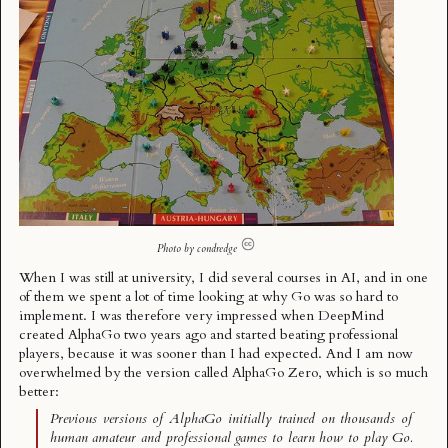
Photo by
condredge
When I was still at university, I did several courses in AI, and in one
of them we spent a lot of time looking at why Go was so hard to
implement. I was therefore very impressed when DeepMind
created AlphaGo two years ago and started beating professional
players, because it was sooner than I had expected. And I am now
overwhelmed by the version called
AlphaGo Zero
, which is so much
better:
Previous versions of AlphaGo initially trained on thousands of
human amateur and professional games to learn how to play Go.