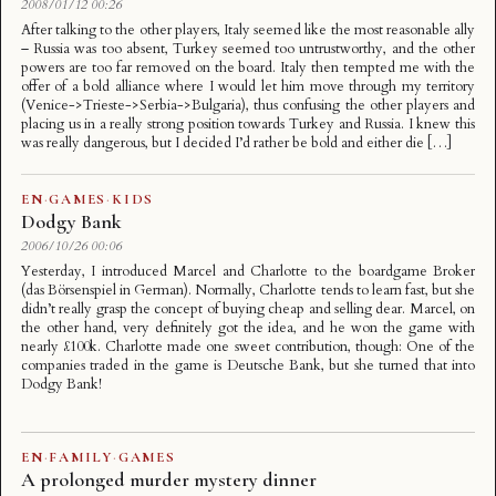
2008/01/12 00:26
After talking to the other players, Italy seemed like the most reasonable ally
– Russia was too absent, Turkey seemed too untrustworthy, and the other
powers are too far removed on the board. Italy then tempted me with the
offer of a bold alliance where I would let him move through my territory
(Venice->Trieste->Serbia->Bulgaria), thus confusing the other players and
placing us in a really strong position towards Turkey and Russia. I knew this
was really dangerous, but I decided I’d rather be bold and either die […]
EN
·
GAMES
·
KIDS
Dodgy Bank
2006/10/26 00:06
Yesterday, I introduced Marcel and Charlotte to the boardgame Broker
(das Börsenspiel in German). Normally, Charlotte tends to learn fast, but she
didn’t really grasp the concept of buying cheap and selling dear. Marcel, on
the other hand, very definitely got the idea, and he won the game with
nearly £100k. Charlotte made one sweet contribution, though: One of the
companies traded in the game is Deutsche Bank, but she turned that into
Dodgy Bank!
EN
·
FAMILY
·
GAMES
A prolonged murder mystery dinner