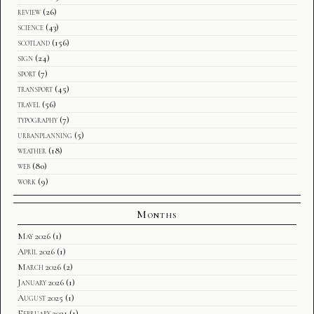
review
(26)
science
(43)
scotland
(156)
sign
(24)
sport
(7)
transport
(45)
travel
(56)
typography
(7)
urbanplanning
(5)
weather
(18)
web
(80)
work
(9)
Months
May 2026
(1)
April 2026
(1)
March 2026
(2)
January 2026
(1)
August 2025
(1)
February 2021
(1)