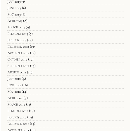
July 2013
(3)
June 2013
(6)
May 2013
(6)
April 2013
(8)
March 2013
(9)
February 2013
(7)
January 2013
(14)
December 2012
(13)
November 2012
(12)
October 2012
(12)
September 2012
(15)
August 2012
(10)
July 2012
(9)
June 2012
(16)
May 2012
(14)
April 2012
(9)
March 2012
(13)
February 2012
(14)
January 2012
(19)
December 2011
(15)
November 2011
(17)