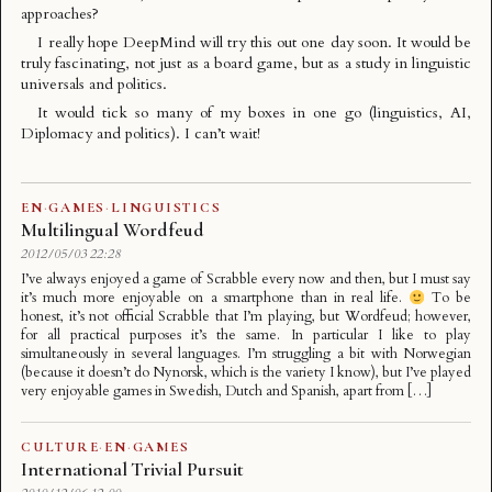
approaches?
I really hope DeepMind will try this out one day soon. It would be
truly fascinating, not just as a board game, but as a study in
linguistic
universals
and politics.
It would tick so many of my boxes in one go (linguistics, AI,
Diplomacy and politics). I can’t wait!
EN
·
GAMES
·
LINGUISTICS
Multilingual Wordfeud
2012/05/03 22:28
I’ve always enjoyed a game of Scrabble every now and then, but I must say
it’s much more enjoyable on a smartphone than in real life.
To be
honest, it’s not official Scrabble that I’m playing, but Wordfeud; however,
for all practical purposes it’s the same. In particular I like to play
simultaneously in several languages. I’m struggling a bit with Norwegian
(because it doesn’t do Nynorsk, which is the variety I know), but I’ve played
very enjoyable games in Swedish, Dutch and Spanish, apart from […]
CULTURE
·
EN
·
GAMES
International Trivial Pursuit