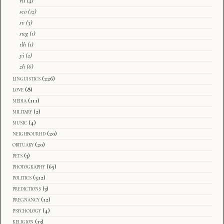
ru
(4)
sco
(12)
sv
(3)
swg
(1)
tlh
(1)
yi
(2)
zh
(6)
linguistics
(226)
love
(8)
media
(111)
military
(2)
music
(4)
neighbourhd
(20)
obituary
(20)
pets
(3)
photography
(65)
politics
(512)
predictions
(3)
pregnancy
(12)
psychology
(4)
religion
(13)