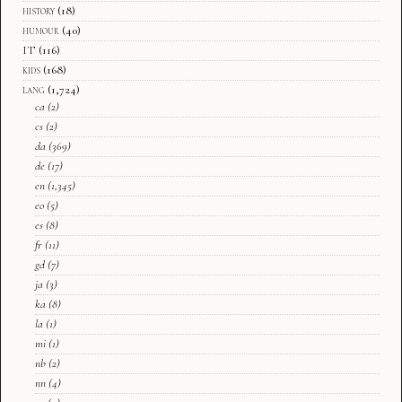
history
(18)
humour
(40)
IT
(116)
kids
(168)
lang
(1,724)
ca
(2)
cs
(2)
da
(369)
de
(17)
en
(1,345)
eo
(5)
es
(8)
fr
(11)
gd
(7)
ja
(3)
ka
(8)
la
(1)
mi
(1)
nb
(2)
nn
(4)