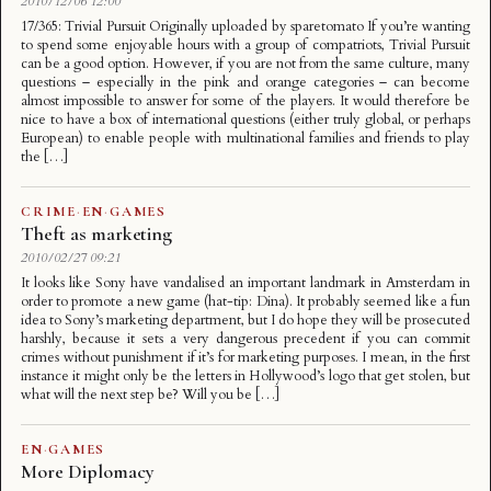
2010/12/06 12:00
17/365: Trivial Pursuit Originally uploaded by sparetomato If you’re wanting
to spend some enjoyable hours with a group of compatriots, Trivial Pursuit
can be a good option. However, if you are not from the same culture, many
questions – especially in the pink and orange categories – can become
almost impossible to answer for some of the players. It would therefore be
nice to have a box of international questions (either truly global, or perhaps
European) to enable people with multinational families and friends to play
the […]
CRIME
·
EN
·
GAMES
Theft as marketing
2010/02/27 09:21
It looks like Sony have vandalised an important landmark in Amsterdam in
order to promote a new game (hat-tip: Dina). It probably seemed like a fun
idea to Sony’s marketing department, but I do hope they will be prosecuted
harshly, because it sets a very dangerous precedent if you can commit
crimes without punishment if it’s for marketing purposes. I mean, in the first
instance it might only be the letters in Hollywood’s logo that get stolen, but
what will the next step be? Will you be […]
EN
·
GAMES
More Diplomacy