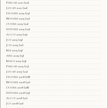
February 2010
(22)
January 2010
(20)
December 2009
(19)
November 2009
(21)
October 2009
(20)
September 2009
(22)
August 2009
(19)
July 2009
(23)
June 2009
(21)
May 2009
(23)
April 2009
(13)
March 2009
(23)
February 2009
(15)
January 2009
(22)
December 2008
(18)
November 2008
(21)
October 2008
(28)
September 2008
(23)
August 2008
(21)
July 2008
(20)