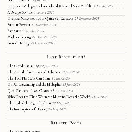
Lobster Bisque
19 July 2026
Fru pastor Meldgaards karamelrand (Caramel Milk Mould)
19 March 2026
A Recipe So Fine
5 January 2026
Orchard Mincemeat with Quince & Calvados
27 December 2025
Sambar Powder
27 December 2025
Sambar
27 December 2025
Madeira Herring
27 December 2025
Pernod Herring
27 December 2025
Last Revolution?
The Cloud Has a Flag
29 June 2026
The Actual Three Laws of Robotics
17 June 2026
The Tool No State Can Share
14 June 2026
On AI, Citizenship and the Multiplier
13 June 2026
Quis Custodiet Ipsos Custodes?
12 June 2026
Who Does the Time When the Machine Does the Work?
5 June 2026
The End of the Age of Labour
29 May 2026
The Resumption of History
26 May 2026
Related Posts