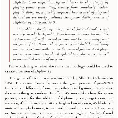
AlphaGo Zero skips this step and learns to play simply by
playing games against itself, starting from completely random
play. In doing so, it quickly surpassed human level of play and
defeated the previously published champion-defeating version of
AlphaGo by 100 games to 0.
It is able to do this by using a novel form of reinforcement
learning, in which AlphaGo Zero becomes its own teacher. The
system starts off with a neural network that knows nothing about
the game of Go. It then plays games against itself, by combining
this neural network with a powerful search algorithm. As it plays,
the neural network is tuned and updated to predict moves, as well
as the eventual winner of the games.
I’m wondering whether the same methodology could be used to
create a version of
Diplomacy
.
The game of
Diplomacy
was invented by Allan B. Calhamer in
1954. The seven players represent the great powers of pre-WWI
Europe, but differently from many other board games, there are no
dice – nothing is random. In effect it’s more like chess for seven
players, except for the addition of diplomacy, i.e., negotiation. For
instance, if I’m France and attack England on my own, it’s likely our
units will simply bounce; to succeed, I need to convince Germany
or Russia to join me, or I need to convince England I’m their friend