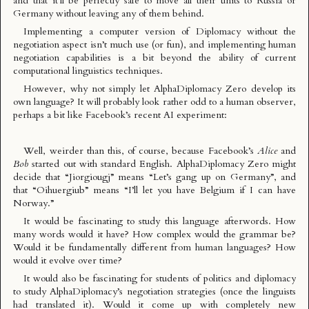
and that it’ll be perfectly safe to move all their units to Russia or
Germany without leaving any of them behind.
Implementing a computer version of Diplomacy without the
negotiation aspect isn’t much use (or fun), and implementing human
negotiation capabilities is a bit beyond the ability of current
computational linguistics techniques.
However, why not simply let AlphaDiplomacy Zero develop its
own language? It will probably look rather odd to a human observer,
perhaps a bit like
Facebook’s recent AI experiment
:
Well, weirder than this, of course, because Facebook’s
Alice
and
Bob
started out with standard English. AlphaDiplomacy Zero might
decide that “Jiorgiougj” means “Let’s gang up on Germany”, and
that “Oihuergiub” means “I’ll let you have Belgium if I can have
Norway.”
It would be fascinating to study this language afterwords. How
many words would it have? How complex would the grammar be?
Would it be fundamentally different from human languages? How
would it evolve over time?
It would also be fascinating for students of politics and diplomacy
to study AlphaDiplomacy’s negotiation strategies (once the linguists
had translated it). Would it come up with completely new