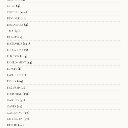
crime
(4)
culture
(105)
denmark
(58)
discoveries
(4)
DIY
(31)
dreams
(2)
economics
(141)
education
(25)
election
(104)
environment
(14)
europe
(1)
evolution
(1)
family
(69)
featured
(46)
fooddrink
(151)
gadgets
(32)
games
(12)
gardening
(29)
geography
(27)
health
(25)