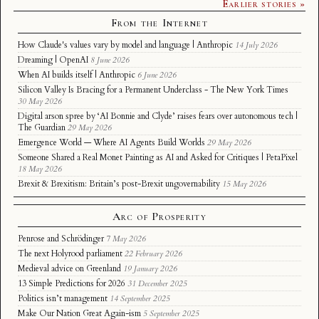
Earlier stories »
From the Internet
How Claude's values vary by model and language | Anthropic
14 July 2026
Dreaming | OpenAI
8 June 2026
When AI builds itself | Anthropic
6 June 2026
Silicon Valley Is Bracing for a Permanent Underclass - The New York Times
30 May 2026
Digital arson spree by ‘AI Bonnie and Clyde’ raises fears over autonomous tech |
The Guardian
29 May 2026
Emergence World — Where AI Agents Build Worlds
29 May 2026
Someone Shared a Real Monet Painting as AI and Asked for Critiques | PetaPixel
18 May 2026
Brexit & Brexitism: Britain’s post-Brexit ungovernability
15 May 2026
Arc of Prosperity
Penrose and Schrödinger
7 May 2026
The next Holyrood parliament
22 February 2026
Medieval advice on Greenland
19 January 2026
13 Simple Predictions for 2026
31 December 2025
Politics isn’t management
14 September 2025
Make Our Nation Great Again-ism
5 September 2025