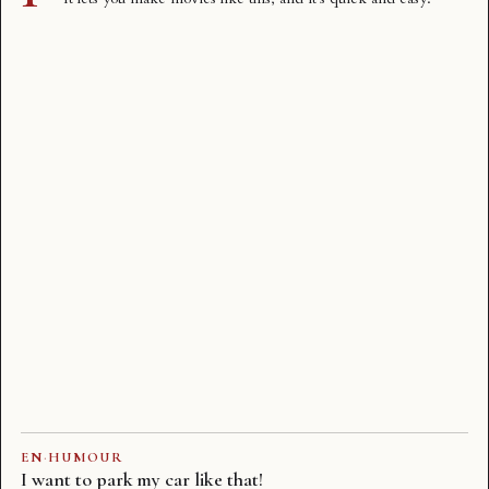
EN
·
HUMOUR
I want to park my car like that!