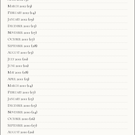
March 2012
(13)
February 2012
(14)
January 2012
(19)
December 2011
(15)
November 2011
(17)
October 2011
(17)
September 2011
(28)
August 2011
(15)
July 2011
(10)
June 2011
(10)
May 2011
(18)
April 2011
(13)
March 2011
(14)
February 2011
(17)
January 2011
(15)
December 2010
(15)
November 2010
(14)
October 2010
(16)
September 2010
(17)
August 2010
(20)