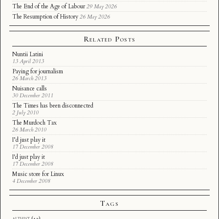
The End of the Age of Labour
29 May 2026
The Resumption of History
26 May 2026
Related Posts
Nuntii Latini
13 April 2013
Paying for journalism
26 March 2013
Nuisance calls
30 December 2011
The Times has been disconnected
2 July 2010
The Murdoch Tax
26 March 2010
I’d just play it
17 December 2008
I'd just play it
17 December 2008
Music store for Linux
4 December 2008
Tags
althist
(12)