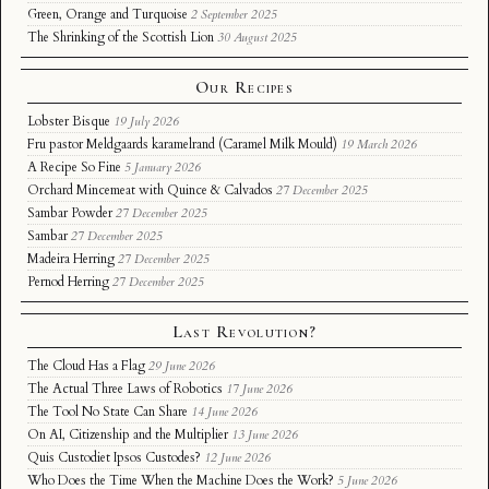
Green, Orange and Turquoise
2 September 2025
The Shrinking of the Scottish Lion
30 August 2025
Our Recipes
Lobster Bisque
19 July 2026
Fru pastor Meldgaards karamelrand (Caramel Milk Mould)
19 March 2026
A Recipe So Fine
5 January 2026
Orchard Mincemeat with Quince & Calvados
27 December 2025
Sambar Powder
27 December 2025
Sambar
27 December 2025
Madeira Herring
27 December 2025
Pernod Herring
27 December 2025
Last Revolution?
The Cloud Has a Flag
29 June 2026
The Actual Three Laws of Robotics
17 June 2026
The Tool No State Can Share
14 June 2026
On AI, Citizenship and the Multiplier
13 June 2026
Quis Custodiet Ipsos Custodes?
12 June 2026
Who Does the Time When the Machine Does the Work?
5 June 2026