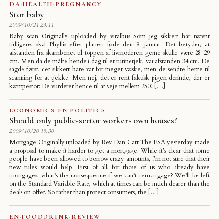
DA
·
HEALTH
·
PREGNANCY
Stor baby
2009/10/21 23:11
Baby scan Originally uploaded by viralbus Som jeg sikkert har nævnt
tidligere, skal Phyllis efter planen føde den 9. januar. Det betyder, at
afstanden fra skambenet til toppen af livmoderen gerne skulle være 28-29
cm. Men da de målte hende i dag til et rutinetjek, var afstanden 34 cm. De
sagde først, det sikkert bare var for meget væske, men de sendte hente til
scanning for at tjekke. Men nej, det er rent faktisk pigen derinde, der er
kæmpestor: De vurderer hende til at veje mellem 2500 […]
ECONOMICS
·
EN
·
POLITICS
Should only public-sector workers own houses?
2009/10/20 18:30
Mortgage Originally uploaded by Rev Dan Catt The FSA yesterday made
a proposal to make it harder to get a mortgage. While it’s clear that some
people have been allowed to borrow crazy amounts, I’m not sure that their
new rules would help. First of all, for those of us who already have
mortgages, what’s the consequence if we can’t remortgage? We’ll be left
on the Standard Variable Rate, which at times can be much dearer than the
deals on offer. So rather than protect consumers, the […]
EN
·
FOODDRINK
·
REVIEW