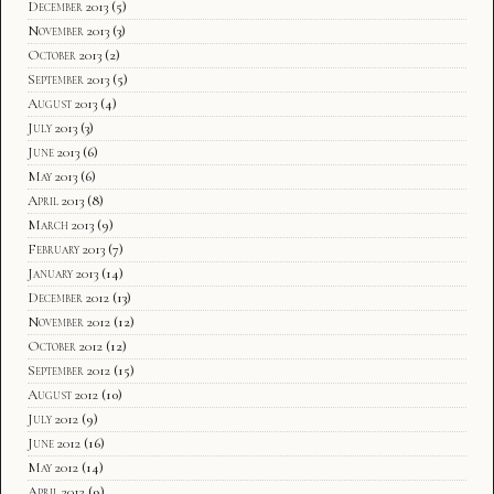
December 2013
(5)
November 2013
(3)
October 2013
(2)
September 2013
(5)
August 2013
(4)
July 2013
(3)
June 2013
(6)
May 2013
(6)
April 2013
(8)
March 2013
(9)
February 2013
(7)
January 2013
(14)
December 2012
(13)
November 2012
(12)
October 2012
(12)
September 2012
(15)
August 2012
(10)
July 2012
(9)
June 2012
(16)
May 2012
(14)
April 2012
(9)