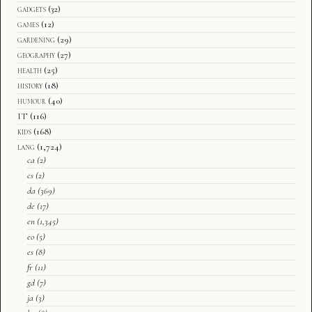
gadgets
(32)
games
(12)
gardening
(29)
geography
(27)
health
(25)
history
(18)
humour
(40)
IT
(116)
kids
(168)
lang
(1,724)
ca
(2)
cs
(2)
da
(369)
de
(17)
en
(1,345)
eo
(5)
es
(8)
fr
(11)
gd
(7)
ja
(3)