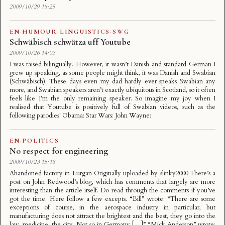
2009/10/29 18:25
EN
·
HUMOUR
·
LINGUISTICS
·
SWG
Schwäbisch schwätza uff Youtube
2009/10/26 14:03
I was raised bilingually. However, it wasn’t Danish and standard German I
grew up speaking, as some people might think, it was Danish and Swabian
(Schwäbisch). These days even my dad hardly ever speaks Swabian any
more, and Swabian speakers aren’t exactly ubiquitous in Scotland, so it often
feels like I’m the only remaining speaker. So imagine my joy when I
realised that Youtube is positively full of Swabian videos, such as the
following parodies! Obama: Star Wars: John Wayne:
EN
·
POLITICS
No respect for engineering
2009/10/23 15:18
Abandoned factory in Lurgan Originally uploaded by slinky2000 There’s a
post on John Redwood’s blog, which has comments that largely are more
interesting than the article itself. Do read through the comments if you’ve
got the time. Here follow a few excepts. “Bill” wrote: “There are some
exceptions of course, in the aerospace industry in particular, but
manufacturing does not attract the brightest and the best, they go into the
law, medicine, the city. Not so in Germany […]” “Mick Anderson” wrote: