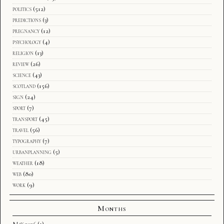
politics
(512)
predictions
(3)
pregnancy
(12)
psychology
(4)
religion
(13)
review
(26)
science
(43)
scotland
(156)
sign
(24)
sport
(7)
transport
(45)
travel
(56)
typography
(7)
urbanplanning
(5)
weather
(18)
web
(80)
work
(9)
Months
May 2026
(1)