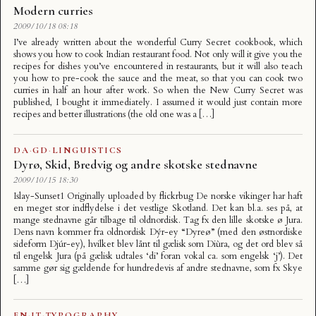
Modern curries
2009/10/18 08:18
I’ve already written about the wonderful Curry Secret cookbook, which
shows you how to cook Indian restaurant food. Not only will it give you the
recipes for dishes you’ve encountered in restaurants, but it will also teach
you how to pre-cook the sauce and the meat, so that you can cook two
curries in half an hour after work. So when the New Curry Secret was
published, I bought it immediately. I assumed it would just contain more
recipes and better illustrations (the old one was a […]
DA
·
GD
·
LINGUISTICS
Dyrø, Skid, Bredvig og andre skotske stednavne
2009/10/15 18:30
Islay-Sunset1 Originally uploaded by flickrbug De norske vikinger har haft
en meget stor indflydelse i det vestlige Skotland. Det kan bl.a. ses på, at
mange stednavne går tilbage til oldnordisk. Tag fx den lille skotske ø Jura.
Dens navn kommer fra oldnordisk Dýr-ey “Dyreø” (med den østnordiske
sideform Djúr-ey), hvilket blev lånt til gælisk som Diùra, og det ord blev så
til engelsk Jura (på gælisk udtales ‘di’ foran vokal ca. som engelsk ‘j’). Det
samme gør sig gældende for hundredevis af andre stednavne, som fx Skye
[…]
EN
·
IT
·
TYPOGRAPHY