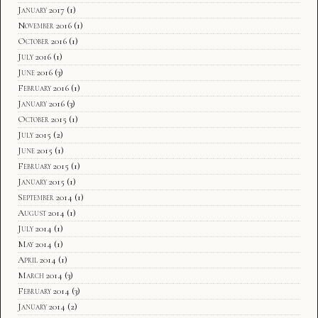
January 2017
(1)
November 2016
(1)
October 2016
(1)
July 2016
(1)
June 2016
(3)
February 2016
(1)
January 2016
(3)
October 2015
(1)
July 2015
(2)
June 2015
(1)
February 2015
(1)
January 2015
(1)
September 2014
(1)
August 2014
(1)
July 2014
(1)
May 2014
(1)
April 2014
(1)
March 2014
(3)
February 2014
(3)
January 2014
(2)