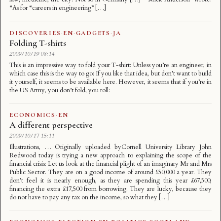
“As for “careers in engineering” […]
DISCOVERIES
·
EN
·
GADGETS
·
JA
Folding T-shirts
2009/10/19 08:14
This is an impressive way to fold your T-shirt: Unless you’re an engineer, in
which case this is the way to go: If you like that idea, but don’t want to build
it yourself, it seems to be available here. However, it seems that if you’re in
the US Army, you don’t fold, you roll:
ECONOMICS
·
EN
A different perspective
2009/10/17 15:11
Illustrations, … Originally uploaded byCornell University Library John
Redwood today is trying a new approach to explaining the scope of the
financial crisis: Let us look at the financial plight of an imaginary Mr and Mrs
Public Sector. They are on a good income of around £50,000 a year. They
don’t feel it is nearly enough, as they are spending this year £67,500,
financing the extra £17,500 from borrowing. They are lucky, because they
do not have to pay any tax on the income, so what they […]