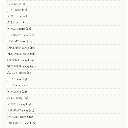
July 2010
(11)
June 2010
(11)
May 2010
(15)
April 2010
(15)
March 2010
(21)
February 2010
(22)
January 2010
(20)
December 2009
(19)
November 2009
(21)
October 2009
(20)
September 2009
(22)
August 2009
(19)
July 2009
(23)
June 2009
(21)
May 2009
(23)
April 2009
(13)
March 2009
(23)
February 2009
(15)
January 2009
(22)
December 2008
(18)