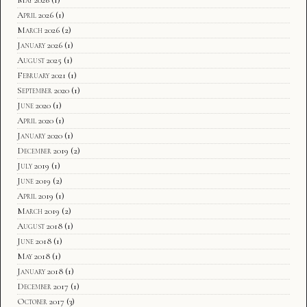
April 2026
(1)
March 2026
(2)
January 2026
(1)
August 2025
(1)
February 2021
(1)
September 2020
(1)
June 2020
(1)
April 2020
(1)
January 2020
(1)
December 2019
(2)
July 2019
(1)
June 2019
(2)
April 2019
(1)
March 2019
(2)
August 2018
(1)
June 2018
(1)
May 2018
(1)
January 2018
(1)
December 2017
(1)
October 2017
(3)