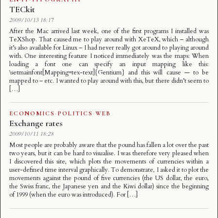
TECkit
2009/10/13 18:17
After the Mac arrived last week, one of the first programs I installed was
TeXShop. That caused me to play around with XeTeX, which – although
it’s also available for Linux – I had never really got around to playing around
with. One interesting feature I noticed immediately was the maps: When
loading a font one can specify an input mapping like this:
\setmainfont[Mapping=tex-text]{Gentium} and this will cause — to be
mapped to – etc. I wanted to play around with this, but there didn’t seem to
[…]
ECONOMICS
·
POLITICS
·
WEB
Exchange rates
2009/10/11 18:28
Most people are probably aware that the pound has fallen a lot over the past
two years, but it can be hard to visualise. I was therefore very pleased when
I discovered this site, which plots the movements of currencies within a
user-defined time interval graphically. To demonstrate, I asked it to plot the
movements against the pound of five currencies (the US dollar, the euro,
the Swiss franc, the Japanese yen and the Kiwi dollar) since the beginning
of 1999 (when the euro was introduced). For […]