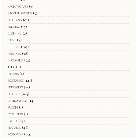
architecture
(3)
arcofprosperity
(5)
blogging
(81)
brewing
(15)
clothing
(2)
crime
(4)
culture
(105)
denmark
(58)
discoveries
(4)
DIY
(31)
dreams
(2)
economics
(141)
education
(25)
election
(104)
environment
(14)
europe
(1)
evolution
(1)
family
(69)
featured
(46)
fooddrink
(151)