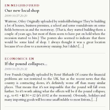
EN
·
NEIGHBOURHD
Our new local shop
2009/10/27 20:20
Waitrose, Otley Originally uploaded by reinholdbehringer They’re building
a lot of houses, business premises, a school and some roundabouts on some
fields between us and the motorway. (That is, they started building them a
couple of years ago, but most of them seem to have put on hold when the
recession started to bite.) The posters also seemed to indicate that there
would be some kind of shop. I always thought it was a great location
because it’s so close to a motorway onramp, but I didn’t […]
ECONOMICS
·
EN
If the pound collapses…
2009/10/25 23:32
Few Pounds Originally uploaded by René Ehrhardt Of course the financial
problems are not restricted to the UK, but as the recent news that this
country is contracting shows, it’s definitely worse off than many similar
places. That means that it’s not impossible that the pound will fall even
further. So it’s worth asking what the effects will be if the pound collapses,
e.g., to €1 = $1.50 = £2 (it’s £0.92 at the moment). Obviously, holidays and
many importing goods will become unaffordable to most Britons, […]