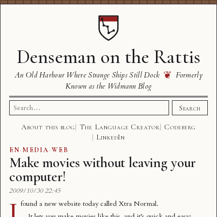
Denseman on the Rattis
❦
An Old Harbour Where Strange Ships Still Dock
Formerly
Known as the Widmann Blog
Search
Search
for:
About this blog
The Language Creator
Codeberg
LinkedIn
EN
·
MEDIA
·
WEB
Make movies without leaving your
computer!
2009/10/30 22:45
I
found a new website today called
Xtra Normal
.
It lets you make movies like this, and it’s quick and easy: