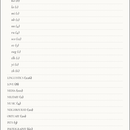
ka
(8)
la
(1)
mi
(1)
nb
(2)
nn
(4)
ru
(4)
sco
(12)
sv
(3)
swg
(1)
tlh
(1)
yi
(2)
zh
(6)
linguistics
(226)
love
(8)
media
(111)
military
(2)
music
(4)
neighbourhd
(20)
obituary
(20)
pets
(3)
photography
(65)