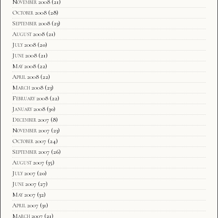
November 2008
(21)
October 2008
(28)
September 2008
(23)
August 2008
(21)
July 2008
(20)
June 2008
(21)
May 2008
(22)
April 2008
(22)
March 2008
(23)
February 2008
(22)
January 2008
(30)
December 2007
(8)
November 2007
(23)
October 2007
(24)
September 2007
(26)
August 2007
(35)
July 2007
(20)
June 2007
(27)
May 2007
(32)
April 2007
(31)
March 2007
(21)