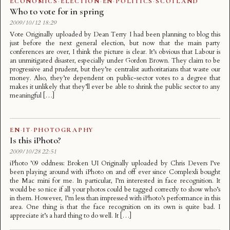
ECONOMICS
·
ELECTION
·
EN
·
POLITICS
·
SCOTLAND
Who to vote for in spring
2009/10/12 18:29
Vote Originally uploaded by Dean Terry I had been planning to blog this
just before the next general election, but now that the main party
conferences are over, I think the picture is clear. It’s obvious that Labour is
an unmitigated disaster, especially under Gordon Brown. They claim to be
progressive and prudent, but they’re centralist authoritarians that waste our
money. Also, they’re dependent on public-sector votes to a degree that
makes it unlikely that they’ll ever be able to shrink the public sector to any
meaningful […]
EN
·
IT
·
PHOTOGRAPHY
Is this iPhoto?
2009/10/28 22:51
iPhoto ’09 oddness: Broken UI Originally uploaded by Chris Devers I’ve
been playing around with iPhoto on and off ever since Complexli bought
the Mac mini for me. In particular, I’m interested in face recognition. It
would be so nice if all your photos could be tagged correctly to show who’s
in them. However, I’m less than impressed with iPhoto’s performance in this
area. One thing is that the face recognition on its own is quite bad. I
appreciate it’s a hard thing to do well. It […]