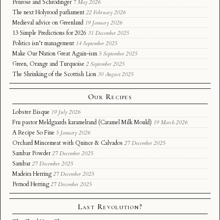
Penrose and Schrödinger
7 May 2026
The next Holyrood parliament
22 February 2026
Medieval advice on Greenland
19 January 2026
13 Simple Predictions for 2026
31 December 2025
Politics isn’t management
14 September 2025
Make Our Nation Great Again-ism
5 September 2025
Green, Orange and Turquoise
2 September 2025
The Shrinking of the Scottish Lion
30 August 2025
Our Recipes
Lobster Bisque
19 July 2026
Fru pastor Meldgaards karamelrand (Caramel Milk Mould)
19 March 2026
A Recipe So Fine
5 January 2026
Orchard Mincemeat with Quince & Calvados
27 December 2025
Sambar Powder
27 December 2025
Sambar
27 December 2025
Madeira Herring
27 December 2025
Pernod Herring
27 December 2025
Last Revolution?