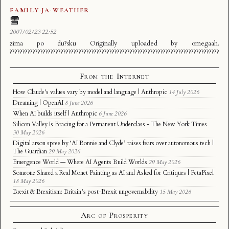
FAMILY
·
JA
·
WEATHER
雪
2007/02/23 22:52
zima po du?sku Originally uploaded by omegaah.
?????????????????????????????????????????????????????????????????????????????????????
From the Internet
How Claude's values vary by model and language | Anthropic
14 July 2026
Dreaming | OpenAI
8 June 2026
When AI builds itself | Anthropic
6 June 2026
Silicon Valley Is Bracing for a Permanent Underclass - The New York Times
30 May 2026
Digital arson spree by ‘AI Bonnie and Clyde’ raises fears over autonomous tech |
The Guardian
29 May 2026
Emergence World — Where AI Agents Build Worlds
29 May 2026
Someone Shared a Real Monet Painting as AI and Asked for Critiques | PetaPixel
18 May 2026
Brexit & Brexitism: Britain’s post-Brexit ungovernability
15 May 2026
Arc of Prosperity