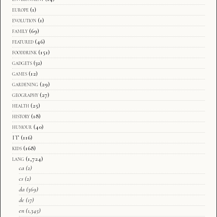
europe
(1)
evolution
(1)
family
(69)
featured
(46)
fooddrink
(151)
gadgets
(32)
games
(12)
gardening
(29)
geography
(27)
health
(25)
history
(18)
humour
(40)
IT
(116)
kids
(168)
lang
(1,724)
ca
(2)
cs
(2)
da
(369)
de
(17)
en
(1,345)