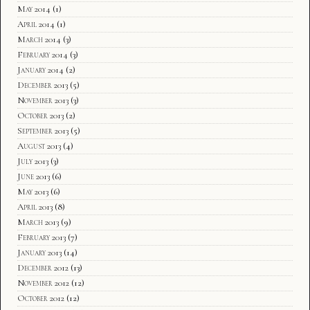
May 2014
(1)
April 2014
(1)
March 2014
(3)
February 2014
(3)
January 2014
(2)
December 2013
(5)
November 2013
(3)
October 2013
(2)
September 2013
(5)
August 2013
(4)
July 2013
(3)
June 2013
(6)
May 2013
(6)
April 2013
(8)
March 2013
(9)
February 2013
(7)
January 2013
(14)
December 2012
(13)
November 2012
(12)
October 2012
(12)