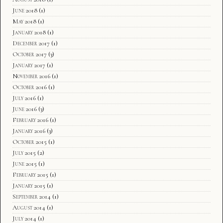
June 2018
(1)
May 2018
(1)
January 2018
(1)
December 2017
(1)
October 2017
(3)
January 2017
(1)
November 2016
(1)
October 2016
(1)
July 2016
(1)
June 2016
(3)
February 2016
(1)
January 2016
(3)
October 2015
(1)
July 2015
(2)
June 2015
(1)
February 2015
(1)
January 2015
(1)
September 2014
(1)
August 2014
(1)
July 2014
(1)