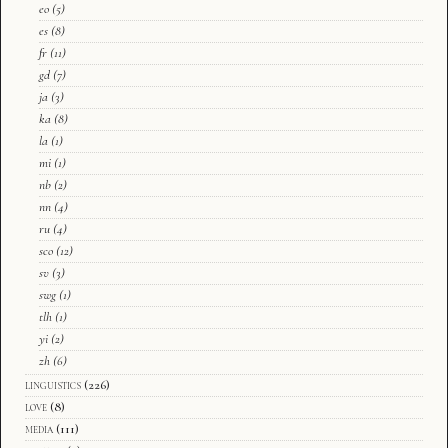
eo
(5)
es
(8)
fr
(11)
gd
(7)
ja
(3)
ka
(8)
la
(1)
mi
(1)
nb
(2)
nn
(4)
ru
(4)
sco
(12)
sv
(3)
swg
(1)
tlh
(1)
yi
(2)
zh
(6)
linguistics
(226)
love
(8)
media
(111)