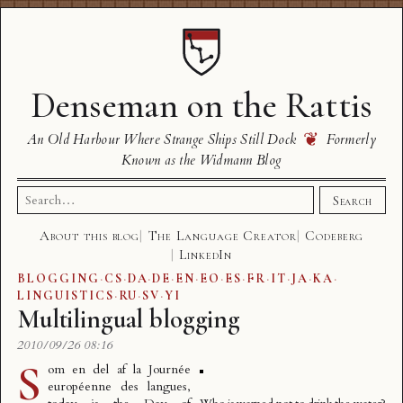
Denseman on the Rattis
❦
An Old Harbour Where Strange Ships Still Dock
Formerly
Known as the Widmann Blog
Search
Search
for:
About this blog
The Language Creator
Codeberg
LinkedIn
BLOGGING
·
CS
·
DA
·
DE
·
EN
·
EO
·
ES
·
FR
·
IT
·
JA
·
KA
·
LINGUISTICS
·
RU
·
SV
·
YI
Multilingual blogging
2010/09/26 08:16
S
om en del af la
Journée
européenne des langues
,