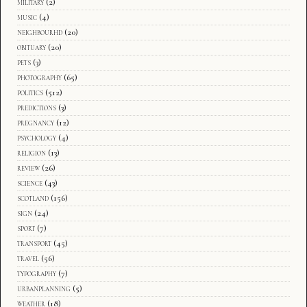
military
(2)
music
(4)
neighbourhd
(20)
obituary
(20)
pets
(3)
photography
(65)
politics
(512)
predictions
(3)
pregnancy
(12)
psychology
(4)
religion
(13)
review
(26)
science
(43)
scotland
(156)
sign
(24)
sport
(7)
transport
(45)
travel
(56)
typography
(7)
urbanplanning
(5)
weather
(18)