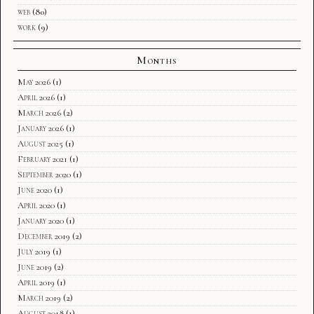
web
(80)
work
(9)
Months
May 2026
(1)
April 2026
(1)
March 2026
(2)
January 2026
(1)
August 2025
(1)
February 2021
(1)
September 2020
(1)
June 2020
(1)
April 2020
(1)
January 2020
(1)
December 2019
(2)
July 2019
(1)
June 2019
(2)
April 2019
(1)
March 2019
(2)
August 2018
(1)