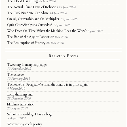
The Cloud Has a Flag
29 June 2026
The Actual Three Laws of Robotics
17 June 2026
The Tool No State Can Share
14 June 2026
On AI, Citizenship and the Multiplier
13 June 2026
Quis Custodiet Ipsos Custodes?
12 June 2026
Who Does the Time When the Machine Does the Work?
5 June 2026
The End of the Age of Labour
29 May 2026
The Resumption of History
26 May 2026
Related Posts
Tweeting in many languages
13 November 2012
The screeve
13 February 2011
Tschenkéli's Georgian-German dictionary is in print again!
4 March 2010
Long drawing and
28 December 2009
Machine translation
25 August 2007
Sebastians weblog: Hør en bog
5 August 2006
Wormsoapy cock poetry