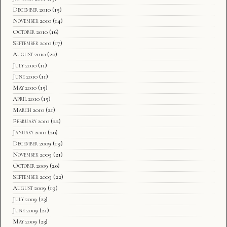
December 2010
(15)
November 2010
(14)
October 2010
(16)
September 2010
(17)
August 2010
(20)
July 2010
(11)
June 2010
(11)
May 2010
(15)
April 2010
(15)
March 2010
(21)
February 2010
(22)
January 2010
(20)
December 2009
(19)
November 2009
(21)
October 2009
(20)
September 2009
(22)
August 2009
(19)
July 2009
(23)
June 2009
(21)
May 2009
(23)