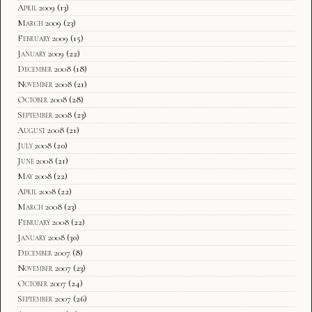
April 2009
(13)
March 2009
(23)
February 2009
(15)
January 2009
(22)
December 2008
(18)
November 2008
(21)
October 2008
(28)
September 2008
(23)
August 2008
(21)
July 2008
(20)
June 2008
(21)
May 2008
(22)
April 2008
(22)
March 2008
(23)
February 2008
(22)
January 2008
(30)
December 2007
(8)
November 2007
(23)
October 2007
(24)
September 2007
(26)