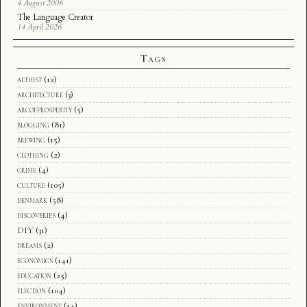
4 August 2006
The Language Creator
14 April 2026
Tags
althist
(12)
architecture
(3)
arcofprosperity
(5)
blogging
(81)
brewing
(15)
clothing
(2)
crime
(4)
culture
(105)
denmark
(58)
discoveries
(4)
DIY
(31)
dreams
(2)
economics
(141)
education
(25)
election
(104)
environment
(14)