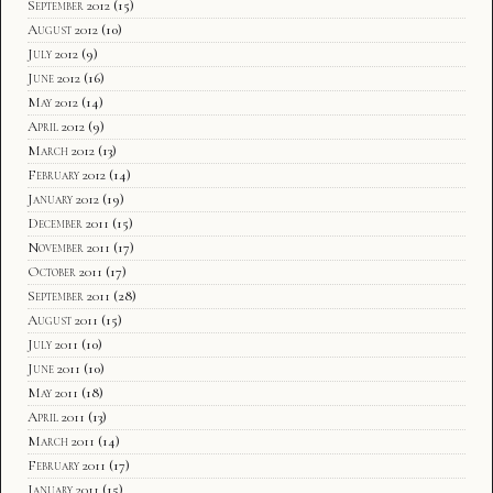
September 2012
(15)
August 2012
(10)
July 2012
(9)
June 2012
(16)
May 2012
(14)
April 2012
(9)
March 2012
(13)
February 2012
(14)
January 2012
(19)
December 2011
(15)
November 2011
(17)
October 2011
(17)
September 2011
(28)
August 2011
(15)
July 2011
(10)
June 2011
(10)
May 2011
(18)
April 2011
(13)
March 2011
(14)
February 2011
(17)
January 2011
(15)