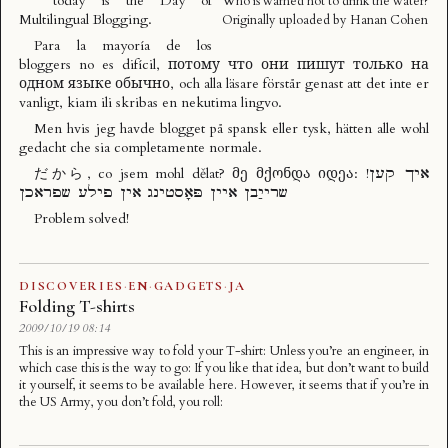
today is the
Day of
Who is warned not to drink the water?
Multilingual Blogging
.
Originally uploaded by
Hanan Cohen
Para la mayoría de los
bloggers no es difícil, потому что они пишут только на
одном языке обычно, och alla läsare förstår genast att det inte er
vanligt, kiam ili skribas en nekutima lingvo.
Men hvis jeg havde blogget på spansk eller tysk, hätten alle wohl
gedacht che sia completamente normale.
だから, co jsem mohl dělat? მე მქონდა იდეა: !איך קען
שרייַבן איין פּאָסטינג אין פילע שפראכן
Problem solved!
DISCOVERIES
·
EN
·
GADGETS
·
JA
Folding T-shirts
2009/10/19 08:14
This is an impressive way to fold your T-shirt: Unless you’re an engineer, in
which case this is the way to go: If you like that idea, but don’t want to build
it yourself, it seems to be available here. However, it seems that if you’re in
the US Army, you don’t fold, you roll: