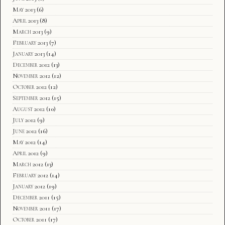
May 2013
(6)
April 2013
(8)
March 2013
(9)
February 2013
(7)
January 2013
(14)
December 2012
(13)
November 2012
(12)
October 2012
(12)
September 2012
(15)
August 2012
(10)
July 2012
(9)
June 2012
(16)
May 2012
(14)
April 2012
(9)
March 2012
(13)
February 2012
(14)
January 2012
(19)
December 2011
(15)
November 2011
(17)
October 2011
(17)