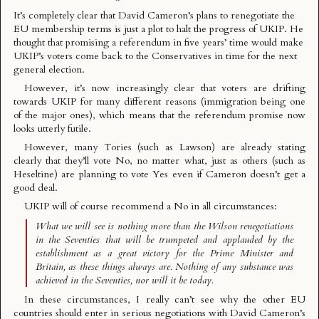
It’s completely clear that David Cameron’s plans to renegotiate the
EU membership terms is just a plot to
halt the progress of UKIP
. He
thought that promising a referendum in five years’ time would make
UKIP’s voters come back to the Conservatives in time for the next
general election.
However, it’s now increasingly clear that voters are drifting
towards UKIP for many different reasons (immigration being one
of the major ones), which means that the referendum promise now
looks utterly futile.
However, many Tories (such as
Lawson
) are already stating
clearly that they’ll vote No, no matter what, just as others (such as
Heseltine
) are planning to vote Yes even if Cameron doesn’t get a
good deal.
UKIP will of course
recommend a No
in all circumstances:
What we will see is nothing more than the Wilson renegotiations
in the Seventies that will be trumpeted and applauded by the
establishment as a great victory for the Prime Minister and
Britain, as these things always are. Nothing of any substance was
achieved in the Seventies, nor will it be today.
In these circumstances, I really can’t see why the other EU
countries should enter in serious negotiations with David Cameron’s