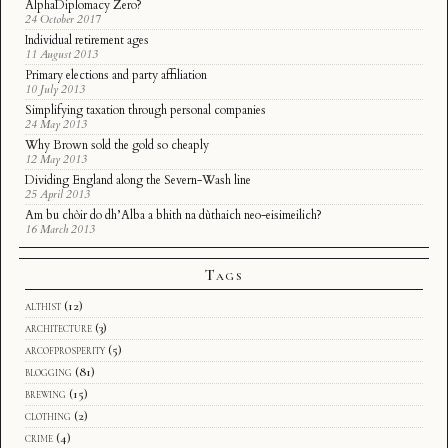
AlphaDiplomacy Zero?
24 October 2017
Individual retirement ages
11 August 2013
Primary elections and party affiliation
10 July 2013
Simplifying taxation through personal companies
24 May 2013
Why Brown sold the gold so cheaply
12 May 2013
Dividing England along the Severn-Wash line
25 April 2013
Am bu chòir do dh’Alba a bhith na dùthaich neo-eisimeilich?
16 March 2013
Tags
althist
(12)
architecture
(3)
arcofprosperity
(5)
blogging
(81)
brewing
(15)
clothing
(2)
crime
(4)