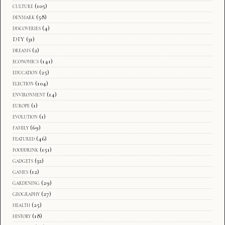
culture
(105)
denmark
(58)
discoveries
(4)
DIY
(31)
dreams
(2)
economics
(141)
education
(25)
election
(104)
environment
(14)
europe
(1)
evolution
(1)
family
(69)
featured
(46)
fooddrink
(151)
gadgets
(32)
games
(12)
gardening
(29)
geography
(27)
health
(25)
history
(18)