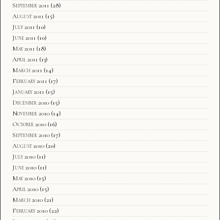
September 2011
(28)
August 2011
(15)
July 2011
(10)
June 2011
(10)
May 2011
(18)
April 2011
(13)
March 2011
(14)
February 2011
(17)
January 2011
(15)
December 2010
(15)
November 2010
(14)
October 2010
(16)
September 2010
(17)
August 2010
(20)
July 2010
(11)
June 2010
(11)
May 2010
(15)
April 2010
(15)
March 2010
(21)
February 2010
(22)