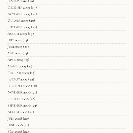
January 2010
(20)
December 2009
(19)
November 2009
(21)
October 2009
(20)
September 2009
(22)
August 2009
(19)
July 2009
(23)
June 2009
(21)
May 2009
(23)
April 2009
(13)
March 2009
(23)
February 2009
(15)
January 2009
(22)
December 2008
(18)
November 2008
(21)
October 2008
(28)
September 2008
(23)
August 2008
(21)
July 2008
(20)
June 2008
(21)
May 2008
(22)