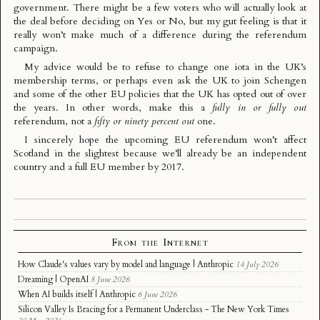
government. There might be a few voters who will actually look at
the deal before deciding on Yes or No, but my gut feeling is that it
really won’t make much of a difference during the referendum
campaign.
My advice would be to refuse to change one iota in the UK’s
membership terms, or perhaps even ask the UK to join Schengen
and some of the other EU policies that the UK has opted out of over
the years. In other words, make this a
fully in or fully out
referendum, not a
fifty or ninety percent out
one.
I sincerely hope the upcoming EU referendum won’t affect
Scotland in the slightest because we’ll already be an independent
country and a full EU member by 2017.
From the Internet
How Claude's values vary by model and language | Anthropic
14 July 2026
Dreaming | OpenAI
8 June 2026
When AI builds itself | Anthropic
6 June 2026
Silicon Valley Is Bracing for a Permanent Underclass - The New York Times