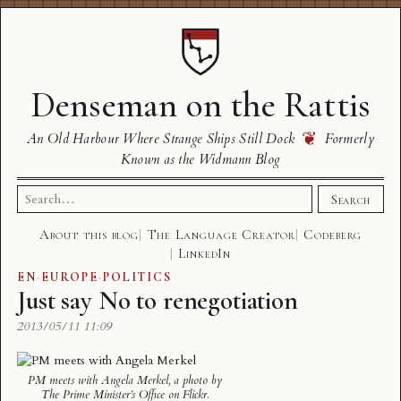
Denseman on the Rattis
❦
An Old Harbour Where Strange Ships Still Dock
Formerly
Known as the Widmann Blog
Search
Search
for:
About this blog
The Language Creator
Codeberg
LinkedIn
EN
·
EUROPE
·
POLITICS
Just say No to renegotiation
2013/05/11 11:09
PM meets with Angela Merkel
, a photo by
The Prime Minister’s Office
on Flickr.