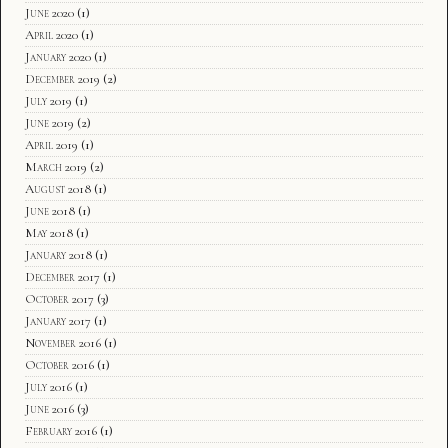
June 2020
(1)
April 2020
(1)
January 2020
(1)
December 2019
(2)
July 2019
(1)
June 2019
(2)
April 2019
(1)
March 2019
(2)
August 2018
(1)
June 2018
(1)
May 2018
(1)
January 2018
(1)
December 2017
(1)
October 2017
(3)
January 2017
(1)
November 2016
(1)
October 2016
(1)
July 2016
(1)
June 2016
(3)
February 2016
(1)