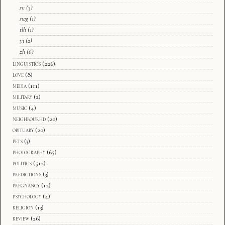
sv
(3)
swg
(1)
tlh
(1)
yi
(2)
zh
(6)
linguistics
(226)
love
(8)
media
(111)
military
(2)
music
(4)
neighbourhd
(20)
obituary
(20)
pets
(3)
photography
(65)
politics
(512)
predictions
(3)
pregnancy
(12)
psychology
(4)
religion
(13)
review
(26)