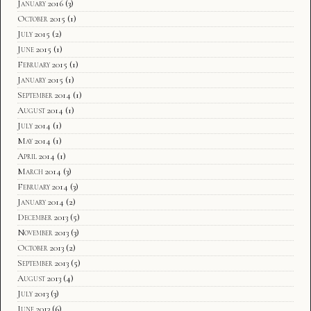
January 2016
(3)
October 2015
(1)
July 2015
(2)
June 2015
(1)
February 2015
(1)
January 2015
(1)
September 2014
(1)
August 2014
(1)
July 2014
(1)
May 2014
(1)
April 2014
(1)
March 2014
(3)
February 2014
(3)
January 2014
(2)
December 2013
(5)
November 2013
(3)
October 2013
(2)
September 2013
(5)
August 2013
(4)
July 2013
(3)
June 2013
(6)