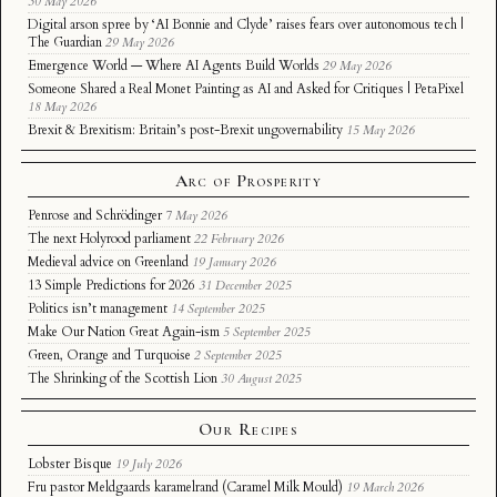
30 May 2026
Digital arson spree by ‘AI Bonnie and Clyde’ raises fears over autonomous tech |
The Guardian
29 May 2026
Emergence World — Where AI Agents Build Worlds
29 May 2026
Someone Shared a Real Monet Painting as AI and Asked for Critiques | PetaPixel
18 May 2026
Brexit & Brexitism: Britain’s post-Brexit ungovernability
15 May 2026
Arc of Prosperity
Penrose and Schrödinger
7 May 2026
The next Holyrood parliament
22 February 2026
Medieval advice on Greenland
19 January 2026
13 Simple Predictions for 2026
31 December 2025
Politics isn’t management
14 September 2025
Make Our Nation Great Again-ism
5 September 2025
Green, Orange and Turquoise
2 September 2025
The Shrinking of the Scottish Lion
30 August 2025
Our Recipes
Lobster Bisque
19 July 2026
Fru pastor Meldgaards karamelrand (Caramel Milk Mould)
19 March 2026