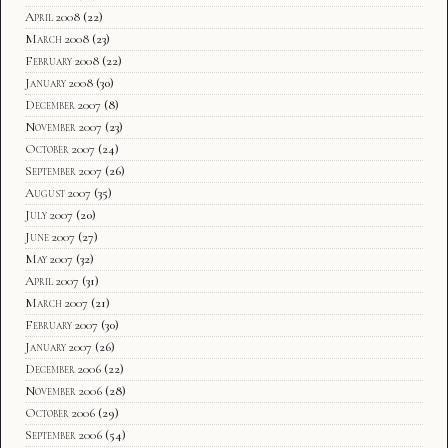
April 2008
(22)
March 2008
(23)
February 2008
(22)
January 2008
(30)
December 2007
(8)
November 2007
(23)
October 2007
(24)
September 2007
(26)
August 2007
(35)
July 2007
(20)
June 2007
(27)
May 2007
(32)
April 2007
(31)
March 2007
(21)
February 2007
(30)
January 2007
(26)
December 2006
(22)
November 2006
(28)
October 2006
(29)
September 2006
(54)