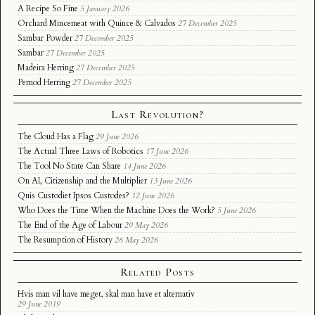
A Recipe So Fine
5 January 2026
Orchard Mincemeat with Quince & Calvados
27 December 2025
Sambar Powder
27 December 2025
Sambar
27 December 2025
Madeira Herring
27 December 2025
Pernod Herring
27 December 2025
Last Revolution?
The Cloud Has a Flag
29 June 2026
The Actual Three Laws of Robotics
17 June 2026
The Tool No State Can Share
14 June 2026
On AI, Citizenship and the Multiplier
13 June 2026
Quis Custodiet Ipsos Custodes?
12 June 2026
Who Does the Time When the Machine Does the Work?
5 June 2026
The End of the Age of Labour
29 May 2026
The Resumption of History
26 May 2026
Related Posts
Hvis man vil have meget, skal man have et alternativ
29 June 2019