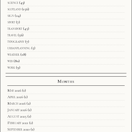
science
(43)
scotland
(156)
sign
(24)
sport
(7)
transport
(45)
travel
(56)
typography
(7)
urbanplanning
(5)
weather
(18)
web
(80)
work
(9)
Months
May 2026
(1)
April 2026
(1)
March 2026
(2)
January 2026
(1)
August 2025
(1)
February 2021
(1)
September 2020
(1)