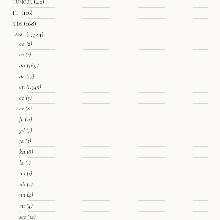
humour
(40)
IT
(116)
kids
(168)
lang
(1,724)
ca
(2)
cs
(2)
da
(369)
de
(17)
en
(1,345)
eo
(5)
es
(8)
fr
(11)
gd
(7)
ja
(3)
ka
(8)
la
(1)
mi
(1)
nb
(2)
nn
(4)
ru
(4)
sco
(12)