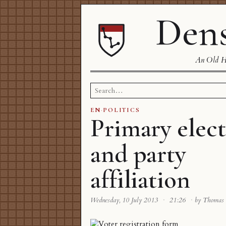
Dens
An Old Ha
Search
for:
EN
·
POLITICS
Primary elect
and party
affiliation
Wednesday, 10 July 2013
·
21:26
·
by Thomas