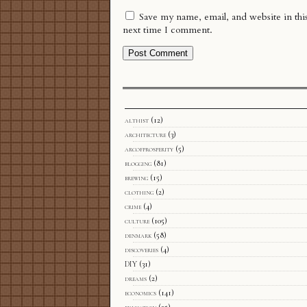
Save my name, email, and website in thi
next time I comment.
althist
(12)
architecture
(3)
arcofprosperity
(5)
blogging
(81)
brewing
(15)
clothing
(2)
crime
(4)
culture
(105)
denmark
(58)
discoveries
(4)
DIY
(31)
dreams
(2)
economics
(141)
education
(25)