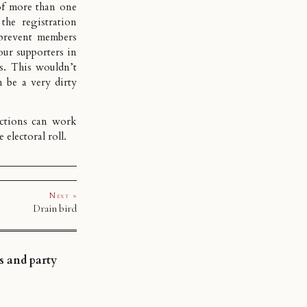
of more than one
the registration
prevent members
our supporters in
es. This wouldn’t
n be a very dirty
ections can work
 electoral roll.
Next »
Drain bird
s and party