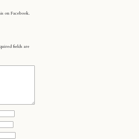
his on Facebook.
uired fields are