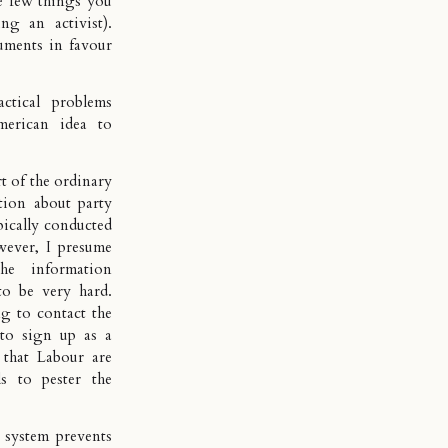
he few things you
g an activist).
uments in favour
ctical problems
merican idea to
art of the ordinary
ation about party
ypically conducted
wever, I presume
he information
to be very hard.
g to contact the
 to sign up as a
 that Labour are
ls to pester the
 system prevents