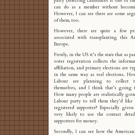
party (selecting candidates is one of t
can do as a member without becomin
However, I can see there are some arg
of them, too.
However, there are quite a few pra
associated with transplanting this A
Europe.
Firstly, in the US it’s the state that as p
voter registration collects the inform
affiliation, and primary elections are t
in the same way as real elections. Ho
Labour are planning to collect t
themselves, and I think that’s going 
How many people are realistically goin
Labour party to tell them they’d like
registered supporter? Especially given
very likely to use the contact detai
supporters for money.
Secondly, I can see how the American