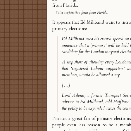
Voter registration form from Florida.
It appears that
Ed Miliband want to intr
primary elections
:
Ed Miliband used his crunch speech on 
announce that a ‘primary’ will be held 
candidate for the London mayoral electio
A step short of allowing every Londoner
that ‘registered Labour supporters’ a
members, would be allowed a say.
[…]
Lord Adonis, a former Transport Secr
adviser to Ed Miliband, told HuffPost
the policy to be expanded across the coun
I’m not a great fan of primary elections
people even less reason to be a membe