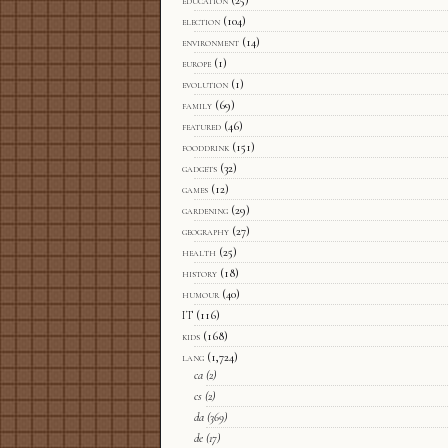
election
(104)
environment
(14)
europe
(1)
evolution
(1)
family
(69)
featured
(46)
fooddrink
(151)
gadgets
(32)
games
(12)
gardening
(29)
geography
(27)
health
(25)
history
(18)
humour
(40)
IT
(116)
kids
(168)
lang
(1,724)
ca
(2)
cs
(2)
da
(369)
de
(17)