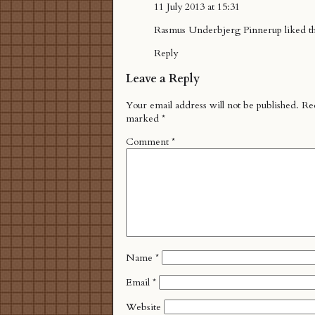
11 July 2013 at 15:31
Rasmus Underbjerg Pinnerup
liked t
Reply
Leave a Reply
Your email address will not be published.
Req
marked
*
Comment
*
Name
*
Email
*
Website