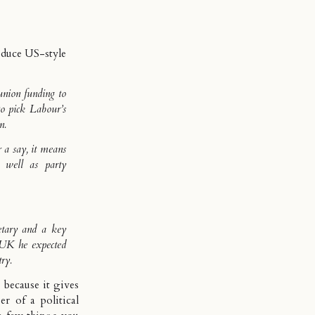
oduce US-style
union funding to
to pick Labour’s
n.
 a say, it means
s well as party
etary and a key
 UK he expected
try.
 because it gives
r of a political