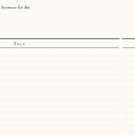
s browser for the
Tags