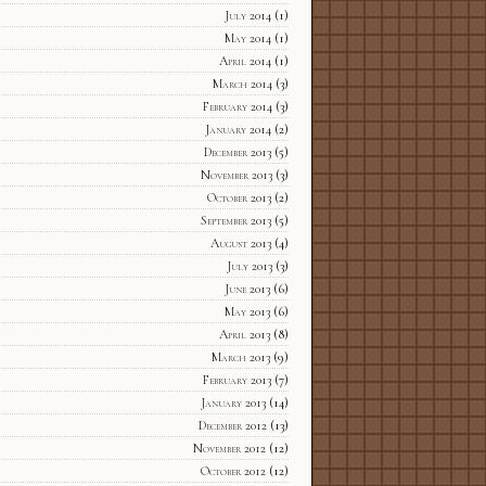
July 2014
(1)
May 2014
(1)
April 2014
(1)
March 2014
(3)
February 2014
(3)
January 2014
(2)
December 2013
(5)
November 2013
(3)
October 2013
(2)
September 2013
(5)
August 2013
(4)
July 2013
(3)
June 2013
(6)
May 2013
(6)
April 2013
(8)
March 2013
(9)
February 2013
(7)
January 2013
(14)
December 2012
(13)
November 2012
(12)
October 2012
(12)