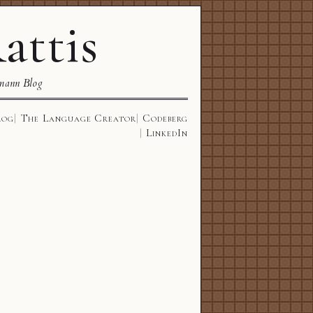
attis
mann Blog
log
The Language Creator
Codeberg
LinkedIn