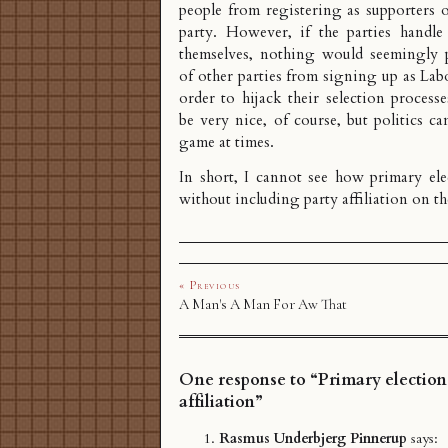
people from registering as supporters 
party. However, if the parties handle 
themselves, nothing would seemingly 
of other parties from signing up as Lab
order to hijack their selection process
be very nice, of course, but politics ca
game at times.
In short, I cannot see how primary el
without including party affiliation on the
« Previous
A Man's A Man For Aw That
One response to “Primary election
affiliation”
Rasmus Underbjerg Pinnerup
says: