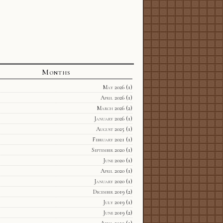
Months
May 2026
(1)
April 2026
(1)
March 2026
(2)
January 2026
(1)
August 2025
(1)
February 2021
(1)
September 2020
(1)
June 2020
(1)
April 2020
(1)
January 2020
(1)
December 2019
(2)
July 2019
(1)
June 2019
(2)
April 2019
(1)