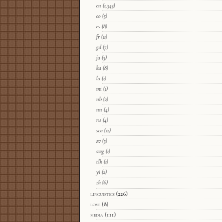
en
(1,345)
eo
(5)
es
(8)
fr
(11)
gd
(7)
ja
(3)
ka
(8)
la
(1)
mi
(1)
nb
(2)
nn
(4)
ru
(4)
sco
(12)
sv
(3)
swg
(1)
tlh
(1)
yi
(2)
zh
(6)
linguistics
(226)
love
(8)
media
(111)