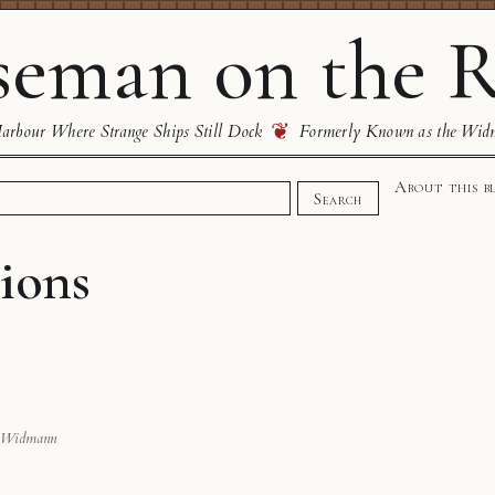
eman on the R
❦
rbour Where Strange Ships Still Dock
Formerly Known as the Wid
About this b
Search
ions
 Widmann