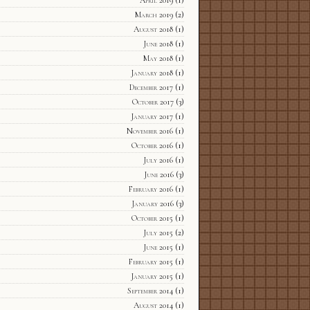
March 2019
(2)
August 2018
(1)
June 2018
(1)
May 2018
(1)
January 2018
(1)
December 2017
(1)
October 2017
(3)
January 2017
(1)
November 2016
(1)
October 2016
(1)
July 2016
(1)
June 2016
(3)
February 2016
(1)
January 2016
(3)
October 2015
(1)
July 2015
(2)
June 2015
(1)
February 2015
(1)
January 2015
(1)
September 2014
(1)
August 2014
(1)