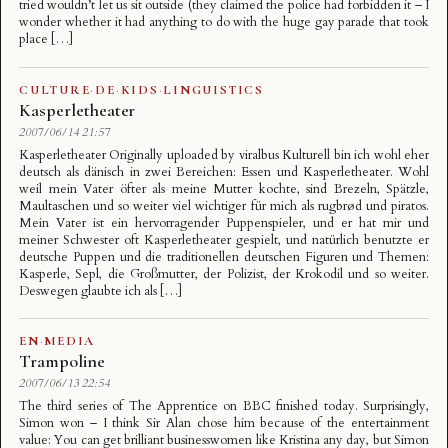
tried wouldn’t let us sit outside (they claimed the police had forbidden it – I
wonder whether it had anything to do with the huge gay parade that took
place […]
CULTURE
·
DE
·
KIDS
·
LINGUISTICS
Kasperletheater
2007/06/14 21:57
Kasperletheater Originally uploaded by viralbus Kulturell bin ich wohl eher
deutsch als dänisch in zwei Bereichen: Essen und Kasperletheater. Wohl
weil mein Vater öfter als meine Mutter kochte, sind Brezeln, Spätzle,
Maultaschen und so weiter viel wichtiger für mich als rugbrød und piratos.
Mein Vater ist ein hervorragender Puppenspieler, und er hat mir und
meiner Schwester oft Kasperletheater gespielt, und natürlich benutzte er
deutsche Puppen und die traditionellen deutschen Figuren und Themen:
Kasperle, Sepl, die Großmutter, der Polizist, der Krokodil und so weiter.
Deswegen glaubte ich als […]
EN
·
MEDIA
Trampoline
2007/06/13 22:54
The third series of The Apprentice on BBC finished today. Surprisingly,
Simon won – I think Sir Alan chose him because of the entertainment
value: You can get brilliant businesswomen like Kristina any day, but Simon