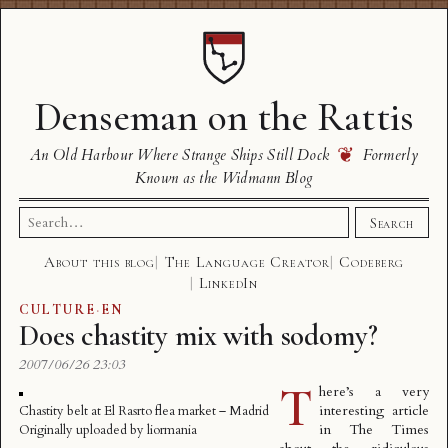
Denseman on the Rattis
❦
An Old Harbour Where Strange Ships Still Dock
Formerly
Known as the Widmann Blog
Search
Search
for:
About this blog
The Language Creator
Codeberg
LinkedIn
CULTURE
·
EN
Does chastity mix with sodomy?
2007/06/26 23:03
T
here’s a very
interesting
article
Chastity belt at El Rasrto flea market – Madrid
in The Times
Originally uploaded by
liormania