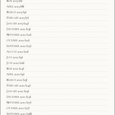
May 2013
(6)
April 2013
(8)
March 2013
(9)
February 2013
(7)
January 2013
(14)
December 2012
(13)
November 2012
(12)
October 2012
(12)
September 2012
(15)
August 2012
(10)
July 2012
(9)
June 2012
(16)
May 2012
(14)
April 2012
(9)
March 2012
(13)
February 2012
(14)
January 2012
(19)
December 2011
(15)
November 2011
(17)
October 2011
(17)
September 2011
(28)