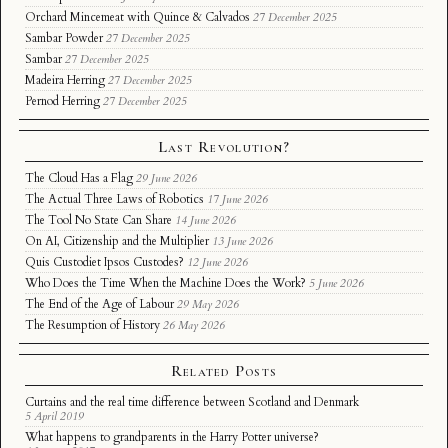
Orchard Mincemeat with Quince & Calvados
27 December 2025
Sambar Powder
27 December 2025
Sambar
27 December 2025
Madeira Herring
27 December 2025
Pernod Herring
27 December 2025
Last Revolution?
The Cloud Has a Flag
29 June 2026
The Actual Three Laws of Robotics
17 June 2026
The Tool No State Can Share
14 June 2026
On AI, Citizenship and the Multiplier
13 June 2026
Quis Custodiet Ipsos Custodes?
12 June 2026
Who Does the Time When the Machine Does the Work?
5 June 2026
The End of the Age of Labour
29 May 2026
The Resumption of History
26 May 2026
Related Posts
Curtains and the real time difference between Scotland and Denmark
5 April 2019
What happens to grandparents in the Harry Potter universe?