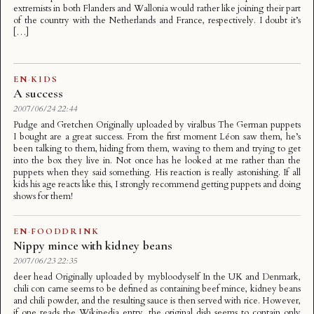
extremists in both Flanders and Wallonia would rather like joining their part
of the country with the Netherlands and France, respectively. I doubt it’s
[…]
EN
·
KIDS
A success
2007/06/24 22:44
Pudge and Gretchen Originally uploaded by viralbus The German puppets
I bought are a great success. From the first moment Léon saw them, he’s
been talking to them, hiding from them, waving to them and trying to get
into the box they live in. Not once has he looked at me rather than the
puppets when they said something. His reaction is really astonishing. If all
kids his age reacts like this, I strongly recommend getting puppets and doing
shows for them!
EN
·
FOODDRINK
Nippy mince with kidney beans
2007/06/23 22:35
deer head Originally uploaded by mybloodyself In the UK and Denmark,
chili con carne seems to be defined as containing beef mince, kidney beans
and chili powder, and the resulting sauce is then served with rice. However,
if one reads the Wikipedia entry, the original dish seems to contain only