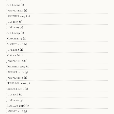
April 2020
(1)
January 2020
(1)
December 2019
(2)
July 2019
(1)
June 2019
(2)
April 2019
(1)
March 2019
(2)
August 2018
(1)
June 2018
(1)
May 2018
(1)
January 2018
(1)
December 2017
(1)
October 2017
(3)
January 2017
(1)
November 2016
(1)
October 2016
(1)
July 2016
(1)
June 2016
(3)
February 2016
(1)
January 2016
(3)