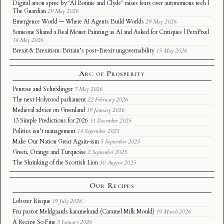
Digital arson spree by ‘AI Bonnie and Clyde’ raises fears over autonomous tech |
The Guardian
29 May 2026
Emergence World — Where AI Agents Build Worlds
29 May 2026
Someone Shared a Real Monet Painting as AI and Asked for Critiques | PetaPixel
18 May 2026
Brexit & Brexitism: Britain’s post-Brexit ungovernability
15 May 2026
Arc of Prosperity
Penrose and Schrödinger
7 May 2026
The next Holyrood parliament
22 February 2026
Medieval advice on Greenland
19 January 2026
13 Simple Predictions for 2026
31 December 2025
Politics isn’t management
14 September 2025
Make Our Nation Great Again-ism
5 September 2025
Green, Orange and Turquoise
2 September 2025
The Shrinking of the Scottish Lion
30 August 2025
Our Recipes
Lobster Bisque
19 July 2026
Fru pastor Meldgaards karamelrand (Caramel Milk Mould)
19 March 2026
A Recipe So Fine
5 January 2026