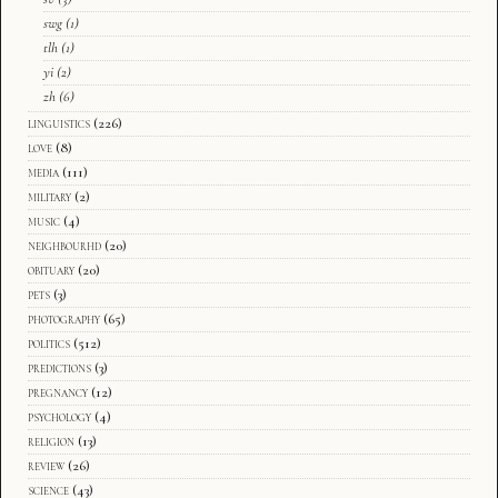
swg
(1)
tlh
(1)
yi
(2)
zh
(6)
linguistics
(226)
love
(8)
media
(111)
military
(2)
music
(4)
neighbourhd
(20)
obituary
(20)
pets
(3)
photography
(65)
politics
(512)
predictions
(3)
pregnancy
(12)
psychology
(4)
religion
(13)
review
(26)
science
(43)