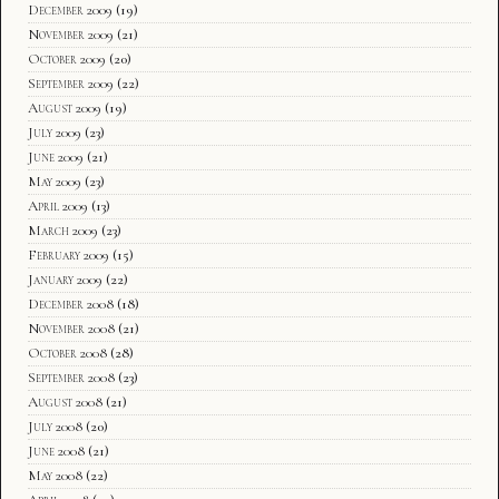
December 2009
(19)
November 2009
(21)
October 2009
(20)
September 2009
(22)
August 2009
(19)
July 2009
(23)
June 2009
(21)
May 2009
(23)
April 2009
(13)
March 2009
(23)
February 2009
(15)
January 2009
(22)
December 2008
(18)
November 2008
(21)
October 2008
(28)
September 2008
(23)
August 2008
(21)
July 2008
(20)
June 2008
(21)
May 2008
(22)