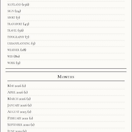
scotland
(156)
sign
(24)
sport
(7)
transport
(45)
travel
(56)
typography
(7)
urbanplanning
(5)
weather
(18)
web
(80)
work
(9)
Months
May 2026
(1)
April 2026
(1)
March 2026
(2)
January 2026
(1)
August 2025
(1)
February 2021
(1)
September 2020
(1)
June 2020
(1)