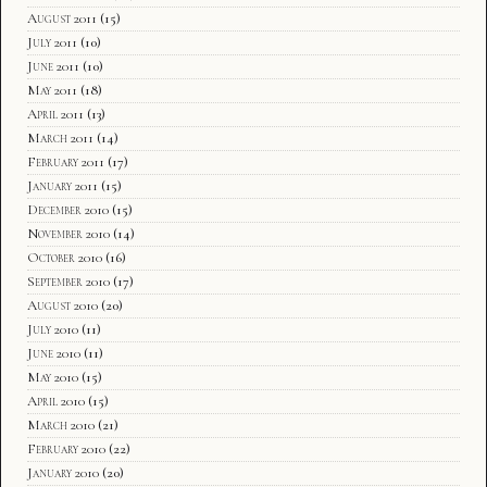
August 2011
(15)
July 2011
(10)
June 2011
(10)
May 2011
(18)
April 2011
(13)
March 2011
(14)
February 2011
(17)
January 2011
(15)
December 2010
(15)
November 2010
(14)
October 2010
(16)
September 2010
(17)
August 2010
(20)
July 2010
(11)
June 2010
(11)
May 2010
(15)
April 2010
(15)
March 2010
(21)
February 2010
(22)
January 2010
(20)