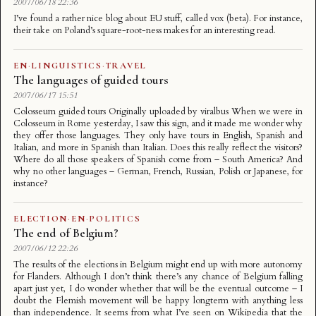
2007/06/18 22:36
I’ve found a rather nice blog about EU stuff, called vox (beta). For instance,
their take on Poland’s square-root-ness makes for an interesting read.
EN
·
LINGUISTICS
·
TRAVEL
The languages of guided tours
2007/06/17 15:51
Colosseum guided tours Originally uploaded by viralbus When we were in
Colosseum in Rome yesterday, I saw this sign, and it made me wonder why
they offer those languages. They only have tours in English, Spanish and
Italian, and more in Spanish than Italian. Does this really reflect the visitors?
Where do all those speakers of Spanish come from – South America? And
why no other languages – German, French, Russian, Polish or Japanese, for
instance?
ELECTION
·
EN
·
POLITICS
The end of Belgium?
2007/06/12 22:26
The results of the elections in Belgium might end up with more autonomy
for Flanders. Although I don’t think there’s any chance of Belgium falling
apart just yet, I do wonder whether that will be the eventual outcome – I
doubt the Flemish movement will be happy longterm with anything less
than independence. It seems from what I’ve seen on Wikipedia that the