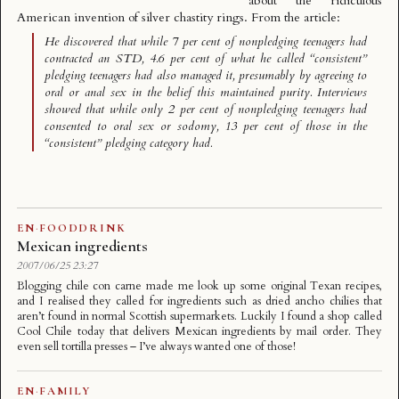
about the ridiculous
American invention of silver chastity rings. From the article:
He discovered that while 7 per cent of nonpledging teenagers had
contracted an STD, 4.6 per cent of what he called “consistent”
pledging teenagers had also managed it, presumably by agreeing to
oral or anal sex in the belief this maintained purity. Interviews
showed that while only 2 per cent of nonpledging teenagers had
consented to oral sex or sodomy, 13 per cent of those in the
“consistent” pledging category had.
EN
·
FOODDRINK
Mexican ingredients
2007/06/25 23:27
Blogging chile con carne made me look up some original Texan recipes,
and I realised they called for ingredients such as dried ancho chilies that
aren’t found in normal Scottish supermarkets. Luckily I found a shop called
Cool Chile today that delivers Mexican ingredients by mail order. They
even sell tortilla presses – I’ve always wanted one of those!
EN
·
FAMILY