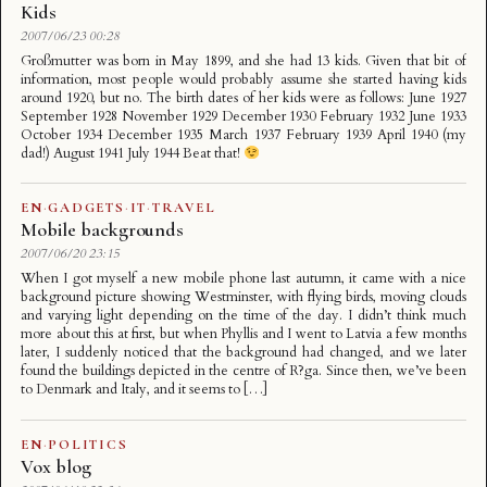
Kids
2007/06/23 00:28
Großmutter was born in May 1899, and she had 13 kids. Given that bit of
information, most people would probably assume she started having kids
around 1920, but no. The birth dates of her kids were as follows: June 1927
September 1928 November 1929 December 1930 February 1932 June 1933
October 1934 December 1935 March 1937 February 1939 April 1940 (my
dad!) August 1941 July 1944 Beat that!
EN
·
GADGETS
·
IT
·
TRAVEL
Mobile backgrounds
2007/06/20 23:15
When I got myself a new mobile phone last autumn, it came with a nice
background picture showing Westminster, with flying birds, moving clouds
and varying light depending on the time of the day. I didn’t think much
more about this at first, but when Phyllis and I went to Latvia a few months
later, I suddenly noticed that the background had changed, and we later
found the buildings depicted in the centre of R?ga. Since then, we’ve been
to Denmark and Italy, and it seems to […]
EN
·
POLITICS
Vox blog