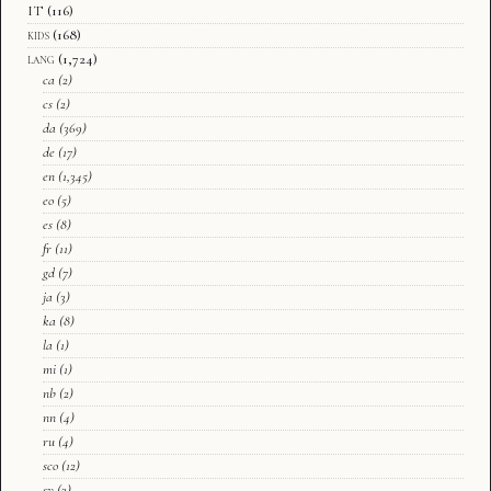
IT
(116)
kids
(168)
lang
(1,724)
ca
(2)
cs
(2)
da
(369)
de
(17)
en
(1,345)
eo
(5)
es
(8)
fr
(11)
gd
(7)
ja
(3)
ka
(8)
la
(1)
mi
(1)
nb
(2)
nn
(4)
ru
(4)
sco
(12)
sv
(3)