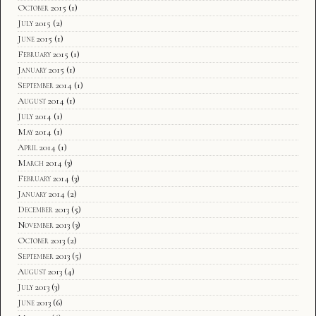
October 2015
(1)
July 2015
(2)
June 2015
(1)
February 2015
(1)
January 2015
(1)
September 2014
(1)
August 2014
(1)
July 2014
(1)
May 2014
(1)
April 2014
(1)
March 2014
(3)
February 2014
(3)
January 2014
(2)
December 2013
(5)
November 2013
(3)
October 2013
(2)
September 2013
(5)
August 2013
(4)
July 2013
(3)
June 2013
(6)