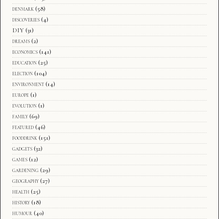
denmark
(58)
discoveries
(4)
DIY
(31)
dreams
(2)
economics
(141)
education
(25)
election
(104)
environment
(14)
europe
(1)
evolution
(1)
family
(69)
featured
(46)
fooddrink
(151)
gadgets
(32)
games
(12)
gardening
(29)
geography
(27)
health
(25)
history
(18)
humour
(40)