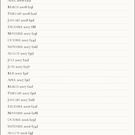
April 2008
(22)
March 2008
(23)
February 2008
(22)
January 2008
(30)
December 2007
(8)
November 2007
(23)
October 2007
(24)
September 2007
(26)
August 2007
(35)
July 2007
(20)
June 2007
(27)
May 2007
(32)
April 2007
(31)
March 2007
(21)
February 2007
(30)
January 2007
(26)
December 2006
(22)
November 2006
(28)
October 2006
(29)
September 2006
(54)
August 2006
(33)