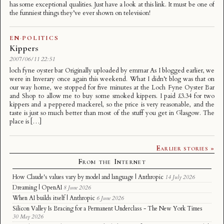
has some exceptional qualities. Just have a look at this link. It must be one of
the funniest things they’ve ever shown on television!
EN
·
POLITICS
Kippers
2007/06/11 22:51
loch fyne oyster bar Originally uploaded by emmar As I blogged earlier, we
were in Inverary once again this weekend. What I didn’t blog was that on
our way home, we stopped for five minutes at the Loch Fyne Oyster Bar
and Shop to allow me to buy some smoked kippers. I paid £3.34 for two
kippers and a peppered mackerel, so the price is very reasonable, and the
taste is just so much better than most of the stuff you get in Glasgow. The
place is […]
Earlier stories »
From the Internet
How Claude's values vary by model and language | Anthropic
14 July 2026
Dreaming | OpenAI
8 June 2026
When AI builds itself | Anthropic
6 June 2026
Silicon Valley Is Bracing for a Permanent Underclass - The New York Times
30 May 2026