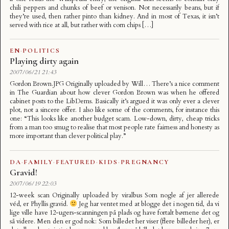
chili peppers and chunks of beef or venison. Not necessarily beans, but if
they’re used, then rather pinto than kidney. And in most of Texas, it isn’t
served with rice at all, but rather with corn chips […]
EN
·
POLITICS
Playing dirty again
2007/06/21 21:43
Gordon Brown.JPG Originally uploaded by Will… There’s a nice comment
in The Guardian about how clever Gordon Brown was when he offered
cabinet posts to the LibDems. Basically it’s argued it was only ever a clever
plot, not a sincere offer. I also like some of the comments, for instance this
one: “This looks like another budget scam. Low-down, dirty, cheap tricks
from a man too smug to realise that most people rate fairness and honesty as
more important than clever political play.”
DA
·
FAMILY
·
FEATURED
·
KIDS
·
PREGNANCY
Gravid!
2007/06/19 22:03
12-week scan Originally uploaded by viralbus Som nogle af jer allerede
véd, er Phyllis gravid.
Jeg har ventet med at blogge det i nogen tid, da vi
lige ville have 12-ugers-scanningen på plads og have fortalt børnene det og
så videre. Men den er god nok: Som billedet her viser (flere billeder her), er