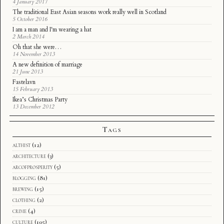
4 January 2017
The traditional East Asian seasons work really well in Scotland
5 October 2016
I am a man and I'm wearing a hat
2 March 2014
Oh that she were…
14 November 2013
A new definition of marriage
21 June 2013
Fastelavn
15 February 2013
Ikea’s Christmas Party
13 December 2012
Tags
althist
(12)
architecture
(3)
arcofprosperity
(5)
blogging
(81)
brewing
(15)
clothing
(2)
crime
(4)
culture
(105)