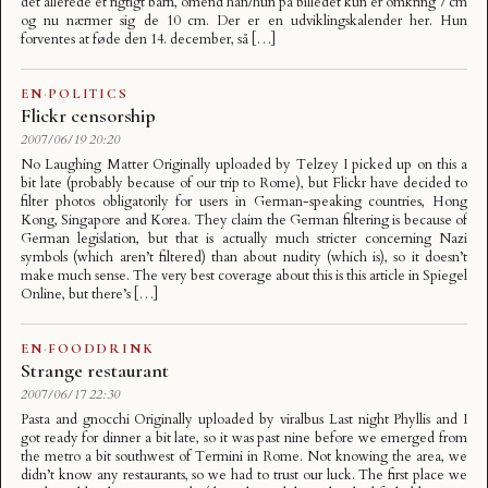
det allerede et rigtigt barn, omend han/hun på billedet kun er omkring 7 cm
og nu nærmer sig de 10 cm. Der er en udviklingskalender her. Hun
forventes at føde den 14. december, så […]
EN
·
POLITICS
Flickr censorship
2007/06/19 20:20
No Laughing Matter Originally uploaded by Telzey I picked up on this a
bit late (probably because of our trip to Rome), but Flickr have decided to
filter photos obligatorily for users in German-speaking countries, Hong
Kong, Singapore and Korea. They claim the German filtering is because of
German legislation, but that is actually much stricter concerning Nazi
symbols (which aren’t filtered) than about nudity (which is), so it doesn’t
make much sense. The very best coverage about this is this article in Spiegel
Online, but there’s […]
EN
·
FOODDRINK
Strange restaurant
2007/06/17 22:30
Pasta and gnocchi Originally uploaded by viralbus Last night Phyllis and I
got ready for dinner a bit late, so it was past nine before we emerged from
the metro a bit southwest of Termini in Rome. Not knowing the area, we
didn’t know any restaurants, so we had to trust our luck. The first place we