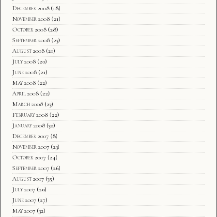
December 2008
(18)
November 2008
(21)
October 2008
(28)
September 2008
(23)
August 2008
(21)
July 2008
(20)
June 2008
(21)
May 2008
(22)
April 2008
(22)
March 2008
(23)
February 2008
(22)
January 2008
(30)
December 2007
(8)
November 2007
(23)
October 2007
(24)
September 2007
(26)
August 2007
(35)
July 2007
(20)
June 2007
(27)
May 2007
(32)