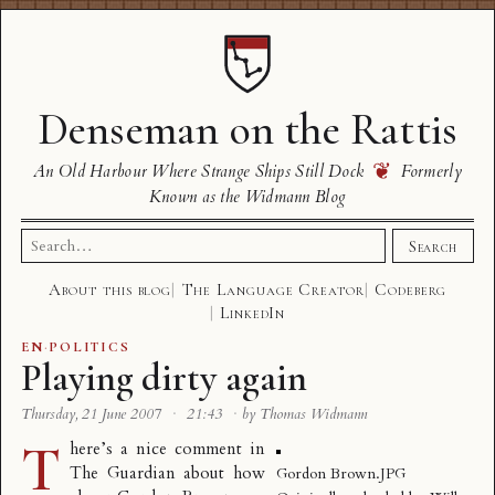
Denseman on the Rattis
❦
An Old Harbour Where Strange Ships Still Dock
Formerly
Known as the Widmann Blog
Search
Search
for:
About this blog
The Language Creator
Codeberg
LinkedIn
EN
·
POLITICS
Playing dirty again
Thursday, 21 June 2007
·
21:43
·
by Thomas Widmann
T
here’s a
nice comment
in
The Guardian about how
Gordon Brown.JPG