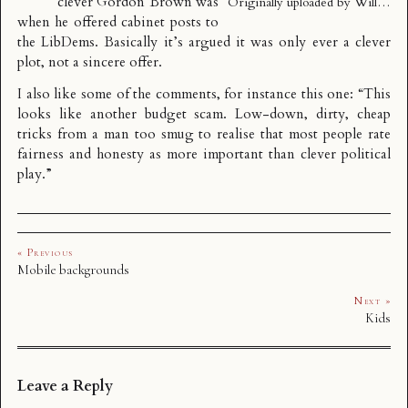
clever Gordon Brown was
Originally uploaded by
Will…
when he offered cabinet posts to
the LibDems. Basically it’s argued it was only ever a clever
plot, not a sincere offer.
I also like some of the comments, for instance this one: “This
looks like another budget scam. Low-down, dirty, cheap
tricks from a man too smug to realise that most people rate
fairness and honesty as more important than clever political
play.”
« Previous
Mobile backgrounds
Next »
Kids
Leave a Reply