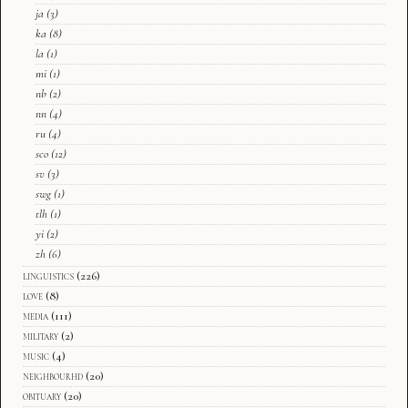
ja
(3)
ka
(8)
la
(1)
mi
(1)
nb
(2)
nn
(4)
ru
(4)
sco
(12)
sv
(3)
swg
(1)
tlh
(1)
yi
(2)
zh
(6)
linguistics
(226)
love
(8)
media
(111)
military
(2)
music
(4)
neighbourhd
(20)
obituary
(20)