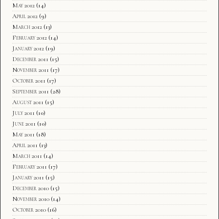
May 2012
(14)
April 2012
(9)
March 2012
(13)
February 2012
(14)
January 2012
(19)
December 2011
(15)
November 2011
(17)
October 2011
(17)
September 2011
(28)
August 2011
(15)
July 2011
(10)
June 2011
(10)
May 2011
(18)
April 2011
(13)
March 2011
(14)
February 2011
(17)
January 2011
(15)
December 2010
(15)
November 2010
(14)
October 2010
(16)