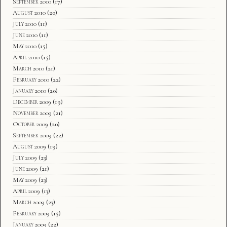
September 2010
(17)
August 2010
(20)
July 2010
(11)
June 2010
(11)
May 2010
(15)
April 2010
(15)
March 2010
(21)
February 2010
(22)
January 2010
(20)
December 2009
(19)
November 2009
(21)
October 2009
(20)
September 2009
(22)
August 2009
(19)
July 2009
(23)
June 2009
(21)
May 2009
(23)
April 2009
(13)
March 2009
(23)
February 2009
(15)
January 2009
(22)