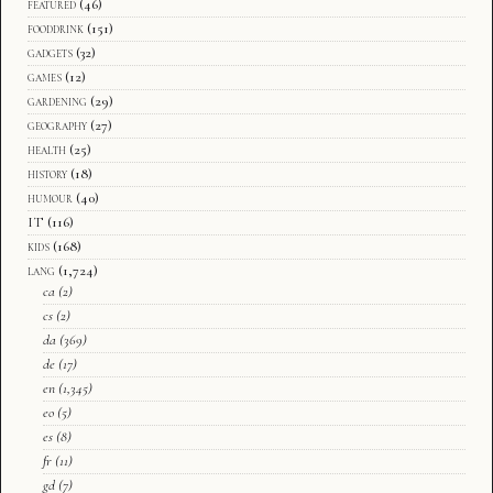
featured
(46)
fooddrink
(151)
gadgets
(32)
games
(12)
gardening
(29)
geography
(27)
health
(25)
history
(18)
humour
(40)
IT
(116)
kids
(168)
lang
(1,724)
ca
(2)
cs
(2)
da
(369)
de
(17)
en
(1,345)
eo
(5)
es
(8)
fr
(11)
gd
(7)