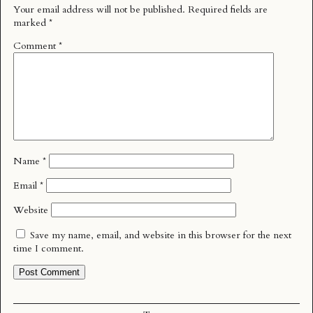
Your email address will not be published.
Required fields are
marked
*
Comment
*
Name
*
Email
*
Website
Save my name, email, and website in this browser for the next
time I comment.