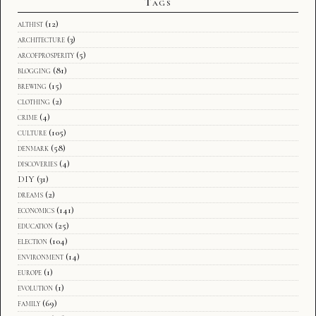
Tags
althist
(12)
architecture
(3)
arcofprosperity
(5)
blogging
(81)
brewing
(15)
clothing
(2)
crime
(4)
culture
(105)
denmark
(58)
discoveries
(4)
DIY
(31)
dreams
(2)
economics
(141)
education
(25)
election
(104)
environment
(14)
europe
(1)
evolution
(1)
family
(69)