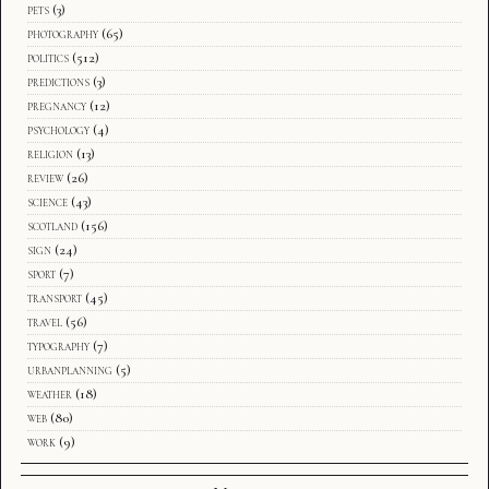
pets
(3)
photography
(65)
politics
(512)
predictions
(3)
pregnancy
(12)
psychology
(4)
religion
(13)
review
(26)
science
(43)
scotland
(156)
sign
(24)
sport
(7)
transport
(45)
travel
(56)
typography
(7)
urbanplanning
(5)
weather
(18)
web
(80)
work
(9)