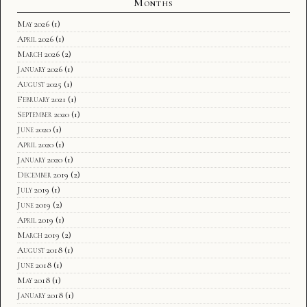
Months
May 2026
(1)
April 2026
(1)
March 2026
(2)
January 2026
(1)
August 2025
(1)
February 2021
(1)
September 2020
(1)
June 2020
(1)
April 2020
(1)
January 2020
(1)
December 2019
(2)
July 2019
(1)
June 2019
(2)
April 2019
(1)
March 2019
(2)
August 2018
(1)
June 2018
(1)
May 2018
(1)
January 2018
(1)