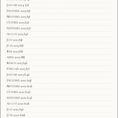
January 2014
(2)
December 2013
(5)
November 2013
(3)
October 2013
(2)
September 2013
(5)
August 2013
(4)
July 2013
(3)
June 2013
(6)
May 2013
(6)
April 2013
(8)
March 2013
(9)
February 2013
(7)
January 2013
(14)
December 2012
(13)
November 2012
(12)
October 2012
(12)
September 2012
(15)
August 2012
(10)
July 2012
(9)
June 2012
(16)