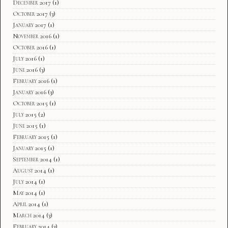
December 2017
(1)
October 2017
(3)
January 2017
(1)
November 2016
(1)
October 2016
(1)
July 2016
(1)
June 2016
(3)
February 2016
(1)
January 2016
(3)
October 2015
(1)
July 2015
(2)
June 2015
(1)
February 2015
(1)
January 2015
(1)
September 2014
(1)
August 2014
(1)
July 2014
(1)
May 2014
(1)
April 2014
(1)
March 2014
(3)
February 2014
(3)