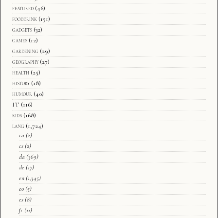
featured
(46)
fooddrink
(151)
gadgets
(32)
games
(12)
gardening
(29)
geography
(27)
health
(25)
history
(18)
humour
(40)
IT
(116)
kids
(168)
lang
(1,724)
ca
(2)
cs
(2)
da
(369)
de
(17)
en
(1,345)
eo
(5)
es
(8)
fr
(11)