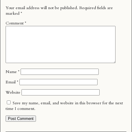
Your email address will not be published.
Required fields are
marked
*
Comment
*
Name
*
Email
*
Website
Save my name, email, and website in this browser for the next
time I comment.