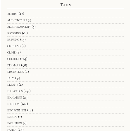
Tags
althist
(12)
architecture
(3)
arcofprosperity
(5)
blogging
(81)
brewing
(15)
clothing
(2)
crime
(4)
culture
(105)
denmark
(58)
discoveries
(4)
DIY
(31)
dreams
(2)
economics
(141)
education
(25)
election
(104)
environment
(14)
europe
(1)
evolution
(1)
family
(69)