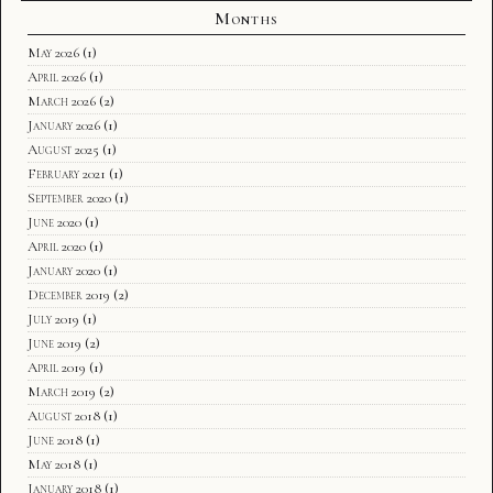
Months
May 2026
(1)
April 2026
(1)
March 2026
(2)
January 2026
(1)
August 2025
(1)
February 2021
(1)
September 2020
(1)
June 2020
(1)
April 2020
(1)
January 2020
(1)
December 2019
(2)
July 2019
(1)
June 2019
(2)
April 2019
(1)
March 2019
(2)
August 2018
(1)
June 2018
(1)
May 2018
(1)
January 2018
(1)