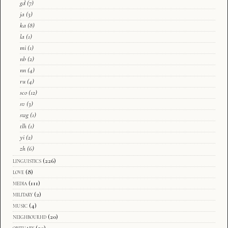
gd
(7)
ja
(3)
ka
(8)
la
(1)
mi
(1)
nb
(2)
nn
(4)
ru
(4)
sco
(12)
sv
(3)
swg
(1)
tlh
(1)
yi
(2)
zh
(6)
linguistics
(226)
love
(8)
media
(111)
military
(2)
music
(4)
neighbourhd
(20)
obituary
(20)