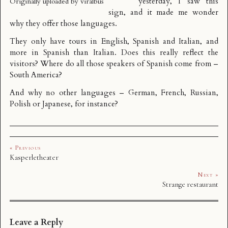
yesterday, I saw this
Originally uploaded by
viralbus
sign, and it made me wonder
why they offer those languages.
They only have tours in English, Spanish and Italian, and
more in Spanish than Italian. Does this really reflect the
visitors? Where do all those speakers of Spanish come from –
South America?
And why no other languages – German, French, Russian,
Polish or Japanese, for instance?
« Previous
Kasperletheater
Next »
Strange restaurant
Leave a Reply