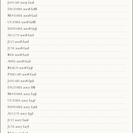
January 2009
(22)
December 2008
(18)
November 2008
(21)
October 2008
(28)
September 2008
(23)
August 2008
(21)
July 2008
(20)
June 2008
(21)
May 2008
(22)
April 2008
(22)
March 2008
(23)
February 2008
(22)
January 2008
(30)
December 2007
(8)
November 2007
(23)
October 2007
(24)
September 2007
(26)
August 2007
(35)
July 2007
(20)
June 2007
(27)
May 2007
(32)