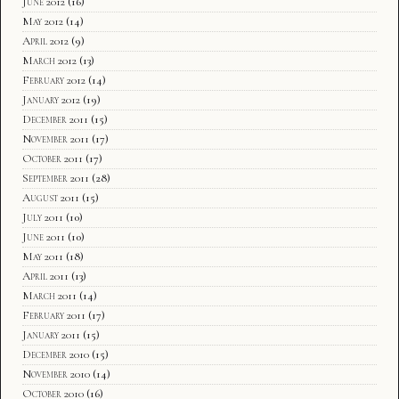
June 2012
(16)
May 2012
(14)
April 2012
(9)
March 2012
(13)
February 2012
(14)
January 2012
(19)
December 2011
(15)
November 2011
(17)
October 2011
(17)
September 2011
(28)
August 2011
(15)
July 2011
(10)
June 2011
(10)
May 2011
(18)
April 2011
(13)
March 2011
(14)
February 2011
(17)
January 2011
(15)
December 2010
(15)
November 2010
(14)
October 2010
(16)