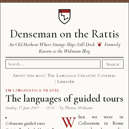
Denseman on the Rattis
❦
An Old Harbour Where Strange Ships Still Dock
Formerly
Known as the Widmann Blog
Search
Search
for:
About this blog
The Language Creator
Codeberg
LinkedIn
EN
·
LINGUISTICS
·
TRAVEL
The languages of guided tours
Sunday, 17 June 2007
·
15:51
·
by Thomas Widmann
W
hen we were in
Colosseum in Rome
Colosseum guided tours