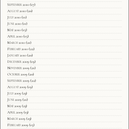
September 2010
(17)
August 2010
(20)
July 2010
(11)
June 2010
(11)
May 2010
(15)
April 2010
(15)
March 2010
(21)
February 2010
(22)
January 2010
(20)
December 2009
(19)
November 2009
(21)
October 2009
(20)
September 2009
(22)
August 2009
(19)
July 2009
(23)
June 2009
(21)
May 2009
(23)
April 2009
(13)
March 2009
(23)
February 2009
(15)