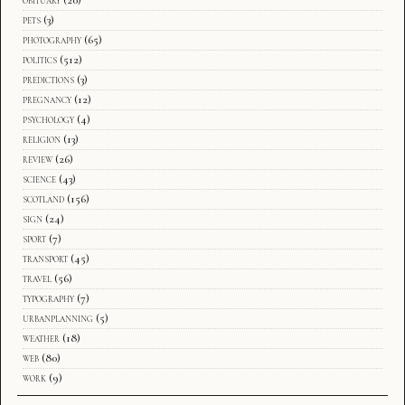
pets
(3)
photography
(65)
politics
(512)
predictions
(3)
pregnancy
(12)
psychology
(4)
religion
(13)
review
(26)
science
(43)
scotland
(156)
sign
(24)
sport
(7)
transport
(45)
travel
(56)
typography
(7)
urbanplanning
(5)
weather
(18)
web
(80)
work
(9)