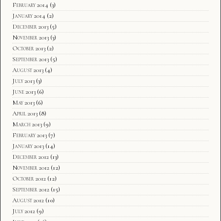
February 2014
(3)
January 2014
(2)
December 2013
(5)
November 2013
(3)
October 2013
(2)
September 2013
(5)
August 2013
(4)
July 2013
(3)
June 2013
(6)
May 2013
(6)
April 2013
(8)
March 2013
(9)
February 2013
(7)
January 2013
(14)
December 2012
(13)
November 2012
(12)
October 2012
(12)
September 2012
(15)
August 2012
(10)
July 2012
(9)