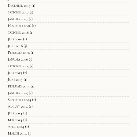
December 2017
(1)
October 2017
(3)
January 2017
(1)
November 2016
(1)
October 2016
(1)
July 2016
(1)
June 2016
(3)
February 2016
(1)
January 2016
(3)
October 2015
(1)
July 2015
(2)
June 2015
(1)
February 2015
(1)
January 2015
(1)
September 2014
(1)
August 2014
(1)
July 2014
(1)
May 2014
(1)
April 2014
(1)
March 2014
(3)