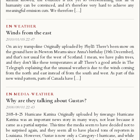
humanity can be convinced, and it’s therefore very hard to achieve any
meaningful emission cuts. We therefore […]
EN
·
WEATHER
Winds from the east
2010/01/05 22:47
On an icy trampoline Originally uploaded by PhylB There’s been snow on
the ground here in Newton Mearns since Anna’s birthday (19th December),
and that’s not usual for the west of Scotland. I mean, we have palm trees,
and they don’t like these temperatures at all! There’s a good article in The
Telegraph explaining that the unusual weather is due to the winds coming
from the north and east instead of from the south and west. As part of this
new wind pattern, parts of Canada have […]
EN
·
MEDIA
·
WEATHER
Why are they talking about Gustav?
2008/09/01 22:43
2005-8-25 Hurricane Katrina Originally uploaded by tiswango Hurricane
Katrina was an important news story in many ways, not least because it
came as a partial surprise. This time the media seem to have decided not to
be surprised again, and they seem all to have placed tons of reporters in
Louisiana. However, Gustav is now only a Category-1 hurricane, and while