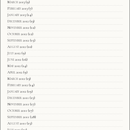
March 2013
(9)
February 2013
(7)
January 2013
(14)
December 2012
(13)
November 2012
(12)
October 2012
(12)
September 2012
(15)
August 2012
(10)
July 2012
(9)
June 2012
(16)
May 2012
(14)
April 2012
(9)
March 2012
(13)
February 2012
(14)
January 2012
(19)
December 2011
(15)
November 2011
(17)
October 2011
(17)
September 2011
(28)
August 2011
(15)
July 2011
(10)