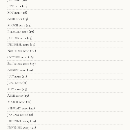
June 2011
(10)
May 2011
(18)
April 2011
(13)
March 2011
(14)
February 2011
(17)
January 2011
(15)
December 2010
(15)
November 2010
(14)
October 2010
(16)
September 2010
(17)
August 2010
(20)
July 2010
(11)
June 2010
(11)
May 2010
(15)
April 2010
(15)
March 2010
(21)
February 2010
(22)
January 2010
(20)
December 2009
(19)
November 2009
(21)