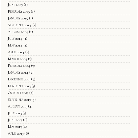
June 2015
(1)
February 2015
(1)
January 2015
(1)
September 2014
(1)
August 2014
(1)
July 2014
(1)
May 2014
(1)
April 2014
(1)
March 2014
(3)
February 2014
(3)
January 2014
(2)
December 2013
(5)
November 2013
(3)
October 2013
(2)
September 2013
(5)
August 2013
(4)
July 2013
(3)
June 2013
(6)
May 2013
(6)
April 2013
(8)