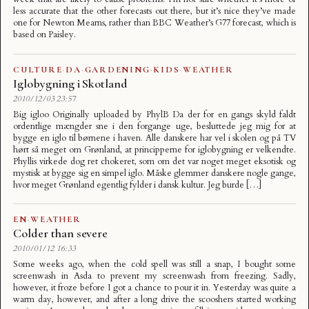
less accurate that the other forecasts out there, but it’s nice they’ve made
one for Newton Mearns, rather than BBC Weather’s G77 forecast, which is
based on Paisley.
CULTURE
·
DA
·
GARDENING
·
KIDS
·
WEATHER
Iglobygning i Skotland
2010/12/03 23:57
Big igloo Originally uploaded by PhylB Da der for en gangs skyld faldt
ordentlige mængder sne i den forgange uge, besluttede jeg mig for at
bygge en iglo til børnene i haven. Alle danskere har vel i skolen og på TV
hørt så meget om Grønland, at principperne for iglobygning er velkendte.
Phyllis virkede dog ret chokeret, som om det var noget meget eksotisk og
mystisk at bygge sig en simpel iglo. Måske glemmer danskere nogle gange,
hvor meget Grønland egentlig fylder i dansk kultur. Jeg burde […]
EN
·
WEATHER
Colder than severe
2010/01/12 16:33
Some weeks ago, when the cold spell was still a snap, I bought some
screenwash in Asda to prevent my screenwash from freezing. Sadly,
however, it froze before I got a chance to pour it in. Yesterday was quite a
warm day, however, and after a long drive the scooshers started working