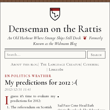
Denseman on the Rattis
❦
An Old Harbour Where Strange Ships Still Dock
Formerly
Known as the Widmann Blog
Search
Search
for:
About this blog
The Language Creator
Codeberg
LinkedIn
EN
·
POLITICS
·
WEATHER
My predictions for 2012 :-(
2012/12/31 11:41
I
guess it’s time to evaluate my
predictions for 2012:
Sad Face Cone Head Bath
The referendum on Scottish