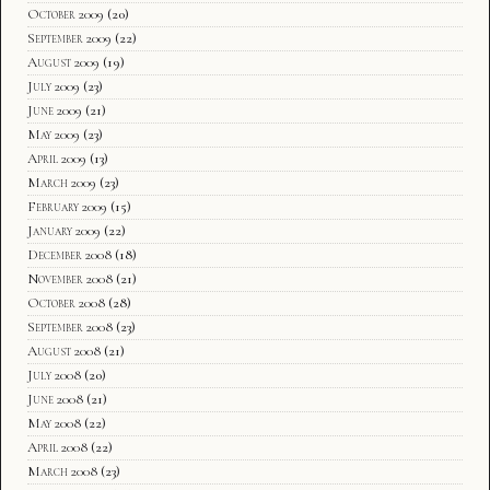
October 2009
(20)
September 2009
(22)
August 2009
(19)
July 2009
(23)
June 2009
(21)
May 2009
(23)
April 2009
(13)
March 2009
(23)
February 2009
(15)
January 2009
(22)
December 2008
(18)
November 2008
(21)
October 2008
(28)
September 2008
(23)
August 2008
(21)
July 2008
(20)
June 2008
(21)
May 2008
(22)
April 2008
(22)
March 2008
(23)