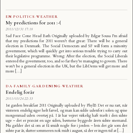
EN
·
POLITICS
·
WEATHER
My predictions for 2011 :-(
2011/12/31 17:18
Sad Face Cone Head Bath Originally uploaded by Edgar Sousa I’m afraid
that my predictions for 2011 weren’t that great: There will be a general
election in Denmark. The Social Democrats and SF will form a minority
government, which will quickly get into serious trouble trying to carry out
their legislative programme. Wrong: After the election, the Social Liberals
entered the government, too, and so far they’re managing to govern. There
won’t be a general election in the UK, but the LibDems will get more and
more […]
DA
·
FAMILY
·
GARDENING
·
WEATHER
Endelig forår
2011/03/24 22:33
1st garden breakfast 2011 Originally uploaded by PhylB Det er nu rart, når
vinteren endelig siger helt farvel, og man kan sidde udenfor i solen og spise
morgenmad uden overtøj på. I år har vejret virkelig haft travlt i den sidste
uge – det er præcist en uge siden, børnene byggede årets sidste snemand.
Nu gælder det så om at få smidt nogle frø i jorden – hvis det går som det
sidste par år, slutter sommeren nok midt i august, så der er ingen tid at […]