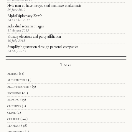
Hvis man vil have meget, skal man have et alternativ
29 June 2019
AlphaDiplomacy Zero?
24 October 2017
Individual retirement ages
11 August 2013
Primary elections and party affiliation
10 July 2013
Simplifying taxation through personal companies
24 May 2013
Tags
althist
(12)
architecture
(3)
arcofprosperity
(5)
blogging
(81)
brewing
(15)
clothing
(2)
crime
(4)
culture
(105)
denmark
(58)
discoveries
(4)