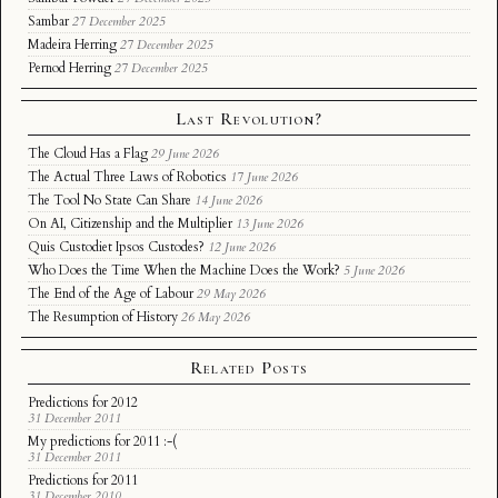
Sambar
27 December 2025
Madeira Herring
27 December 2025
Pernod Herring
27 December 2025
Last Revolution?
The Cloud Has a Flag
29 June 2026
The Actual Three Laws of Robotics
17 June 2026
The Tool No State Can Share
14 June 2026
On AI, Citizenship and the Multiplier
13 June 2026
Quis Custodiet Ipsos Custodes?
12 June 2026
Who Does the Time When the Machine Does the Work?
5 June 2026
The End of the Age of Labour
29 May 2026
The Resumption of History
26 May 2026
Related Posts
Predictions for 2012
31 December 2011
My predictions for 2011 :-(
31 December 2011
Predictions for 2011
31 December 2010