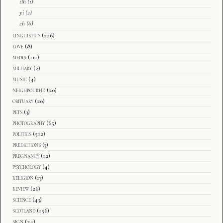
tlh
(1)
yi
(2)
zh
(6)
linguistics
(226)
love
(8)
media
(111)
military
(2)
music
(4)
neighbourhd
(20)
obituary
(20)
pets
(3)
photography
(65)
politics
(512)
predictions
(3)
pregnancy
(12)
psychology
(4)
religion
(13)
review
(26)
science
(43)
scotland
(156)
sign
(24)