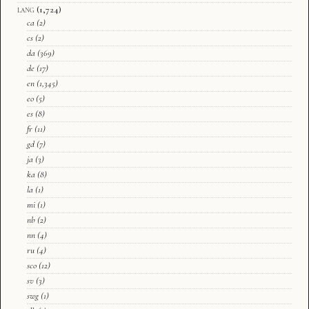
lang
(1,724)
ca
(2)
cs
(2)
da
(369)
de
(17)
en
(1,345)
eo
(5)
es
(8)
fr
(11)
gd
(7)
ja
(3)
ka
(8)
la
(1)
mi
(1)
nb
(2)
nn
(4)
ru
(4)
sco
(12)
sv
(3)
swg
(1)