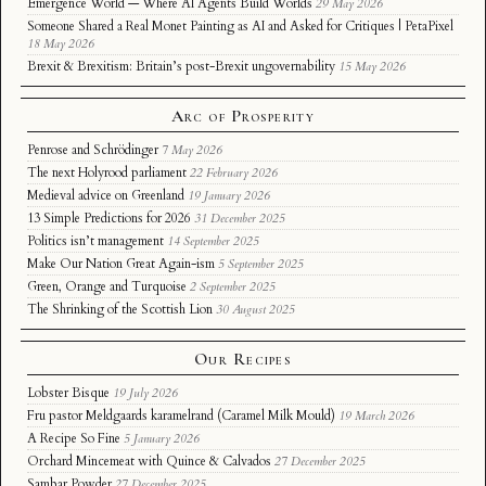
Emergence World — Where AI Agents Build Worlds
29 May 2026
Someone Shared a Real Monet Painting as AI and Asked for Critiques | PetaPixel
18 May 2026
Brexit & Brexitism: Britain’s post-Brexit ungovernability
15 May 2026
Arc of Prosperity
Penrose and Schrödinger
7 May 2026
The next Holyrood parliament
22 February 2026
Medieval advice on Greenland
19 January 2026
13 Simple Predictions for 2026
31 December 2025
Politics isn’t management
14 September 2025
Make Our Nation Great Again-ism
5 September 2025
Green, Orange and Turquoise
2 September 2025
The Shrinking of the Scottish Lion
30 August 2025
Our Recipes
Lobster Bisque
19 July 2026
Fru pastor Meldgaards karamelrand (Caramel Milk Mould)
19 March 2026
A Recipe So Fine
5 January 2026
Orchard Mincemeat with Quince & Calvados
27 December 2025
Sambar Powder
27 December 2025