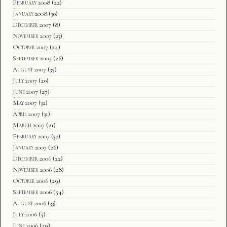
February 2008
(22)
January 2008
(30)
December 2007
(8)
November 2007
(23)
October 2007
(24)
September 2007
(26)
August 2007
(35)
July 2007
(20)
June 2007
(27)
May 2007
(32)
April 2007
(31)
March 2007
(21)
February 2007
(30)
January 2007
(26)
December 2006
(22)
November 2006
(28)
October 2006
(29)
September 2006
(54)
August 2006
(33)
July 2006
(5)
June 2006
(29)