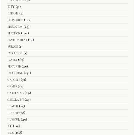
DIY
(31)
dreams
(2)
economics
(141)
education
(25)
election
(104)
environment
(14)
europe
(1)
evolution
(1)
family
(69)
featured
(46)
fooddrink
(151)
gadgets
(32)
games
(12)
gardening
(29)
geography
(27)
health
(25)
history
(18)
humour
(40)
IT
(116)
kids
(168)