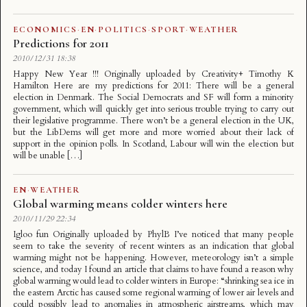
ECONOMICS
·
EN
·
POLITICS
·
SPORT
·
WEATHER
Predictions for 2011
2010/12/31 18:38
Happy New Year !!! Originally uploaded by Creativity+ Timothy K
Hamilton Here are my predictions for 2011: There will be a general
election in Denmark. The Social Democrats and SF will form a minority
government, which will quickly get into serious trouble trying to carry out
their legislative programme. There won’t be a general election in the UK,
but the LibDems will get more and more worried about their lack of
support in the opinion polls. In Scotland, Labour will win the election but
will be unable […]
EN
·
WEATHER
Global warming means colder winters here
2010/11/29 22:34
Igloo fun Originally uploaded by PhylB I’ve noticed that many people
seem to take the severity of recent winters as an indication that global
warming might not be happening. However, meteorology isn’t a simple
science, and today I found an article that claims to have found a reason why
global warming would lead to colder winters in Europe: “shrinking sea ice in
the eastern Arctic has caused some regional warming of lower air levels and
could possibly lead to anomalies in atmospheric airstreams, which may