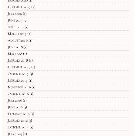
January 2020
(1)
December 2019
(2)
July 2019
(1)
June 2019
(2)
April 2019
(1)
March 2019
(2)
August 2018
(1)
June 2018
(1)
May 2018
(1)
January 2018
(1)
December 2017
(1)
October 2017
(3)
January 2017
(1)
November 2016
(1)
October 2016
(1)
July 2016
(1)
June 2016
(3)
February 2016
(1)
January 2016
(3)
October 2015
(1)
July 2015
(2)