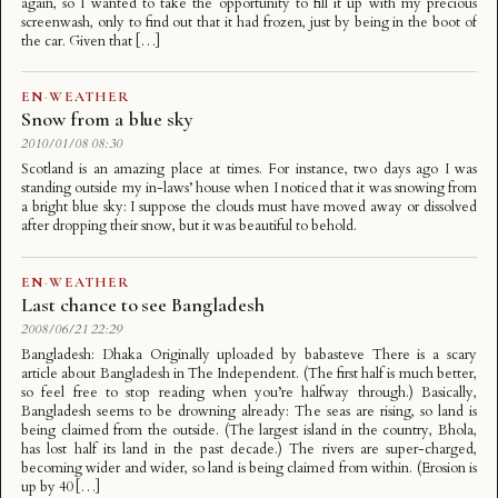
again, so I wanted to take the opportunity to fill it up with my precious
screenwash, only to find out that it had frozen, just by being in the boot of
the car. Given that […]
EN
·
WEATHER
Snow from a blue sky
2010/01/08 08:30
Scotland is an amazing place at times. For instance, two days ago I was
standing outside my in-laws’ house when I noticed that it was snowing from
a bright blue sky: I suppose the clouds must have moved away or dissolved
after dropping their snow, but it was beautiful to behold.
EN
·
WEATHER
Last chance to see Bangladesh
2008/06/21 22:29
Bangladesh: Dhaka Originally uploaded by babasteve There is a scary
article about Bangladesh in The Independent. (The first half is much better,
so feel free to stop reading when you’re halfway through.) Basically,
Bangladesh seems to be drowning already: The seas are rising, so land is
being claimed from the outside. (The largest island in the country, Bhola,
has lost half its land in the past decade.) The rivers are super-charged,
becoming wider and wider, so land is being claimed from within. (Erosion is
up by 40 […]