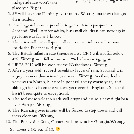
Originally uploaded by
Edgar Sousa
independence won’t take
place yet.
Right
.
SF
will leave the Danish government.
Wrong
, but they changed
their leader.
It will again become possible to get a Danish passport in
Scotland.
Well
, not for adults, but small children can now again
get it here as far as I know.
The euro will not collapse – all current members will remain
inside the Eurozone.
Right
.
The British inflation rate (measured by CPI) will not fall below
4%.
Wrong
— it fell as low as 2.2% before rising again.
UEFA 2012 will be won by the Netherlands.
Wrong
.
After a year with record-breaking levels of rain, Scotland will
enjoy its second-warmest year ever.
Wrong
; Scotland had a
very warm March, but not in general a very warm year, and
although it has been the wettest year ever in England, Scotland
hasn’t been quite as exceptional.
The Icelandic volcano Katla will erupt and cause a new flight ban
over Europe.
Wrong
.
The Russian government will be forced to step down and call
fresh elections.
Wrong
.
The Eurovision Song Contest will be won by Georgia.
Wrong
.
So, about 2 1/2 out of 10.