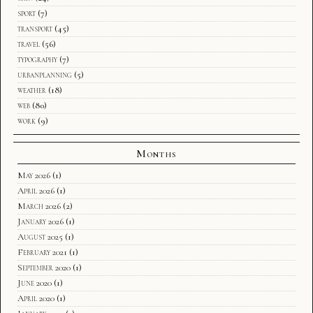
sport
(7)
transport
(45)
travel
(56)
typography
(7)
urbanplanning
(5)
weather
(18)
web
(80)
work
(9)
Months
May 2026
(1)
April 2026
(1)
March 2026
(2)
January 2026
(1)
August 2025
(1)
February 2021
(1)
September 2020
(1)
June 2020
(1)
April 2020
(1)