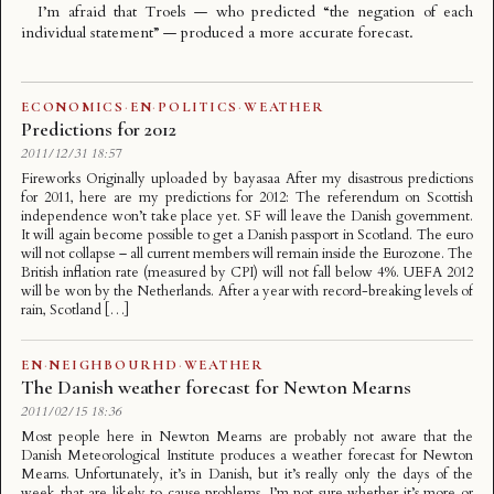
I’m afraid that
Troels
— who predicted “the negation of each
individual statement” — produced a more accurate forecast.
ECONOMICS
·
EN
·
POLITICS
·
WEATHER
Predictions for 2012
2011/12/31 18:57
Fireworks Originally uploaded by bayasaa After my disastrous predictions
for 2011, here are my predictions for 2012: The referendum on Scottish
independence won’t take place yet. SF will leave the Danish government.
It will again become possible to get a Danish passport in Scotland. The euro
will not collapse – all current members will remain inside the Eurozone. The
British inflation rate (measured by CPI) will not fall below 4%. UEFA 2012
will be won by the Netherlands. After a year with record-breaking levels of
rain, Scotland […]
EN
·
NEIGHBOURHD
·
WEATHER
The Danish weather forecast for Newton Mearns
2011/02/15 18:36
Most people here in Newton Mearns are probably not aware that the
Danish Meteorological Institute produces a weather forecast for Newton
Mearns. Unfortunately, it’s in Danish, but it’s really only the days of the
week that are likely to cause problems. I’m not sure whether it’s more or