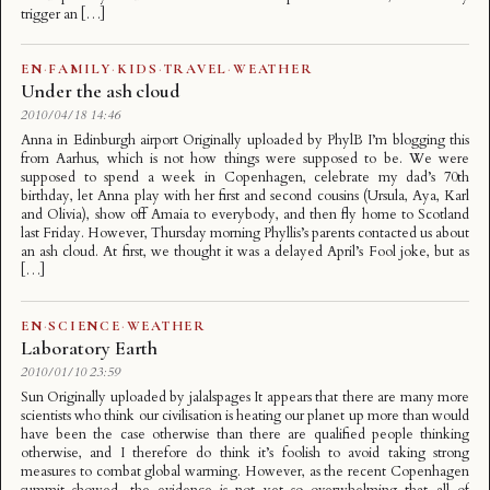
trigger an […]
EN
·
FAMILY
·
KIDS
·
TRAVEL
·
WEATHER
Under the ash cloud
2010/04/18 14:46
Anna in Edinburgh airport Originally uploaded by PhylB I’m blogging this
from Aarhus, which is not how things were supposed to be. We were
supposed to spend a week in Copenhagen, celebrate my dad’s 70th
birthday, let Anna play with her first and second cousins (Ursula, Aya, Karl
and Olivia), show off Amaia to everybody, and then fly home to Scotland
last Friday. However, Thursday morning Phyllis’s parents contacted us about
an ash cloud. At first, we thought it was a delayed April’s Fool joke, but as
[…]
EN
·
SCIENCE
·
WEATHER
Laboratory Earth
2010/01/10 23:59
Sun Originally uploaded by jalalspages It appears that there are many more
scientists who think our civilisation is heating our planet up more than would
have been the case otherwise than there are qualified people thinking
otherwise, and I therefore do think it’s foolish to avoid taking strong
measures to combat global warming. However, as the recent Copenhagen
summit showed, the evidence is not yet so overwhelming that all of