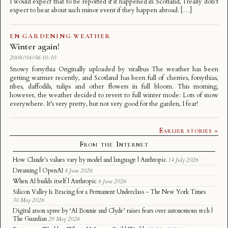
I would expect that to be reported if it happened in Scotland, I really don’t
expect to hear about such minor event if they happen abroad. […]
EN
·
GARDENING
·
WEATHER
Winter again!
2008/04/06 10:10
Snowy forsythia Originally uploaded by viralbus The weather has been
getting warmer recently, and Scotland has been full of cherries, forsythias,
ribes, daffodils, tulips and other flowers in full bloom. This morning,
however, the weather decided to revert to full winter mode: Lots of snow
everywhere. It’s very pretty, but not very good for the garden, I fear!
Earlier stories »
From the Internet
How Claude's values vary by model and language | Anthropic
14 July 2026
Dreaming | OpenAI
8 June 2026
When AI builds itself | Anthropic
6 June 2026
Silicon Valley Is Bracing for a Permanent Underclass - The New York Times
30 May 2026
Digital arson spree by ‘AI Bonnie and Clyde’ raises fears over autonomous tech |
The Guardian
29 May 2026