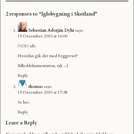
2 responses to “Iglobygning i Skotland”
Sebastian Adorján Dyhr
says:
15 December 2010 at 16:00
GOD idé.
Hvordan gik det med byggeriet?
Billeddokumentation, tak ,-)
Reply
thomas
says:
15 December 2010 at 17:38
Se
her
.
Reply
Leave a Reply