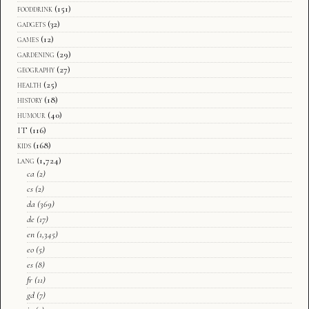
fooddrink
(151)
gadgets
(32)
games
(12)
gardening
(29)
geography
(27)
health
(25)
history
(18)
humour
(40)
IT
(116)
kids
(168)
lang
(1,724)
ca
(2)
cs
(2)
da
(369)
de
(17)
en
(1,345)
eo
(5)
es
(8)
fr
(11)
gd
(7)