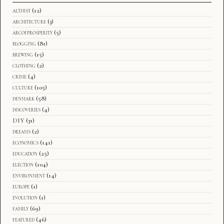
althist
(12)
architecture
(3)
arcofprosperity
(5)
blogging
(81)
brewing
(15)
clothing
(2)
crime
(4)
culture
(105)
denmark
(58)
discoveries
(4)
DIY
(31)
dreams
(2)
economics
(141)
education
(25)
election
(104)
environment
(14)
europe
(1)
evolution
(1)
family
(69)
featured
(46)