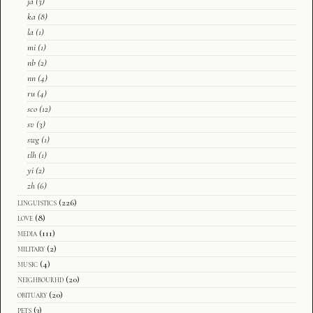
ja
(3)
ka
(8)
la
(1)
mi
(1)
nb
(2)
nn
(4)
ru
(4)
sco
(12)
sv
(3)
swg
(1)
tlh
(1)
yi
(2)
zh
(6)
linguistics
(226)
love
(8)
media
(111)
military
(2)
music
(4)
neighbourhd
(20)
obituary
(20)
pets
(3)