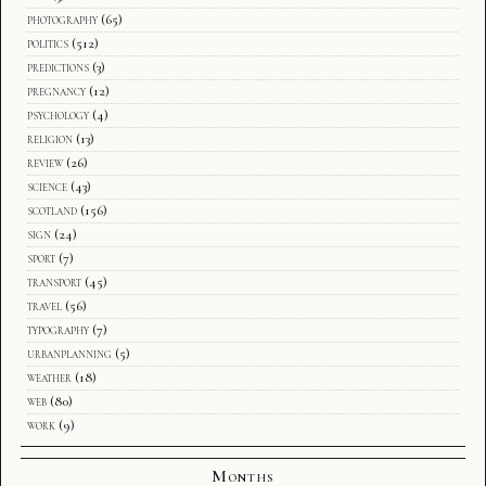
photography
(65)
politics
(512)
predictions
(3)
pregnancy
(12)
psychology
(4)
religion
(13)
review
(26)
science
(43)
scotland
(156)
sign
(24)
sport
(7)
transport
(45)
travel
(56)
typography
(7)
urbanplanning
(5)
weather
(18)
web
(80)
work
(9)
Months