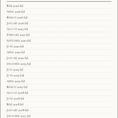
May 2026
(1)
April 2026
(1)
March 2026
(2)
January 2026
(1)
August 2025
(1)
February 2021
(1)
September 2020
(1)
June 2020
(1)
April 2020
(1)
January 2020
(1)
December 2019
(2)
July 2019
(1)
June 2019
(2)
April 2019
(1)
March 2019
(2)
August 2018
(1)
June 2018
(1)
May 2018
(1)
January 2018
(1)
December 2017
(1)