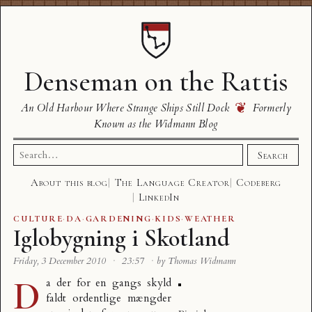
Denseman on the Rattis
❦
An Old Harbour Where Strange Ships Still Dock
Formerly
Known as the Widmann Blog
Search
Search
for:
About this blog
The Language Creator
Codeberg
LinkedIn
CULTURE
·
DA
·
GARDENING
·
KIDS
·
WEATHER
Iglobygning i Skotland
Friday, 3 December 2010
·
23:57
·
by Thomas Widmann
D
a der for en gangs skyld
faldt ordentlige mængder