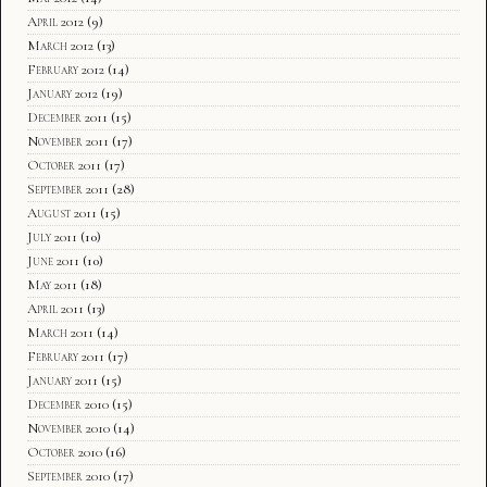
April 2012
(9)
March 2012
(13)
February 2012
(14)
January 2012
(19)
December 2011
(15)
November 2011
(17)
October 2011
(17)
September 2011
(28)
August 2011
(15)
July 2011
(10)
June 2011
(10)
May 2011
(18)
April 2011
(13)
March 2011
(14)
February 2011
(17)
January 2011
(15)
December 2010
(15)
November 2010
(14)
October 2010
(16)
September 2010
(17)