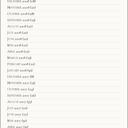
December 2008
(18)
November 2008
(21)
October 2008
(28)
September 2008
(23)
August 2008
(21)
July 2008
(20)
June 2008
(21)
May 2008
(22)
April 2008
(22)
March 2008
(23)
February 2008
(22)
January 2008
(30)
December 2007
(8)
November 2007
(23)
October 2007
(24)
September 2007
(26)
August 2007
(35)
July 2007
(20)
June 2007
(27)
May 2007
(32)
April 2007
(31)