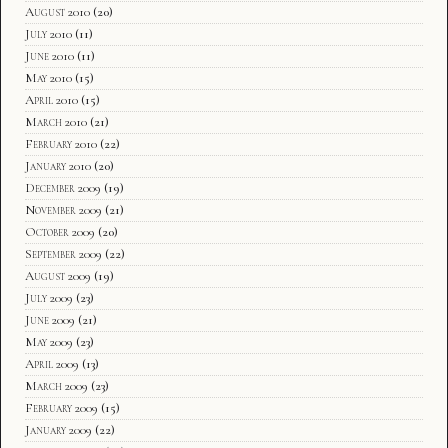
August 2010
(20)
July 2010
(11)
June 2010
(11)
May 2010
(15)
April 2010
(15)
March 2010
(21)
February 2010
(22)
January 2010
(20)
December 2009
(19)
November 2009
(21)
October 2009
(20)
September 2009
(22)
August 2009
(19)
July 2009
(23)
June 2009
(21)
May 2009
(23)
April 2009
(13)
March 2009
(23)
February 2009
(15)
January 2009
(22)