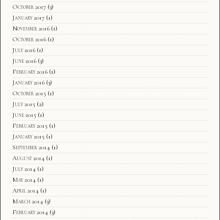
October 2017
(3)
January 2017
(1)
November 2016
(1)
October 2016
(1)
July 2016
(1)
June 2016
(3)
February 2016
(1)
January 2016
(3)
October 2015
(1)
July 2015
(2)
June 2015
(1)
February 2015
(1)
January 2015
(1)
September 2014
(1)
August 2014
(1)
July 2014
(1)
May 2014
(1)
April 2014
(1)
March 2014
(3)
February 2014
(3)