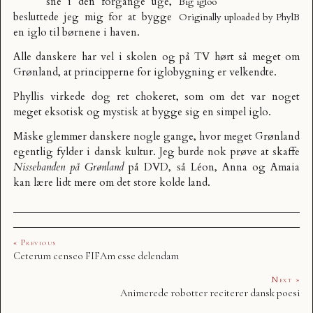
sne i den forgange uge,
Big igloo
besluttede jeg mig for at bygge
Originally uploaded by
PhylB
en iglo til børnene i haven.
Alle danskere har vel i skolen og på TV hørt så meget om
Grønland, at principperne for iglobygning er velkendte.
Phyllis virkede dog ret chokeret, som om det var noget
meget eksotisk og mystisk at bygge sig en simpel iglo.
Måske glemmer danskere nogle gange, hvor meget Grønland
egentlig fylder i dansk kultur. Jeg burde nok prøve at skaffe
Nissebanden på Grønland
på DVD, så Léon, Anna og Amaia
kan lære lidt mere om det store kolde land.
« Previous
Ceterum censeo FIFAm esse delendam
Next »
Animerede robotter reciterer dansk poesi