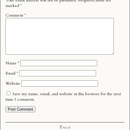
Your email address will not be published.
Required fields are
marked
*
Comment
*
Name
*
Email
*
Website
Save my name, email, and website in this browser for the next
time I comment.
Tags