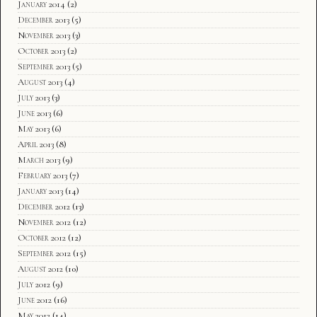
January 2014
(2)
December 2013
(5)
November 2013
(3)
October 2013
(2)
September 2013
(5)
August 2013
(4)
July 2013
(3)
June 2013
(6)
May 2013
(6)
April 2013
(8)
March 2013
(9)
February 2013
(7)
January 2013
(14)
December 2012
(13)
November 2012
(12)
October 2012
(12)
September 2012
(15)
August 2012
(10)
July 2012
(9)
June 2012
(16)
May 2012
(14)