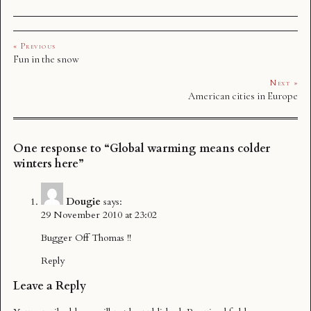
« Previous
Fun in the snow
Next »
American cities in Europe
One response to “Global warming means colder
winters here”
Dougie
says:
29 November 2010 at 23:02
Bugger Off Thomas !!
Reply
Leave a Reply