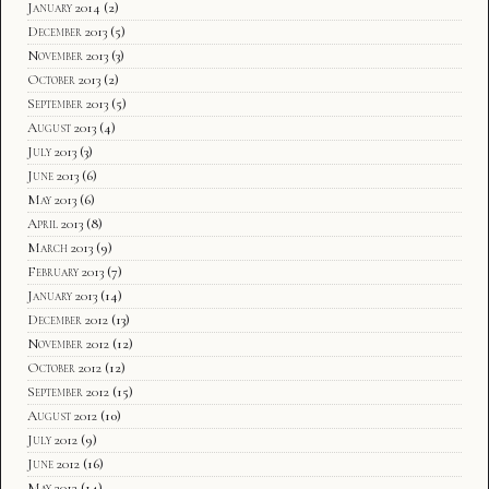
January 2014
(2)
December 2013
(5)
November 2013
(3)
October 2013
(2)
September 2013
(5)
August 2013
(4)
July 2013
(3)
June 2013
(6)
May 2013
(6)
April 2013
(8)
March 2013
(9)
February 2013
(7)
January 2013
(14)
December 2012
(13)
November 2012
(12)
October 2012
(12)
September 2012
(15)
August 2012
(10)
July 2012
(9)
June 2012
(16)
May 2012
(14)