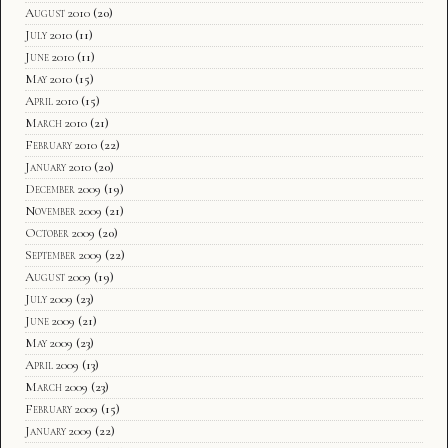
August 2010
(20)
July 2010
(11)
June 2010
(11)
May 2010
(15)
April 2010
(15)
March 2010
(21)
February 2010
(22)
January 2010
(20)
December 2009
(19)
November 2009
(21)
October 2009
(20)
September 2009
(22)
August 2009
(19)
July 2009
(23)
June 2009
(21)
May 2009
(23)
April 2009
(13)
March 2009
(23)
February 2009
(15)
January 2009
(22)