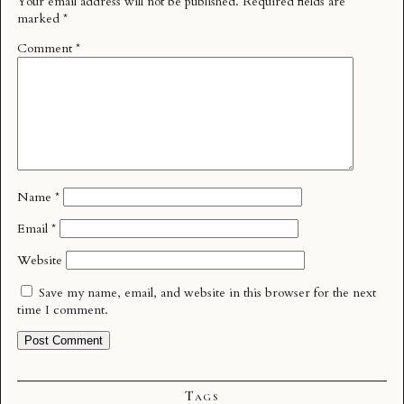
Your email address will not be published.
Required fields are
marked
*
Comment
*
Name
*
Email
*
Website
Save my name, email, and website in this browser for the next
time I comment.
Tags