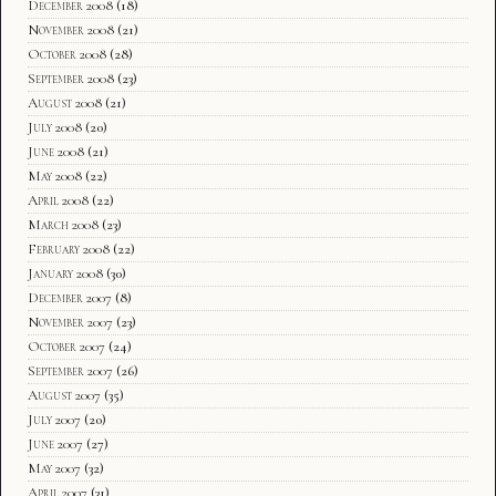
December 2008
(18)
November 2008
(21)
October 2008
(28)
September 2008
(23)
August 2008
(21)
July 2008
(20)
June 2008
(21)
May 2008
(22)
April 2008
(22)
March 2008
(23)
February 2008
(22)
January 2008
(30)
December 2007
(8)
November 2007
(23)
October 2007
(24)
September 2007
(26)
August 2007
(35)
July 2007
(20)
June 2007
(27)
May 2007
(32)
April 2007
(31)