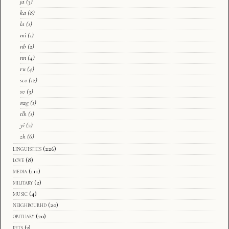
ja
(3)
ka
(8)
la
(1)
mi
(1)
nb
(2)
nn
(4)
ru
(4)
sco
(12)
sv
(3)
swg
(1)
tlh
(1)
yi
(2)
zh
(6)
linguistics
(226)
love
(8)
media
(111)
military
(2)
music
(4)
neighbourhd
(20)
obituary
(20)
pets
(3)