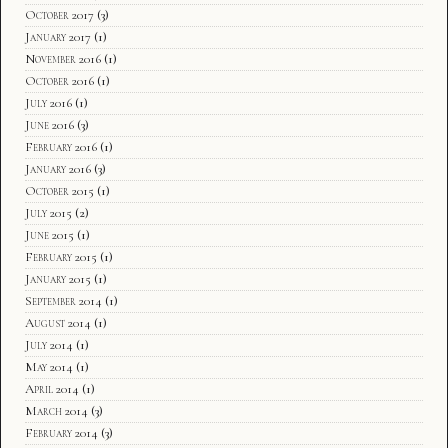
October 2017
(3)
January 2017
(1)
November 2016
(1)
October 2016
(1)
July 2016
(1)
June 2016
(3)
February 2016
(1)
January 2016
(3)
October 2015
(1)
July 2015
(2)
June 2015
(1)
February 2015
(1)
January 2015
(1)
September 2014
(1)
August 2014
(1)
July 2014
(1)
May 2014
(1)
April 2014
(1)
March 2014
(3)
February 2014
(3)