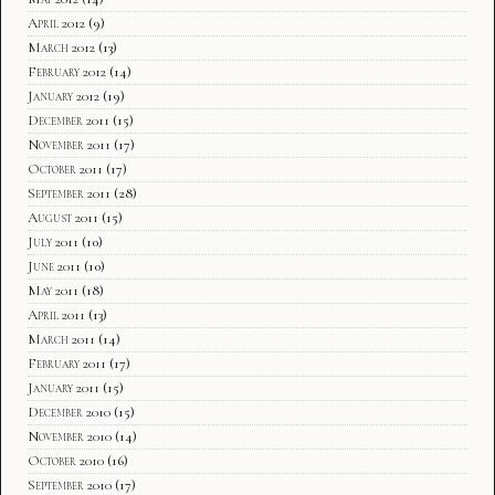
April 2012
(9)
March 2012
(13)
February 2012
(14)
January 2012
(19)
December 2011
(15)
November 2011
(17)
October 2011
(17)
September 2011
(28)
August 2011
(15)
July 2011
(10)
June 2011
(10)
May 2011
(18)
April 2011
(13)
March 2011
(14)
February 2011
(17)
January 2011
(15)
December 2010
(15)
November 2010
(14)
October 2010
(16)
September 2010
(17)