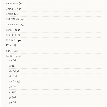
fooddrink
(151)
gadgets
(32)
games
(12)
gardening
(29)
geography
(27)
health
(25)
history
(18)
humour
(40)
IT
(116)
kids
(168)
lang
(1,724)
ca
(2)
cs
(2)
da
(369)
de
(17)
en
(1,345)
eo
(5)
es
(8)
fr
(11)
gd
(7)