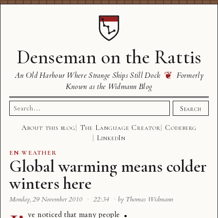
Denseman on the Rattis
❦
An Old Harbour Where Strange Ships Still Dock
Formerly
Known as the Widmann Blog
Search
Search
for:
About this blog
The Language Creator
Codeberg
LinkedIn
EN
·
WEATHER
Global warming means colder
winters here
Monday, 29 November 2010
·
22:34
·
by Thomas Widmann
ve noticed that many people