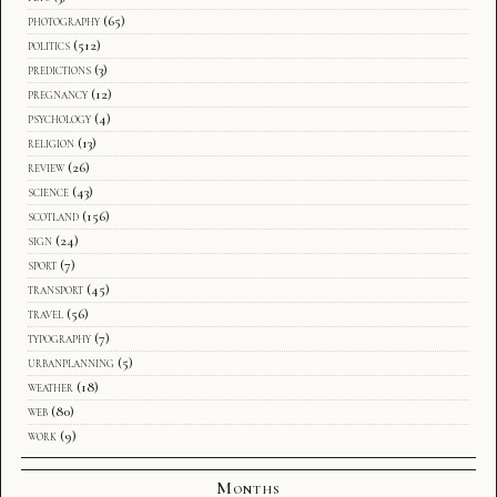
photography
(65)
politics
(512)
predictions
(3)
pregnancy
(12)
psychology
(4)
religion
(13)
review
(26)
science
(43)
scotland
(156)
sign
(24)
sport
(7)
transport
(45)
travel
(56)
typography
(7)
urbanplanning
(5)
weather
(18)
web
(80)
work
(9)
Months