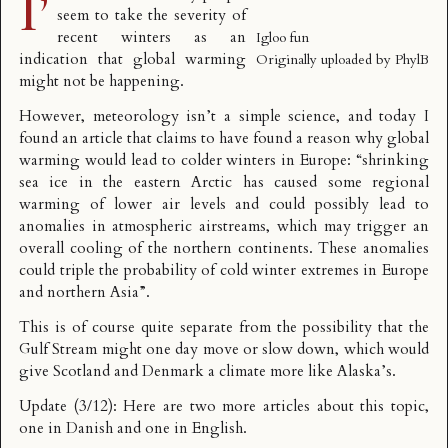
I’
seem to take the severity of
recent winters as an
Igloo fun
indication that global warming
Originally uploaded by
PhylB
might not be happening.
However, meteorology isn’t a simple science, and today I
found an article that claims to have found a reason why
global
warming would lead to colder winters
in Europe: “shrinking
sea ice in the eastern Arctic has caused some regional
warming of lower air levels and could possibly lead to
anomalies in atmospheric airstreams, which may trigger an
overall cooling of the northern continents. These anomalies
could triple the probability of cold winter extremes in Europe
and northern Asia”.
This is of course quite separate from the possibility that the
Gulf Stream might one day move or slow down
, which would
give Scotland and Denmark a climate more like Alaska’s.
Update (3/12): Here are two more articles about this topic,
one in Danish
and
one in English
.