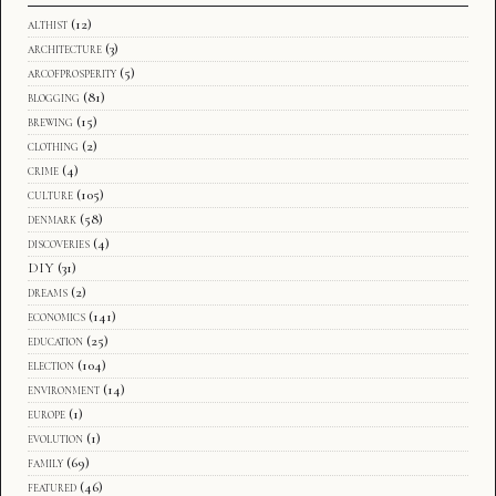
althist
(12)
architecture
(3)
arcofprosperity
(5)
blogging
(81)
brewing
(15)
clothing
(2)
crime
(4)
culture
(105)
denmark
(58)
discoveries
(4)
DIY
(31)
dreams
(2)
economics
(141)
education
(25)
election
(104)
environment
(14)
europe
(1)
evolution
(1)
family
(69)
featured
(46)