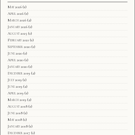
May 2026
(1)
April 2026
(1)
March 2026
(2)
January 2026
(1)
August 2025
(1)
February 2021
(1)
September 2020
(1)
June 2020
(1)
April 2020
(1)
January 2020
(1)
December 2019
(2)
July 2019
(1)
June 2019
(2)
April 2019
(1)
March 2019
(2)
August 2018
(1)
June 2018
(1)
May 2018
(1)
January 2018
(1)
December 2017
(1)