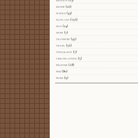
religion
(13)
review
(26)
science
(43)
scotland
(156)
sign
(24)
sport
(7)
transport
(45)
travel
(56)
typography
(7)
urbanplanning
(5)
weather
(18)
web
(80)
work
(9)