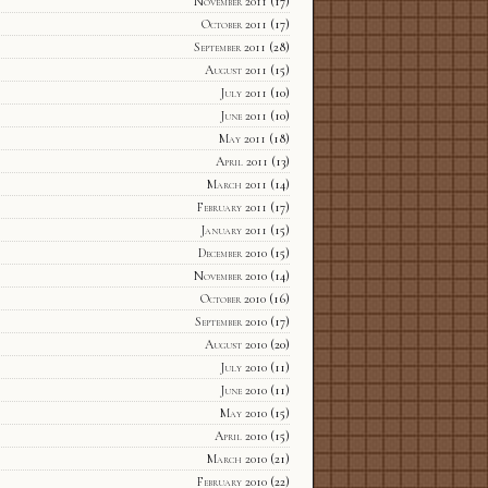
November 2011
(17)
October 2011
(17)
September 2011
(28)
August 2011
(15)
July 2011
(10)
June 2011
(10)
May 2011
(18)
April 2011
(13)
March 2011
(14)
February 2011
(17)
January 2011
(15)
December 2010
(15)
November 2010
(14)
October 2010
(16)
September 2010
(17)
August 2010
(20)
July 2010
(11)
June 2010
(11)
May 2010
(15)
April 2010
(15)
March 2010
(21)
February 2010
(22)