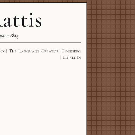
attis
mann Blog
log
The Language Creator
Codeberg
LinkedIn