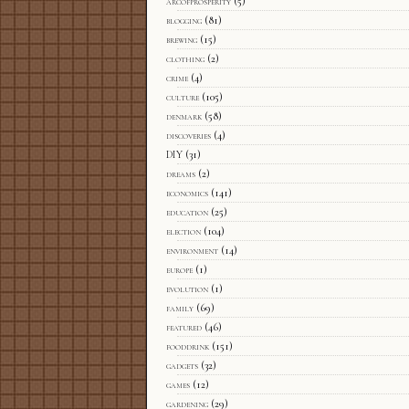
arcofprosperity
(5)
blogging
(81)
brewing
(15)
clothing
(2)
crime
(4)
culture
(105)
denmark
(58)
discoveries
(4)
DIY
(31)
dreams
(2)
economics
(141)
education
(25)
election
(104)
environment
(14)
europe
(1)
evolution
(1)
family
(69)
featured
(46)
fooddrink
(151)
gadgets
(32)
games
(12)
gardening
(29)