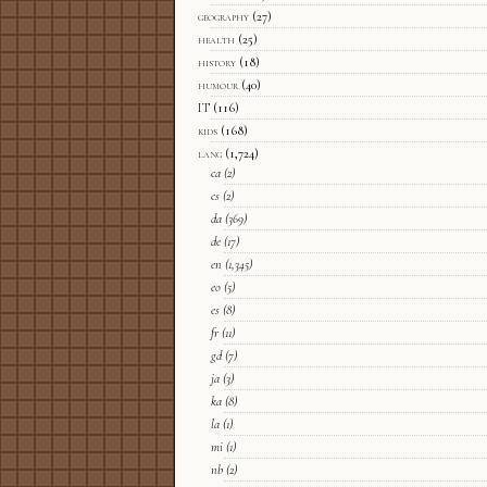
geography
(27)
health
(25)
history
(18)
humour
(40)
IT
(116)
kids
(168)
lang
(1,724)
ca
(2)
cs
(2)
da
(369)
de
(17)
en
(1,345)
eo
(5)
es
(8)
fr
(11)
gd
(7)
ja
(3)
ka
(8)
la
(1)
mi
(1)
nb
(2)