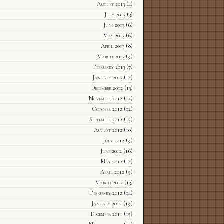
August 2013
(4)
July 2013
(3)
June 2013
(6)
May 2013
(6)
April 2013
(8)
March 2013
(9)
February 2013
(7)
January 2013
(14)
December 2012
(13)
November 2012
(12)
October 2012
(12)
September 2012
(15)
August 2012
(10)
July 2012
(9)
June 2012
(16)
May 2012
(14)
April 2012
(9)
March 2012
(13)
February 2012
(14)
January 2012
(19)
December 2011
(15)