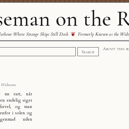
eman on the R
❦
rbour Where Strange Ships Still Dock
Formerly Known as the Wid
About this b
Search
s Widmann
r nu rart, når
ren endelig siger
 farvel, og man
enfor i solen og
rgenmad uden