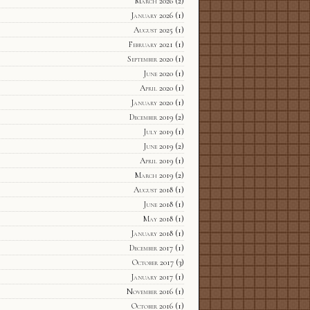
March 2026
(2)
January 2026
(1)
August 2025
(1)
February 2021
(1)
September 2020
(1)
June 2020
(1)
April 2020
(1)
January 2020
(1)
December 2019
(2)
July 2019
(1)
June 2019
(2)
April 2019
(1)
March 2019
(2)
August 2018
(1)
June 2018
(1)
May 2018
(1)
January 2018
(1)
December 2017
(1)
October 2017
(3)
January 2017
(1)
November 2016
(1)
October 2016
(1)