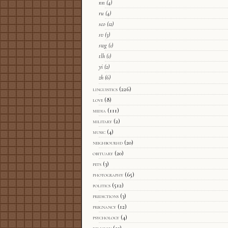
nn
(4)
ru
(4)
sco
(12)
sv
(3)
swg
(1)
tlh
(1)
yi
(2)
zh
(6)
linguistics
(226)
love
(8)
media
(111)
military
(2)
music
(4)
neighbourhd
(20)
obituary
(20)
pets
(3)
photography
(65)
politics
(512)
predictions
(3)
pregnancy
(12)
psychology
(4)