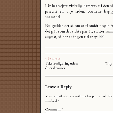
I år har vejret virkelig haft travlt i den 
præcist en uge siden,
børnene bygge
snemand
.
Nu gælder det så om at få smidt nogle fr
det går som det sidste par år, slutter s
august, så der er ingen tid at spilde!
« Previous
Tekstredigering uden
Why 
distraktioner
Leave a Reply
Your email address will not be published.
Req
marked
*
Comment
*