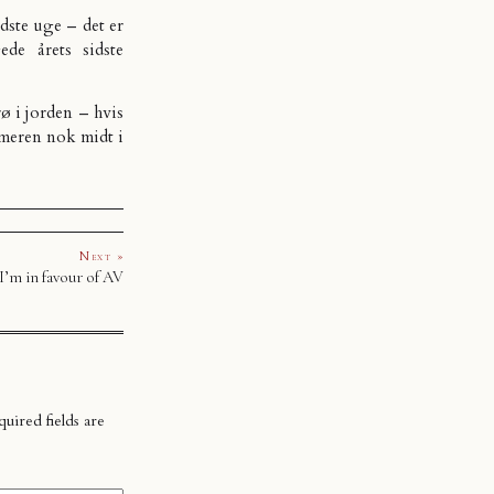
sidste uge – det er
de årets sidste
ø i jorden – hvis
ommeren nok midt i
Next »
I’m in favour of AV
uired fields are