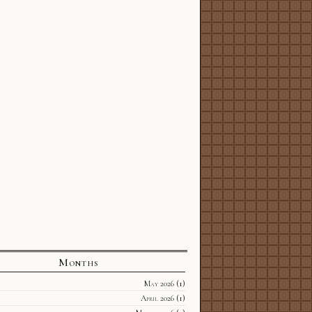
Months
May 2026
(1)
April 2026
(1)