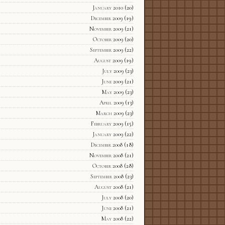
January 2010
(20)
December 2009
(19)
November 2009
(21)
October 2009
(20)
September 2009
(22)
August 2009
(19)
July 2009
(23)
June 2009
(21)
May 2009
(23)
April 2009
(13)
March 2009
(23)
February 2009
(15)
January 2009
(22)
December 2008
(18)
November 2008
(21)
October 2008
(28)
September 2008
(23)
August 2008
(21)
July 2008
(20)
June 2008
(21)
May 2008
(22)