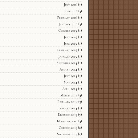
July 2016
(1)
June 2016
(3)
February 2016
(1)
January 2016
(3)
October 2015
(1)
July 2015
(2)
June 2015
(1)
February 2015
(1)
January 2015
(1)
September 2014
(1)
August 2014
(1)
July 2014
(1)
May 2014
(1)
April 2014
(1)
March 2014
(3)
February 2014
(3)
January 2014
(2)
December 2013
(5)
November 2013
(3)
October 2013
(2)
September 2013
(5)