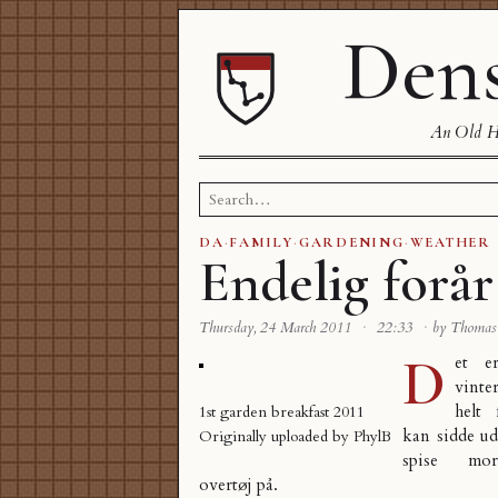
Dens
An Old Ha
Search
for:
DA
·
FAMILY
·
GARDENING
·
WEATHER
Endelig forår
Thursday, 24 March 2011
·
22:33
·
by Thoma
D
et e
vinte
helt
1st garden breakfast 2011
kan sidde ud
Originally uploaded by
PhylB
spise mo
overtøj på.