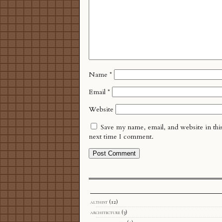
Name
*
Email
*
Website
Save my name, email, and website in thi
next time I comment.
althist
(12)
architecture
(3)