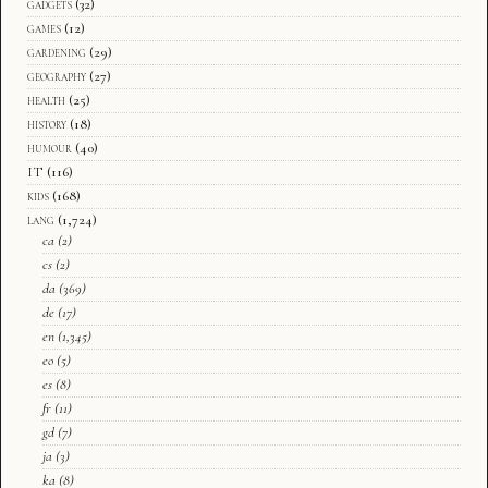
gadgets
(32)
games
(12)
gardening
(29)
geography
(27)
health
(25)
history
(18)
humour
(40)
IT
(116)
kids
(168)
lang
(1,724)
ca
(2)
cs
(2)
da
(369)
de
(17)
en
(1,345)
eo
(5)
es
(8)
fr
(11)
gd
(7)
ja
(3)
ka
(8)