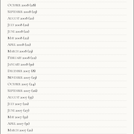
October 2008
(28)
September 2008
(23)
August 2008
(21)
July 2008
(20)
June 2008
(21)
May 2008
(22)
April 2008
(22)
March 2008
(23)
February 2008
(22)
January 2008
(30)
December 2007
(8)
November 2007
(23)
October 2007
(24)
September 2007
(26)
August 2007
(35)
July 2007
(20)
June 2007
(27)
May 2007
(32)
April 2007
(31)
March 2007
(21)