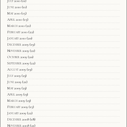
July 2010
(11)
June 2010
(11)
May 2010
(15)
April 2010
(15)
March 2010
(21)
February 2010
(22)
January 2010
(20)
December 2009
(19)
November 2009
(21)
October 2009
(20)
September 2009
(22)
August 2009
(19)
July 2009
(23)
June 2009
(21)
May 2009
(23)
April 2009
(13)
March 2009
(23)
February 2009
(15)
January 2009
(22)
December 2008
(18)
November 2008
(21)