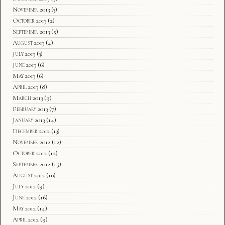
November 2013
(3)
October 2013
(2)
September 2013
(5)
August 2013
(4)
July 2013
(3)
June 2013
(6)
May 2013
(6)
April 2013
(8)
March 2013
(9)
February 2013
(7)
January 2013
(14)
December 2012
(13)
November 2012
(12)
October 2012
(12)
September 2012
(15)
August 2012
(10)
July 2012
(9)
June 2012
(16)
May 2012
(14)
April 2012
(9)