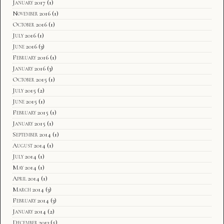
January 2017
(1)
November 2016
(1)
October 2016
(1)
July 2016
(1)
June 2016
(3)
February 2016
(1)
January 2016
(3)
October 2015
(1)
July 2015
(2)
June 2015
(1)
February 2015
(1)
January 2015
(1)
September 2014
(1)
August 2014
(1)
July 2014
(1)
May 2014
(1)
April 2014
(1)
March 2014
(3)
February 2014
(3)
January 2014
(2)
December 2013
(5)