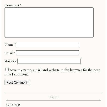
Comment
*
Name
*
Email
*
Website
Save my name, email, and website in this browser for the next
time I comment.
Tags
althist
(12)