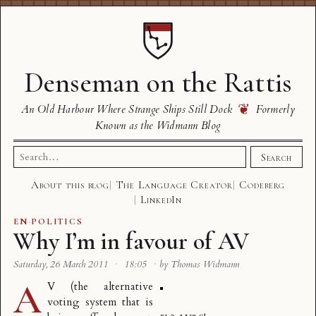
Denseman on the Rattis
❦
An Old Harbour Where Strange Ships Still Dock
Formerly
Known as the Widmann Blog
Search
Search
for:
About this blog
The Language Creator
Codeberg
LinkedIn
EN
·
POLITICS
Why I’m in favour of AV
Saturday, 26 March 2011
·
18:05
·
by Thomas Widmann
A
V
(the alternative
voting system that is