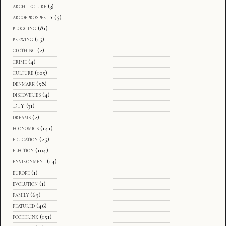
architecture
(3)
arcofprosperity
(5)
blogging
(81)
brewing
(15)
clothing
(2)
crime
(4)
culture
(105)
denmark
(58)
discoveries
(4)
DIY
(31)
dreams
(2)
economics
(141)
education
(25)
election
(104)
environment
(14)
europe
(1)
evolution
(1)
family
(69)
featured
(46)
fooddrink
(151)