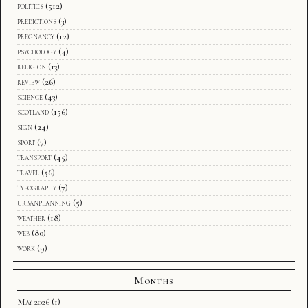
politics
(512)
predictions
(3)
pregnancy
(12)
psychology
(4)
religion
(13)
review
(26)
science
(43)
scotland
(156)
sign
(24)
sport
(7)
transport
(45)
travel
(56)
typography
(7)
urbanplanning
(5)
weather
(18)
web
(80)
work
(9)
Months
May 2026
(1)