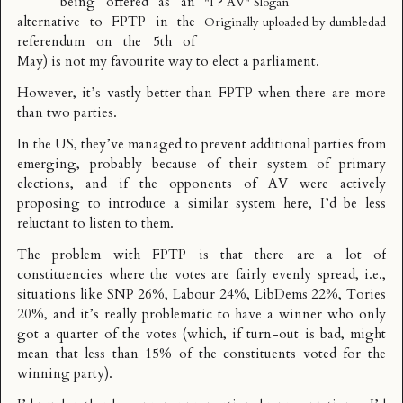
being offered as an
"I ? AV" Slogan
alternative to
FPTP
in the
Originally uploaded by
dumbledad
referendum on the
5th of
May
) is not my favourite way to elect a parliament.
However, it’s vastly better than FPTP when there are more
than two parties.
In the US, they’ve managed to prevent additional parties from
emerging, probably because of their system of primary
elections, and if the opponents of AV were actively
proposing to introduce a similar system here, I’d be less
reluctant to listen to them.
The problem with FPTP is that there are a lot of
constituencies where the votes are fairly evenly spread, i.e.,
situations like SNP 26%, Labour 24%, LibDems 22%, Tories
20%, and it’s really problematic to have a winner who only
got a quarter of the votes (which, if turn-out is bad, might
mean that less than 15% of the constituents voted for the
winning party).