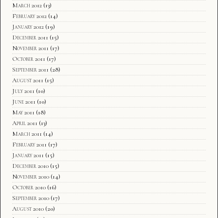
March 2012
(13)
February 2012
(14)
January 2012
(19)
December 2011
(15)
November 2011
(17)
October 2011
(17)
September 2011
(28)
August 2011
(15)
July 2011
(10)
June 2011
(10)
May 2011
(18)
April 2011
(13)
March 2011
(14)
February 2011
(17)
January 2011
(15)
December 2010
(15)
November 2010
(14)
October 2010
(16)
September 2010
(17)
August 2010
(20)