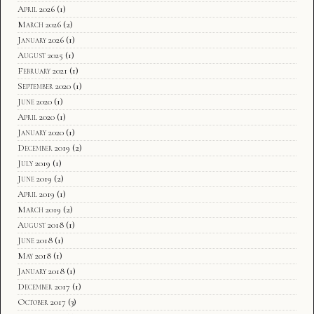
April 2026
(1)
March 2026
(2)
January 2026
(1)
August 2025
(1)
February 2021
(1)
September 2020
(1)
June 2020
(1)
April 2020
(1)
January 2020
(1)
December 2019
(2)
July 2019
(1)
June 2019
(2)
April 2019
(1)
March 2019
(2)
August 2018
(1)
June 2018
(1)
May 2018
(1)
January 2018
(1)
December 2017
(1)
October 2017
(3)