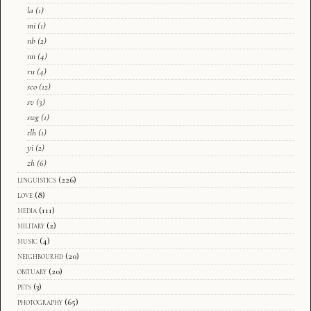
la
(1)
mi
(1)
nb
(2)
nn
(4)
ru
(4)
sco
(12)
sv
(3)
swg
(1)
tlh
(1)
yi
(2)
zh
(6)
linguistics
(226)
love
(8)
media
(111)
military
(2)
music
(4)
neighbourhd
(20)
obituary
(20)
pets
(3)
photography
(65)