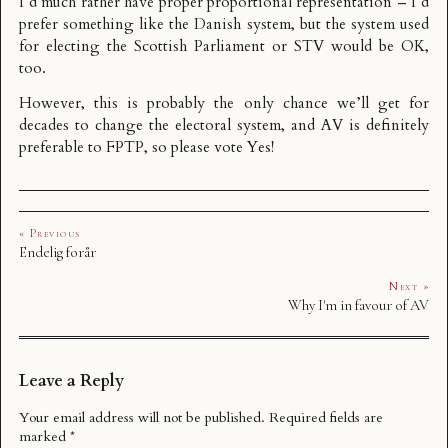
I’d much rather have proper proportional representation – I’d
prefer something like
the Danish system
, but the system used
for electing the Scottish Parliament or STV would be OK,
too.
However, this is probably the only chance we’ll get for
decades to change the electoral system, and AV is definitely
preferable to FPTP, so please vote Yes!
« Previous
Endelig forår
Next »
Why I'm in favour of AV
Leave a Reply
Your email address will not be published.
Required fields are
marked
*