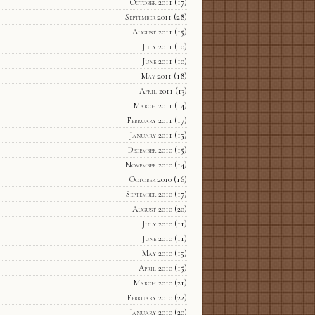
October 2011
(17)
September 2011
(28)
August 2011
(15)
July 2011
(10)
June 2011
(10)
May 2011
(18)
April 2011
(13)
March 2011
(14)
February 2011
(17)
January 2011
(15)
December 2010
(15)
November 2010
(14)
October 2010
(16)
September 2010
(17)
August 2010
(20)
July 2010
(11)
June 2010
(11)
May 2010
(15)
April 2010
(15)
March 2010
(21)
February 2010
(22)
January 2010
(20)