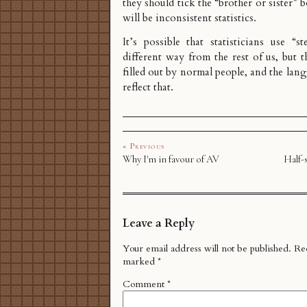
they should tick the “brother or sister” b
will be inconsistent statistics.
It’s possible that statisticians use “s
different way from the rest of us, but t
filled out by normal people, and the lan
reflect that.
« Previous
Why I'm in favour of AV
Half-s
Leave a Reply
Your email address will not be published.
Req
marked
*
Comment
*