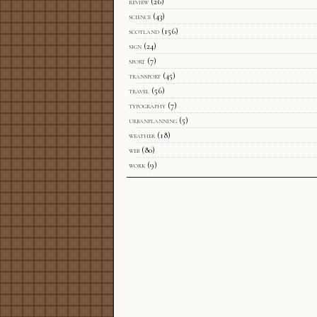
review
(26)
science
(43)
scotland
(156)
sign
(24)
sport
(7)
transport
(45)
travel
(56)
typography
(7)
urbanplanning
(5)
weather
(18)
web
(80)
work
(9)