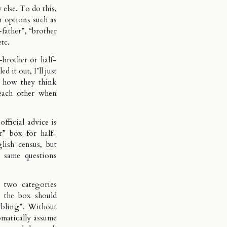
else. To do this,
n options such as
-father”, “brother
etc.
-brother or half-
d it out, I’ll just
’s how they think
each other when
 official advice is
er” box for half-
glish census, but
e same questions
e two categories
n the box should
sibling”. Without
omatically assume