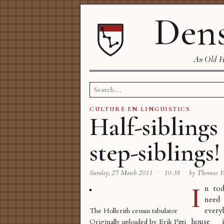
Dens
An Old Ha
Search
for:
CULTURE
·
EN
·
LINGUISTICS
Half-siblings 
step-siblings!
Sunday, 27 March 2011
·
10:38
·
by Thomas 
I
n tod
need 
ever
The Hollerith census tabulator
house i
Originally uploaded by
Erik Pitti