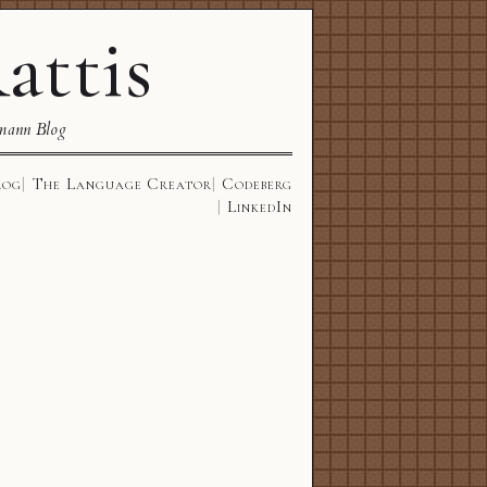
attis
mann Blog
log
The Language Creator
Codeberg
LinkedIn