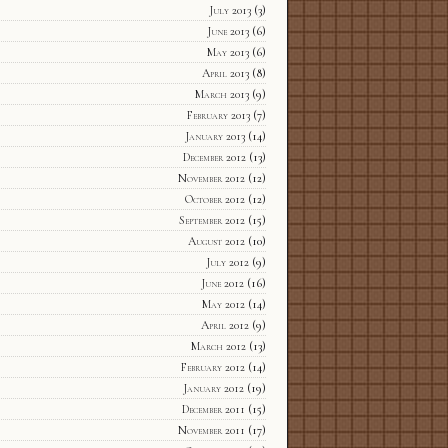
July 2013
(3)
June 2013
(6)
May 2013
(6)
April 2013
(8)
March 2013
(9)
February 2013
(7)
January 2013
(14)
December 2012
(13)
November 2012
(12)
October 2012
(12)
September 2012
(15)
August 2012
(10)
July 2012
(9)
June 2012
(16)
May 2012
(14)
April 2012
(9)
March 2012
(13)
February 2012
(14)
January 2012
(19)
December 2011
(15)
November 2011
(17)