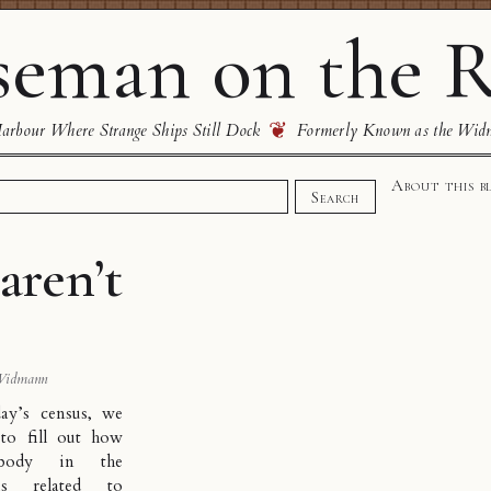
eman on the R
❦
rbour Where Strange Ships Still Dock
Formerly Known as the Wid
About this b
Search
aren’t
Widmann
ay’s census, we
to fill out how
ybody in the
s related to