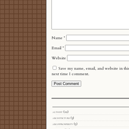
Name
*
Email
*
Website
Save my name, email, and website in thi
next time I comment.
althist
(12)
architecture
(3)
arcofprosperity
(5)