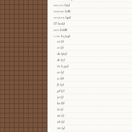
health
(25)
history
(18)
humour
(40)
IT
(116)
kids
(168)
lang
(1,724)
ca
(2)
cs
(2)
da
(369)
de
(17)
en
(1,345)
eo
(5)
es
(8)
fr
(11)
gd
(7)
ja
(3)
ka
(8)
la
(1)
mi
(1)
nb
(2)
nn
(4)