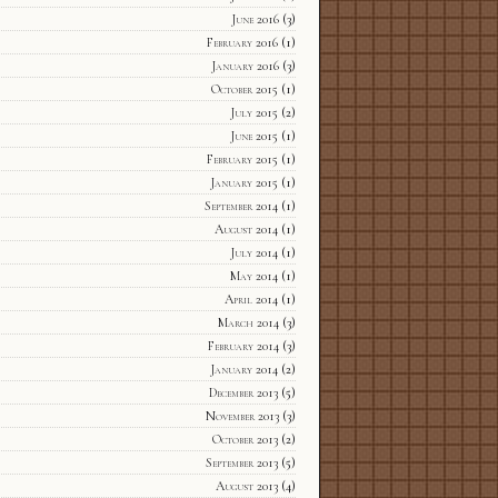
June 2016
(3)
February 2016
(1)
January 2016
(3)
October 2015
(1)
July 2015
(2)
June 2015
(1)
February 2015
(1)
January 2015
(1)
September 2014
(1)
August 2014
(1)
July 2014
(1)
May 2014
(1)
April 2014
(1)
March 2014
(3)
February 2014
(3)
January 2014
(2)
December 2013
(5)
November 2013
(3)
October 2013
(2)
September 2013
(5)
August 2013
(4)