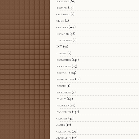
blogging
(81)
brewing
(15)
clothing
(2)
crime
(4)
culture
(105)
denmark
(58)
discoveries
(4)
DIY
(31)
dreams
(2)
economics
(141)
education
(25)
election
(104)
environment
(14)
europe
(1)
evolution
(1)
family
(69)
featured
(46)
fooddrink
(151)
gadgets
(32)
games
(12)
gardening
(29)
geography
(27)