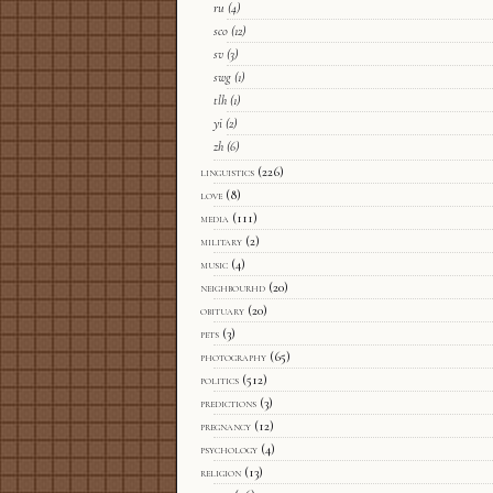
ru
(4)
sco
(12)
sv
(3)
swg
(1)
tlh
(1)
yi
(2)
zh
(6)
linguistics
(226)
love
(8)
media
(111)
military
(2)
music
(4)
neighbourhd
(20)
obituary
(20)
pets
(3)
photography
(65)
politics
(512)
predictions
(3)
pregnancy
(12)
psychology
(4)
religion
(13)