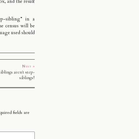
ox, and the result
tep-sibling” in a
he census will be
guage used should
Next »
iblings aren't step-
siblings!
uired fields are