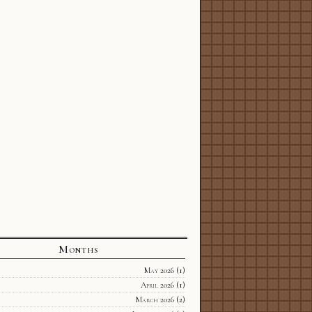
Months
May 2026
(1)
April 2026
(1)
March 2026
(2)