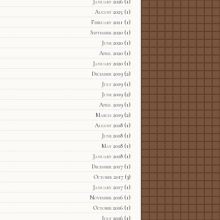
January 2026
(1)
August 2025
(1)
February 2021
(1)
September 2020
(1)
June 2020
(1)
April 2020
(1)
January 2020
(1)
December 2019
(2)
July 2019
(1)
June 2019
(2)
April 2019
(1)
March 2019
(2)
August 2018
(1)
June 2018
(1)
May 2018
(1)
January 2018
(1)
December 2017
(1)
October 2017
(3)
January 2017
(1)
November 2016
(1)
October 2016
(1)
July 2016
(1)