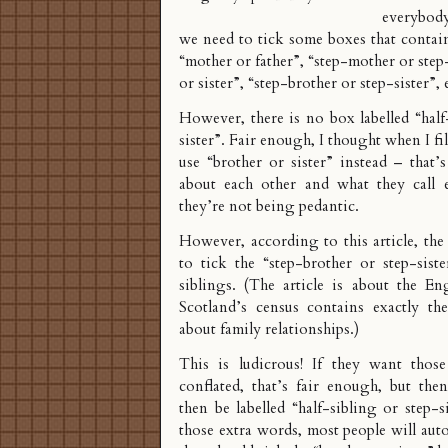
everybody 
we need to tick some boxes that contai
“mother or father”, “step-mother or step
or sister”, “step-brother or step-sister”, 
However, there is no box labelled “half
sister”. Fair enough, I thought when I fille
use “brother or sister” instead – that
about each other and what they call 
they’re not being pedantic.
However, according to
this article
, the
to tick the “step-brother or step-sist
siblings. (The article is about the En
Scotland’s census contains exactly th
about family relationships.)
This is ludicrous! If they want thos
conflated, that’s fair enough, but the
then be labelled “half-sibling or step-
those extra words, most people will aut