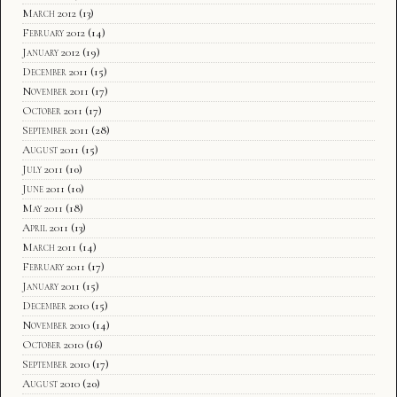
March 2012
(13)
February 2012
(14)
January 2012
(19)
December 2011
(15)
November 2011
(17)
October 2011
(17)
September 2011
(28)
August 2011
(15)
July 2011
(10)
June 2011
(10)
May 2011
(18)
April 2011
(13)
March 2011
(14)
February 2011
(17)
January 2011
(15)
December 2010
(15)
November 2010
(14)
October 2010
(16)
September 2010
(17)
August 2010
(20)