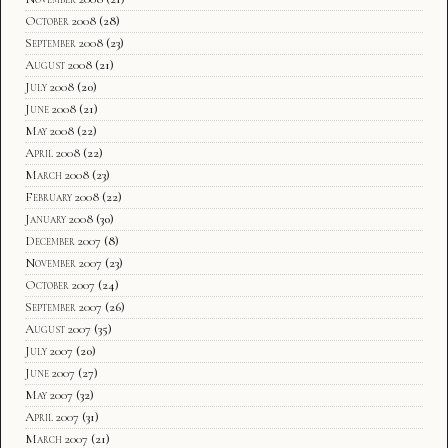
October 2008
(28)
September 2008
(23)
August 2008
(21)
July 2008
(20)
June 2008
(21)
May 2008
(22)
April 2008
(22)
March 2008
(23)
February 2008
(22)
January 2008
(30)
December 2007
(8)
November 2007
(23)
October 2007
(24)
September 2007
(26)
August 2007
(35)
July 2007
(20)
June 2007
(27)
May 2007
(32)
April 2007
(31)
March 2007
(21)