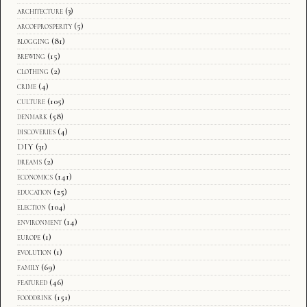
architecture
(3)
arcofprosperity
(5)
blogging
(81)
brewing
(15)
clothing
(2)
crime
(4)
culture
(105)
denmark
(58)
discoveries
(4)
DIY
(31)
dreams
(2)
economics
(141)
education
(25)
election
(104)
environment
(14)
europe
(1)
evolution
(1)
family
(69)
featured
(46)
fooddrink
(151)