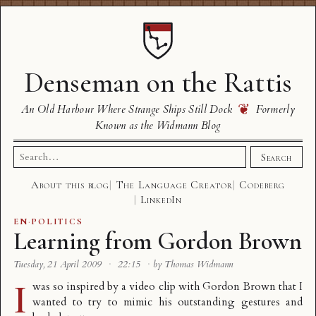
Denseman on the Rattis
❦
An Old Harbour Where Strange Ships Still Dock
Formerly
Known as the Widmann Blog
Search
Search
for:
About this blog
The Language Creator
Codeberg
LinkedIn
EN
·
POLITICS
Learning from Gordon Brown
Tuesday, 21 April 2009
·
22:15
·
by Thomas Widmann
I
was so inspired by a video clip with Gordon Brown that I
wanted to try to mimic his outstanding gestures and