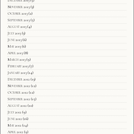
December 2013
(5)
November 2013
(3)
October 2013
(2)
September 2013
(5)
August 2013
(4)
July 2013
(3)
June 2013
(6)
May 2013
(6)
April 2013
(8)
March 2013
(9)
February 2013
(7)
January 2013
(14)
December 2012
(13)
November 2012
(12)
October 2012
(12)
September 2012
(15)
August 2012
(10)
July 2012
(9)
June 2012
(16)
May 2012
(14)
April 2012
(9)