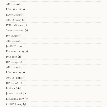
April 2026
(1)
March 2026
(2)
January 2026
(1)
August 2025
(1)
February 2021
(1)
September 2020
(1)
June 2020
(1)
April 2020
(1)
January 2020
(1)
December 2019
(2)
July 2019
(1)
June 2019
(2)
April 2019
(1)
March 2019
(2)
August 2018
(1)
June 2018
(1)
May 2018
(1)
January 2018
(1)
December 2017
(1)
October 2017
(3)