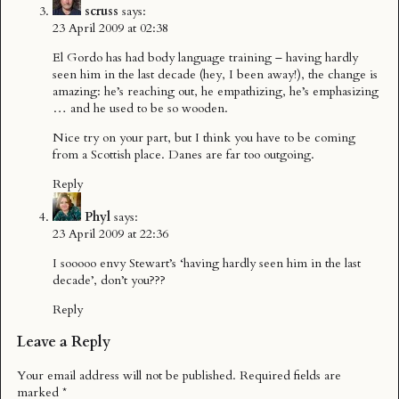
scruss
says:
23 April 2009 at 02:38
El Gordo has had body language training – having hardly
seen him in the last decade (hey, I been away!), the change is
amazing: he’s reaching out, he empathizing, he’s emphasizing
… and he used to be so wooden.
Nice try on your part, but I think you have to be coming
from a Scottish place. Danes are far too outgoing.
Reply
Phyl
says:
23 April 2009 at 22:36
I sooooo envy Stewart’s ‘having hardly seen him in the last
decade’, don’t you???
Reply
Leave a Reply
Your email address will not be published.
Required fields are
marked
*