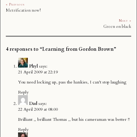
« Previous
Metrification now!
Next »
Green on black
4 responses to “Learning from Gordon Brown”
Phyl
says:
21 April 2009 at 22:19
You need locking up, pass the hankies, I can’t stop laughing
Reply
Dad
says:
22 April 2009 at 08:00
Brilliant ,, brilliant Thomas ,, but his cameraman was better !!
Reply