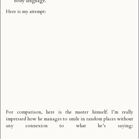
body language.
Here is my attempt:
For comparison, here is the master himself. I’m really
impressed how he manages to smile in random places without
any connexion to what he’s saying: