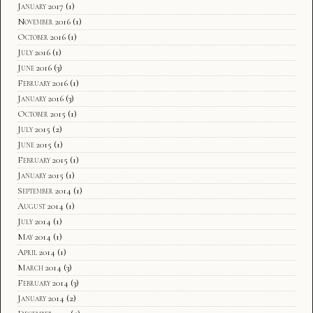
January 2017
(1)
November 2016
(1)
October 2016
(1)
July 2016
(1)
June 2016
(3)
February 2016
(1)
January 2016
(3)
October 2015
(1)
July 2015
(2)
June 2015
(1)
February 2015
(1)
January 2015
(1)
September 2014
(1)
August 2014
(1)
July 2014
(1)
May 2014
(1)
April 2014
(1)
March 2014
(3)
February 2014
(3)
January 2014
(2)