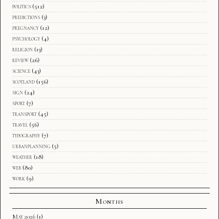
politics
(512)
predictions
(3)
pregnancy
(12)
psychology
(4)
religion
(13)
review
(26)
science
(43)
scotland
(156)
sign
(24)
sport
(7)
transport
(45)
travel
(56)
typography
(7)
urbanplanning
(5)
weather
(18)
web
(80)
work
(9)
Months
May 2026
(1)