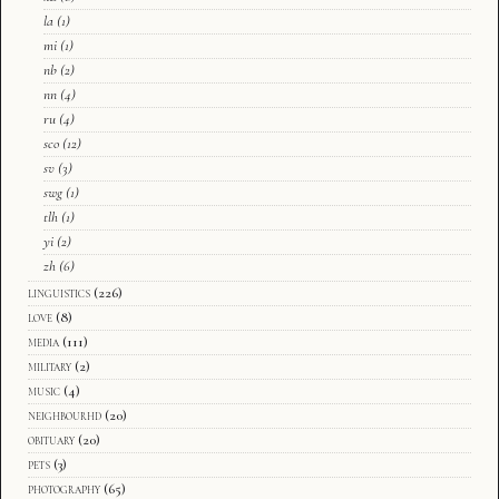
la
(1)
mi
(1)
nb
(2)
nn
(4)
ru
(4)
sco
(12)
sv
(3)
swg
(1)
tlh
(1)
yi
(2)
zh
(6)
linguistics
(226)
love
(8)
media
(111)
military
(2)
music
(4)
neighbourhd
(20)
obituary
(20)
pets
(3)
photography
(65)