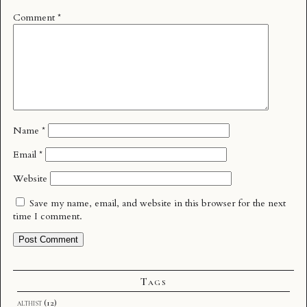
Comment
*
Name
*
Email
*
Website
Save my name, email, and website in this browser for the next
time I comment.
Tags
althist
(12)