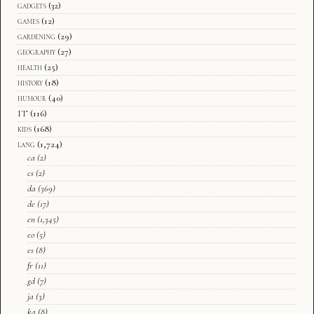
gadgets
(32)
games
(12)
gardening
(29)
geography
(27)
health
(25)
history
(18)
humour
(40)
IT
(116)
kids
(168)
lang
(1,724)
ca
(2)
cs
(2)
da
(369)
de
(17)
en
(1,345)
eo
(5)
es
(8)
fr
(11)
gd
(7)
ja
(3)
ka
(8)