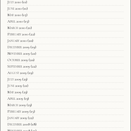
July 2010
(11)
June 2010
(11)
May 2010
(15)
April 2010
(15)
March 2010
(21)
February 2010
(22)
January 2010
(20)
December 2009
(19)
November 2009
(21)
October 2009
(20)
September 2009
(22)
August 2009
(19)
July 2009
(23)
June 2009
(21)
May 2009
(23)
April 2009
(13)
March 2009
(23)
February 2009
(15)
January 2009
(22)
December 2008
(18)
November 2008
(21)