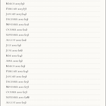
March 2013
(9)
February 2013
(7)
January 2013
(14)
December 2012
(13)
November 2012
(12)
October 2012
(12)
September 2012
(15)
August 2012
(10)
July 2012
(9)
June 2012
(16)
May 2012
(14)
April 2012
(9)
March 2012
(13)
February 2012
(14)
January 2012
(19)
December 2011
(15)
November 2011
(17)
October 2011
(17)
September 2011
(28)
August 2011
(15)