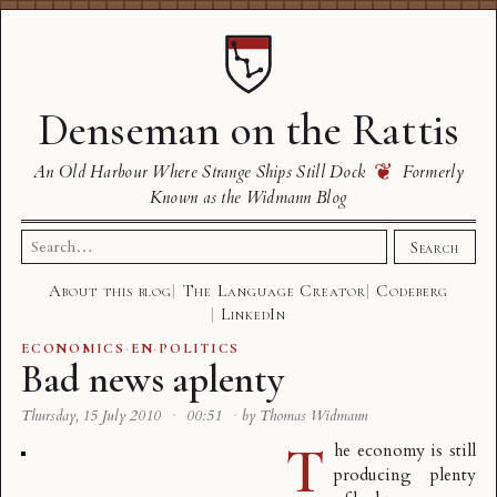
Denseman on the Rattis
❦
An Old Harbour Where Strange Ships Still Dock
Formerly
Known as the Widmann Blog
Search
Search
for:
About this blog
The Language Creator
Codeberg
LinkedIn
ECONOMICS
·
EN
·
POLITICS
Bad news aplenty
Thursday, 15 July 2010
·
00:51
·
by Thomas Widmann
T
he economy is still
producing plenty