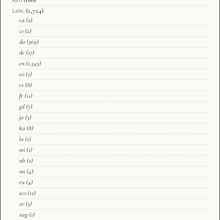
lang
(1,724)
ca
(2)
cs
(2)
da
(369)
de
(17)
en
(1,345)
eo
(5)
es
(8)
fr
(11)
gd
(7)
ja
(3)
ka
(8)
la
(1)
mi
(1)
nb
(2)
nn
(4)
ru
(4)
sco
(12)
sv
(3)
swg
(1)