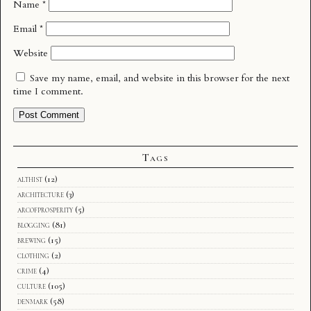
Name
*
Email
*
Website
Save my name, email, and website in this browser for the next
time I comment.
Tags
althist
(12)
architecture
(3)
arcofprosperity
(5)
blogging
(81)
brewing
(15)
clothing
(2)
crime
(4)
culture
(105)
denmark
(58)