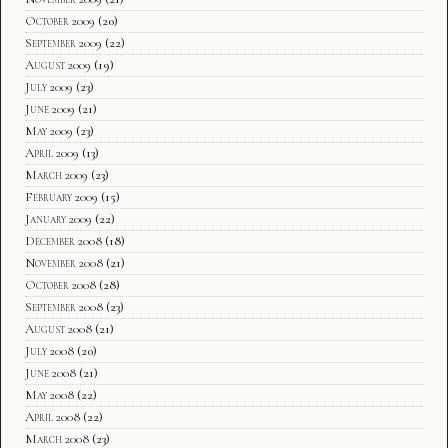
October 2009
(20)
September 2009
(22)
August 2009
(19)
July 2009
(23)
June 2009
(21)
May 2009
(23)
April 2009
(13)
March 2009
(23)
February 2009
(15)
January 2009
(22)
December 2008
(18)
November 2008
(21)
October 2008
(28)
September 2008
(23)
August 2008
(21)
July 2008
(20)
June 2008
(21)
May 2008
(22)
April 2008
(22)
March 2008
(23)