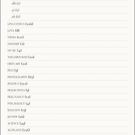
tlh
(1)
yi
(2)
zh
(6)
linguistics
(226)
love
(8)
media
(111)
military
(2)
music
(4)
neighbourhd
(20)
obituary
(20)
pets
(3)
photography
(65)
politics
(512)
predictions
(3)
pregnancy
(12)
psychology
(4)
religion
(13)
review
(26)
science
(43)
scotland
(156)