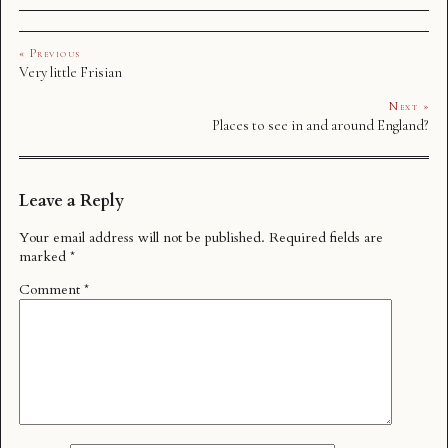
« Previous
Very little Frisian
Next »
Places to see in and around England?
Leave a Reply
Your email address will not be published.
Required fields are
marked
*
Comment
*