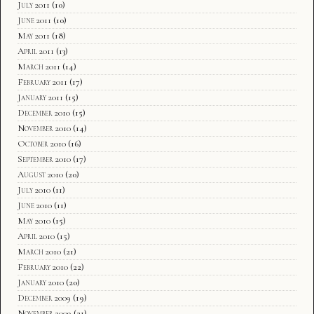
July 2011
(10)
June 2011
(10)
May 2011
(18)
April 2011
(13)
March 2011
(14)
February 2011
(17)
January 2011
(15)
December 2010
(15)
November 2010
(14)
October 2010
(16)
September 2010
(17)
August 2010
(20)
July 2010
(11)
June 2010
(11)
May 2010
(15)
April 2010
(15)
March 2010
(21)
February 2010
(22)
January 2010
(20)
December 2009
(19)
November 2009
(21)