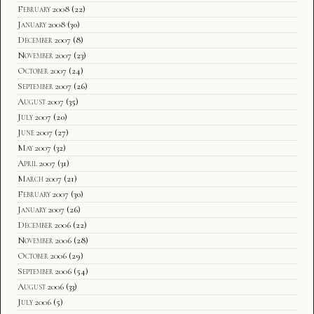
February 2008
(22)
January 2008
(30)
December 2007
(8)
November 2007
(23)
October 2007
(24)
September 2007
(26)
August 2007
(35)
July 2007
(20)
June 2007
(27)
May 2007
(32)
April 2007
(31)
March 2007
(21)
February 2007
(30)
January 2007
(26)
December 2006
(22)
November 2006
(28)
October 2006
(29)
September 2006
(54)
August 2006
(33)
July 2006
(5)