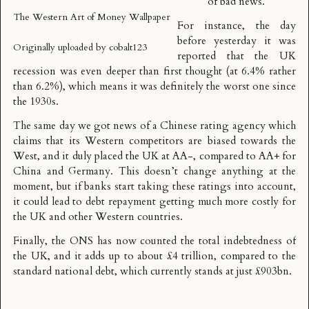
of bad news.
The Western Art of Money Wallpaper
For instance, the day
before yesterday it was
Originally uploaded by
cobalt123
reported that
the UK
recession was even deeper than first thought
(at 6.4% rather
than 6.2%), which means it was definitely the worst one since
the 1930s.
The same day we got news of a
Chinese rating agency
which
claims that its Western competitors are biased towards the
West, and it duly placed the UK at AA-, compared to AA+ for
China and Germany. This doesn’t change anything at the
moment, but if banks start taking these ratings into account,
it could lead to debt repayment getting much more costly for
the UK and other Western countries.
Finally, the ONS has now
counted the total indebtedness of
the UK
, and it adds up to about £4 trillion, compared to the
standard national debt, which currently stands at just £903bn.