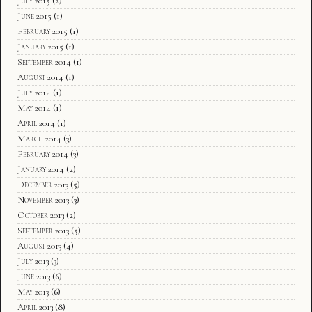
July 2015
(2)
June 2015
(1)
February 2015
(1)
January 2015
(1)
September 2014
(1)
August 2014
(1)
July 2014
(1)
May 2014
(1)
April 2014
(1)
March 2014
(3)
February 2014
(3)
January 2014
(2)
December 2013
(5)
November 2013
(3)
October 2013
(2)
September 2013
(5)
August 2013
(4)
July 2013
(3)
June 2013
(6)
May 2013
(6)
April 2013
(8)