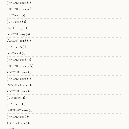
January 2020
(1)
December 2019
(2)
July 2019
(1)
June 2019
(2)
April 2019
(1)
March 2019
(2)
August 2018
(1)
June 2018
(1)
May 2018
(1)
January 2018
(1)
December 2017
(1)
October 2017
(3)
January 2017
(1)
November 2016
(1)
October 2016
(1)
July 2016
(1)
June 2016
(3)
February 2016
(1)
January 2016
(3)
October 2015
(1)