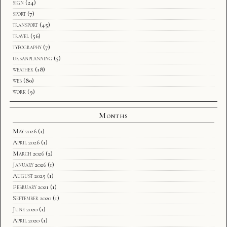
sign
(24)
sport
(7)
transport
(45)
travel
(56)
typography
(7)
urbanplanning
(5)
weather
(18)
web
(80)
work
(9)
Months
May 2026
(1)
April 2026
(1)
March 2026
(2)
January 2026
(1)
August 2025
(1)
February 2021
(1)
September 2020
(1)
June 2020
(1)
April 2020
(1)