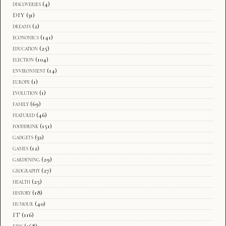
discoveries
(4)
DIY
(31)
dreams
(2)
economics
(141)
education
(25)
election
(104)
environment
(14)
europe
(1)
evolution
(1)
family
(69)
featured
(46)
fooddrink
(151)
gadgets
(32)
games
(12)
gardening
(29)
geography
(27)
health
(25)
history
(18)
humour
(40)
IT
(116)
kids
(168)