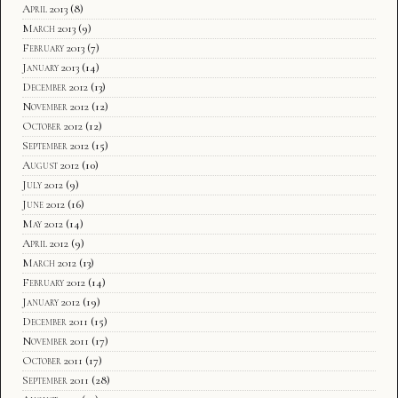
April 2013
(8)
March 2013
(9)
February 2013
(7)
January 2013
(14)
December 2012
(13)
November 2012
(12)
October 2012
(12)
September 2012
(15)
August 2012
(10)
July 2012
(9)
June 2012
(16)
May 2012
(14)
April 2012
(9)
March 2012
(13)
February 2012
(14)
January 2012
(19)
December 2011
(15)
November 2011
(17)
October 2011
(17)
September 2011
(28)