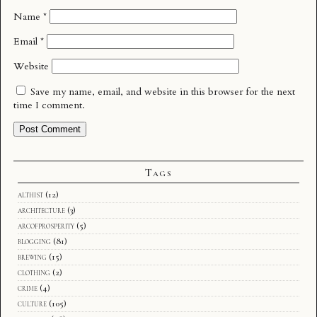
Name
*
Email
*
Website
Save my name, email, and website in this browser for the next
time I comment.
Tags
althist
(12)
architecture
(3)
arcofprosperity
(5)
blogging
(81)
brewing
(15)
clothing
(2)
crime
(4)
culture
(105)