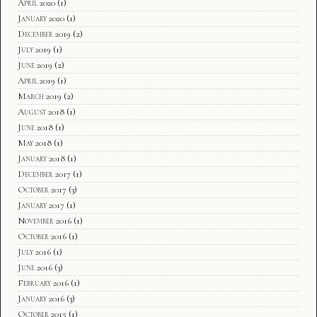
April 2020
(1)
January 2020
(1)
December 2019
(2)
July 2019
(1)
June 2019
(2)
April 2019
(1)
March 2019
(2)
August 2018
(1)
June 2018
(1)
May 2018
(1)
January 2018
(1)
December 2017
(1)
October 2017
(3)
January 2017
(1)
November 2016
(1)
October 2016
(1)
July 2016
(1)
June 2016
(3)
February 2016
(1)
January 2016
(3)
October 2015
(1)