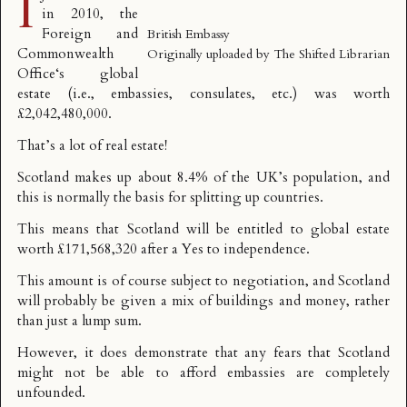
I
in 2010, the
Foreign and
British Embassy
Commonwealth
Originally uploaded by
The Shifted Librarian
Office
‘s global
estate (i.e., embassies, consulates, etc.) was worth
£2,042,480,000
.
That’s a lot of real estate!
Scotland makes up about 8.4% of the UK’s population, and
this is normally the basis for splitting up countries.
This means that Scotland will be entitled to global estate
worth £171,568,320 after a Yes to independence.
This amount is of course subject to negotiation, and Scotland
will probably be given a mix of buildings and money, rather
than just a lump sum.
However, it does demonstrate that any fears that Scotland
might not be able to afford embassies are completely
unfounded.