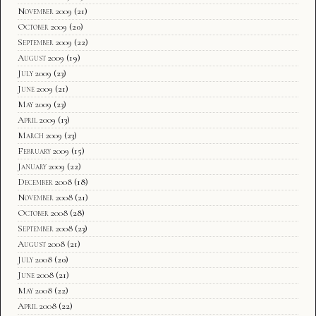
November 2009
(21)
October 2009
(20)
September 2009
(22)
August 2009
(19)
July 2009
(23)
June 2009
(21)
May 2009
(23)
April 2009
(13)
March 2009
(23)
February 2009
(15)
January 2009
(22)
December 2008
(18)
November 2008
(21)
October 2008
(28)
September 2008
(23)
August 2008
(21)
July 2008
(20)
June 2008
(21)
May 2008
(22)
April 2008
(22)