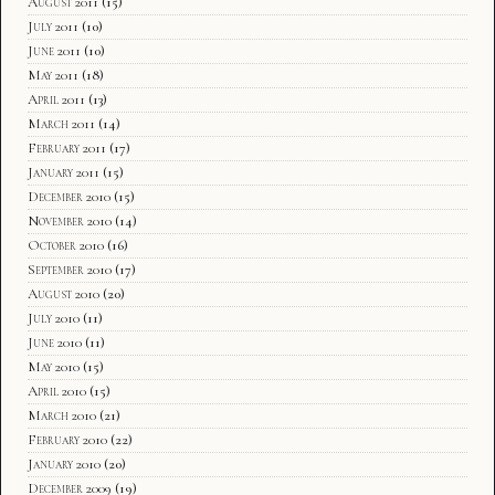
August 2011
(15)
July 2011
(10)
June 2011
(10)
May 2011
(18)
April 2011
(13)
March 2011
(14)
February 2011
(17)
January 2011
(15)
December 2010
(15)
November 2010
(14)
October 2010
(16)
September 2010
(17)
August 2010
(20)
July 2010
(11)
June 2010
(11)
May 2010
(15)
April 2010
(15)
March 2010
(21)
February 2010
(22)
January 2010
(20)
December 2009
(19)