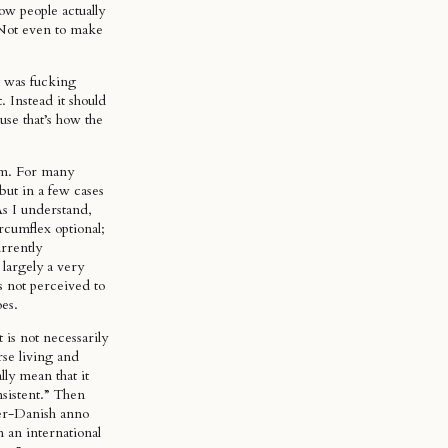
ow people actually
 Not even to make
 was fucking
. Instead it should
se that’s how the
rm. For many
 but in a few cases
As I understand,
rcumflex optional;
urrently
largely a very
s not perceived to
oes.
 is not necessarily
rse living and
lly mean that it
nsistent.” Then
er-Danish anno
 an international