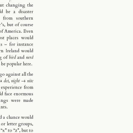
but changing the
 be a disaster
e from southern
’s, but of course
 of America. Even
st places would
as – for instance
rn Ireland would
ng of
bird
and
nerd
t be popular here.
o against all the
→
det
,
night
→
nite
 experience from
ld face enormous
llings were made
ants.
nd a chance would
 or letter groups,
“x” to “z”, but to