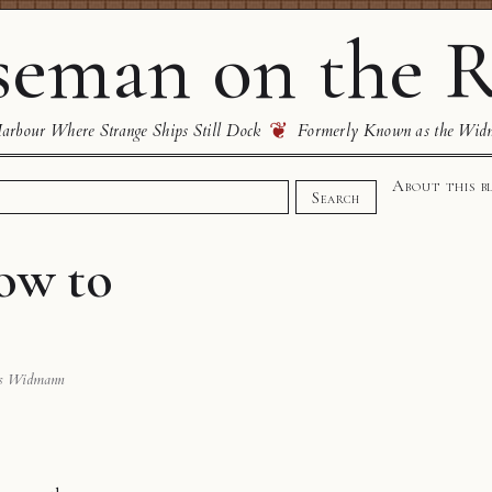
eman on the R
❦
rbour Where Strange Ships Still Dock
Formerly Known as the Wid
About this b
Search
ow to
s Widmann