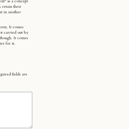
ent” as a concept
 retain their
nt in another
form. It comes
ot carried out by
 though. It comes
er for it.
uired fields are