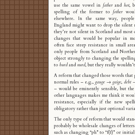
use the same vowel in
father
and
hot
, 
spelling of the former to
fother
would
elsewhere. In the same way, peopl
England might want to drop the silent r
they’re not silent in Scotland and most
changes that would be popular in mo
often face steep resistance in small are
only people from Scotland and Northe
object strongly to changing the spelli
to
burd
and
nurd
, but they really wouldn’
A reform that changed those words that g
normal rules – e.g.,
gauge
→
gaige
,
debt
– would be eminently sensible, but the
other languages makes me think it wou
resistance, especially if the new spe
obligatory rather than just optional vari
The only type of reform that would sta
probably be wholesale changes of letters
such as changing “ph” to “f(f)” or initial 