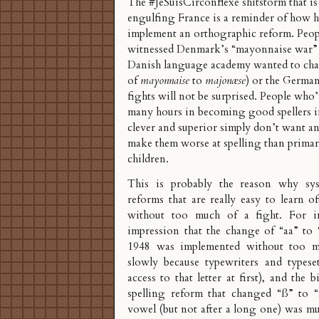
The
#JeSuisCirconflexe
shitstorm that is
engulfing France is a reminder of how ha
implement an orthographic reform. Peo
witnessed Denmark’s “
mayonnaise war
”
Danish language academy wanted to cha
of
mayonnaise
to
majonæse
) or the
German 
fights will not be surprised. People who
many hours in becoming good spellers in
clever and superior simply don’t want an
make them worse at spelling than primar
children.
This is probably the reason why syst
reforms that are really easy to learn o
without too much of a fight. For in
impression that the change of “aa” to 
1948 was implemented without too mu
slowly because typewriters and typeset
access to that letter at first), and the
spelling reform that changed “ß” to “s
vowel (but not after a long one) was mu