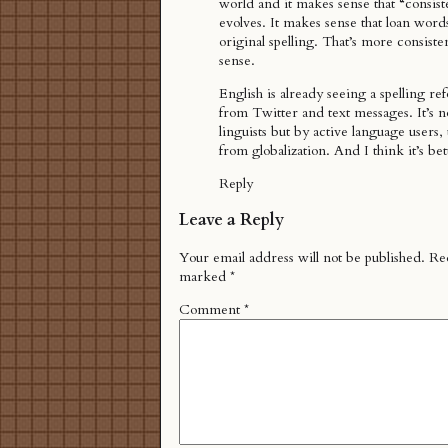
world and it makes sense that “consist
evolves. It makes sense that loan words
original spelling. That’s more consiste
sense.
English is already seeing a spelling re
from Twitter and text messages. It’s n
linguists but by active language users,
from globalization. And I think it’s bett
Reply
Leave a Reply
Your email address will not be published.
Req
marked
*
Comment
*