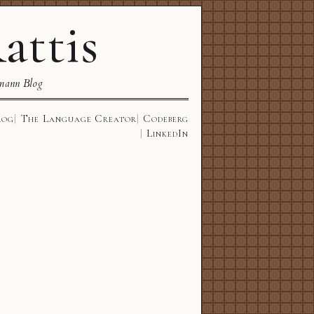
attis
mann Blog
log
The Language Creator
Codeberg
LinkedIn