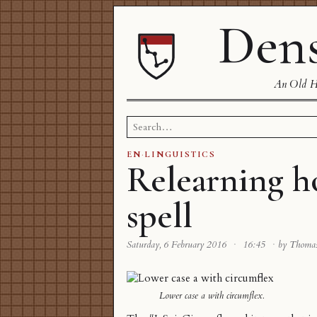
Dens
An Old Ha
Search
for:
EN
·
LINGUISTICS
Relearning h
spell
Saturday, 6 February 2016
·
16:45
·
by Thoma
Lower case a with circumflex.