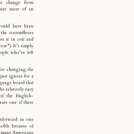
he change from
quire more of an
would have been
the circumflexes
ves it in
coût
and
row”). It’s simply
ople who’ve left
for changing the
 just ignore for a
nguage board that
be relatively easy
of the English-
ate one if there
tforward in one
sible because of
e, many Americans