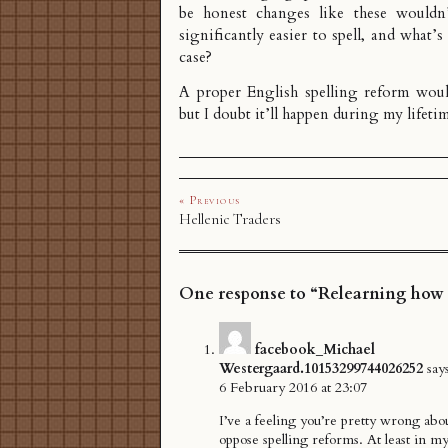
be honest changes like these wouldn
significantly easier to spell, and what’s
case?
A proper English spelling reform woul
but I doubt it’ll happen during my lifeti
« Previous
Hellenic Traders
One response to “Relearning how t
facebook_Michael
Westergaard.10153299744026252
say
6 February 2016 at 23:07
I’ve a feeling you’re pretty wrong ab
oppose spelling reforms. At least in my