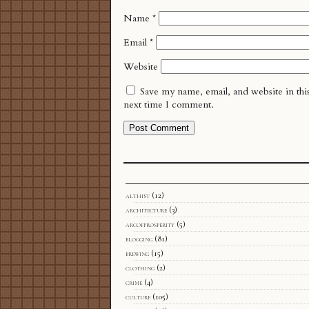
Name
*
Email
*
Website
Save my name, email, and website in thi
next time I comment.
althist
(12)
architecture
(3)
arcofprosperity
(5)
blogging
(81)
brewing
(15)
clothing
(2)
crime
(4)
culture
(105)