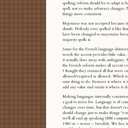
spelling reform should be to adapt to h
spell, not ro make arbitrary changes.
things more consistent.
Majonæse was not accepted because it
dumb. Nobody ever spelled it like that
have been changed to mayonaise becau
majority spells it.
Same for the French language shitsto
words the accent provides little value,
it actually does away with ambiguity. 
the French reform makes all accent ci
I thought they retained all that were c
allowed/required as allowed. Which is 
sane thing to do. Remove it where it i
add any value and retain it where it d
Making languages internally consistent
a goal to strive for. Language is of cou
changes over time, but that doesn’t rea
should change just to make things “co
we’ll all end up speaking IBM comput
1980 or – worse – Swedish. We live in