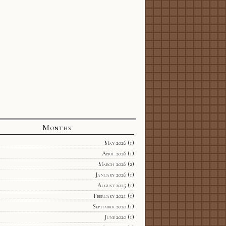
Months
May 2026
(1)
April 2026
(1)
March 2026
(2)
January 2026
(1)
August 2025
(1)
February 2021
(1)
September 2020
(1)
June 2020
(1)