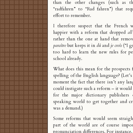
than the other changes (such as t
“radfahren” to “Rad fahren”) that re
effort to remember.
I therefore suspect that the French 
happier with a reform that dropped
all
rather than the one at hand that remo
paraître
but keeps it in
dû
and
je croîs
(“I g
too hard to learn the new rules for pe
school already.
What does this mean for the prospects 
spelling of the English language? (Let’s
moment the fact that there isn’t any la
could instigate such a reform – it would 
for the major dictionary publishers 
speaking world to get together and cre
was a demand.)
Some reforms that would seem straigh
part of the world are of course impos
pronunciation differences. For instanc