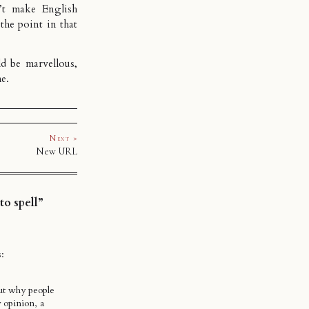
’t make English
 the point in that
d be marvellous,
me.
Next »
New URL
o spell”
s:
out why people
 opinion, a