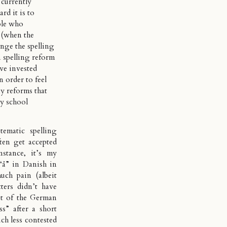
 currently
rd it is to
ple who
 (when the
nge the spelling
spelling reform
’ve invested
 order to feel
y reforms that
y school
ematic spelling
ften get accepted
stance, it’s my
“å” in Danish in
ch pain (albeit
ters didn’t have
 bit of the German
s” after a short
ch less contested