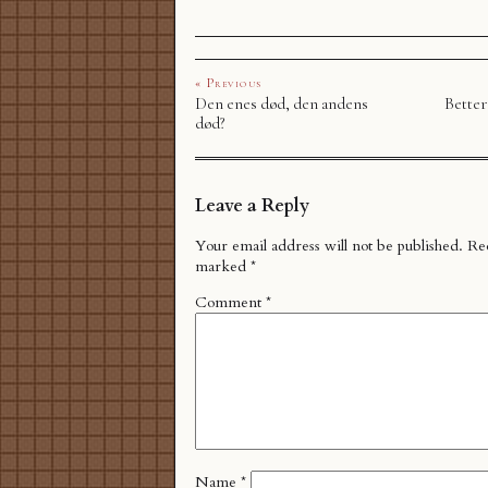
« Previous
Den enes død, den andens
Better
død?
Leave a Reply
Your email address will not be published.
Req
marked
*
Comment
*
Name
*