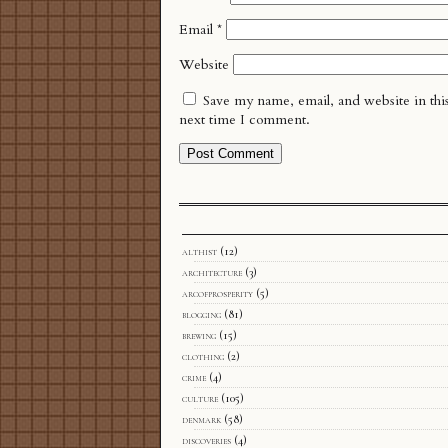
Email
*
Website
Save my name, email, and website in thi
next time I comment.
althist
(12)
architecture
(3)
arcofprosperity
(5)
blogging
(81)
brewing
(15)
clothing
(2)
crime
(4)
culture
(105)
denmark
(58)
discoveries
(4)