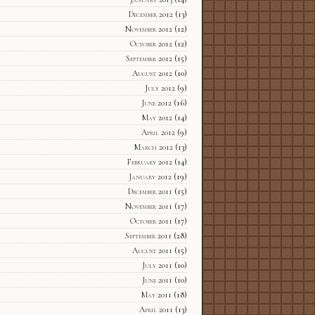
December 2012
(13)
November 2012
(12)
October 2012
(12)
September 2012
(15)
August 2012
(10)
July 2012
(9)
June 2012
(16)
May 2012
(14)
April 2012
(9)
March 2012
(13)
February 2012
(14)
January 2012
(19)
December 2011
(15)
November 2011
(17)
October 2011
(17)
September 2011
(28)
August 2011
(15)
July 2011
(10)
June 2011
(10)
May 2011
(18)
April 2011
(13)