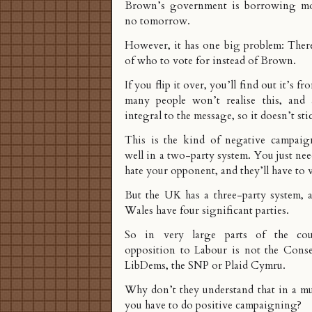
Brown’s government is borrowing mon
no tomorrow.
However, it has one big problem: There
of who to vote for instead of Brown.
If you flip it over, you’ll find out it’s f
many people won’t realise this, and 
integral to the message, so it doesn’t sti
This is the kind of negative campaig
well in a two-party system. You just ne
hate your opponent, and they’ll have to 
But the UK has a three-party system, 
Wales have four significant parties.
So in very large parts of the cou
opposition to Labour is not the Conser
LibDems, the SNP or Plaid Cymru.
Why don’t they understand that in a mu
you have to do positive campaigning?