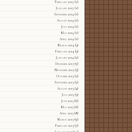
February 2015
(1)
January 2015
(1)
September 2014
(1)
August 2014
(1)
July 2014
(1)
May 2014
(1)
April 2014
(1)
March 2014
(3)
February 2014
(3)
January 2014
(2)
December 2013
(5)
November 2013
(3)
October 2013
(2)
September 2013
(5)
August 2013
(4)
July 2013
(3)
June 2013
(6)
May 2013
(6)
April 2013
(8)
March 2013
(9)
February 2013
(7)
January 2013
(14)