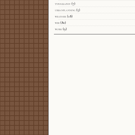
typography
(7)
urbanplanning
(5)
weather
(18)
web
(80)
work
(9)