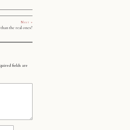
Next »
 than the real ones?
uired fields are