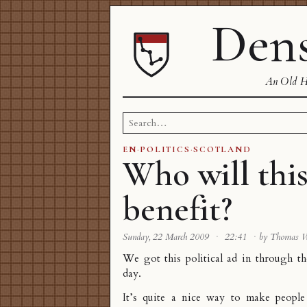
Dens
An Old Ha
Search
for:
EN
·
POLITICS
·
SCOTLAND
Who will thi
benefit?
Sunday, 22 March 2009
·
22:41
·
by Thomas 
We got this political ad in through th
day.
It’s quite a nice way to make people