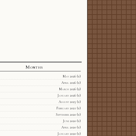
Months
May 2026
(1)
April 2026
(1)
March 2026
(2)
January 2026
(1)
August 2025
(1)
February 2021
(1)
September 2020
(1)
June 2020
(1)
April 2020
(1)
January 2020
(1)