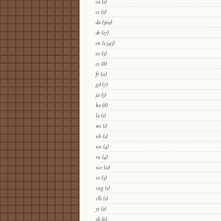
ca
(2)
cs
(2)
da
(369)
de
(17)
en
(1,345)
eo
(5)
es
(8)
fr
(11)
gd
(7)
ja
(3)
ka
(8)
la
(1)
mi
(1)
nb
(2)
nn
(4)
ru
(4)
sco
(12)
sv
(3)
swg
(1)
tlh
(1)
yi
(2)
zh
(6)