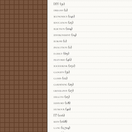
DIY
(31)
dreams
(2)
economics
(141)
education
(25)
election
(104)
environment
(14)
europe
(1)
evolution
(1)
family
(69)
featured
(46)
fooddrink
(151)
gadgets
(32)
games
(12)
gardening
(29)
geography
(27)
health
(25)
history
(18)
humour
(40)
IT
(116)
kids
(168)
lang
(1,724)