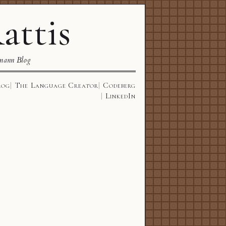
attis
mann Blog
log
The Language Creator
Codeberg
LinkedIn