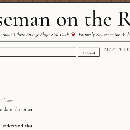
eman on the R
❦
rbour Where Strange Ships Still Dock
Formerly Known as the Wid
About this b
Search
s
Widmann
e door the other
 understand that