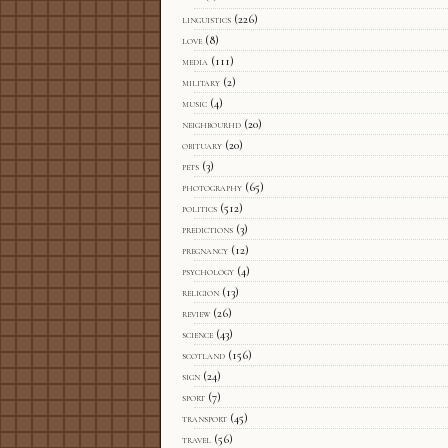
linguistics
(226)
love
(8)
media
(111)
military
(2)
music
(4)
neighbourhd
(20)
obituary
(20)
pets
(3)
photography
(65)
politics
(512)
predictions
(3)
pregnancy
(12)
psychology
(4)
religion
(13)
review
(26)
science
(43)
scotland
(156)
sign
(24)
sport
(7)
transport
(45)
travel
(56)