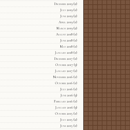
December 2019
(2)
July 2019
(1)
June 2019
(2)
April 2019
(1)
March 2019
(2)
August 2018
(1)
June 2018
(1)
May 2018
(1)
January 2018
(1)
December 2017
(1)
October 2017
(3)
January 2017
(1)
November 2016
(1)
October 2016
(1)
July 2016
(1)
June 2016
(3)
February 2016
(1)
January 2016
(3)
October 2015
(1)
July 2015
(2)
June 2015
(1)