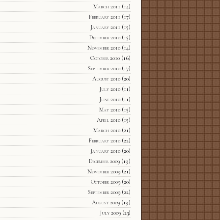
March 2011
(14)
February 2011
(17)
January 2011
(15)
December 2010
(15)
November 2010
(14)
October 2010
(16)
September 2010
(17)
August 2010
(20)
July 2010
(11)
June 2010
(11)
May 2010
(15)
April 2010
(15)
March 2010
(21)
February 2010
(22)
January 2010
(20)
December 2009
(19)
November 2009
(21)
October 2009
(20)
September 2009
(22)
August 2009
(19)
July 2009
(23)