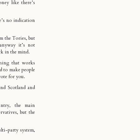
ey like there’s
’s no indication
rom the Tories, but
anyway it’s not
ck in the mind.
ning that works
ed to make people
vote for you.
and Scotland and
ntry, the main
vatives, but the
lti-party system,