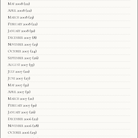
May 2008
(22)
April 2008
(22)
March 2008
(23)
February 2008
(22)
January 2008
(30)
December 2007
(8)
November 2007
(23)
October 2007
(24)
September 2007
(26)
August 2007
(35)
July 2007
(20)
June 2007
(27)
May 2007
(32)
April 2007
(31)
March 2007
(21)
February 2007
(30)
January 2007
(26)
December 2006
(22)
November 2006
(28)
October 2006
(29)