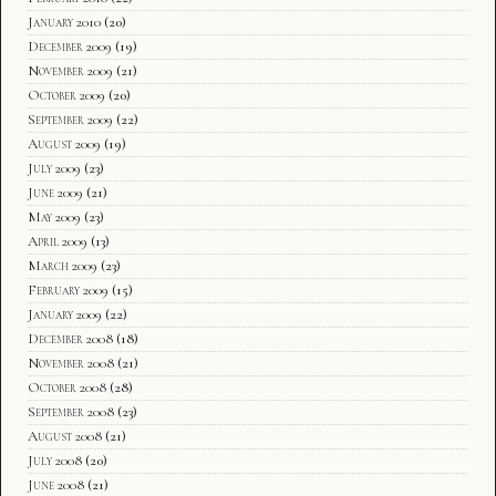
January 2010
(20)
December 2009
(19)
November 2009
(21)
October 2009
(20)
September 2009
(22)
August 2009
(19)
July 2009
(23)
June 2009
(21)
May 2009
(23)
April 2009
(13)
March 2009
(23)
February 2009
(15)
January 2009
(22)
December 2008
(18)
November 2008
(21)
October 2008
(28)
September 2008
(23)
August 2008
(21)
July 2008
(20)
June 2008
(21)