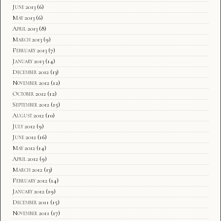
June 2013
(6)
May 2013
(6)
April 2013
(8)
March 2013
(9)
February 2013
(7)
January 2013
(14)
December 2012
(13)
November 2012
(12)
October 2012
(12)
September 2012
(15)
August 2012
(10)
July 2012
(9)
June 2012
(16)
May 2012
(14)
April 2012
(9)
March 2012
(13)
February 2012
(14)
January 2012
(19)
December 2011
(15)
November 2011
(17)