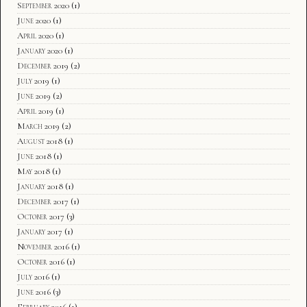
September 2020
(1)
June 2020
(1)
April 2020
(1)
January 2020
(1)
December 2019
(2)
July 2019
(1)
June 2019
(2)
April 2019
(1)
March 2019
(2)
August 2018
(1)
June 2018
(1)
May 2018
(1)
January 2018
(1)
December 2017
(1)
October 2017
(3)
January 2017
(1)
November 2016
(1)
October 2016
(1)
July 2016
(1)
June 2016
(3)
February 2016
(1)