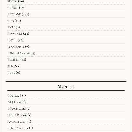
review
(26)
science
(43)
scotland
(156)
sign
(24)
sport
(7)
transport
(45)
travel
(56)
typography
(7)
urbanplanning
(5)
weather
(18)
web
(80)
work
(9)
Months
May 2026
(1)
April 2026
(1)
March 2026
(2)
January 2026
(1)
August 2025
(1)
February 2021
(1)