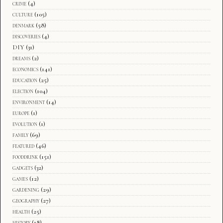
crime
(4)
culture
(105)
denmark
(58)
discoveries
(4)
DIY
(31)
dreams
(2)
economics
(141)
education
(25)
election
(104)
environment
(14)
europe
(1)
evolution
(1)
family
(69)
featured
(46)
fooddrink
(151)
gadgets
(32)
games
(12)
gardening
(29)
geography
(27)
health
(25)
history
(18)