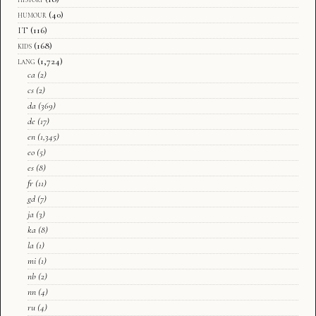
humour
(40)
IT
(116)
kids
(168)
lang
(1,724)
ca
(2)
cs
(2)
da
(369)
de
(17)
en
(1,345)
eo
(5)
es
(8)
fr
(11)
gd
(7)
ja
(3)
ka
(8)
la
(1)
mi
(1)
nb
(2)
nn
(4)
ru
(4)