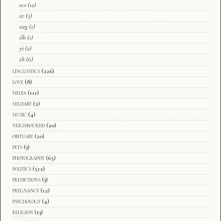
sco
(12)
sv
(3)
swg
(1)
tlh
(1)
yi
(2)
zh
(6)
linguistics
(226)
love
(8)
media
(111)
military
(2)
music
(4)
neighbourhd
(20)
obituary
(20)
pets
(3)
photography
(65)
politics
(512)
predictions
(3)
pregnancy
(12)
psychology
(4)
religion
(13)