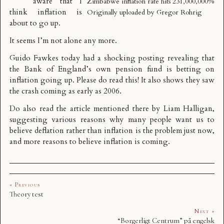
aware that I
Zimbabwe inflation rate hits 231,000,000%
think
inflation is
Originally uploaded by
Gregor Rohrig
about to go up
.
It seems I’m not alone any more.
Guido Fawkes today had a shocking posting revealing that
the
Bank of England’s own pension fund is betting on
inflation going up
. Please do read this! It also shows they saw
the crash coming as early as 2006.
Do also read the article mentioned there by Liam Halligan,
suggesting various reasons
why many people want us to
believe deflation rather than inflation is the problem just now
,
and more reasons to believe inflation is coming.
« Previous
Theory test
Next »
“Borgerligt Centrum” på engelsk