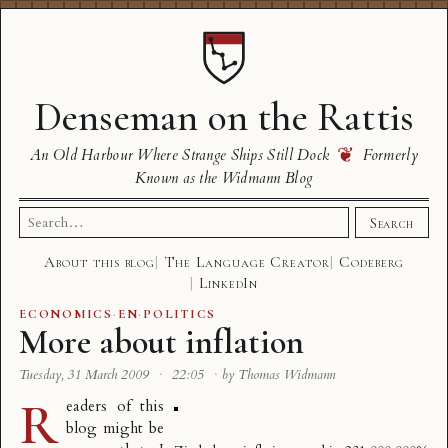
Denseman on the Rattis
❦
An Old Harbour Where Strange Ships Still Dock
Formerly
Known as the Widmann Blog
Search
Search
for:
About this blog
The Language Creator
Codeberg
LinkedIn
ECONOMICS
·
EN
·
POLITICS
More about inflation
Tuesday, 31 March 2009
·
22:05
·
by Thomas Widmann
R
eaders of this
blog might be