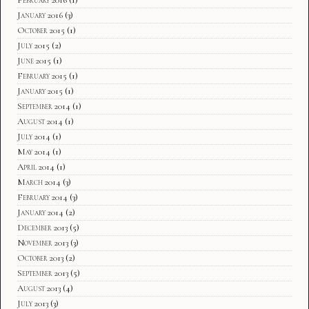
January 2016
(3)
October 2015
(1)
July 2015
(2)
June 2015
(1)
February 2015
(1)
January 2015
(1)
September 2014
(1)
August 2014
(1)
July 2014
(1)
May 2014
(1)
April 2014
(1)
March 2014
(3)
February 2014
(3)
January 2014
(2)
December 2013
(5)
November 2013
(3)
October 2013
(2)
September 2013
(5)
August 2013
(4)
July 2013
(3)