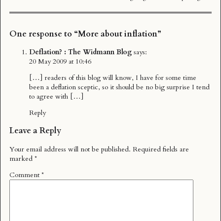
One response to “More about inflation”
Deflation? : The Widmann Blog
says:
20 May 2009 at 10:46
[…] readers of this blog will know, I have for some time
been a deflation sceptic, so it should be no big surprise I tend
to agree with […]
Reply
Leave a Reply
Your email address will not be published.
Required fields are
marked
*
Comment
*