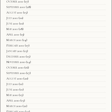
October 2011
(17)
September 2011
(28)
August 2011
(15)
July 2011
(10)
June 2011
(10)
May 2011
(18)
April 2011
(13)
March 2011
(14)
February 2011
(17)
January 2011
(15)
December 2010
(15)
November 2010
(14)
October 2010
(16)
September 2010
(17)
August 2010
(20)
July 2010
(11)
June 2010
(11)
May 2010
(15)
April 2010
(15)
March 2010
(21)
February 2010
(22)