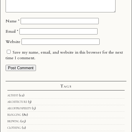
Name
*
Email
*
Website
Save my name, email, and website in this browser for the next
time I comment.
Tags
althist
(12)
architecture
(3)
arcofprosperity
(5)
blogging
(81)
brewing
(15)
clothing
(2)