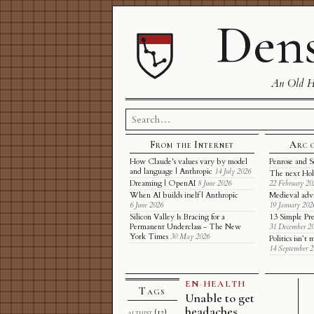
Dens
An Old Ha
Search
for:
From the Internet
Arc 
How Claude's values vary by model
Penrose and S
and language | Anthropic
14 July 2026
The next Hol
Dreaming | OpenAI
8 June 2026
22 February 20
When AI builds itself | Anthropic
Medieval adv
6 June 2026
19 January 202
Silicon Valley Is Bracing for a
13 Simple Pre
Permanent Underclass - The New
31 December 2
York Times
30 May 2026
Politics isn’
14 September 
EN
·
HEALTH
Tags
Unable to get
headaches
althist
(12)