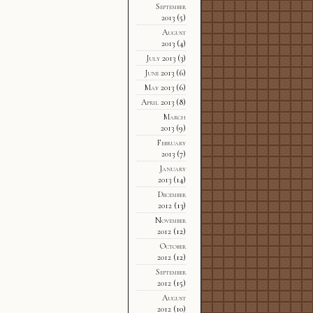
September
2013
(5)
August
2013
(4)
July 2013
(3)
June 2013
(6)
May 2013
(6)
April 2013
(8)
March
2013
(9)
February
2013
(7)
January
2013
(14)
December
2012
(13)
November
2012
(12)
October
2012
(12)
September
2012
(15)
August
2012
(10)