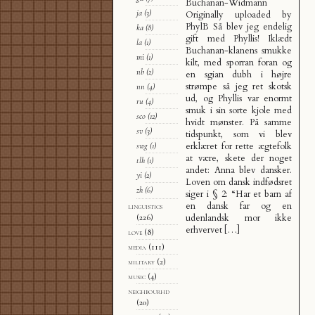
Buchanan-Widmann
ja
(3)
Originally uploaded by
PhylB Så blev jeg endelig
ka
(8)
gift med Phyllis! Iklædt
la
(1)
Buchanan-klanens smukke
mi
(1)
kilt, med sporran foran og
nb
(2)
en sgian dubh i højre
strømpe så jeg ret skotsk
nn
(4)
ud, og Phyllis var enormt
ru
(4)
smuk i sin sorte kjole med
sco
(12)
hvidt mønster. På samme
sv
(3)
tidspunkt, som vi blev
erklæret for rette ægtefolk
swg
(1)
at være, skete der noget
tlh
(1)
andet: Anna blev dansker.
yi
(2)
Loven om dansk indfødsret
zh
(6)
siger i § 2: “Har et barn af
en dansk far og en
linguistics
udenlandsk mor ikke
(226)
erhvervet […]
love
(8)
media
(111)
military
(2)
music
(4)
neighbourhd
(20)