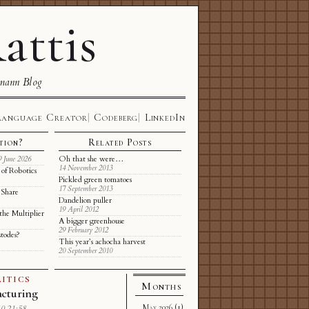
attis
mann Blog
Language Creator
Codeberg
LinkedIn
tion?
Related Posts
Oh that she were…
9 June 2026
14 November 2013
of Robotics
Pickled green tomatoes
17 September 2013
 Share
Dandelion puller
19 April 2012
the Multiplier
A bigger greenhouse
29 February 2012
stodes?
This year’s achocha harvest
20 September 2010
ITICS
Months
cturing
May 2026
(1)
0 21:58