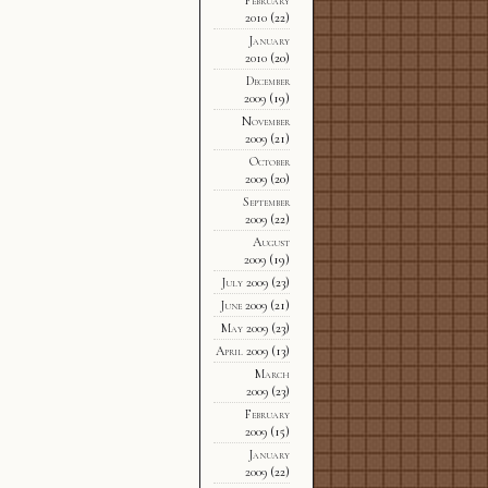
2010
(22)
January
2010
(20)
December
2009
(19)
November
2009
(21)
October
2009
(20)
September
2009
(22)
August
2009
(19)
July 2009
(23)
June 2009
(21)
May 2009
(23)
April 2009
(13)
March
2009
(23)
February
2009
(15)
January
2009
(22)