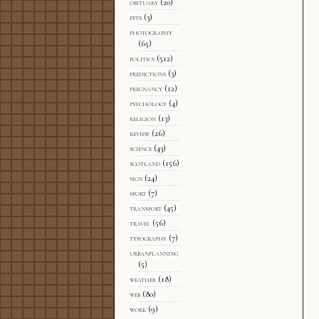
obituary
(20)
pets
(3)
photography
(65)
politics
(512)
predictions
(3)
pregnancy
(12)
psychology
(4)
religion
(13)
review
(26)
science
(43)
scotland
(156)
sign
(24)
sport
(7)
transport
(45)
travel
(56)
typography
(7)
urbanplanning
(5)
weather
(18)
web
(80)
work
(9)