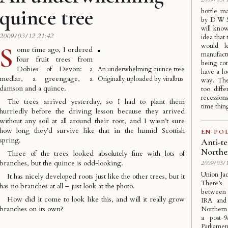
quince tree
bottle m
by D W S 
will know
2009/03/12 21:42
idea that 
would l
S
ome time ago, I ordered
manufact
four fruit trees from
being con
Dobies of Devon
: a
An underwhelming quince tree
have a lo
medlar, a greengage, a
Originally uploaded by
viralbus
way. The
damson and a quince.
too diff
recession
The trees arrived yesterday, so I had to plant them
time thing
hurriedly before the driving lesson because they arrived
without any soil at all around their root, and I wasn’t sure
how long they’d survive like that in the humid Scottish
EN
·
POL
spring.
Anti-te
Northe
Three of the trees looked absolutely fine with lots of
branches, but the quince is odd-looking.
2009/03/1
Union Jac
It has nicely developed roots just like the other trees, but it
There’s
has no branches at all – just look at the photo.
between 
How did it come to look like this, and will it really grow
IRA and 
branches on its own?
Northern 
a post-9
Parliame