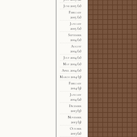
June 2015
(1)
February
2015
(1)
January
2015
(1)
September
2014
(1)
August
2014
(1)
July 2014
(1)
May 2014
(1)
April 2014
(1)
March 2014
(3)
February
2014
(3)
January
2014
(2)
December
2013
(5)
November
2013
(3)
October
2013
(2)