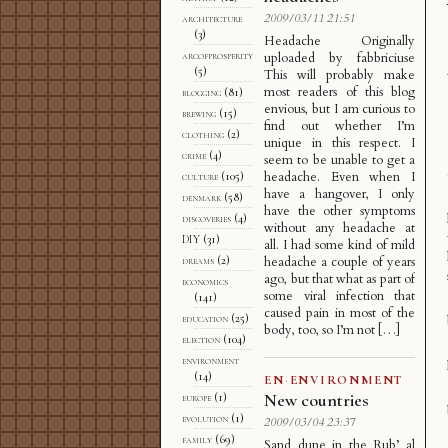
2009/03/11 21:51
architecture
(3)
Headache Originally
arcofprosperity
uploaded by fabbriciuse
(5)
This will probably make
most readers of this blog
blogging
(81)
envious, but I am curious to
brewing
(15)
find out whether I’m
clothing
(2)
unique in this respect. I
crime
(4)
seem to be unable to get a
headache. Even when I
culture
(105)
have a hangover, I only
denmark
(58)
have the other symptoms
discoveries
(4)
without any headache at
DIY
(31)
all. I had some kind of mild
dreams
(2)
headache a couple of years
ago, but that what as part of
economics
some viral infection that
(141)
caused pain in most of the
education
(25)
body, too, so I’m not […]
election
(104)
environment
(14)
EN
·
ENVIRONMENT
New countries
europe
(1)
evolution
(1)
2009/03/04 23:37
family
(69)
Sand dune in the Rub’ al