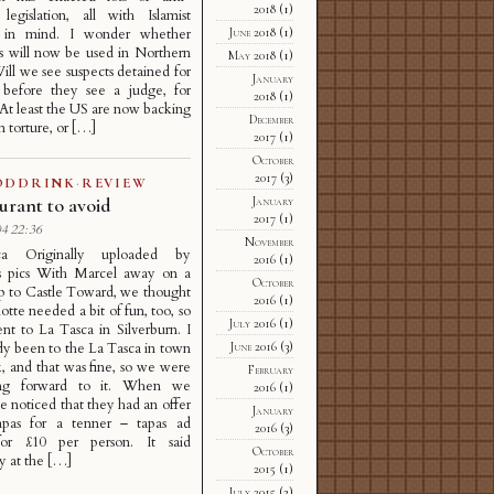
2018
(1)
 legislation, all with Islamist
June 2018
(1)
m in mind. I wonder whether
s will now be used in Northern
May 2018
(1)
Will we see suspects detained for
January
before they see a judge, for
2018
(1)
 At least the US are now backing
December
 torture, or […]
2017
(1)
October
2017
(3)
ODDRINK
·
REVIEW
January
urant to avoid
2017
(1)
4 22:36
November
a Originally uploaded by
2016
(1)
s pics With Marcel away on a
October
ip to Castle Toward, we thought
2016
(1)
otte needed a bit of fun, too, so
July 2016
(1)
nt to La Tasca in Silverburn. I
June 2016
(3)
dy been to the La Tasca in town
, and that was fine, so we were
February
ing forward to it. When we
2016
(1)
we noticed that they had an offer
January
apas for a tenner – tapas ad
2016
(3)
for £10 per person. It said
October
 at the […]
2015
(1)
July 2015
(2)