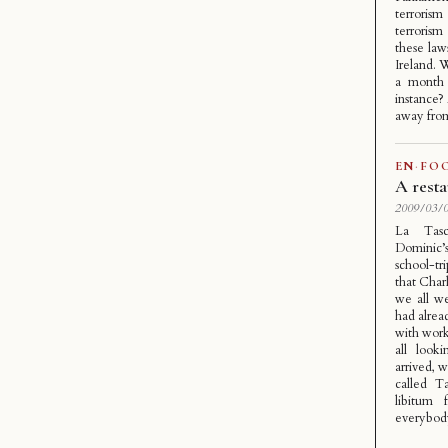
terrorism
terroris
these law
Ireland. 
a month 
instance?
away from
EN
·
FO
A resta
2009/03/0
La Tasc
Dominic’
school-tr
that Charl
we all we
had alrea
with work
all look
arrived, 
called T
libitum 
everybody