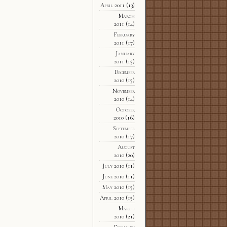
April 2011
(13)
March
2011
(14)
February
2011
(17)
January
2011
(15)
December
2010
(15)
November
2010
(14)
October
2010
(16)
September
2010
(17)
August
2010
(20)
July 2010
(11)
June 2010
(11)
May 2010
(15)
April 2010
(15)
March
2010
(21)
February