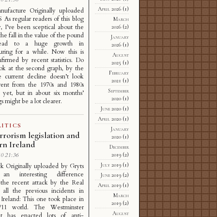
April 2026
(1)
anufacture Originally uploaded
As regular readers of this blog
March
, I’ve been sceptical about the
2026
(2)
the fall in the value of the pound
January
ead to a huge growth in
2026
(1)
uring for a while. Now this is
August
firmed by recent statistics. Do
2025
(1)
ok at the second graph, by the
February
 current decline doesn’t look
2021
(1)
erent from the 1970s and 1980s
September
s yet, but in about six months’
2020
(1)
s might be a lot clearer.
June 2020
(1)
April 2020
(1)
ITICS
January
rrorism legislation and
2020
(1)
rn Ireland
December
2019
(2)
0 21:36
July 2019
(1)
k Originally uploaded by Gryts
 an interesting difference
June 2019
(2)
the recent attack by the Real
April 2019
(1)
all the previous incidents in
March
Ireland: This one took place in
2019
(2)
/11 world. The Westminster
August
nt has enacted lots of anti-