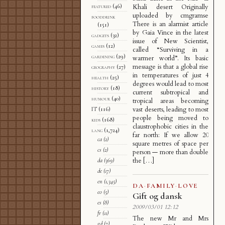
featured
(46)
Khali desert Originally
uploaded by cmgramse
fooddrink
There is an alarmist article
(151)
by Gaia Vince in the latest
gadgets
(32)
issue of New Scientist,
games
(12)
called “Surviving in a
gardening
(29)
warmer world”. Its basic
message is that a global rise
geography
(27)
in temperatures of just 4
health
(25)
degrees would lead to most
history
(18)
current subtropical and
humour
(40)
tropical areas becoming
vast deserts, leading to most
IT
(116)
people being moved to
kids
(168)
claustrophobic cities in the
lang
(1,724)
far north: If we allow 20
ca
(2)
square metres of space per
cs
(2)
person — more than double
the […]
da
(369)
de
(17)
en
(1,345)
DA
·
FAMILY
·
LOVE
eo
(5)
Gift og dansk
es
(8)
2009/03/01 12:12
fr
(11)
The new Mr and Mrs
gd
(7)