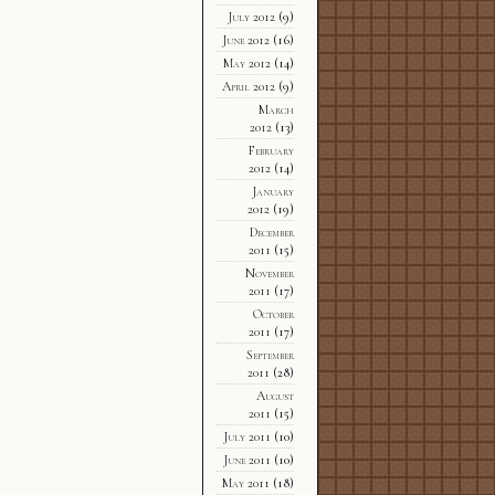
July 2012
(9)
June 2012
(16)
May 2012
(14)
April 2012
(9)
March
2012
(13)
February
2012
(14)
January
2012
(19)
December
2011
(15)
November
2011
(17)
October
2011
(17)
September
2011
(28)
August
2011
(15)
July 2011
(10)
June 2011
(10)
May 2011
(18)