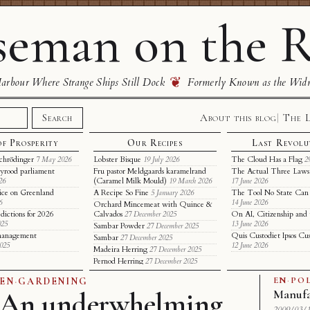
eman on the R
❦
rbour Where Strange Ships Still Dock
Formerly Known as the Wid
About this blog
The 
Search
of Prosperity
Our Recipes
Last Revolu
chrödinger
Lobster Bisque
The Cloud Has a Flag
7 May 2026
19 July 2026
2
yrood parliament
Fru pastor Meldgaards karamelrand
The Actual Three Laws 
(Caramel Milk Mould)
26
19 March 2026
17 June 2026
ice on Greenland
A Recipe So Fine
The Tool No State Can
5 January 2026
6
14 June 2026
Orchard Mincemeat with Quince &
dictions for 2026
Calvados
On AI, Citizenship and 
27 December 2025
025
13 June 2026
Sambar Powder
27 December 2025
t management
Quis Custodiet Ipsos Cu
Sambar
27 December 2025
2025
12 June 2026
Madeira Herring
27 December 2025
Pernod Herring
27 December 2025
EN
·
POL
EN
·
GARDENING
An underwhelming
Manufa
2009/03/1