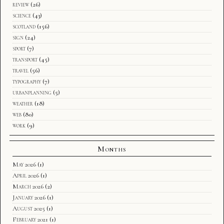
review
(26)
science
(43)
scotland
(156)
sign
(24)
sport
(7)
transport
(45)
travel
(56)
typography
(7)
urbanplanning
(5)
weather
(18)
web
(80)
work
(9)
Months
May 2026
(1)
April 2026
(1)
March 2026
(2)
January 2026
(1)
August 2025
(1)
February 2021
(1)