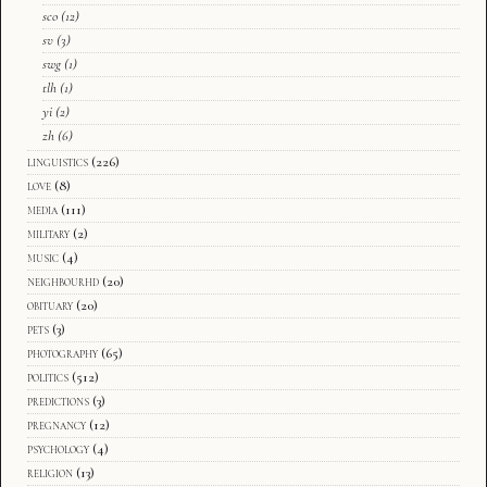
sco
(12)
sv
(3)
swg
(1)
tlh
(1)
yi
(2)
zh
(6)
linguistics
(226)
love
(8)
media
(111)
military
(2)
music
(4)
neighbourhd
(20)
obituary
(20)
pets
(3)
photography
(65)
politics
(512)
predictions
(3)
pregnancy
(12)
psychology
(4)
religion
(13)