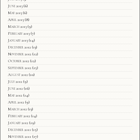
June 2013
(6)
May 2013
(6)
April 2013
(8)
March 2013
(9)
February 2013
(7)
January 2013
(14)
December 2012
(13)
November 2012
(12)
October 2012
(12)
September 2012
(15)
August 2012
(10)
July 2012
(9)
June 2012
(16)
May 2012
(14)
April 2012
(9)
March 2012
(13)
February 2012
(14)
January 2012
(19)
December 2011
(15)
November 2011
(17)