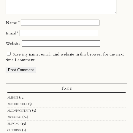
Name
*
Email
*
Website
Save my name, email, and website in this browser for the next
time I comment.
Tags
althist
(12)
architecture
(3)
arcofprosperity
(5)
blogging
(81)
brewing
(15)
clothing
(2)