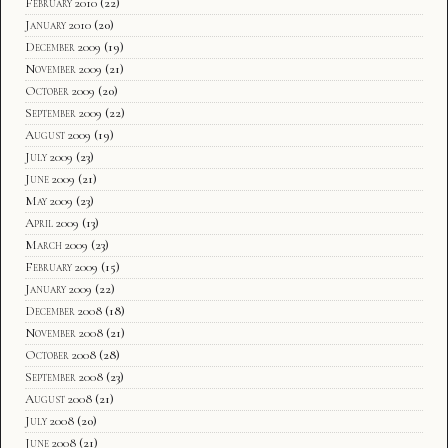
February 2010
(22)
January 2010
(20)
December 2009
(19)
November 2009
(21)
October 2009
(20)
September 2009
(22)
August 2009
(19)
July 2009
(23)
June 2009
(21)
May 2009
(23)
April 2009
(13)
March 2009
(23)
February 2009
(15)
January 2009
(22)
December 2008
(18)
November 2008
(21)
October 2008
(28)
September 2008
(23)
August 2008
(21)
July 2008
(20)
June 2008
(21)