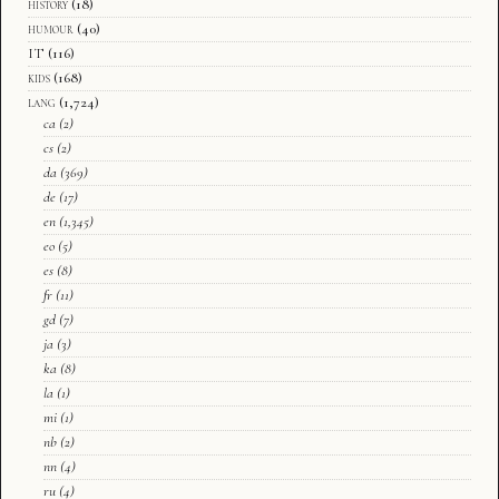
history
(18)
humour
(40)
IT
(116)
kids
(168)
lang
(1,724)
ca
(2)
cs
(2)
da
(369)
de
(17)
en
(1,345)
eo
(5)
es
(8)
fr
(11)
gd
(7)
ja
(3)
ka
(8)
la
(1)
mi
(1)
nb
(2)
nn
(4)
ru
(4)