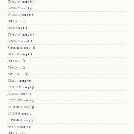
February 2016
(1)
January 2016
(3)
October 2015
(1)
July 2015
(2)
June 2015
(1)
February 2015
(1)
January 2015
(1)
September 2014
(1)
August 2014
(1)
July 2014
(1)
May 2014
(1)
April 2014
(1)
March 2014
(3)
February 2014
(3)
January 2014
(2)
December 2013
(5)
November 2013
(3)
October 2013
(2)
September 2013
(5)
August 2013
(4)
July 2013
(3)