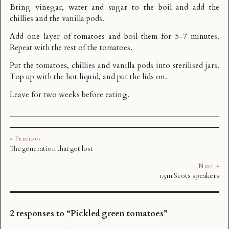
Bring vinegar, water and sugar to the boil and add the
chillies and the vanilla pods.
Add one layer of tomatoes and boil them for 5-7 minutes.
Repeat with the rest of the tomatoes.
Put the tomatoes, chillies and vanilla pods into sterilised jars.
Top up with the hot liquid, and put the lids on.
Leave for two weeks before eating.
« Previous
The generation that got lost
Next »
1.5m Scots speakers
2 responses to “Pickled green tomatoes”