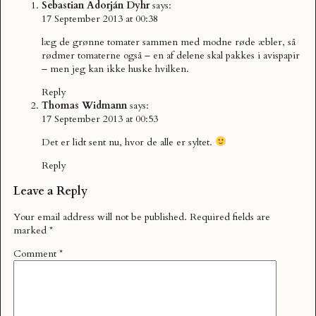
Sebastian Adorján Dyhr
says:
17 September 2013 at 00:38
læg de grønne tomater sammen med modne røde æbler, så
rødmer tomaterne også – en af delene skal pakkes i avispapir
– men jeg kan ikke huske hvilken.
Reply
Thomas Widmann
says:
17 September 2013 at 00:53
Det er lidt sent nu, hvor de alle er syltet.
Reply
Leave a Reply
Your email address will not be published.
Required fields are
marked
*
Comment
*