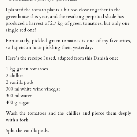
I planted the tomato plants a bit too close together in the
greenhouse this year, and the resulting perpetual shade has
produced a harvest of 2.7 kg of green tomatoes, but only one
single red one!
Fortunately, pickled green tomatoes is one of my favourites,
so I spent an hour pickling them yesterday.
Here’s the receipe I used, adapted from
this Danish one
:
1 kg green tomatoes
2 chillies
2 vanilla pods
300 ml white wine vinegar
300 ml water
400 g sugar
Wash the tomatoes and the chillies and pierce them deeply
with a fork.
Split the vanilla pods.