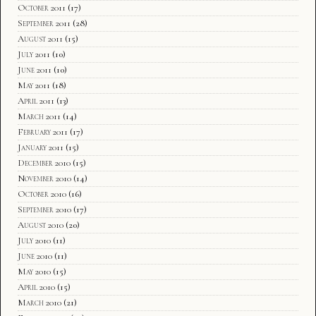
October 2011
(17)
September 2011
(28)
August 2011
(15)
July 2011
(10)
June 2011
(10)
May 2011
(18)
April 2011
(13)
March 2011
(14)
February 2011
(17)
January 2011
(15)
December 2010
(15)
November 2010
(14)
October 2010
(16)
September 2010
(17)
August 2010
(20)
July 2010
(11)
June 2010
(11)
May 2010
(15)
April 2010
(15)
March 2010
(21)