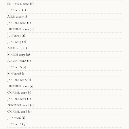
September 2020
(1)
June 2020
(1)
April 2020
(1)
January 2020
(1)
December 2019
(2)
July 2019
(1)
June 2019
(2)
April 2019
(1)
March 2019
(2)
August 2018
(1)
June 2018
(1)
May 2018
(1)
January 2018
(1)
December 2017
(1)
October 2017
(3)
January 2017
(1)
November 2016
(1)
October 2016
(1)
July 2016
(1)
June 2016
(3)