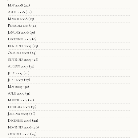
May 2008
(22)
April 2008
(22)
March 2008
(23)
February 2008
(22)
January 2008
(30)
December 2007
(8)
November 2007
(23)
October 2007
(24)
September 2007
(26)
August 2007
(35)
July 2007
(20)
June 2007
(27)
May 2007
(32)
April 2007
(31)
March 2007
(21)
February 2007
(30)
January 2007
(26)
December 2006
(22)
November 2006
(28)
October 2006
(29)