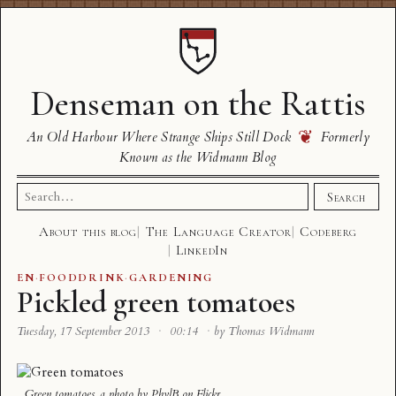
Denseman on the Rattis
❦
An Old Harbour Where Strange Ships Still Dock
Formerly
Known as the Widmann Blog
Search
Search
for:
About this blog
The Language Creator
Codeberg
LinkedIn
EN
·
FOODDRINK
·
GARDENING
Pickled green tomatoes
Tuesday, 17 September 2013
·
00:14
·
by Thomas Widmann
Green tomatoes
, a photo by
PhylB
on Flickr.