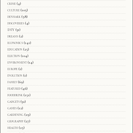
crime
(4)
culture
(105)
denmark
(58)
discoveries
(4)
DIY
(31)
dreams
(2)
economics
(141)
education
(25)
election
(104)
environment
(14)
europe
(1)
evolution
(1)
family
(69)
featured
(46)
fooddrink
(151)
gadgets
(32)
games
(12)
gardening
(29)
geography
(27)
health
(25)