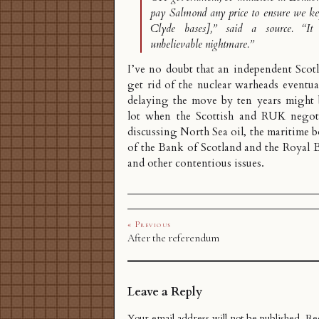
pay Salmond any price to ensure we kep
Clyde bases],” said a source. “I
unbelievable nightmare.”
I’ve no doubt that an independent Scot
get rid of the nuclear warheads eventual
delaying the move by ten years might 
lot when the Scottish and RUK negoti
discussing North Sea oil, the
maritime b
of the Bank of Scotland and the Royal 
and other contentious issues.
« Previous
After the referendum
Leave a Reply
Your email address will not be published.
Req