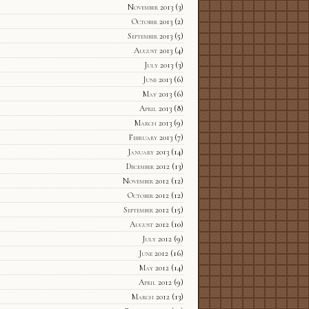
November 2013
(3)
October 2013
(2)
September 2013
(5)
August 2013
(4)
July 2013
(3)
June 2013
(6)
May 2013
(6)
April 2013
(8)
March 2013
(9)
February 2013
(7)
January 2013
(14)
December 2012
(13)
November 2012
(12)
October 2012
(12)
September 2012
(15)
August 2012
(10)
July 2012
(9)
June 2012
(16)
May 2012
(14)
April 2012
(9)
March 2012
(13)