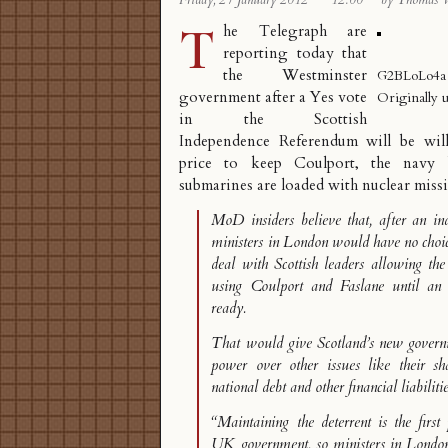
Friday, 27 January 2012
·
12:00
·
by Thomas 
T
he Telegraph are
reporting today that
the Westminster
G2BLoLo4a
government after a Yes vote
Originally 
in the Scottish
Independence Referendum will be wi
price to keep Coulport
, the navy 
submarines are loaded with nuclear missi
MoD insiders believe that, after an in
ministers in London would have no choice
deal with Scottish leaders allowing t
using Coulport and Faslane until an 
ready.
That would give Scotland’s new govern
power over other issues like their 
national debt and other financial liabilitie
“Maintaining the deterrent is the first 
UK government, so ministers in Londo