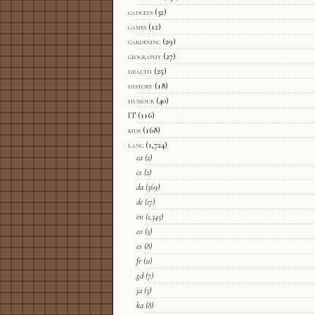
gadgets
(32)
games
(12)
gardening
(29)
geography
(27)
health
(25)
history
(18)
humour
(40)
IT
(116)
kids
(168)
lang
(1,724)
ca
(2)
cs
(2)
da
(369)
de
(17)
en
(1,345)
eo
(5)
es
(8)
fr
(11)
gd
(7)
ja
(3)
ka
(8)