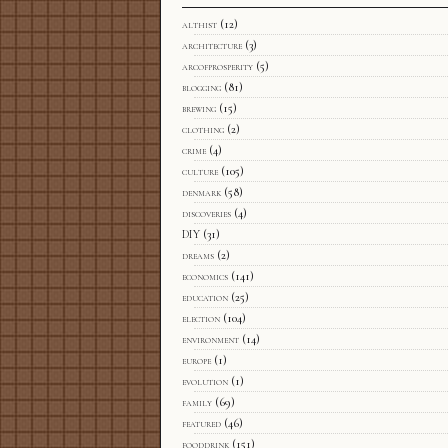
althist
(12)
architecture
(3)
arcofprosperity
(5)
blogging
(81)
brewing
(15)
clothing
(2)
crime
(4)
culture
(105)
denmark
(58)
discoveries
(4)
DIY
(31)
dreams
(2)
economics
(141)
education
(25)
election
(104)
environment
(14)
europe
(1)
evolution
(1)
family
(69)
featured
(46)
fooddrink
(151)