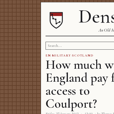
Dens
An Old Ha
Search
for:
EN
·
MILITARY
·
SCOTLAND
How much wi
England pay 
access to
Coulport?