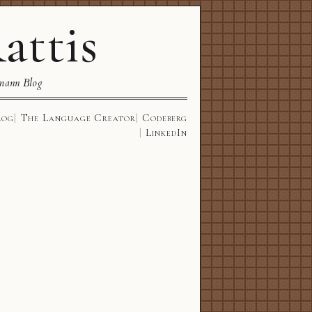
attis
mann Blog
log
The Language Creator
Codeberg
LinkedIn