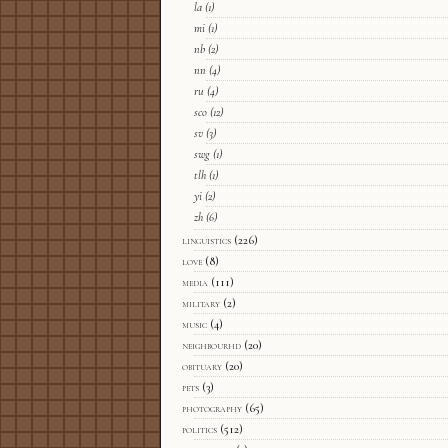
la
(1)
mi
(1)
nb
(2)
nn
(4)
ru
(4)
sco
(12)
sv
(3)
swg
(1)
tlh
(1)
yi
(2)
zh
(6)
linguistics
(226)
love
(8)
media
(111)
military
(2)
music
(4)
neighbourhd
(20)
obituary
(20)
pets
(3)
photography
(65)
politics
(512)