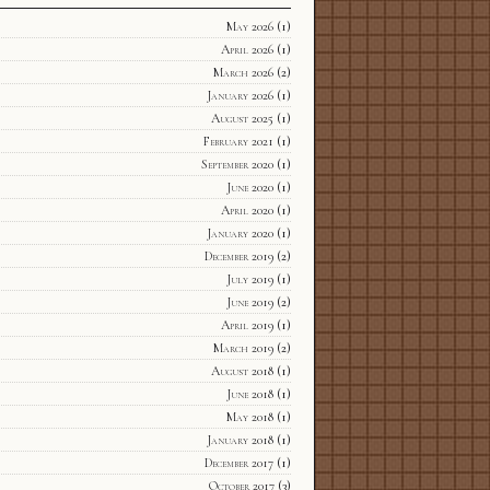
May 2026
(1)
April 2026
(1)
March 2026
(2)
January 2026
(1)
August 2025
(1)
February 2021
(1)
September 2020
(1)
June 2020
(1)
April 2020
(1)
January 2020
(1)
December 2019
(2)
July 2019
(1)
June 2019
(2)
April 2019
(1)
March 2019
(2)
August 2018
(1)
June 2018
(1)
May 2018
(1)
January 2018
(1)
December 2017
(1)
October 2017
(3)