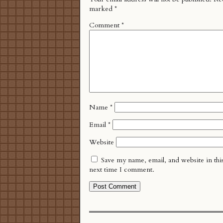
marked
*
Comment
*
Name
*
Email
*
Website
Save my name, email, and website in thi
next time I comment.