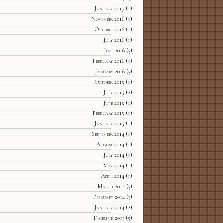
January 2017
(1)
November 2016
(1)
October 2016
(1)
July 2016
(1)
June 2016
(3)
February 2016
(1)
January 2016
(3)
October 2015
(1)
July 2015
(2)
June 2015
(1)
February 2015
(1)
January 2015
(1)
September 2014
(1)
August 2014
(1)
July 2014
(1)
May 2014
(1)
April 2014
(1)
March 2014
(3)
February 2014
(3)
January 2014
(2)
December 2013
(5)