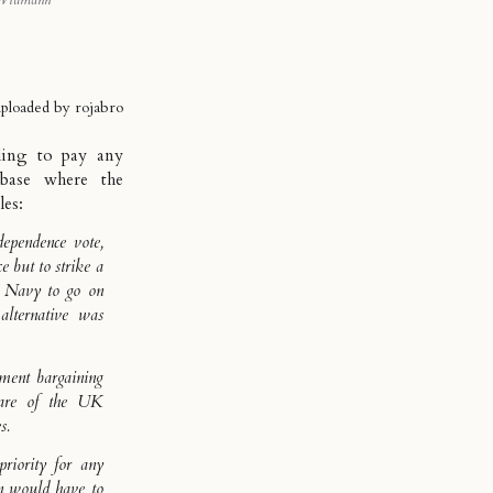
Widmann
uploaded by
rojabro
lling to
pay any
base where the
les:
dependence vote,
 but to strike a
he Navy to go on
alternative was
ment bargaining
share of the UK
s.
priority for any
n would have to