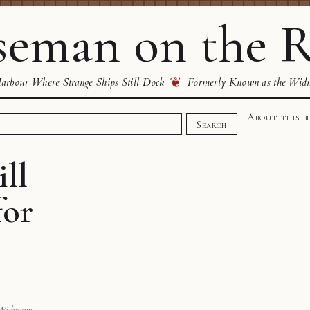
eman on the R
❦
rbour Where Strange Ships Still Dock
Formerly Known as the Wid
About this b
Search
ll
for