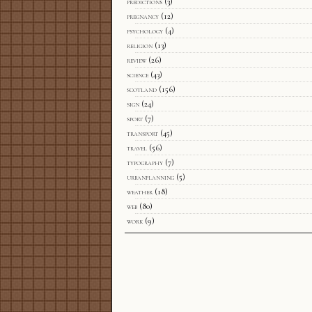
predictions
(3)
pregnancy
(12)
psychology
(4)
religion
(13)
review
(26)
science
(43)
scotland
(156)
sign
(24)
sport
(7)
transport
(45)
travel
(56)
typography
(7)
urbanplanning
(5)
weather
(18)
web
(80)
work
(9)