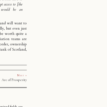
t access to [the
t would be an
land will want to
ly, but even just
be worth quite a
ation teams are
order
, ownership
Bank of Scotland,
Next »
Arc of Prosperity
uired fields are