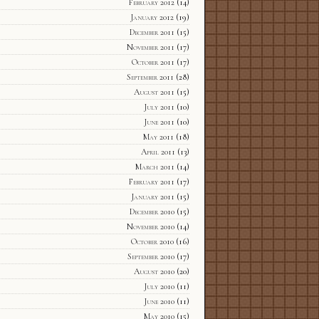
February 2012
(14)
January 2012
(19)
December 2011
(15)
November 2011
(17)
October 2011
(17)
September 2011
(28)
August 2011
(15)
July 2011
(10)
June 2011
(10)
May 2011
(18)
April 2011
(13)
March 2011
(14)
February 2011
(17)
January 2011
(15)
December 2010
(15)
November 2010
(14)
October 2010
(16)
September 2010
(17)
August 2010
(20)
July 2010
(11)
June 2010
(11)
May 2010
(15)