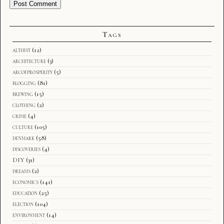
Tags
althist
(12)
architecture
(3)
arcofprosperity
(5)
blogging
(81)
brewing
(15)
clothing
(2)
crime
(4)
culture
(105)
denmark
(58)
discoveries
(4)
DIY
(31)
dreams
(2)
economics
(141)
education
(25)
election
(104)
environment
(14)