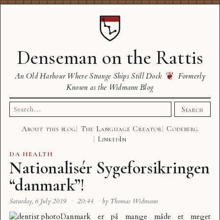
Denseman on the Rattis
❦
An Old Harbour Where Strange Ships Still Dock
Formerly
Known as the Widmann Blog
Search
Search
for:
About this blog
The Language Creator
Codeberg
LinkedIn
DA
·
HEALTH
Nationalisér Sygeforsikringen
“danmark”!
Saturday, 6 July 2019
·
20:44
·
by Thomas Widmann
Danmark er på mange måde et meget