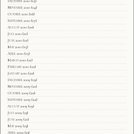
December 2010
(15)
November 2010
(14)
October 2010
(16)
September 2010
(17)
August 2010
(20)
July 2010
(11)
June 2010
(11)
May 2010
(15)
April 2010
(15)
March 2010
(21)
February 2010
(22)
January 2010
(20)
December 2009
(19)
November 2009
(21)
October 2009
(20)
September 2009
(22)
August 2009
(19)
July 2009
(23)
June 2009
(21)
May 2009
(23)
April 2009
(13)