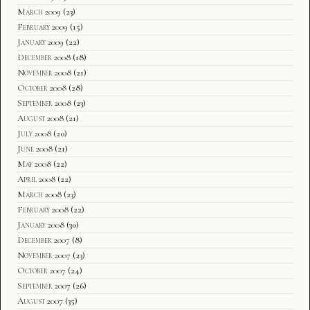
March 2009
(23)
February 2009
(15)
January 2009
(22)
December 2008
(18)
November 2008
(21)
October 2008
(28)
September 2008
(23)
August 2008
(21)
July 2008
(20)
June 2008
(21)
May 2008
(22)
April 2008
(22)
March 2008
(23)
February 2008
(22)
January 2008
(30)
December 2007
(8)
November 2007
(23)
October 2007
(24)
September 2007
(26)
August 2007
(35)