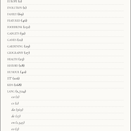
europe
(1)
evolution
(1)
family
(69)
featured
(46)
fooddrink
(151)
gadgets
(32)
games
(12)
gardening
(29)
geography
(27)
health
(25)
history
(18)
humour
(40)
IT
(116)
kids
(168)
lang
(1,724)
ca
(2)
cs
(2)
da
(369)
de
(17)
en
(1,345)
eo
(5)