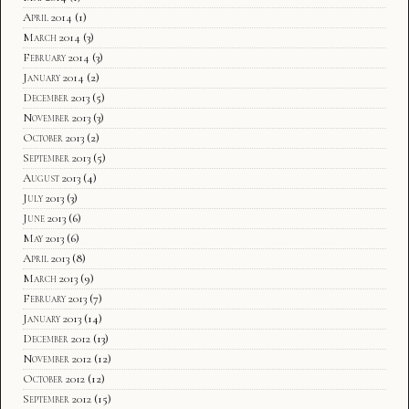
April 2014
(1)
March 2014
(3)
February 2014
(3)
January 2014
(2)
December 2013
(5)
November 2013
(3)
October 2013
(2)
September 2013
(5)
August 2013
(4)
July 2013
(3)
June 2013
(6)
May 2013
(6)
April 2013
(8)
March 2013
(9)
February 2013
(7)
January 2013
(14)
December 2012
(13)
November 2012
(12)
October 2012
(12)
September 2012
(15)