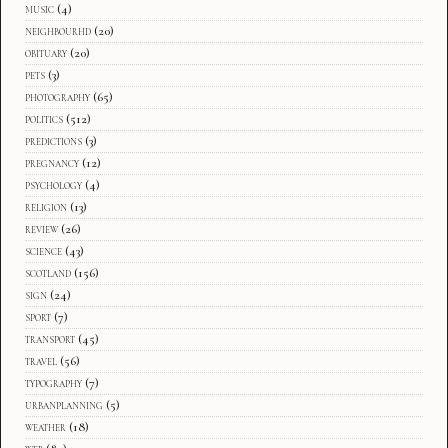
music
(4)
neighbourhd
(20)
obituary
(20)
pets
(3)
photography
(65)
politics
(512)
predictions
(3)
pregnancy
(12)
psychology
(4)
religion
(13)
review
(26)
science
(43)
scotland
(156)
sign
(24)
sport
(7)
transport
(45)
travel
(56)
typography
(7)
urbanplanning
(5)
weather
(18)