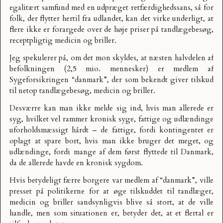
egalitært samfund med en udpræget retfærdighedssans, så for
folk, der flytter hertil fra udlandet, kan det virke underligt, at
flere ikke er forargede over de høje priser på tandlægebesøg,
receptpligtig medicin og briller.
Jeg spekulerer på, om det mon skyldes, at næsten halvdelen af
befolkningen (2,5 mio. mennesker) er medlem af
Sygeforsikringen “danmark”
, der som bekendt giver tilskud
til netop tandlægebesøg, medicin og briller.
Desværre kan man ikke melde sig ind, hvis man allerede er
syg, hvilket vel rammer kronisk syge, fattige og udlændinge
uforholdsmæssigt hårdt – de fattige, fordi kontingentet er
oplagt at spare bort, hvis man ikke bruger det meget, og
udlændinge, fordi mange af dem først flyttede til Danmark,
da de allerede havde en kronisk sygdom.
Hvis betydeligt færre borgere var medlem af “danmark”, ville
presset på politikerne for at øge tilskuddet til tandlæger,
medicin og briller sandsynligvis blive så stort, at de ville
handle, men som situationen er, betyder det, at et flertal er