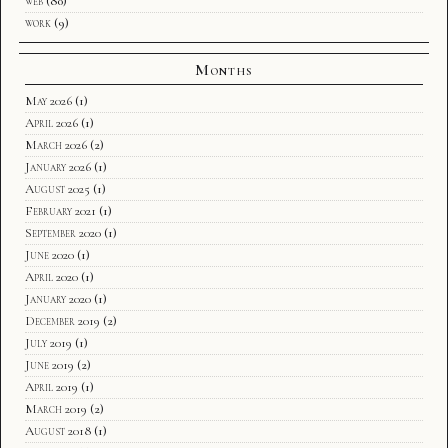
web
(80)
work
(9)
Months
May 2026
(1)
April 2026
(1)
March 2026
(2)
January 2026
(1)
August 2025
(1)
February 2021
(1)
September 2020
(1)
June 2020
(1)
April 2020
(1)
January 2020
(1)
December 2019
(2)
July 2019
(1)
June 2019
(2)
April 2019
(1)
March 2019
(2)
August 2018
(1)