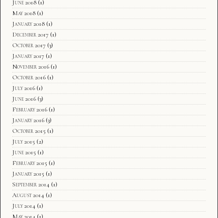
June 2018
(1)
May 2018
(1)
January 2018
(1)
December 2017
(1)
October 2017
(3)
January 2017
(1)
November 2016
(1)
October 2016
(1)
July 2016
(1)
June 2016
(3)
February 2016
(1)
January 2016
(3)
October 2015
(1)
July 2015
(2)
June 2015
(1)
February 2015
(1)
January 2015
(1)
September 2014
(1)
August 2014
(1)
July 2014
(1)
May 2014
(1)