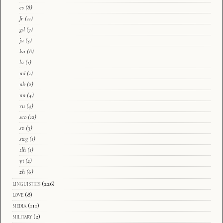
es
(8)
fr
(11)
gd
(7)
ja
(3)
ka
(8)
la
(1)
mi
(1)
nb
(2)
nn
(4)
ru
(4)
sco
(12)
sv
(3)
swg
(1)
tlh
(1)
yi
(2)
zh
(6)
linguistics
(226)
love
(8)
media
(111)
military
(2)