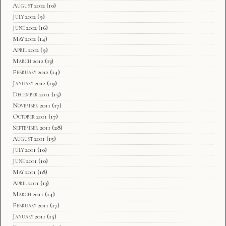
August 2012
(10)
July 2012
(9)
June 2012
(16)
May 2012
(14)
April 2012
(9)
March 2012
(13)
February 2012
(14)
January 2012
(19)
December 2011
(15)
November 2011
(17)
October 2011
(17)
September 2011
(28)
August 2011
(15)
July 2011
(10)
June 2011
(10)
May 2011
(18)
April 2011
(13)
March 2011
(14)
February 2011
(17)
January 2011
(15)