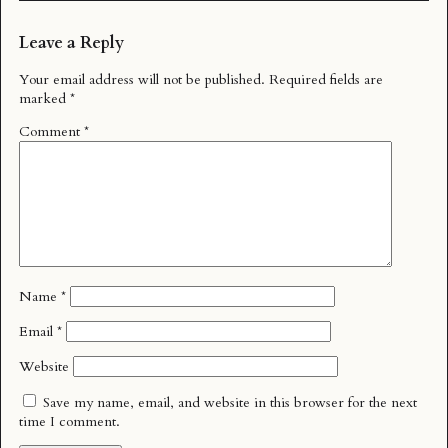
Leave a Reply
Your email address will not be published.
Required fields are
marked
*
Comment
*
Name
*
Email
*
Website
Save my name, email, and website in this browser for the next
time I comment.