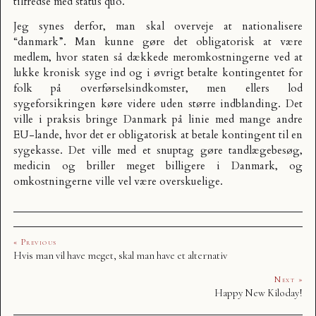
tilfredse med status quo.
Jeg synes derfor, man skal overveje at nationalisere
“danmark”. Man kunne gøre det obligatorisk at være
medlem, hvor staten så dækkede meromkostningerne ved at
lukke kronisk syge ind og i øvrigt betalte kontingentet for
folk på overførselsindkomster, men ellers lod
sygeforsikringen køre videre uden større indblanding. Det
ville i praksis bringe Danmark på linie med mange andre
EU-lande, hvor det er obligatorisk at betale kontingent til en
sygekasse. Det ville med et snuptag gøre tandlægebesøg,
medicin og briller meget billigere i Danmark, og
omkostningerne ville vel være overskuelige.
« Previous
Hvis man vil have meget, skal man have et alternativ
Next »
Happy New Kiloday!