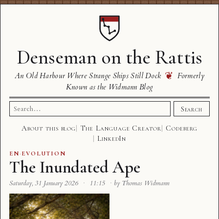
Denseman on the Rattis
❦
An Old Harbour Where Strange Ships Still Dock
Formerly
Known as the Widmann Blog
Search
Search
for:
About this blog
The Language Creator
Codeberg
LinkedIn
EN
·
EVOLUTION
The Inundated Ape
Saturday, 31 January 2026
·
11:15
·
by Thomas Widmann