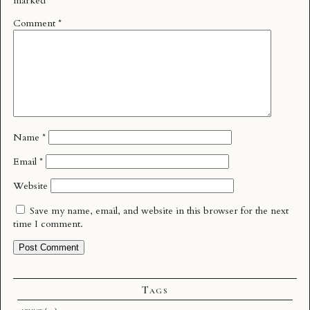
marked
*
Comment
*
Name
*
Email
*
Website
Save my name, email, and website in this browser for the next
time I comment.
Tags