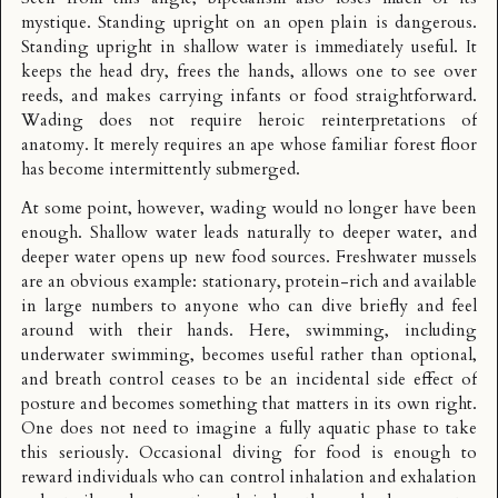
mystique. Standing upright on an open plain is dangerous.
Standing upright in shallow water is immediately useful. It
keeps the head dry, frees the hands, allows one to see over
reeds, and makes carrying infants or food straightforward.
Wading does not require heroic reinterpretations of
anatomy. It merely requires an ape whose familiar forest floor
has become intermittently submerged.
At some point, however, wading would no longer have been
enough. Shallow water leads naturally to deeper water, and
deeper water opens up new food sources. Freshwater mussels
are an obvious example: stationary, protein-rich and available
in large numbers to anyone who can dive briefly and feel
around with their hands. Here, swimming, including
underwater swimming, becomes useful rather than optional,
and breath control ceases to be an incidental side effect of
posture and becomes something that matters in its own right.
One does not need to imagine a fully aquatic phase to take
this seriously. Occasional diving for food is enough to
reward individuals who can control inhalation and exhalation