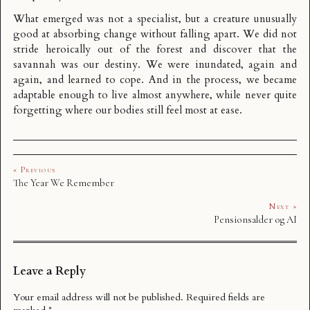
What emerged was not a specialist, but a creature unusually
good at absorbing change without falling apart. We did not
stride heroically out of the forest and discover that the
savannah was our destiny. We were inundated, again and
again, and learned to cope. And in the process, we became
adaptable enough to live almost anywhere, while never quite
forgetting where our bodies still feel most at ease.
« Previous
The Year We Remember
Next »
Pensionsalder og AI
Leave a Reply
Your email address will not be published.
Required fields are