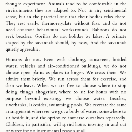
thought experiment. Animals tend to be comfortable in the
environments they are adapted to. Not in any sentimental
sense, but in the practical one that their bodies relax there.
They rest easily, thermoregulate without fuss, and do not
need constant behavioural workarounds. Baboons do not
seek beaches. Gorillas do not holiday by lakes. A primate
shaped by the savannah should, by now, find the savannah
quietly agreeable.
Humans do not. Even with clothing, sunscreen, bottled
water, vehicles and air-conditioned buildings, we do not
choose open plains as places to linger. We cross them. We
admire them briefly. We run across them for exercise, and
then we leave. When we are free to choose where to stop
doing things altogether, where to sit for hours with no
purpose beyond existing, we choose water. Beaches,
riverbanks, lakesides, swimming pools. We recreate the same
arrangement wherever we go: a body of water, somewhere to
sit beside it, and the option to immerse ourselves repeatedly.
Children, in particular, will spend hours moving in and out
of water for no instrumental reason at all.