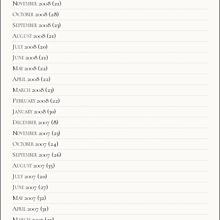
November 2008
(21)
October 2008
(28)
September 2008
(23)
August 2008
(21)
July 2008
(20)
June 2008
(21)
May 2008
(22)
April 2008
(22)
March 2008
(23)
February 2008
(22)
January 2008
(30)
December 2007
(8)
November 2007
(23)
October 2007
(24)
September 2007
(26)
August 2007
(35)
July 2007
(20)
June 2007
(27)
May 2007
(32)
April 2007
(31)
March 2007
(21)