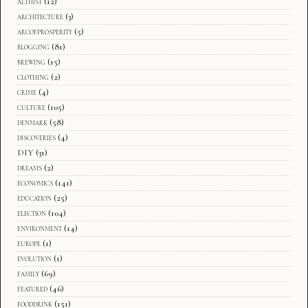
althist
(12)
architecture
(3)
arcofprosperity
(5)
blogging
(81)
brewing
(15)
clothing
(2)
crime
(4)
culture
(105)
denmark
(58)
discoveries
(4)
DIY
(31)
dreams
(2)
economics
(141)
education
(25)
election
(104)
environment
(14)
europe
(1)
evolution
(1)
family
(69)
featured
(46)
fooddrink
(151)