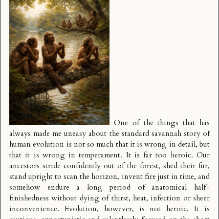
One of the things that has
always made me uneasy about the standard savannah story of
human evolution is not so much that it is wrong in detail, but
that it is wrong in temperament. It is far too heroic. Our
ancestors stride confidently out of the forest, shed their fur,
stand upright to scan the horizon, invent fire just in time, and
somehow endure a long period of anatomical half-
finishedness without dying of thirst, heat, infection or sheer
inconvenience. Evolution, however, is not heroic. It is