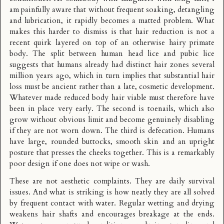
am painfully aware that without frequent soaking, detangling
and lubrication, it rapidly becomes a matted problem. What
makes this harder to dismiss is that hair reduction is not a
recent quirk layered on top of an otherwise hairy primate
body. The split between human head lice and pubic lice
suggests that humans already had distinct hair zones several
million years ago, which in turn implies that substantial hair
loss must be ancient rather than a late, cosmetic development.
Whatever made reduced body hair viable must therefore have
been in place very early. The second is toenails, which also
grow without obvious limit and become genuinely disabling
if they are not worn down. The third is defecation. Humans
have large, rounded buttocks, smooth skin and an upright
posture that presses the cheeks together. This is a remarkably
poor design if one does not wipe or wash.
These are not aesthetic complaints. They are daily survival
issues. And what is striking is how neatly they are all solved
by frequent contact with water. Regular wetting and drying
weakens hair shafts and encourages breakage at the ends.