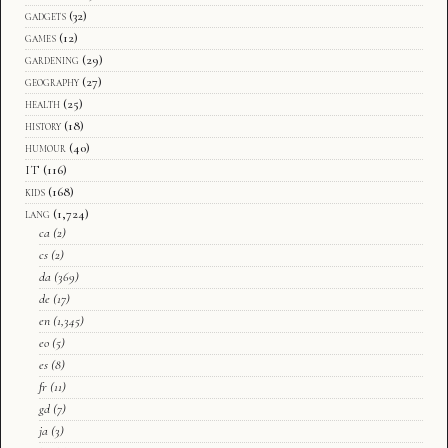
gadgets
(32)
games
(12)
gardening
(29)
geography
(27)
health
(25)
history
(18)
humour
(40)
IT
(116)
kids
(168)
lang
(1,724)
ca
(2)
cs
(2)
da
(369)
de
(17)
en
(1,345)
eo
(5)
es
(8)
fr
(11)
gd
(7)
ja
(3)