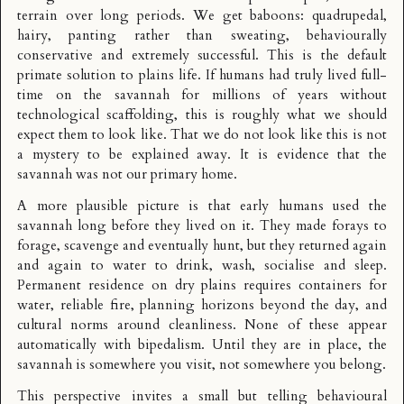
terrain over long periods. We get baboons: quadrupedal,
hairy, panting rather than sweating, behaviourally
conservative and extremely successful. This is the default
primate solution to plains life. If humans had truly lived full-
time on the savannah for millions of years without
technological scaffolding, this is roughly what we should
expect them to look like. That we do not look like this is not
a mystery to be explained away. It is evidence that the
savannah was not our primary home.
A more plausible picture is that early humans used the
savannah long before they lived on it. They made forays to
forage, scavenge and eventually hunt, but they returned again
and again to water to drink, wash, socialise and sleep.
Permanent residence on dry plains requires containers for
water, reliable fire, planning horizons beyond the day, and
cultural norms around cleanliness. None of these appear
automatically with bipedalism. Until they are in place, the
savannah is somewhere you visit, not somewhere you belong.
This perspective invites a small but telling behavioural