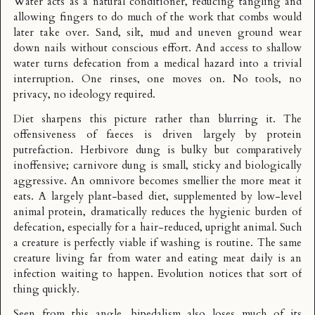
Water acts as a natural conditioner, reducing tangling and
allowing fingers to do much of the work that combs would
later take over. Sand, silt, mud and uneven ground wear
down nails without conscious effort. And access to shallow
water turns defecation from a medical hazard into a trivial
interruption. One rinses, one moves on. No tools, no
privacy, no ideology required.
Diet sharpens this picture rather than blurring it. The
offensiveness of faeces is driven largely by protein
putrefaction. Herbivore dung is bulky but comparatively
inoffensive; carnivore dung is small, sticky and biologically
aggressive. An omnivore becomes smellier the more meat it
eats. A largely plant-based diet, supplemented by low-level
animal protein, dramatically reduces the hygienic burden of
defecation, especially for a hair-reduced, upright animal. Such
a creature is perfectly viable if washing is routine. The same
creature living far from water and eating meat daily is an
infection waiting to happen. Evolution notices that sort of
thing quickly.
Seen from this angle, bipedalism also loses much of its