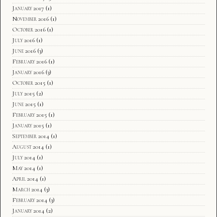
January 2017
(1)
November 2016
(1)
October 2016
(1)
July 2016
(1)
June 2016
(3)
February 2016
(1)
January 2016
(3)
October 2015
(1)
July 2015
(2)
June 2015
(1)
February 2015
(1)
January 2015
(1)
September 2014
(1)
August 2014
(1)
July 2014
(1)
May 2014
(1)
April 2014
(1)
March 2014
(3)
February 2014
(3)
January 2014
(2)