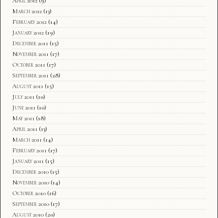
April 2012
(9)
March 2012
(13)
February 2012
(14)
January 2012
(19)
December 2011
(15)
November 2011
(17)
October 2011
(17)
September 2011
(28)
August 2011
(15)
July 2011
(10)
June 2011
(10)
May 2011
(18)
April 2011
(13)
March 2011
(14)
February 2011
(17)
January 2011
(15)
December 2010
(15)
November 2010
(14)
October 2010
(16)
September 2010
(17)
August 2010
(20)