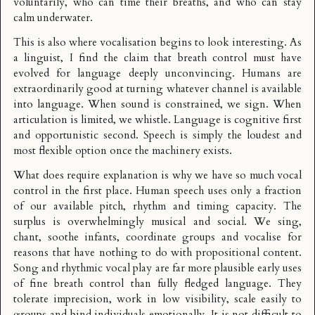
voluntarily, who can time their breaths, and who can stay
calm underwater.
This is also where vocalisation begins to look interesting. As
a linguist, I find the claim that breath control must have
evolved for language deeply unconvincing. Humans are
extraordinarily good at turning whatever channel is available
into language. When sound is constrained, we sign. When
articulation is limited, we whistle. Language is cognitive first
and opportunistic second. Speech is simply the loudest and
most flexible option once the machinery exists.
What does require explanation is why we have so much vocal
control in the first place. Human speech uses only a fraction
of our available pitch, rhythm and timing capacity. The
surplus is overwhelmingly musical and social. We sing,
chant, soothe infants, coordinate groups and vocalise for
reasons that have nothing to do with propositional content.
Song and rhythmic vocal play are far more plausible early uses
of fine breath control than fully fledged language. They
tolerate imprecision, work in low visibility, scale easily to
groups and bind individuals emotionally. It is not difficult to