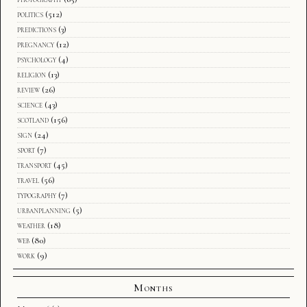
politics
(512)
predictions
(3)
pregnancy
(12)
psychology
(4)
religion
(13)
review
(26)
science
(43)
scotland
(156)
sign
(24)
sport
(7)
transport
(45)
travel
(56)
typography
(7)
urbanplanning
(5)
weather
(18)
web
(80)
work
(9)
Months