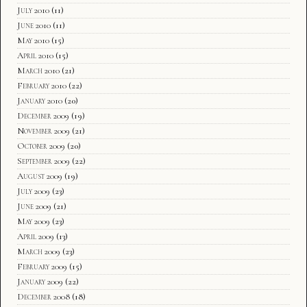
July 2010
(11)
June 2010
(11)
May 2010
(15)
April 2010
(15)
March 2010
(21)
February 2010
(22)
January 2010
(20)
December 2009
(19)
November 2009
(21)
October 2009
(20)
September 2009
(22)
August 2009
(19)
July 2009
(23)
June 2009
(21)
May 2009
(23)
April 2009
(13)
March 2009
(23)
February 2009
(15)
January 2009
(22)
December 2008
(18)