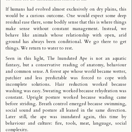
If humans had evolved almost exclusively on dry plains, this
would be a curious outcome. One would expect some deep
residual ease there, some bodily sense that this is where things
make sense without constant management. Instead, we
behave like animals whose relationship with open, arid
ground has always been conditional. We go there to get
things. We return to water to rest.
Seen in this light, The Inundated Ape is not an aquatic
fantasy, but a conservative reading of anatomy, behaviour
and common sense. A forest ape whose world became wetter,
patchier and less predictable was forced to cope with
incomplete solutions. Hair reduction worked because
washing was easy. Sweating worked because rehydration was
constant. Upright posture worked because wading came
before striding. Breath control emerged because swimming,
social sound and posture all leaned in the same direction.
Later still, the ape was inundated again, this time by
behaviour and culture: fire, tools, meat, language, social
complexity.