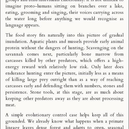
imagine proto-humans sitting on branches over a lake,
eating, grooming and singing, their voices carrying across
the water long before anything we would recognise as
language appears.
The food story fits naturally into this picture of gradual
inundation. Aquatic plants and mussels provide early animal
protein without the dangers of hunting. Scavenging on the
savannah comes next, particularly bone marrow from
carcasses killed by other predators, which offers a high-
energy reward with relatively low risk. Only later does
endurance hunting enter the picture, initially less as a means
of killing large prey outright than as a way of reaching
carcasses early and defending them with numbers, stones and
persistence. Stone tools, at this stage, are as much about
keeping other predators away as they are about processing
meat.
A simple evolutionary control case helps keep all of this
grounded. We already know what happens when a primate
lineage leaves dense forest and adapts to open, seasonal