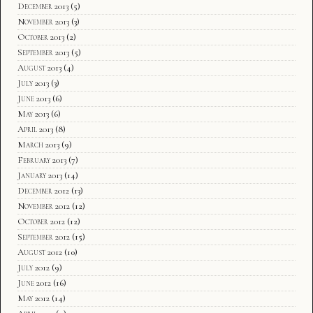
December 2013
(5)
November 2013
(3)
October 2013
(2)
September 2013
(5)
August 2013
(4)
July 2013
(3)
June 2013
(6)
May 2013
(6)
April 2013
(8)
March 2013
(9)
February 2013
(7)
January 2013
(14)
December 2012
(13)
November 2012
(12)
October 2012
(12)
September 2012
(15)
August 2012
(10)
July 2012
(9)
June 2012
(16)
May 2012
(14)