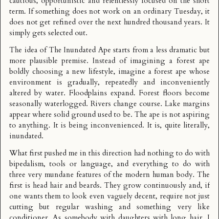
cautious, opportunistic and relentlessly focused on the short
term. If something does not work on an ordinary Tuesday, it
does not get refined over the next hundred thousand years. It
simply gets selected out.
The idea of The Inundated Ape starts from a less dramatic but
more plausible premise. Instead of imagining a forest ape
boldly choosing a new lifestyle, imagine a forest ape whose
environment is gradually, repeatedly and inconveniently
altered by water. Floodplains expand. Forest floors become
seasonally waterlogged. Rivers change course. Lake margins
appear where solid ground used to be. The ape is not aspiring
to anything. It is being inconvenienced. It is, quite literally,
inundated.
What first pushed me in this direction had nothing to do with
bipedalism, tools or language, and everything to do with
three very mundane features of the modern human body. The
first is head hair and beards. They grow continuously and, if
one wants them to look even vaguely decent, require not just
cutting but regular washing and something very like
conditioner. As somebody with daughters with long hair, I