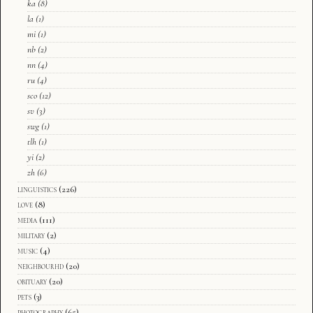
ka
(8)
la
(1)
mi
(1)
nb
(2)
nn
(4)
ru
(4)
sco
(12)
sv
(3)
swg
(1)
tlh
(1)
yi
(2)
zh
(6)
linguistics
(226)
love
(8)
media
(111)
military
(2)
music
(4)
neighbourhd
(20)
obituary
(20)
pets
(3)
photography
(65)