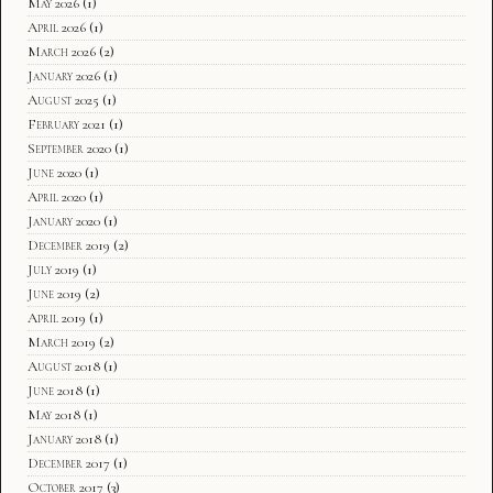
May 2026
(1)
April 2026
(1)
March 2026
(2)
January 2026
(1)
August 2025
(1)
February 2021
(1)
September 2020
(1)
June 2020
(1)
April 2020
(1)
January 2020
(1)
December 2019
(2)
July 2019
(1)
June 2019
(2)
April 2019
(1)
March 2019
(2)
August 2018
(1)
June 2018
(1)
May 2018
(1)
January 2018
(1)
December 2017
(1)
October 2017
(3)