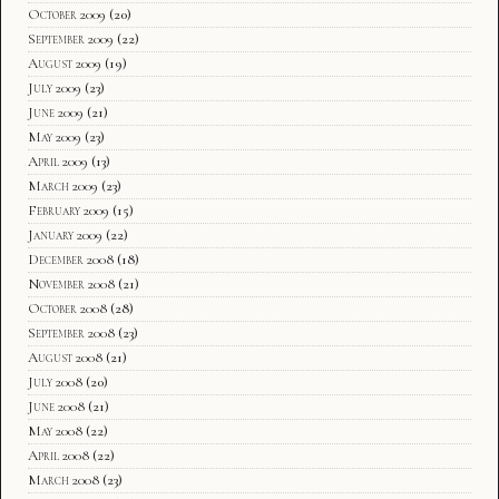
October 2009
(20)
September 2009
(22)
August 2009
(19)
July 2009
(23)
June 2009
(21)
May 2009
(23)
April 2009
(13)
March 2009
(23)
February 2009
(15)
January 2009
(22)
December 2008
(18)
November 2008
(21)
October 2008
(28)
September 2008
(23)
August 2008
(21)
July 2008
(20)
June 2008
(21)
May 2008
(22)
April 2008
(22)
March 2008
(23)