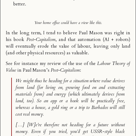
better.
Your home office could have a view like this.
In the long term, I tend to believe Paul Mason was right in
his book
Post-Capitalism
, and that automation (AI + robots)
will eventually erode the value of labour, leaving only land
(and other physical resources) as valuable.
See for instance
my review
of the use of the
Labour Theory of
Value
in Paul Mason’s
Post-Capitalism
:
We might thus be heading for a situation where value derives
from land (for living on, growing food on and extracting
materials from) and energy (which ultimately derives from
land, too). So an app or a book will be practically free,
whereas a house, a gold ring or a trip to Barbados will still
cost real money.
[…] [W]e’re therefore not heading for a future without
money. Even if you tried, you’d get USSR-style black