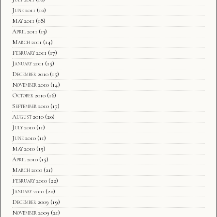
June 2011
(10)
May 2011
(18)
April 2011
(13)
March 2011
(14)
February 2011
(17)
January 2011
(15)
December 2010
(15)
November 2010
(14)
October 2010
(16)
September 2010
(17)
August 2010
(20)
July 2010
(11)
June 2010
(11)
May 2010
(15)
April 2010
(15)
March 2010
(21)
February 2010
(22)
January 2010
(20)
December 2009
(19)
November 2009
(21)