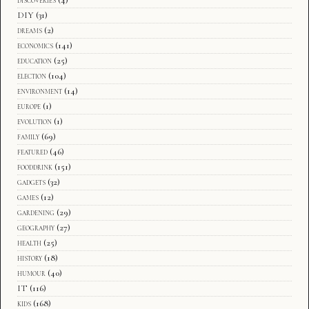
discoveries
(4)
DIY
(31)
dreams
(2)
economics
(141)
education
(25)
election
(104)
environment
(14)
europe
(1)
evolution
(1)
family
(69)
featured
(46)
fooddrink
(151)
gadgets
(32)
games
(12)
gardening
(29)
geography
(27)
health
(25)
history
(18)
humour
(40)
IT
(116)
kids
(168)