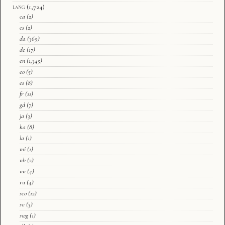
lang
(1,724)
ca
(2)
cs
(2)
da
(369)
de
(17)
en
(1,345)
eo
(5)
es
(8)
fr
(11)
gd
(7)
ja
(3)
ka
(8)
la
(1)
mi
(1)
nb
(2)
nn
(4)
ru
(4)
sco
(12)
sv
(3)
swg
(1)