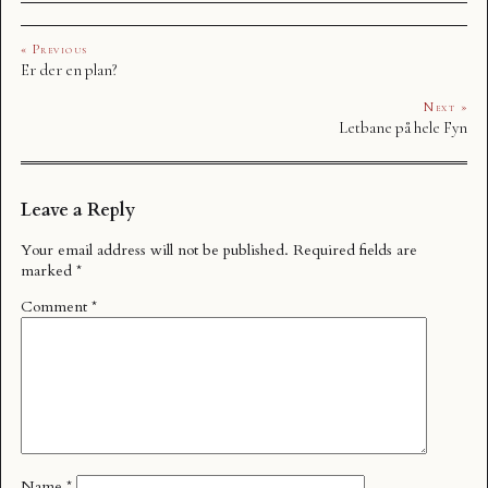
« Previous
Er der en plan?
Next »
Letbane på hele Fyn
Leave a Reply
Your email address will not be published.
Required fields are
marked
*
Comment
*
Name
*