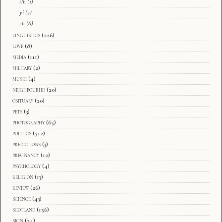
tlh
(1)
yi
(2)
zh
(6)
linguistics
(226)
love
(8)
media
(111)
military
(2)
music
(4)
neighbourhd
(20)
obituary
(20)
pets
(3)
photography
(65)
politics
(512)
predictions
(3)
pregnancy
(12)
psychology
(4)
religion
(13)
review
(26)
science
(43)
scotland
(156)
sign
(24)