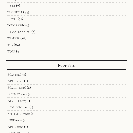
sport
(7)
transport
(45)
travel
(56)
typography
(7)
urbanplanning
(5)
weather
(18)
web
(80)
work
(9)
Months
May 2026
(1)
April 2026
(1)
March 2026
(2)
January 2026
(1)
August 2025
(1)
February 2021
(1)
September 2020
(1)
June 2020
(1)
April 2020
(1)