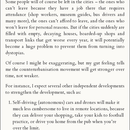
Some people will of course be left in the cities – the ones who
can’t leave because they have a job there that requires
attendance (shop workers, museum guides, bus drivers and
many more), the ones can’t afford to leave, and the ones who
won’t leave for personal reasons. But if the cities suddenly are
filled with empty, decaying houses, boarded-up shops and
transport links that get worse every year, it will potentially
become a huge problem to prevent them from turning into
dystopias.
Of course I might be exaggerating, but my gut feeling tells
me the counterurbanisation movement will get stronger over
time, not weaker.
For instance, I expect several other independent developments
to strengthen the development, such as:
Self-driving (autonomous) cars and drones will make it
much less cumbersome to live in remote locations, because
they can deliver your shopping, take your kids to football
practice, or drive you home from the pub when you’re
over the limit.