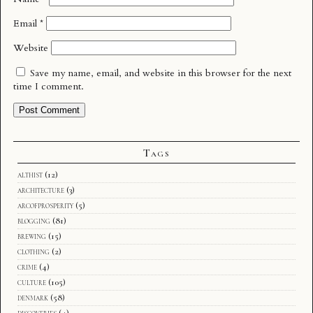
Email
*
Website
Save my name, email, and website in this browser for the next
time I comment.
Tags
althist
(12)
architecture
(3)
arcofprosperity
(5)
blogging
(81)
brewing
(15)
clothing
(2)
crime
(4)
culture
(105)
denmark
(58)