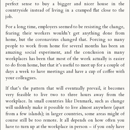
perfect sense to buy a bigger and nicer house in the
countryside instead of living in a cramped flat close to the
job.
For a long time, employers seemed to be resisting the change,
fearing their workers wouldn’t get anything done from
home, but the coronavirus changed that. Forcing so many
people to work from home for several months has been an
amazing social experiment, and the conclusion in many
workplaces has been that most of the work actually is easier
to do from home, but that it’s useful to meet up for a couple of
days a week to have meetings and have a cup of coffee with
your colleagues.
If that’s the pattern that will eventually prevail, it becomes
very feasible to live two to three hours away from the
workplace. In small countries like Denmark, such as change
will suddenly make it possible to live almost anywhere (apart
from a few islands); in larger countries, some areas might of
course still be too remote. It all depends on how often you
have to turn up at the workplace in person – if you only have