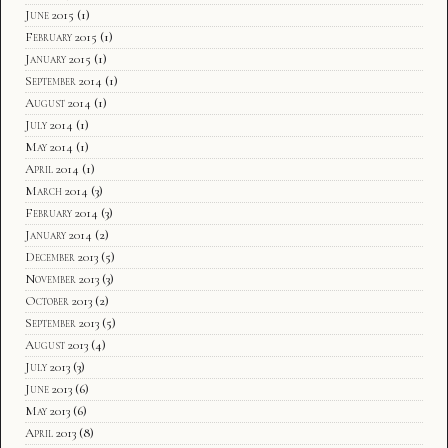
June 2015
(1)
February 2015
(1)
January 2015
(1)
September 2014
(1)
August 2014
(1)
July 2014
(1)
May 2014
(1)
April 2014
(1)
March 2014
(3)
February 2014
(3)
January 2014
(2)
December 2013
(5)
November 2013
(3)
October 2013
(2)
September 2013
(5)
August 2013
(4)
July 2013
(3)
June 2013
(6)
May 2013
(6)
April 2013
(8)