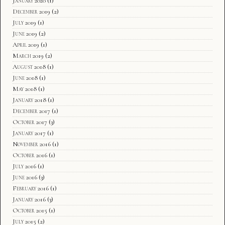
January 2020
(1)
December 2019
(2)
July 2019
(1)
June 2019
(2)
April 2019
(1)
March 2019
(2)
August 2018
(1)
June 2018
(1)
May 2018
(1)
January 2018
(1)
December 2017
(1)
October 2017
(3)
January 2017
(1)
November 2016
(1)
October 2016
(1)
July 2016
(1)
June 2016
(3)
February 2016
(1)
January 2016
(3)
October 2015
(1)
July 2015
(2)