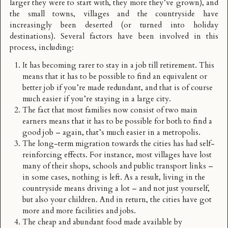
larger they were to start with, they more they’ve grown), and
the small towns, villages and the countryside have
increasingly been deserted (or turned into holiday
destinations). Several factors have been involved in this
process, including:
It has becoming rarer to stay in a job till retirement. This
means that it has to be possible to find an equivalent or
better job if you’re made redundant, and that is of course
much easier if you’re staying in a large city.
The fact that most families now consist of two main
earners means that it has to be possible for both to find a
good job – again, that’s much easier in a metropolis.
The long-term migration towards the cities has had self-
reinforcing effects. For instance, most villages have lost
many of their shops, schools and public transport links –
in some cases, nothing is left. As a result, living in the
countryside means driving a lot – and not just yourself,
but also your children. And in return, the cities have got
more and more facilities and jobs.
The cheap and abundant food made available by