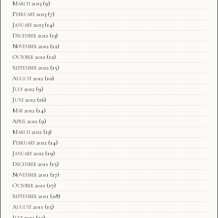
March 2013
(9)
February 2013
(7)
January 2013
(14)
December 2012
(13)
November 2012
(12)
October 2012
(12)
September 2012
(15)
August 2012
(10)
July 2012
(9)
June 2012
(16)
May 2012
(14)
April 2012
(9)
March 2012
(13)
February 2012
(14)
January 2012
(19)
December 2011
(15)
November 2011
(17)
October 2011
(17)
September 2011
(28)
August 2011
(15)
July 2011
(10)