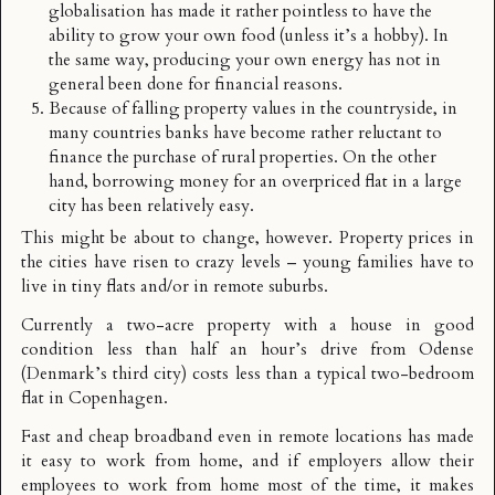
globalisation has made it rather pointless to have the
ability to grow your own food (unless it’s a hobby). In
the same way, producing your own energy has not in
general been done for financial reasons.
Because of falling property values in the countryside, in
many countries banks have become rather reluctant to
finance the purchase of rural properties. On the other
hand, borrowing money for an overpriced flat in a large
city has been relatively easy.
This might be about to change, however. Property prices in
the cities have risen to crazy levels – young families have to
live in tiny flats and/or in remote suburbs.
Currently a two-acre property with a house in good
condition less than half an hour’s drive from Odense
(Denmark’s third city) costs less than a typical two-bedroom
flat in Copenhagen.
Fast and cheap broadband even in remote locations has made
it easy to work from home, and if employers allow their
employees to work from home most of the time, it makes