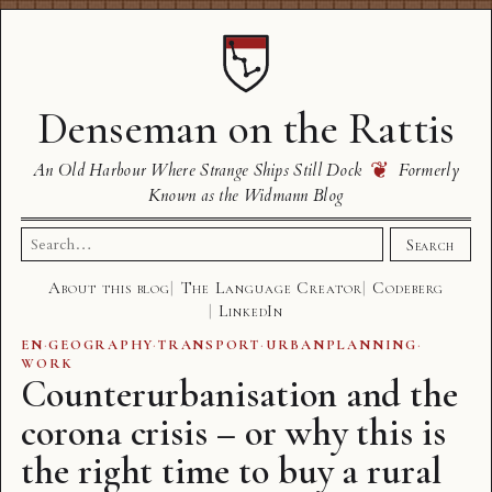
Denseman on the Rattis
❦
An Old Harbour Where Strange Ships Still Dock
Formerly
Known as the Widmann Blog
Search
Search
for:
About this blog
The Language Creator
Codeberg
LinkedIn
EN
·
GEOGRAPHY
·
TRANSPORT
·
URBANPLANNING
·
WORK
Counterurbanisation and the
corona crisis – or why this is
the right time to buy a rural