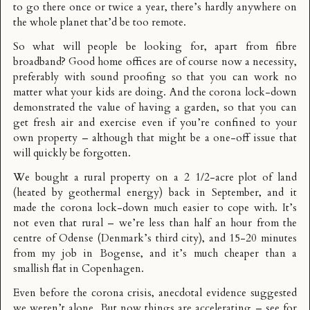
to go there once or twice a year, there’s hardly anywhere on
the whole planet that’d be too remote.
So what will people be looking for, apart from fibre
broadband? Good home offices are of course now a necessity,
preferably with sound proofing so that you can work no
matter what your kids are doing. And the corona lock-down
demonstrated the value of having a garden, so that you can
get fresh air and exercise even if you’re confined to your
own property – although that might be a one-off issue that
will quickly be forgotten.
We bought a rural property on a 2 1/2-acre plot of land
(heated by geothermal energy) back in September, and it
made the corona lock-down much easier to cope with. It’s
not even that rural – we’re less than half an hour from the
centre of Odense (Denmark’s third city), and 15-20 minutes
from my job in Bogense, and it’s much cheaper than a
smallish flat in Copenhagen.
Even before the corona crisis, anecdotal evidence suggested
we weren’t alone. But now things are accelerating – see for