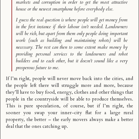
markets and corruption in order to get the most attractive
house or the newest smartphone before everybody else.
I guess the real question is where people will get money from
in the first instance if their labour isn’t needed. Landowners
will be rich, but apart from them only people doing important
work (such as building and maintaining robots) will be
necessary. The rest can then to some extent make money by
providing personal services to the landowners and robot
builders and to each other, but it doesn’t sound like a very
prosperous future to me.
If I’m right, people will never move back into the cities, and
the people left there will struggle more and more, because
they’ll have to buy food, energy, clothes and other things that
people in the countryside will be able to produce themselves.
This is pure speculation, of course, but if I’m right, the
sooner you swap your inner-city flat for a large rural
property, the better – the early movers always make a better
deal that the ones catching up.