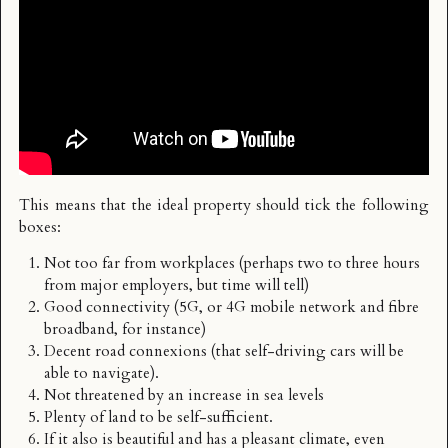
This means that the ideal property should tick the following
boxes:
Not too far from workplaces (perhaps two to three hours
from major employers, but time will tell)
Good connectivity (5G, or 4G mobile network and fibre
broadband, for instance)
Decent road connexions (that self-driving cars will be
able to navigate).
Not threatened by an increase in sea levels
Plenty of land to be self-sufficient.
If it also is beautiful and has a pleasant climate, even