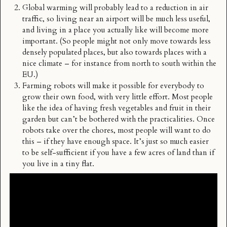
Global warming will probably lead to a reduction in air
traffic, so living near an airport will be much less useful,
and living in a place you actually like will become more
important. (So people might not only move towards less
densely populated places, but also towards places with a
nice climate – for instance from north to south within the
EU.)
Farming robots will make it possible for everybody to
grow their own food, with very little effort. Most people
like the idea of having fresh vegetables and fruit in their
garden but can’t be bothered with the practicalities. Once
robots take over the chores, most people will want to do
this – if they have enough space. It’s just so much easier
to be self-sufficient if you have a few acres of land than if
you live in a tiny flat.