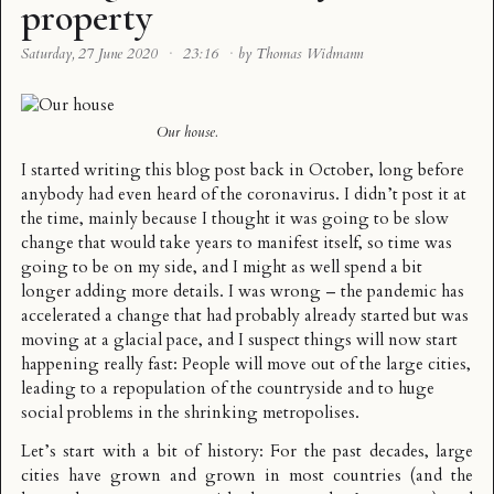
property
Saturday, 27 June 2020
·
23:16
·
by Thomas Widmann
Our house.
I started writing this blog post back in October, long before
anybody had even heard of the coronavirus. I didn’t post it at
the time, mainly because I thought it was going to be slow
change that would take years to manifest itself, so time was
going to be on my side, and I might as well spend a bit
longer adding more details. I was wrong – the pandemic has
accelerated a change that had probably already started but was
moving at a glacial pace, and I suspect things will now start
happening really fast: People will move out of the large cities,
leading to a repopulation of the countryside and to huge
social problems in the shrinking metropolises.
Let’s start with a bit of history: For the past decades, large
cities have grown and grown in most countries (and the