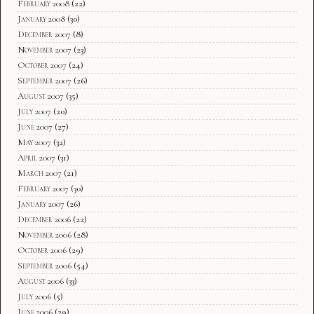
February 2008
(22)
January 2008
(30)
December 2007
(8)
November 2007
(23)
October 2007
(24)
September 2007
(26)
August 2007
(35)
July 2007
(20)
June 2007
(27)
May 2007
(32)
April 2007
(31)
March 2007
(21)
February 2007
(30)
January 2007
(26)
December 2006
(22)
November 2006
(28)
October 2006
(29)
September 2006
(54)
August 2006
(33)
July 2006
(5)
June 2006
(29)