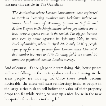
instance
this article in The Guardian
:
The destinations where London househunters have registered
to search in increasing numbers since lockdown include the
Sussex beach town of Worthing, Ipswich in Suffolk and
Milton Keynes in Buckinghamshire, where populations are at
least twice as spread out as in the capital. The biggest increase
was seen by estate agencies in Aylesbury Vale, in rural
Buckinghamshire, where in April 2019, only 28% of people
signing up for viewings were from London. Since Covid-19,
that number has risen to 44%. Its rolling fields are around 30
times less populated than the London average.
And of course, if enough people start doing this, house prices
will start falling in the metropolises and start rising in the
areas people are moving to. Once these trends become
noticeable, the effect will start reinforcing itself, as people in
the large cities rush to sell before the value of their property
drops too far while trying to snap up a nice house in the new
hotspots before there’s nothing left.