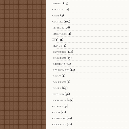
brewing
(15)
clothing
(2)
crime
(4)
culture
(105)
denmark
(58)
discoveries
(4)
DIY
(31)
dreams
(2)
economics
(141)
education
(25)
election
(104)
environment
(14)
europe
(1)
evolution
(1)
family
(69)
featured
(46)
fooddrink
(151)
gadgets
(32)
games
(12)
gardening
(29)
geography
(27)