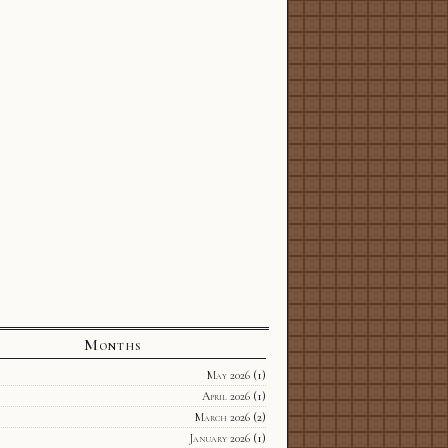
Months
May 2026
(1)
April 2026
(1)
March 2026
(2)
January 2026
(1)