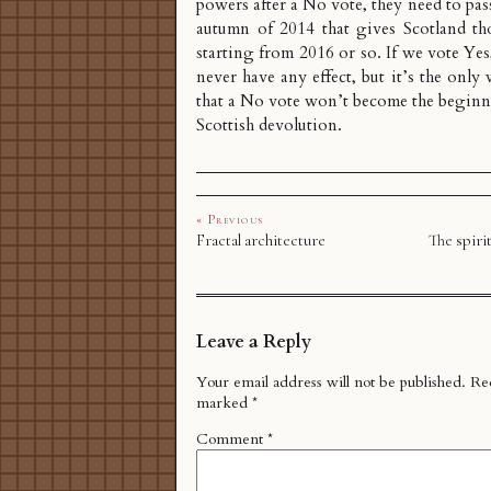
powers after a No vote, they need to pas
autumn of 2014 that gives Scotland th
starting from 2016 or so. If we vote Yes,
never have any effect, but it’s the only
that a No vote won’t become the beginn
Scottish devolution.
« Previous
Fractal architecture
The spirit
Leave a Reply
Your email address will not be published.
Req
marked
*
Comment
*