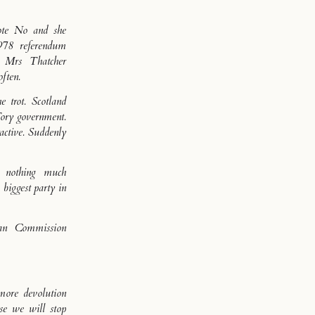
ote No and she
978 referendum
d Mrs Thatcher
ften.
e trot. Scotland
Tory government.
active. Suddenly
, nothing much
biggest party in
an Commission
more devolution
se we will stop