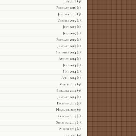
June 2016
(3)
February 2016
(1)
January 2016
(3)
October 2015
(1)
July 2015
(2)
June 2015
(1)
February 2015
(1)
January 2015
(1)
September 2014
(1)
August 2014
(1)
July 2014
(1)
May 2014
(1)
April 2014
(1)
March 2014
(3)
February 2014
(3)
January 2014
(2)
December 2013
(5)
November 2013
(3)
October 2013
(2)
September 2013
(5)
August 2013
(4)
July 2013
(3)