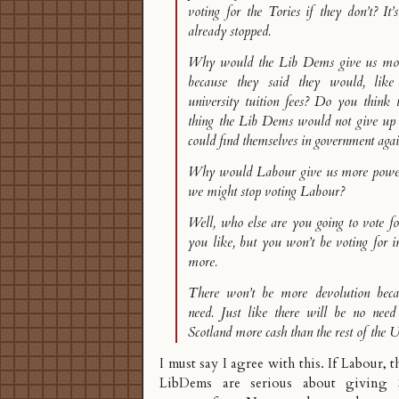
voting for the Tories if they don’t? It’
already stopped.
Why would the Lib Dems give us more
because they said they would, like
university tuition fees? Do you think t
thing the Lib Dems would not give up 
could find themselves in government aga
Why would Labour give us more powers
we might stop voting Labour?
Well, who else are you going to vote f
you like, but you won’t be voting for 
more.
There won’t be more devolution beca
need. Just like there will be no need
Scotland more cash than the rest of the 
I must say I agree with this. If Labour, 
LibDems are serious about giving S