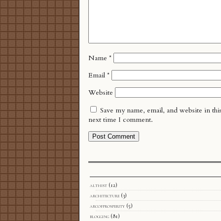
Name
*
Email
*
Website
Save my name, email, and website in thi
next time I comment.
althist
(12)
architecture
(3)
arcofprosperity
(5)
blogging
(81)