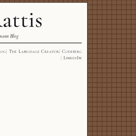
attis
mann Blog
log
The Language Creator
Codeberg
LinkedIn