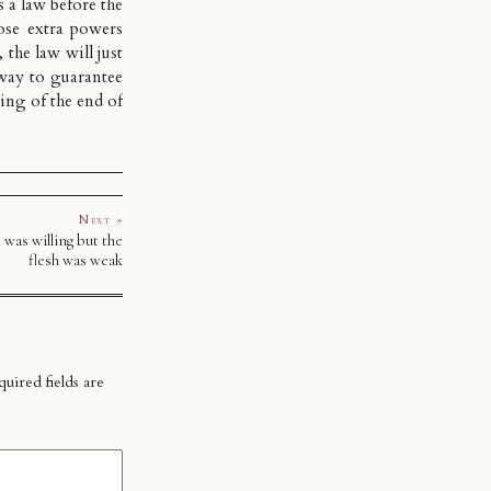
s a law before the
ose extra powers
 the law will just
 way to guarantee
ing of the end of
Next »
 was willing but the
flesh was weak
uired fields are