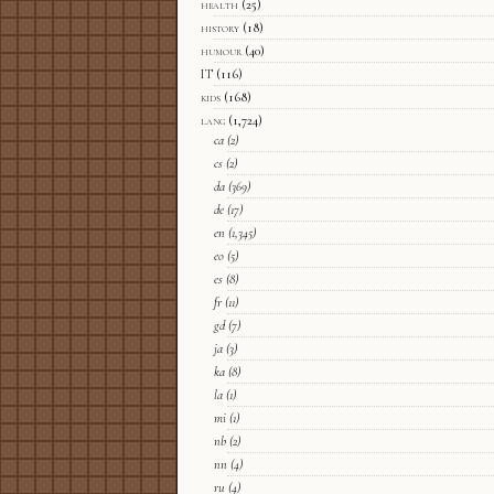
health
(25)
history
(18)
humour
(40)
IT
(116)
kids
(168)
lang
(1,724)
ca
(2)
cs
(2)
da
(369)
de
(17)
en
(1,345)
eo
(5)
es
(8)
fr
(11)
gd
(7)
ja
(3)
ka
(8)
la
(1)
mi
(1)
nb
(2)
nn
(4)
ru
(4)