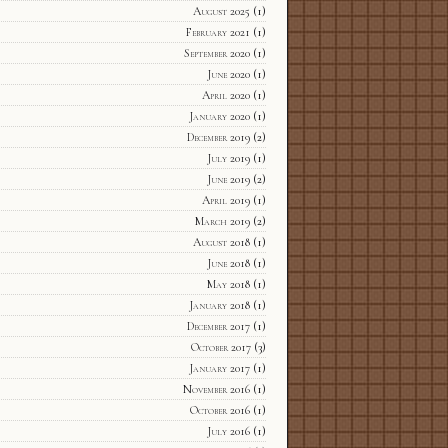
August 2025
(1)
February 2021
(1)
September 2020
(1)
June 2020
(1)
April 2020
(1)
January 2020
(1)
December 2019
(2)
July 2019
(1)
June 2019
(2)
April 2019
(1)
March 2019
(2)
August 2018
(1)
June 2018
(1)
May 2018
(1)
January 2018
(1)
December 2017
(1)
October 2017
(3)
January 2017
(1)
November 2016
(1)
October 2016
(1)
July 2016
(1)