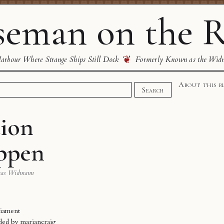
eman on the R
❦
rbour Where Strange Ships Still Dock
Formerly Known as the Wid
About this b
Search
ion
appen
mas Widmann
liament
aded by
mariancraig