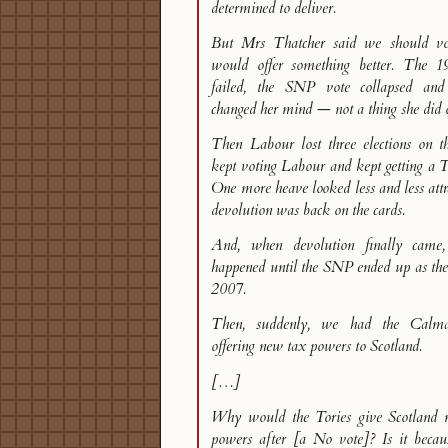
determined to deliver.
But Mrs Thatcher said we should v
would offer something better. The 1
failed, the SNP vote collapsed an
changed her mind — not a thing she did o
Then Labour lost three elections on th
kept voting Labour and kept getting a 
One more heave looked less and less attr
devolution was back on the cards.
And, when devolution finally came
happened until the SNP ended up as the 
2007.
Then, suddenly, we had the Calm
offering new tax powers to Scotland.
[…]
Why would the Tories give Scotland 
powers after [a No vote]? Is it becau