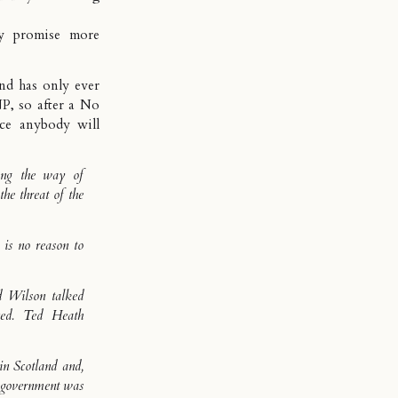
 promise more
and has only ever
P, so after a No
ce anybody will
ong the way of
the threat of the
 is no reason to
ld Wilson talked
ned. Ted Heath
in Scotland and,
r government was