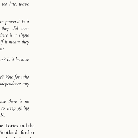
s too late, we’ve
 powers? Is it
 they did over
here is a single
if it meant they
in?
? Is it because
or? Vote for who
independence any
use there is no
 to keep giving
UK.
the Tories and the
cotland further