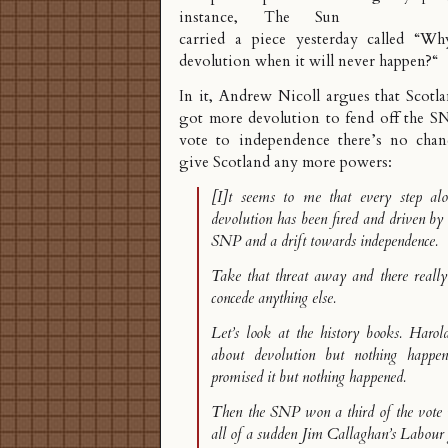
instance, The Sun
carried a piece yesterday called “
Why
devolution when it will never happen?
“
In it, Andrew Nicoll argues that Scotl
got more devolution to fend off the SN
vote to independence there’s no chan
give Scotland any more powers:
[I]t seems to me that every step al
devolution has been fired and driven by 
SNP and a drift towards independence.
Take that threat away and there really
concede anything else.
Let’s look at the history books. Haro
about devolution but nothing happe
promised it but nothing happened.
Then the SNP won a third of the vote 
all of a sudden Jim Callaghan’s Labou