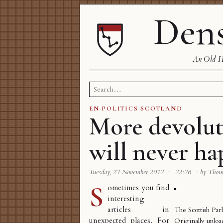
Dens
An Old Ha
Search
for:
EN
·
POLITICS
·
SCOTLAND
More devolut
will never h
Tuesday, 27 November 2012
·
22:26
·
by Tho
S
ometimes you find
interesting
articles in
The Scottish Par
unexpected places. For
Originally uplo