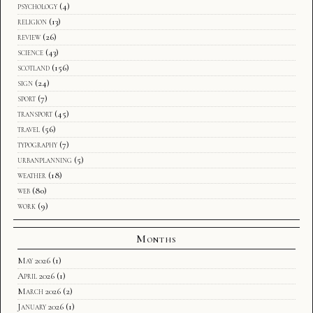
psychology
(4)
religion
(13)
review
(26)
science
(43)
scotland
(156)
sign
(24)
sport
(7)
transport
(45)
travel
(56)
typography
(7)
urbanplanning
(5)
weather
(18)
web
(80)
work
(9)
Months
May 2026
(1)
April 2026
(1)
March 2026
(2)
January 2026
(1)