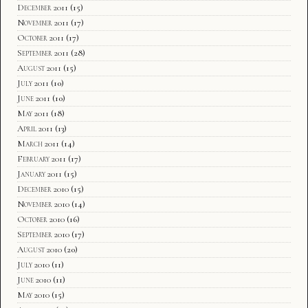
December 2011
(15)
November 2011
(17)
October 2011
(17)
September 2011
(28)
August 2011
(15)
July 2011
(10)
June 2011
(10)
May 2011
(18)
April 2011
(13)
March 2011
(14)
February 2011
(17)
January 2011
(15)
December 2010
(15)
November 2010
(14)
October 2010
(16)
September 2010
(17)
August 2010
(20)
July 2010
(11)
June 2010
(11)
May 2010
(15)