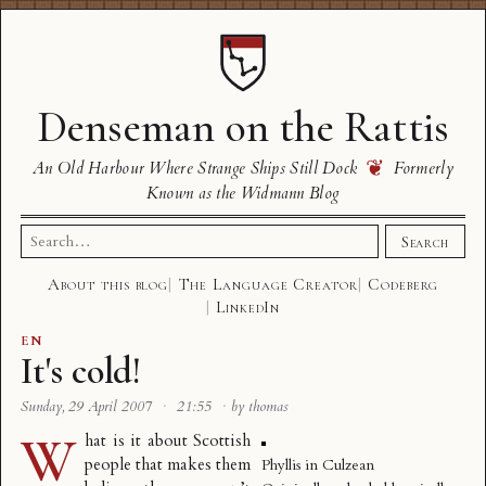
Denseman on the Rattis
❦
An Old Harbour Where Strange Ships Still Dock
Formerly
Known as the Widmann Blog
Search
Search
for:
About this blog
The Language Creator
Codeberg
LinkedIn
EN
It's cold!
Sunday, 29 April 2007
·
21:55
·
by thomas
W
hat is it about Scottish
people that makes them
Phyllis in Culzean