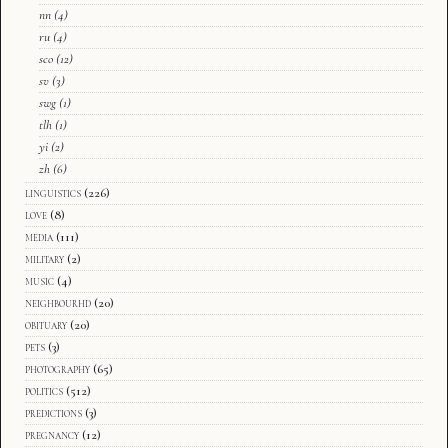
nn
(4)
ru
(4)
sco
(12)
sv
(3)
swg
(1)
tlh
(1)
yi
(2)
zh
(6)
linguistics
(226)
love
(8)
media
(111)
military
(2)
music
(4)
neighbourhd
(20)
obituary
(20)
pets
(3)
photography
(65)
politics
(512)
predictions
(3)
pregnancy
(12)