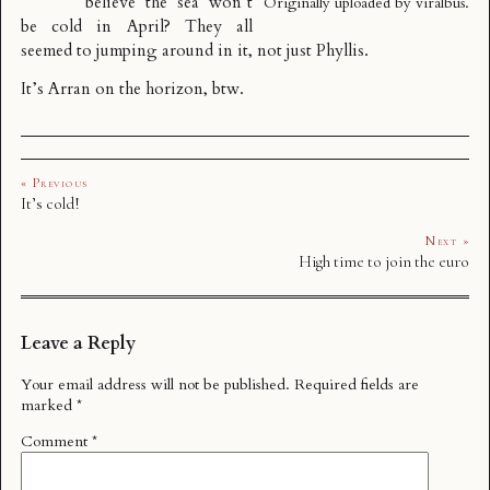
believe the sea won’t
Originally uploaded by
viralbus
.
be cold in April? They all
seemed to jumping around in it, not just Phyllis.
It’s Arran on the horizon, btw.
« Previous
It’s cold!
Next »
High time to join the euro
Leave a Reply
Your email address will not be published.
Required fields are
marked
*
Comment
*