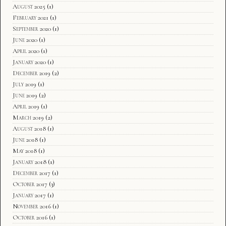
August 2025
(1)
February 2021
(1)
September 2020
(1)
June 2020
(1)
April 2020
(1)
January 2020
(1)
December 2019
(2)
July 2019
(1)
June 2019
(2)
April 2019
(1)
March 2019
(2)
August 2018
(1)
June 2018
(1)
May 2018
(1)
January 2018
(1)
December 2017
(1)
October 2017
(3)
January 2017
(1)
November 2016
(1)
October 2016
(1)