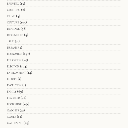
brewing
(15)
clothing
(2)
crime
(4)
culture
(105)
denmark
(58)
discoveries
(4)
DIY
(31)
dreams
(2)
economics
(141)
education
(25)
election
(104)
environment
(14)
europe
(1)
evolution
(1)
family
(69)
featured
(46)
fooddrink
(151)
gadgets
(32)
games
(12)
gardening
(29)