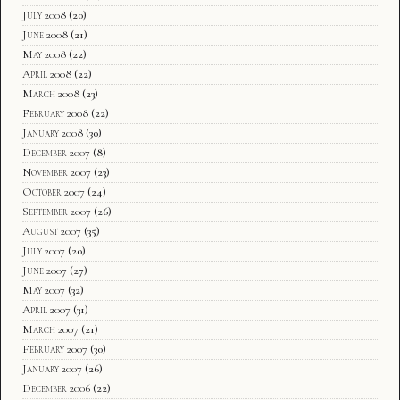
July 2008
(20)
June 2008
(21)
May 2008
(22)
April 2008
(22)
March 2008
(23)
February 2008
(22)
January 2008
(30)
December 2007
(8)
November 2007
(23)
October 2007
(24)
September 2007
(26)
August 2007
(35)
July 2007
(20)
June 2007
(27)
May 2007
(32)
April 2007
(31)
March 2007
(21)
February 2007
(30)
January 2007
(26)
December 2006
(22)