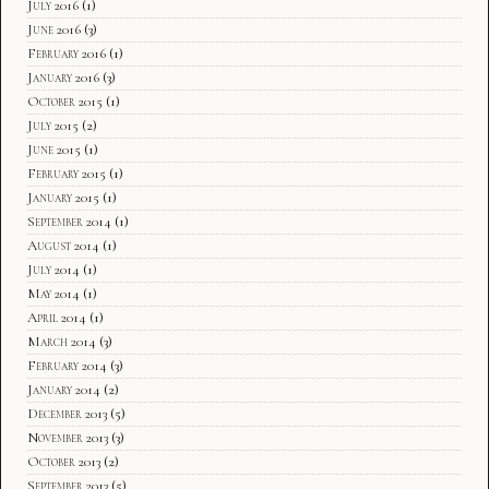
July 2016
(1)
June 2016
(3)
February 2016
(1)
January 2016
(3)
October 2015
(1)
July 2015
(2)
June 2015
(1)
February 2015
(1)
January 2015
(1)
September 2014
(1)
August 2014
(1)
July 2014
(1)
May 2014
(1)
April 2014
(1)
March 2014
(3)
February 2014
(3)
January 2014
(2)
December 2013
(5)
November 2013
(3)
October 2013
(2)
September 2013
(5)