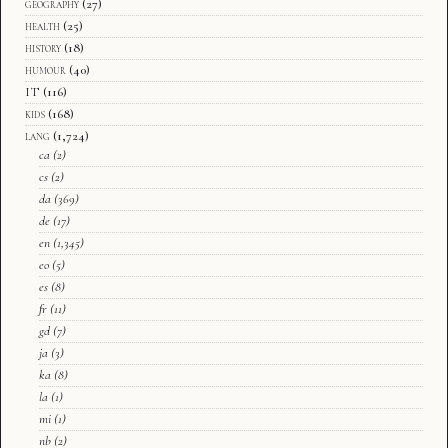
geography
(27)
health
(25)
history
(18)
humour
(40)
IT
(116)
kids
(168)
lang
(1,724)
ca
(2)
cs
(2)
da
(369)
de
(17)
en
(1,345)
eo
(5)
es
(8)
fr
(11)
gd
(7)
ja
(3)
ka
(8)
la
(1)
mi
(1)
nb
(2)