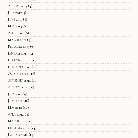
August 2013
(4)
July 2013
(3)
June 2013
(6)
May 2013
(6)
April 2013
(8)
March 2013
(9)
February 2013
(7)
January 2013
(14)
December 2012
(13)
November 2012
(12)
October 2012
(12)
September 2012
(15)
August 2012
(10)
July 2012
(9)
June 2012
(16)
May 2012
(14)
April 2012
(9)
March 2012
(13)
February 2012
(14)
January 2012
(19)