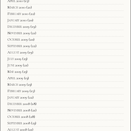
April 2010
(15)
March 2010
(21)
February 2010
(22)
January 2010
(20)
December 2009
(19)
November 2009
(21)
October 2009
(20)
September 2009
(22)
August 2009
(19)
July 2009
(23)
June 2009
(21)
May 2009
(23)
April 2009
(13)
March 2009
(23)
February 2009
(15)
January 2009
(22)
December 2008
(18)
November 2008
(21)
October 2008
(28)
September 2008
(23)
August 2008
(21)