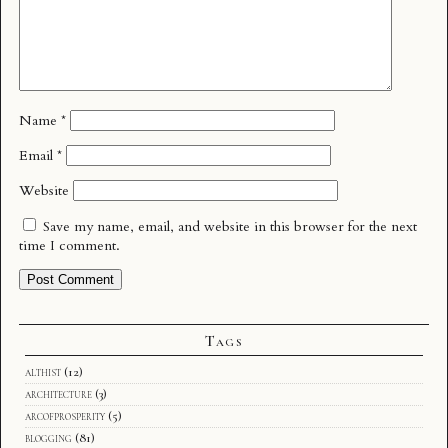
Name
*
Email
*
Website
Save my name, email, and website in this browser for the next
time I comment.
Tags
althist
(12)
architecture
(3)
arcofprosperity
(5)
blogging
(81)