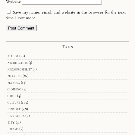
Website
Save my name, email, and website in this browser for the next
time I comment.
Tags
althist
(12)
architecture
(3)
arcofprosperity
(5)
blogging
(81)
brewing
(15)
clothing
(2)
crime
(4)
culture
(105)
denmark
(58)
discoveries
(4)
DIY
(31)
dreams
(2)