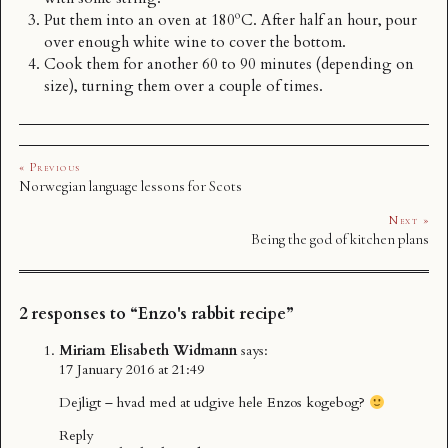
Put them into an oven at 180ºC. After half an hour, pour
over enough white wine to cover the bottom.
Cook them for another 60 to 90 minutes (depending on
size), turning them over a couple of times.
« Previous
Norwegian language lessons for Scots
Next »
Being the god of kitchen plans
2 responses to “Enzo's rabbit recipe”
Miriam Elisabeth Widmann
says:
17 January 2016 at 21:49
Dejligt – hvad med at udgive hele Enzos kogebog?
Reply