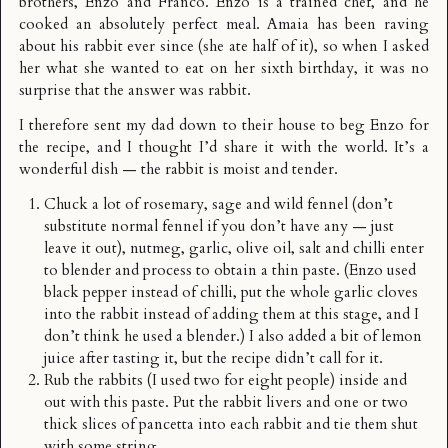
brothers, Enzo and Franco. Enzo is a trained chef, and he
cooked an absolutely perfect meal. Amaia has been raving
about his rabbit ever since (she ate half of it), so when I asked
her what she wanted to eat on her sixth birthday, it was no
surprise that the answer was rabbit.
I therefore sent my dad down to their house to beg Enzo for
the recipe, and I thought I’d share it with the world. It’s a
wonderful dish — the rabbit is moist and tender.
Chuck a lot of rosemary, sage and wild fennel (don’t
substitute normal fennel if you don’t have any — just
leave it out), nutmeg, garlic, olive oil, salt and chilli enter
to blender and process to obtain a thin paste. (Enzo used
black pepper instead of chilli, put the whole garlic cloves
into the rabbit instead of adding them at this stage, and I
don’t think he used a blender.) I also added a bit of lemon
juice after tasting it, but the recipe didn’t call for it.
Rub the rabbits (I used two for eight people) inside and
out with this paste. Put the rabbit livers and one or two
thick slices of pancetta into each rabbit and tie them shut
with some string.