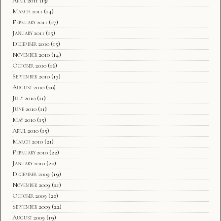
April 2011
(13)
March 2011
(14)
February 2011
(17)
January 2011
(15)
December 2010
(15)
November 2010
(14)
October 2010
(16)
September 2010
(17)
August 2010
(20)
July 2010
(11)
June 2010
(11)
May 2010
(15)
April 2010
(15)
March 2010
(21)
February 2010
(22)
January 2010
(20)
December 2009
(19)
November 2009
(21)
October 2009
(20)
September 2009
(22)
August 2009
(19)