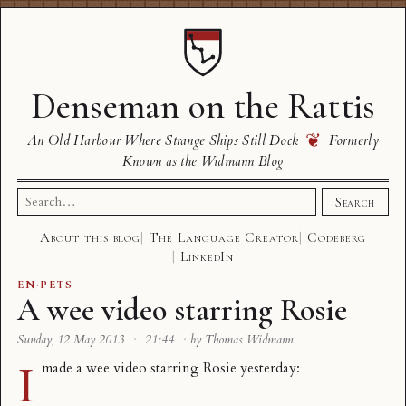
Denseman on the Rattis
❦
An Old Harbour Where Strange Ships Still Dock
Formerly
Known as the Widmann Blog
Search
Search
for:
About this blog
The Language Creator
Codeberg
LinkedIn
EN
·
PETS
A wee video starring Rosie
Sunday, 12 May 2013
·
21:44
·
by Thomas Widmann
I
made a wee video starring
Rosie
yesterday: