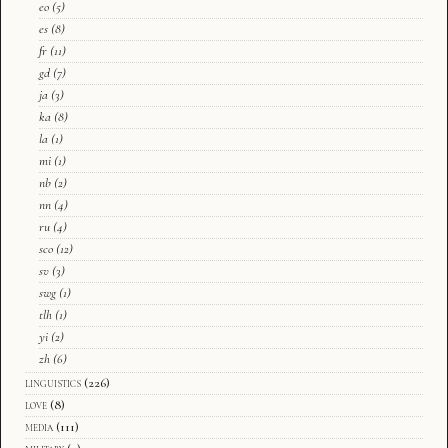
eo
(5)
es
(8)
fr
(11)
gd
(7)
ja
(3)
ka
(8)
la
(1)
mi
(1)
nb
(2)
nn
(4)
ru
(4)
sco
(12)
sv
(3)
swg
(1)
tlh
(1)
yi
(2)
zh
(6)
linguistics
(226)
love
(8)
media
(111)