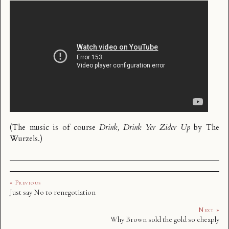
(The music is of course
Drink, Drink Yer Zider Up
by
The
Wurzels
.)
« Previous
Just say No to renegotiation
Next »
Why Brown sold the gold so cheaply