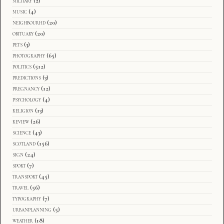
military
(2)
music
(4)
neighbourhd
(20)
obituary
(20)
pets
(3)
photography
(65)
politics
(512)
predictions
(3)
pregnancy
(12)
psychology
(4)
religion
(13)
review
(26)
science
(43)
scotland
(156)
sign
(24)
sport
(7)
transport
(45)
travel
(56)
typography
(7)
urbanplanning
(5)
weather
(18)