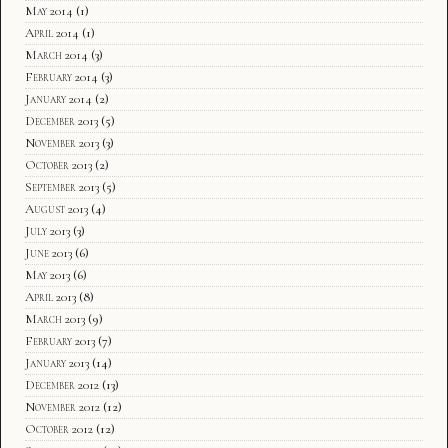
May 2014
(1)
April 2014
(1)
March 2014
(3)
February 2014
(3)
January 2014
(2)
December 2013
(5)
November 2013
(3)
October 2013
(2)
September 2013
(5)
August 2013
(4)
July 2013
(3)
June 2013
(6)
May 2013
(6)
April 2013
(8)
March 2013
(9)
February 2013
(7)
January 2013
(14)
December 2012
(13)
November 2012
(12)
October 2012
(12)