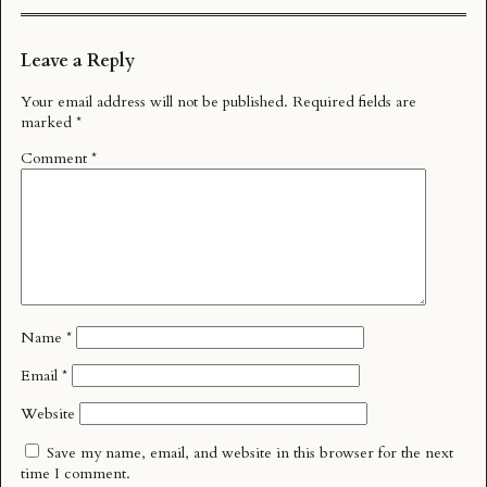
Leave a Reply
Your email address will not be published.
Required fields are
marked
*
Comment
*
Name
*
Email
*
Website
Save my name, email, and website in this browser for the next
time I comment.