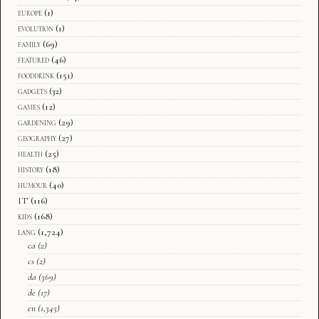
europe
(1)
evolution
(1)
family
(69)
featured
(46)
fooddrink
(151)
gadgets
(32)
games
(12)
gardening
(29)
geography
(27)
health
(25)
history
(18)
humour
(40)
IT
(116)
kids
(168)
lang
(1,724)
ca
(2)
cs
(2)
da
(369)
de
(17)
en
(1,345)