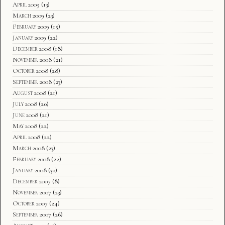
April 2009
(13)
March 2009
(23)
February 2009
(15)
January 2009
(22)
December 2008
(18)
November 2008
(21)
October 2008
(28)
September 2008
(23)
August 2008
(21)
July 2008
(20)
June 2008
(21)
May 2008
(22)
April 2008
(22)
March 2008
(23)
February 2008
(22)
January 2008
(30)
December 2007
(8)
November 2007
(23)
October 2007
(24)
September 2007
(26)