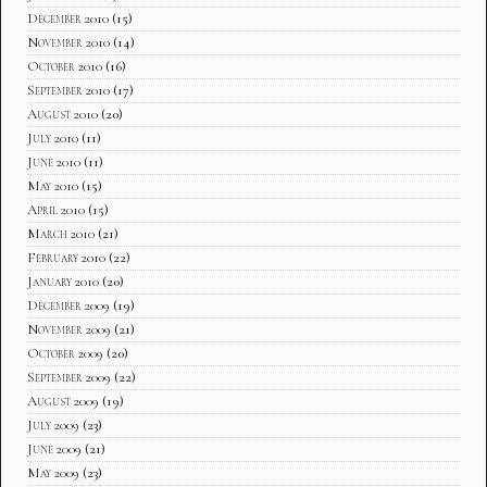
December 2010
(15)
November 2010
(14)
October 2010
(16)
September 2010
(17)
August 2010
(20)
July 2010
(11)
June 2010
(11)
May 2010
(15)
April 2010
(15)
March 2010
(21)
February 2010
(22)
January 2010
(20)
December 2009
(19)
November 2009
(21)
October 2009
(20)
September 2009
(22)
August 2009
(19)
July 2009
(23)
June 2009
(21)
May 2009
(23)