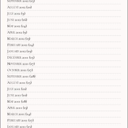
September 2012
(15)
August 2012
(10)
July 2012
(9)
June 2012
(16)
May 2012
(14)
April 2012
(9)
March 2012
(13)
February 2012
(14)
January 2012
(19)
December 2011
(15)
November 2011
(17)
October 2011
(17)
September 2011
(28)
August 2011
(15)
July 2011
(10)
June 2011
(10)
May 2011
(18)
April 2011
(13)
March 2011
(14)
February 2011
(17)
January 2011
(15)