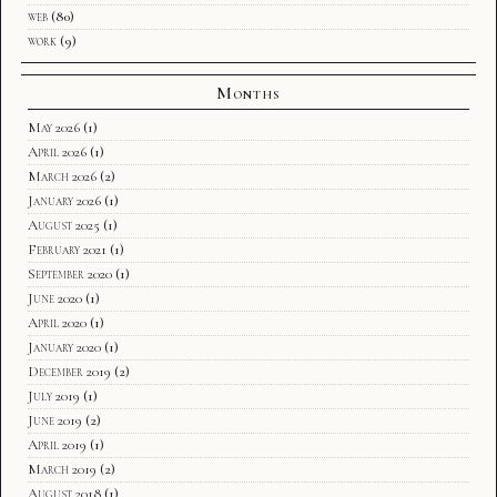
web
(80)
work
(9)
Months
May 2026
(1)
April 2026
(1)
March 2026
(2)
January 2026
(1)
August 2025
(1)
February 2021
(1)
September 2020
(1)
June 2020
(1)
April 2020
(1)
January 2020
(1)
December 2019
(2)
July 2019
(1)
June 2019
(2)
April 2019
(1)
March 2019
(2)
August 2018
(1)