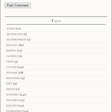
Tags
althist
(12)
architecture
(3)
arcofprosperity
(5)
blogging
(81)
brewing
(15)
clothing
(2)
crime
(4)
culture
(105)
denmark
(58)
discoveries
(4)
DIY
(31)
dreams
(2)
economics
(141)
education
(25)
election
(104)
environment
(14)