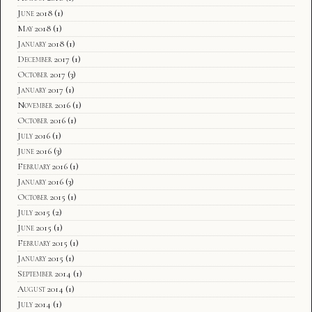
June 2018
(1)
May 2018
(1)
January 2018
(1)
December 2017
(1)
October 2017
(3)
January 2017
(1)
November 2016
(1)
October 2016
(1)
July 2016
(1)
June 2016
(3)
February 2016
(1)
January 2016
(3)
October 2015
(1)
July 2015
(2)
June 2015
(1)
February 2015
(1)
January 2015
(1)
September 2014
(1)
August 2014
(1)
July 2014
(1)