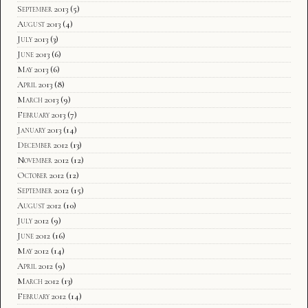
September 2013
(5)
August 2013
(4)
July 2013
(3)
June 2013
(6)
May 2013
(6)
April 2013
(8)
March 2013
(9)
February 2013
(7)
January 2013
(14)
December 2012
(13)
November 2012
(12)
October 2012
(12)
September 2012
(15)
August 2012
(10)
July 2012
(9)
June 2012
(16)
May 2012
(14)
April 2012
(9)
March 2012
(13)
February 2012
(14)