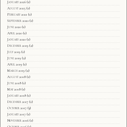
January 2026
(1)
August 2025
(1)
February 2021
(1)
September 2020
(1)
June 2020
(1)
April 2020
(1)
January 2020
(1)
December 2019
(2)
July 2019
(1)
June 2019
(2)
April 2019
(1)
March 2019
(2)
August 2018
(1)
June 2018
(1)
May 2018
(1)
January 2018
(1)
December 2017
(1)
October 2017
(3)
January 2017
(1)
November 2016
(1)
October 2016
(1)