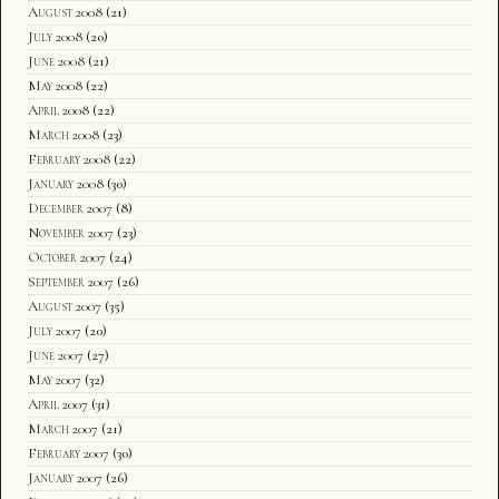
August 2008
(21)
July 2008
(20)
June 2008
(21)
May 2008
(22)
April 2008
(22)
March 2008
(23)
February 2008
(22)
January 2008
(30)
December 2007
(8)
November 2007
(23)
October 2007
(24)
September 2007
(26)
August 2007
(35)
July 2007
(20)
June 2007
(27)
May 2007
(32)
April 2007
(31)
March 2007
(21)
February 2007
(30)
January 2007
(26)