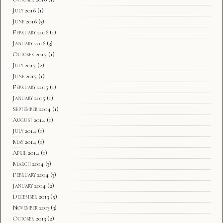
July 2016
(1)
June 2016
(3)
February 2016
(1)
January 2016
(3)
October 2015
(1)
July 2015
(2)
June 2015
(1)
February 2015
(1)
January 2015
(1)
September 2014
(1)
August 2014
(1)
July 2014
(1)
May 2014
(1)
April 2014
(1)
March 2014
(3)
February 2014
(3)
January 2014
(2)
December 2013
(5)
November 2013
(3)
October 2013
(2)