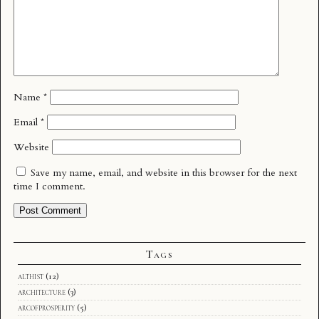
Name
*
Email
*
Website
Save my name, email, and website in this browser for the next
time I comment.
Tags
althist
(12)
architecture
(3)
arcofprosperity
(5)