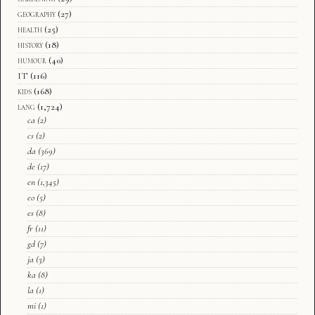
geography
(27)
health
(25)
history
(18)
humour
(40)
IT
(116)
kids
(168)
lang
(1,724)
ca
(2)
cs
(2)
da
(369)
de
(17)
en
(1,345)
eo
(5)
es
(8)
fr
(11)
gd
(7)
ja
(3)
ka
(8)
la
(1)
mi
(1)