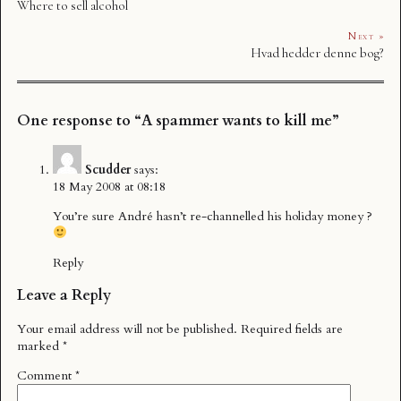
Where to sell alcohol
Next »
Hvad hedder denne bog?
One response to “A spammer wants to kill me”
Scudder
says:
18 May 2008 at 08:18
You’re sure André hasn’t re-channelled his holiday money ?
Reply
Leave a Reply
Your email address will not be published.
Required fields are
marked
*
Comment
*