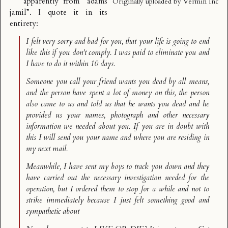
apparently from “adams
Originally uploaded by
Vermin Inc
jamil”. I quote it in its
entirety:
I felt very sorry and bad for you, that your life is going to end
like this if you don’t comply. I was paid to eliminate you and
I have to do it within 10 days.
Someone you call your friend wants you dead by all means,
and the person have spent a lot of money on this, the person
also came to us and told us that he wants you dead and he
provided us your names, photograph and other necessary
information we needed about you. If you are in doubt with
this I will send you your name and where you are residing in
my next mail.
Meanwhile, I have sent my boys to track you down and they
have carried out the necessary investigation needed for the
operation, but I ordered them to stop for a while and not to
strike immediately because I just felt something good and
sympathetic about