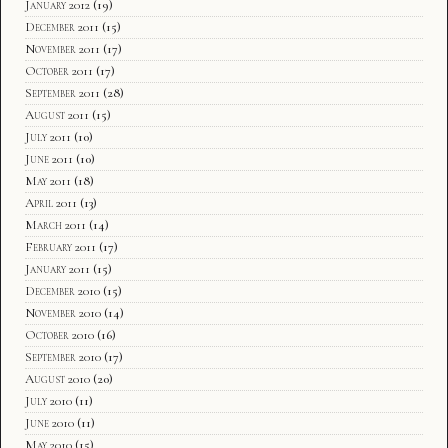
January 2012
(19)
December 2011
(15)
November 2011
(17)
October 2011
(17)
September 2011
(28)
August 2011
(15)
July 2011
(10)
June 2011
(10)
May 2011
(18)
April 2011
(13)
March 2011
(14)
February 2011
(17)
January 2011
(15)
December 2010
(15)
November 2010
(14)
October 2010
(16)
September 2010
(17)
August 2010
(20)
July 2010
(11)
June 2010
(11)
May 2010
(15)