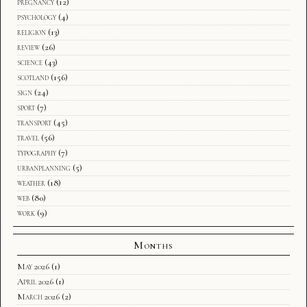
pregnancy
(12)
psychology
(4)
religion
(13)
review
(26)
science
(43)
scotland
(156)
sign
(24)
sport
(7)
transport
(45)
travel
(56)
typography
(7)
urbanplanning
(5)
weather
(18)
web
(80)
work
(9)
Months
May 2026
(1)
April 2026
(1)
March 2026
(2)