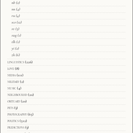
nb
(2)
nn
(4)
ru
(4)
sco
(12)
sv
(3)
swg
(1)
tlh
(1)
yi
(2)
zh
(6)
linguistics
(226)
love
(8)
media
(111)
military
(2)
music
(4)
neighbourhd
(20)
obituary
(20)
pets
(3)
photography
(65)
politics
(512)
predictions
(3)