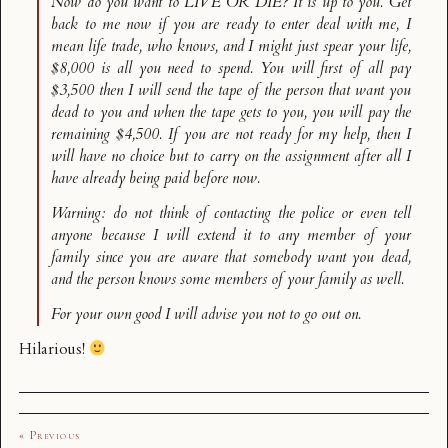
Now do you want to LIVE OR DIE? It is up to you. Get
back to me now if you are ready to enter deal with me, I
mean life trade, who knows, and I might just spear your life,
$8,000 is all you need to spend. You will first of all pay
$3,500 then I will send the tape of the person that want you
dead to you and when the tape gets to you, you will pay the
remaining $4,500. If you are not ready for my help, then I
will have no choice but to carry on the assignment after all I
have already being paid before now.
Warning: do not think of contacting the police or even tell
anyone because I will extend it to any member of your
family since you are aware that somebody want you dead,
and the person knows some members of your family as well.
For your own good I will advise you not to go out on.
Hilarious!
« Previous