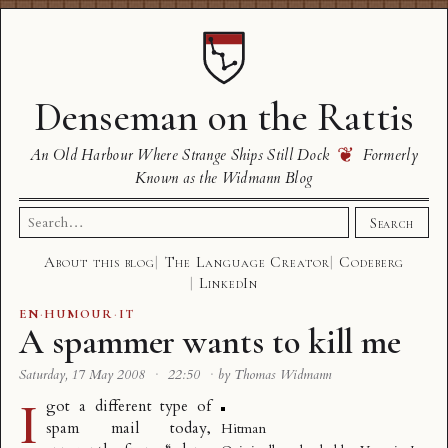
Denseman on the Rattis
❦
An Old Harbour Where Strange Ships Still Dock
Formerly
Known as the Widmann Blog
Search
Search
for:
About this blog
The Language Creator
Codeberg
LinkedIn
EN
·
HUMOUR
·
IT
A spammer wants to kill me
Saturday, 17 May 2008
·
22:50
·
by Thomas Widmann
I
got a different type of
spam mail today,
Hitman