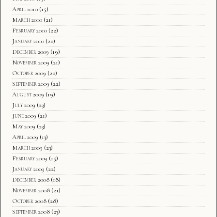
April 2010
(15)
March 2010
(21)
February 2010
(22)
January 2010
(20)
December 2009
(19)
November 2009
(21)
October 2009
(20)
September 2009
(22)
August 2009
(19)
July 2009
(23)
June 2009
(21)
May 2009
(23)
April 2009
(13)
March 2009
(23)
February 2009
(15)
January 2009
(22)
December 2008
(18)
November 2008
(21)
October 2008
(28)
September 2008
(23)