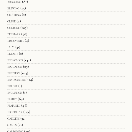
blogging
(81)
brewing
(15)
clothing
(2)
crime
(4)
culture
(105)
denmark
(58)
discoveries
(4)
DIY
(31)
dreams
(2)
economics
(141)
education
(25)
election
(104)
environment
(14)
europe
(1)
evolution
(1)
family
(69)
featured
(46)
fooddrink
(151)
gadgets
(32)
games
(12)
gardening
(29)