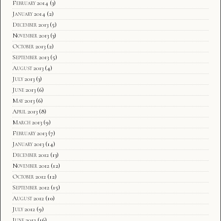
February 2014
(3)
January 2014
(2)
December 2013
(5)
November 2013
(3)
October 2013
(2)
September 2013
(5)
August 2013
(4)
July 2013
(3)
June 2013
(6)
May 2013
(6)
April 2013
(8)
March 2013
(9)
February 2013
(7)
January 2013
(14)
December 2012
(13)
November 2012
(12)
October 2012
(12)
September 2012
(15)
August 2012
(10)
July 2012
(9)
June 2012
(16)