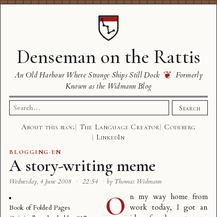
Denseman on the Rattis
❦
An Old Harbour Where Strange Ships Still Dock
Formerly
Known as the Widmann Blog
Search
Search
for:
About this blog
The Language Creator
Codeberg
LinkedIn
BLOGGING
·
EN
A story-writing meme
Wednesday, 4 June 2008
·
22:54
·
by Thomas Widmann
O
n my way home from
work today, I got an
Book of Folded Pages