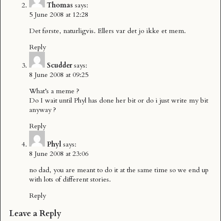
Thomas
says:
5 June 2008 at 12:28
Det første, naturligvis. Ellers var det jo ikke et mem.
Reply
Scudder
says:
8 June 2008 at 09:25
What’s a meme ?
Do I wait until Phyl has done her bit or do i just write my bit
anyway ?
Reply
Phyl
says:
8 June 2008 at 23:06
no dad, you are meant to do it at the same time so we end up
with lots of different stories.
Reply
Leave a Reply