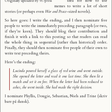
idea for how to use
Originally uploaded by
917press
memes to write a lot of short
stories (or perhaps even
War and Peace
-sized novels).
So here goes: I write the ending, and I then nominate five
people to write the immediately preceding paragraph (or two,
if they’re keen). They should blog their contribution and
finish it with a link to this posting so that readers can read
the whole thing in sequential (rather than historical) order.
Finally, they should then nominate five people of their own to
write text preceding theirs.
Here’s the ending:
Lucinda poured herself a glass of red wine and went outside.
She opened the letter and read it one last time. She then lit a
match and set it on fire. When the letter had been reduced to
ashes, she went inside. She had made the right decision.
I nominate
Phyllis
,
Dougie
,
Sebastian
,
Niels
and
Trine
(skriv
bare på dansk).