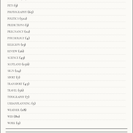
pets
(3)
photography
(65)
politics
(512)
predictions
(3)
pregnancy
(12)
psychology
(4)
religion
(13)
review
(26)
science
(43)
scotland
(156)
sign
(24)
sport
(7)
transport
(45)
travel
(56)
typography
(7)
urbanplanning
(5)
weather
(18)
web
(80)
work
(9)