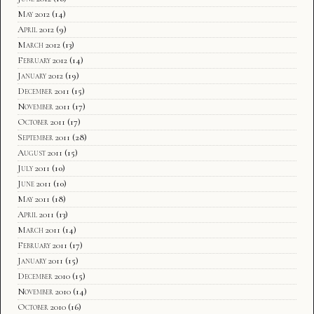
May 2012
(14)
April 2012
(9)
March 2012
(13)
February 2012
(14)
January 2012
(19)
December 2011
(15)
November 2011
(17)
October 2011
(17)
September 2011
(28)
August 2011
(15)
July 2011
(10)
June 2011
(10)
May 2011
(18)
April 2011
(13)
March 2011
(14)
February 2011
(17)
January 2011
(15)
December 2010
(15)
November 2010
(14)
October 2010
(16)