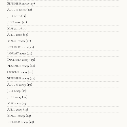
September 2010
(17)
August 2010
(20)
July 2010
(11)
June 2010
(11)
May 2010
(15)
April 2010
(15)
March 2010
(21)
February 2010
(22)
January 2010
(20)
December 2009
(19)
November 2009
(21)
October 2009
(20)
September 2009
(22)
August 2009
(19)
July 2009
(23)
June 2009
(21)
May 2009
(23)
April 2009
(13)
March 2009
(23)
February 2009
(15)