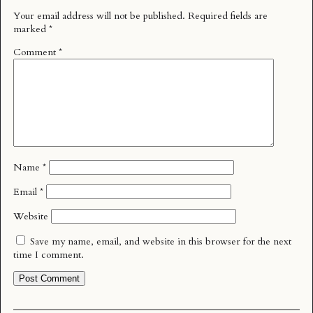
Your email address will not be published.
Required fields are
marked
*
Comment
*
Name
*
Email
*
Website
Save my name, email, and website in this browser for the next
time I comment.