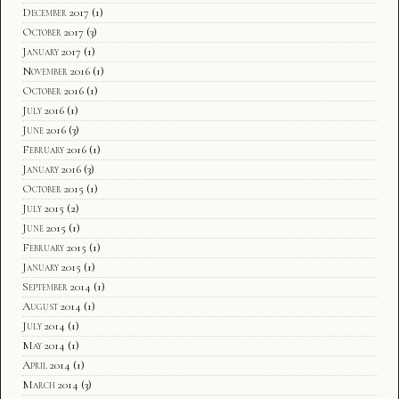
December 2017
(1)
October 2017
(3)
January 2017
(1)
November 2016
(1)
October 2016
(1)
July 2016
(1)
June 2016
(3)
February 2016
(1)
January 2016
(3)
October 2015
(1)
July 2015
(2)
June 2015
(1)
February 2015
(1)
January 2015
(1)
September 2014
(1)
August 2014
(1)
July 2014
(1)
May 2014
(1)
April 2014
(1)
March 2014
(3)