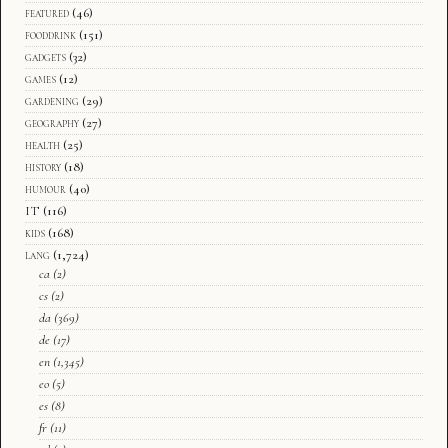
featured
(46)
fooddrink
(151)
gadgets
(32)
games
(12)
gardening
(29)
geography
(27)
health
(25)
history
(18)
humour
(40)
IT
(116)
kids
(168)
lang
(1,724)
ca
(2)
cs
(2)
da
(369)
de
(17)
en
(1,345)
eo
(5)
es
(8)
fr
(11)