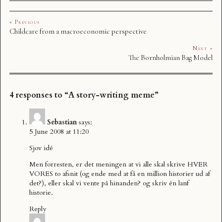
« Previous
Childcare from a macroeconomic perspective
Next »
The Bornholmian Bag Model
4 responses to “A story-writing meme”
Sebastian
says:
5 June 2008 at 11:20
Sjov idé
Men forresten, er det meningen at vi alle skal skrive HVER
VORES to afsnit (og ende med at få en million historier ud af
det?), eller skal vi vente på hinanden? og skriv én lanf
historie.
Reply