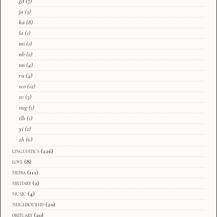
gd
(7)
ja
(3)
ka
(8)
la
(1)
mi
(1)
nb
(2)
nn
(4)
ru
(4)
sco
(12)
sv
(3)
swg
(1)
tlh
(1)
yi
(2)
zh
(6)
linguistics
(226)
love
(8)
media
(111)
military
(2)
music
(4)
neighbourhd
(20)
obituary
(20)