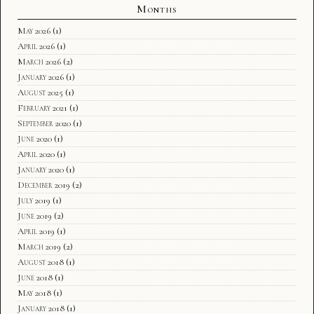
Months
May 2026
(1)
April 2026
(1)
March 2026
(2)
January 2026
(1)
August 2025
(1)
February 2021
(1)
September 2020
(1)
June 2020
(1)
April 2020
(1)
January 2020
(1)
December 2019
(2)
July 2019
(1)
June 2019
(2)
April 2019
(1)
March 2019
(2)
August 2018
(1)
June 2018
(1)
May 2018
(1)
January 2018
(1)