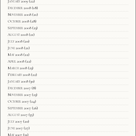
January 2009
(22)
December 2008
(18)
November 2008
(21)
October 2008
(28)
September 2008
(23)
August 2008
(21)
July 2008
(20)
June 2008
(21)
May 2008
(22)
April 2008
(22)
March 2008
(23)
February 2008
(22)
January 2008
(30)
December 2007
(8)
November 2007
(23)
October 2007
(24)
September 2007
(26)
August 2007
(35)
July 2007
(20)
June 2007
(27)
May 2007
(32)