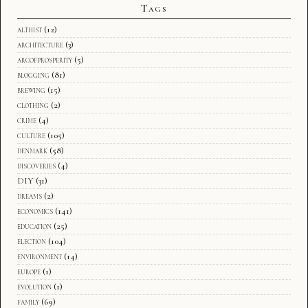
Tags
althist
(12)
architecture
(3)
arcofprosperity
(5)
blogging
(81)
brewing
(15)
clothing
(2)
crime
(4)
culture
(105)
denmark
(58)
discoveries
(4)
DIY
(31)
dreams
(2)
economics
(141)
education
(25)
election
(104)
environment
(14)
europe
(1)
evolution
(1)
family
(69)