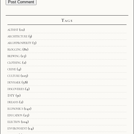
Tags
althist
(12)
architecture
(3)
arcofprosperity
(5)
blogging
(81)
brewing
(15)
clothing
(2)
crime
(4)
culture
(105)
denmark
(58)
discoveries
(4)
DIY
(31)
dreams
(2)
economics
(141)
education
(25)
election
(104)
environment
(14)