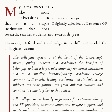
M
y
alma mater
is
like most
universities in
University College
that it is a single
Originally uploaded by
Lawrence OP
institution that does
research, teaches students and awards degrees.
However, Oxford and Cambridge use a different model, the
collegiate system
:
The collegiate system is at the heart of the University’s
success, giving students and academics the benefits of
belonging to both a large, internationally renowned institution
and to a smaller, interdisciplinary, academic college
community. It enables leading academics and students across
subjects and year groups, and from different cultures and
countries to come together to share ideas.
All Colleges invest heavily in facilities for extensive library
and IT provision, accommodation and welfare support, and
sports and social events. The relatively small number of