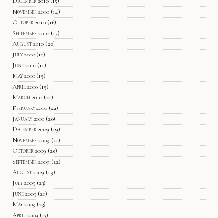
December 2010
(15)
November 2010
(14)
October 2010
(16)
September 2010
(17)
August 2010
(20)
July 2010
(11)
June 2010
(11)
May 2010
(15)
April 2010
(15)
March 2010
(21)
February 2010
(22)
January 2010
(20)
December 2009
(19)
November 2009
(21)
October 2009
(20)
September 2009
(22)
August 2009
(19)
July 2009
(23)
June 2009
(21)
May 2009
(23)
April 2009
(13)