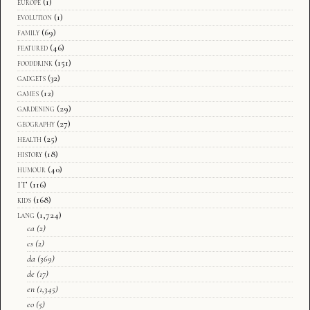
europe
(1)
evolution
(1)
family
(69)
featured
(46)
fooddrink
(151)
gadgets
(32)
games
(12)
gardening
(29)
geography
(27)
health
(25)
history
(18)
humour
(40)
IT
(116)
kids
(168)
lang
(1,724)
ca
(2)
cs
(2)
da
(369)
de
(17)
en
(1,345)
eo
(5)