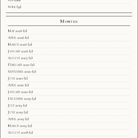
web
(80)
work
(9)
Months
May 2026
(1)
April 2026
(1)
March 2026
(2)
January 2026
(1)
August 2025
(1)
February 2021
(1)
September 2020
(1)
June 2020
(1)
April 2020
(1)
January 2020
(1)
December 2019
(2)
July 2019
(1)
June 2019
(2)
April 2019
(1)
March 2019
(2)
August 2018
(1)