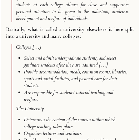
students at each college allows for close and supportive
personal attention to be given to the induction, academic
development and welfare of individuals.
Basically, what is called a university elsewhere is here
split
into a university and many colleges
:
Colleges […]
Select and admit undergraduate students, and select
graduate students after they are admitted […]
Provide accommodation, meals, common rooms, libraries,
sports and social facilities, and pastoral care for their
students.
Are responsible for students’ tutorial teaching and
welfare.
The University
Determines the content of the courses within which
college teaching takes place.
Organises lectures and seminars.