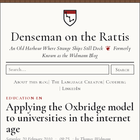
Denseman on the Rattis
❦
An Old Harbour Where Strange Ships Still Dock
Formerly
Known as the Widmann Blog
Search
Search
for:
About this blog
The Language Creator
Codeberg
LinkedIn
EDUCATION
·
EN
Applying the Oxbridge model
to universities in the internet
age
Saturday, 20 February 2010
·
09:25
·
by Thomas Widmann