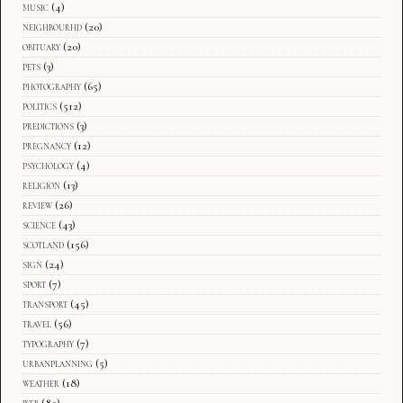
music
(4)
neighbourhd
(20)
obituary
(20)
pets
(3)
photography
(65)
politics
(512)
predictions
(3)
pregnancy
(12)
psychology
(4)
religion
(13)
review
(26)
science
(43)
scotland
(156)
sign
(24)
sport
(7)
transport
(45)
travel
(56)
typography
(7)
urbanplanning
(5)
weather
(18)