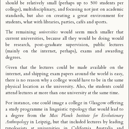
should be relatively small (perhaps up to 500 students per
college), multidisciplinary, and focusing not just on academic
standards, but also on creating a great environment for
students, what with libraries, parties, cafés and sports.
The remaining
universities
would seem much smaller that
current universities, because all they would be doing would
be research, post-graduate supervision, public lectures
(mainly on the internet, perhaps), exams and awarding
degrees.
Given that the lectures could be made available on the
internet, and shipping exam papers around the world is easy,
there is no reason why a college would have to be in the same
physical location as the university. Also, the students could
attend lectures at more than one university at the same time.
For instance, one could image a college in Glasgow offering
a study programme in
linguistic typology
that would lead to
a degree from the
Max Planck Institute for Evolutionary
Anthropology
in Leipzig, but that included lectures by leading
typologists at universities in California, Australia and