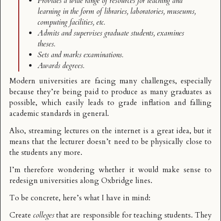
Provides a wide range of resources for teaching and
learning in the form of libraries, laboratories, museums,
computing facilities, etc.
Admits and supervises graduate students, examines
theses.
Sets and marks examinations.
Awards degrees.
Modern universities are facing many challenges, especially
because they’re being paid to produce as many graduates as
possible, which easily leads to grade inflation and falling
academic standards in general.
Also,
streaming lectures on the internet
is a great idea, but it
means that the lecturer doesn’t need to be physically close to
the students any more.
I’m therefore wondering whether it would make sense to
redesign universities along Oxbridge lines.
To be concrete, here’s what I have in mind:
Create
colleges
that are responsible for teaching students. They