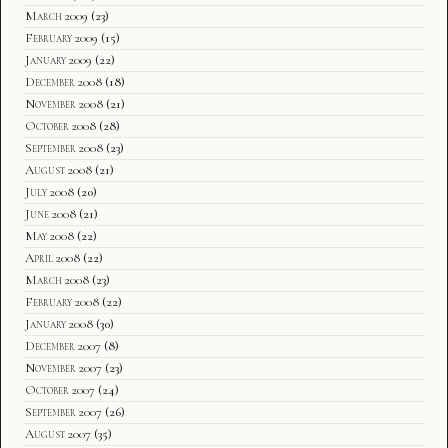
March 2009
(23)
February 2009
(15)
January 2009
(22)
December 2008
(18)
November 2008
(21)
October 2008
(28)
September 2008
(23)
August 2008
(21)
July 2008
(20)
June 2008
(21)
May 2008
(22)
April 2008
(22)
March 2008
(23)
February 2008
(22)
January 2008
(30)
December 2007
(8)
November 2007
(23)
October 2007
(24)
September 2007
(26)
August 2007
(35)