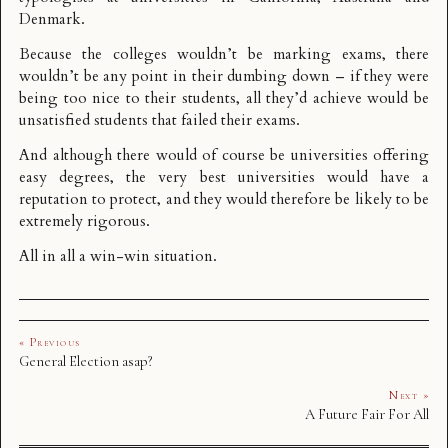
Denmark.
Because the colleges wouldn’t be marking exams, there
wouldn’t be any point in their dumbing down – if they were
being too nice to their students, all they’d achieve would be
unsatisfied students that failed their exams.
And although there would of course be universities offering
easy degrees, the very best universities would have a
reputation to protect, and they would therefore be likely to be
extremely rigorous.
All in all a win-win situation.
« Previous
General Election asap?
Next »
A Future Fair For All