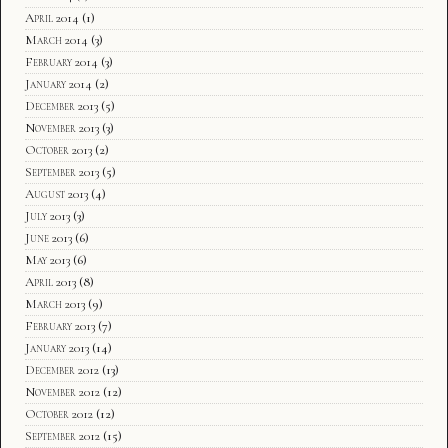
April 2014
(1)
March 2014
(3)
February 2014
(3)
January 2014
(2)
December 2013
(5)
November 2013
(3)
October 2013
(2)
September 2013
(5)
August 2013
(4)
July 2013
(3)
June 2013
(6)
May 2013
(6)
April 2013
(8)
March 2013
(9)
February 2013
(7)
January 2013
(14)
December 2012
(13)
November 2012
(12)
October 2012
(12)
September 2012
(15)