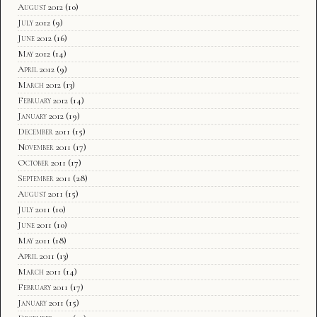
August 2012
(10)
July 2012
(9)
June 2012
(16)
May 2012
(14)
April 2012
(9)
March 2012
(13)
February 2012
(14)
January 2012
(19)
December 2011
(15)
November 2011
(17)
October 2011
(17)
September 2011
(28)
August 2011
(15)
July 2011
(10)
June 2011
(10)
May 2011
(18)
April 2011
(13)
March 2011
(14)
February 2011
(17)
January 2011
(15)