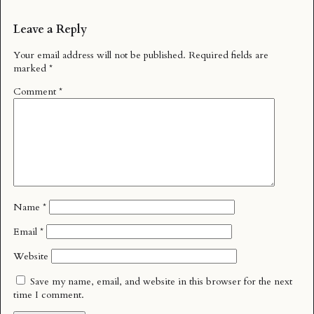
Leave a Reply
Your email address will not be published.
Required fields are
marked
*
Comment
*
Name
*
Email
*
Website
Save my name, email, and website in this browser for the next
time I comment.