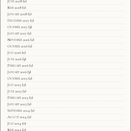
June 2018
(1)
May 2018
(1)
January 2018
(1)
December 2017
(1)
October 2017
(3)
January 2017
(1)
November 2016
(1)
October 2016
(1)
July 2016
(1)
June 2016
(3)
February 2016
(1)
January 2016
(3)
October 2015
(1)
July 2015
(2)
June 2015
(1)
February 2015
(1)
January 2015
(1)
September 2014
(1)
August 2014
(1)
July 2014
(1)
May 2014
(1)