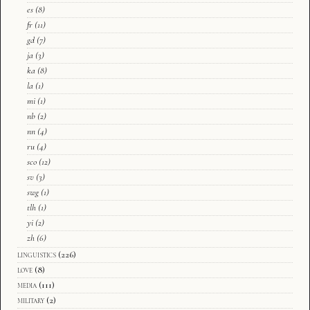
es
(8)
fr
(11)
gd
(7)
ja
(3)
ka
(8)
la
(1)
mi
(1)
nb
(2)
nn
(4)
ru
(4)
sco
(12)
sv
(3)
swg
(1)
tlh
(1)
yi
(2)
zh
(6)
linguistics
(226)
love
(8)
media
(111)
military
(2)